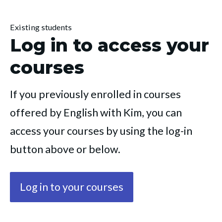
Existing students
Log in to access your
courses
If you previously enrolled in courses 
offered by English with Kim, you can 
access your courses by using the log-in 
button above or below.
Log in to your courses