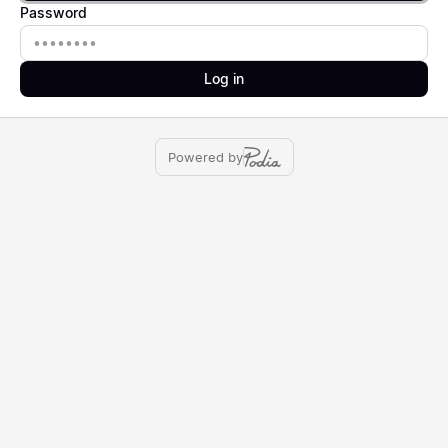
Password
Password
Log in
Powered by