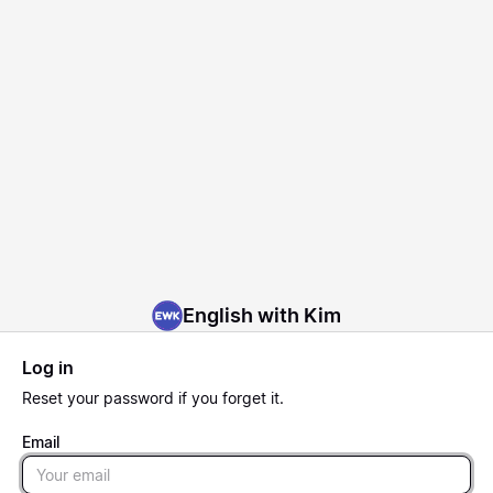
English with Kim
Log in
Reset
your password if you forget it.
Email
Email