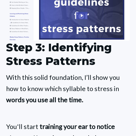
Step 3: Identifying
Stress Patterns
With this solid foundation, I’ll show you
how to know which syllable to stress in
words you use all the time.
You'll start
training your ear to notice