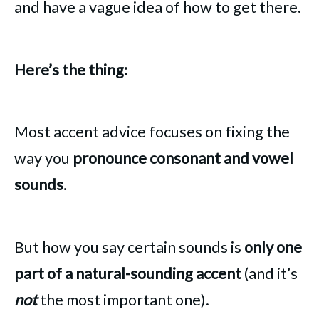
and have a vague idea of how to get there.
Here’s the thing:
Most accent advice focuses on fixing the
way you
pronounce consonant and vowel
sounds
.
But how you say certain sounds is
only one
part of a natural-sounding accent
(and it’s
not
the most important one).