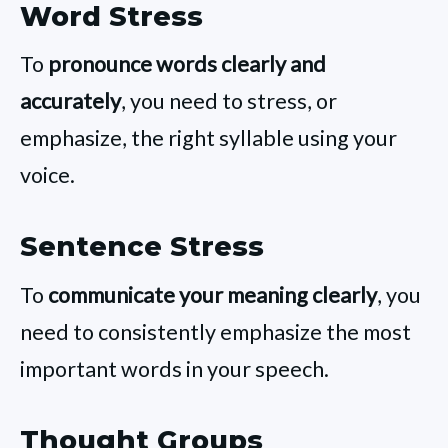
Word Stress
To
pronounce words clearly and
accurately
, you need to stress, or
emphasize, the right syllable using your
voice.
Sentence Stress
To
communicate your meaning clearly
, you
need to consistently emphasize the most
important words in your speech.
Thought Groups