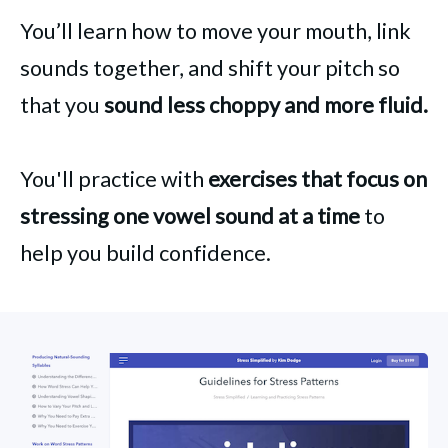
You’ll learn how to move your mouth, link
sounds together, and shift your pitch so
that you
sound less choppy and more fluid.
You'll practice with
exercises that focus on
stressing one vowel sound at a time
to
help you build confidence.