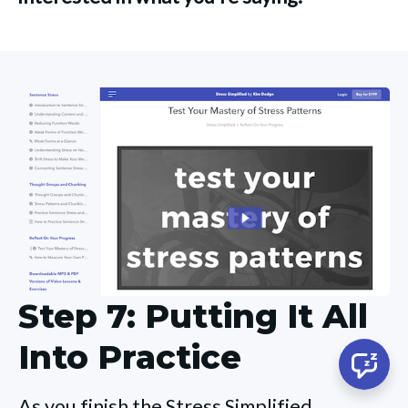
Step 7: Putting It All
Into Practice
As you finish the Stress Simplified