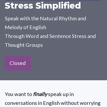
Stress Simplified
Speak with the Natural Rhythm and
Melody of English
Through Word and Sentence Stress and
Thought Groups
Closed
You want to
finally
speak up in
conversations in English without worrying