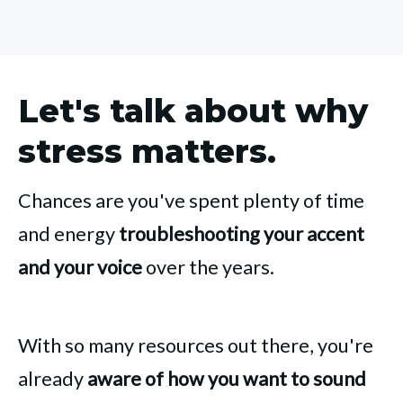
Let's talk about why
stress matters.
Chances are you've spent plenty of time
and energy
troubleshooting your accent
and your voice
over the years.
With so many resources out there, you're
already
aware of how you want to sound