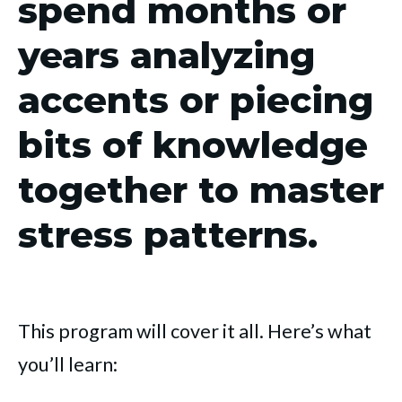
spend months or
years analyzing
accents or piecing
bits of knowledge
together to master
stress patterns.
This program will cover it all. Here’s what
you’ll learn: