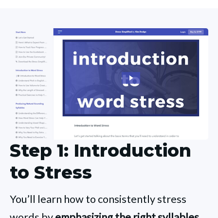
Step 1: Introduction
to Stress
You’ll learn how to consistently stress
words by
emphasizing the right syllables.