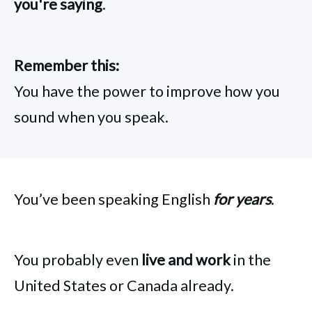
you're saying
.
Remember this:
You have the power to improve how you
sound when you speak.
You’ve been speaking English
for years
.
You probably even
live and work
in the
United States or Canada already.