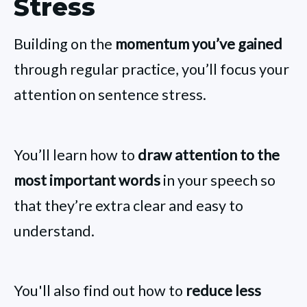
Stress
Building on the
momentum you’ve gained
through regular practice, you’ll focus your
attention on sentence stress.
You’ll learn how to
draw attention to the
most important words
in your speech so
that they’re extra clear and easy to
understand.
You'll also find out how to
reduce less