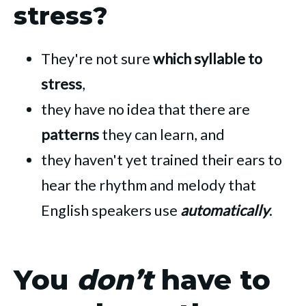
stress?
They're not sure
which syllable to
stress
,
they have no idea that there are
patterns
they can learn, and
they haven't yet trained their ears to
hear the rhythm and melody that
English speakers use
automatically
.
You
don’t
have to