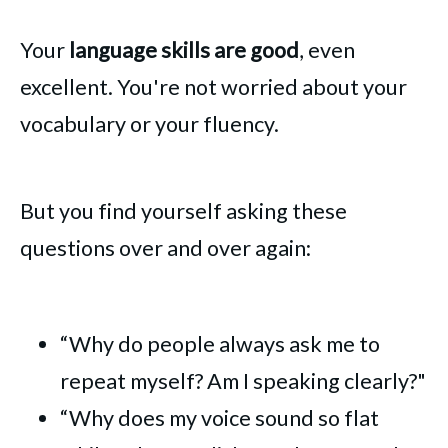
Your
language skills are good
, even
excellent. You're not worried about your
vocabulary or your fluency.
But you find yourself asking these
questions over and over again:
“Why do people always ask me to
repeat myself? Am I speaking clearly?"
“Why does my voice sound so flat