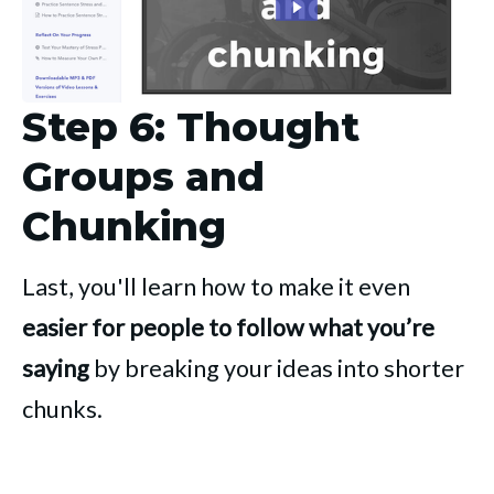
Step 6: Thought
Groups and
Chunking
Last, you'll learn how to make it even
easier for people to follow what you’re
saying
by breaking your ideas into shorter
chunks.