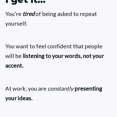
You’re
tired
of being asked to repeat
yourself.
You want to feel confident that people
will be
listening to your words, not your
accent.
At work, you are
constantly
presenting
your ideas.