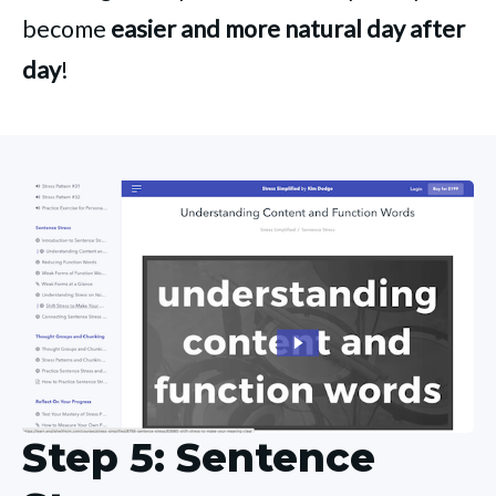
become
easier and more natural day after
day
!
Step 5: Sentence