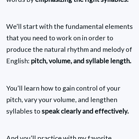
We’ll start with the fundamental elements
that you need to work on in order to
produce the natural rhythm and melody of
English:
pitch, volume, and syllable length.
You’ll learn how to gain control of your
pitch, vary your volume, and lengthen
syllables to
speak clearly and effectively.
And you’ll practice with my favorite