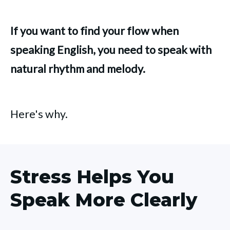
If you want to find your flow when
speaking English, you need to speak with
natural rhythm and melody.
Here's why.
Stress Helps You
Speak More Clearly