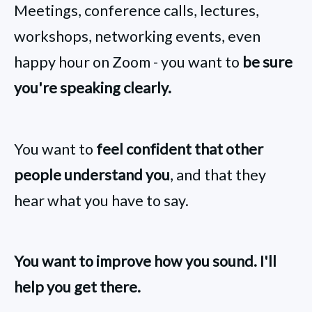
Meetings, conference calls, lectures,
workshops, networking events, even
happy hour on Zoom - you want to
be sure
you're speaking clearly.
You want to
feel confident that other
people understand you
, and that they
hear what you have to say.
You want to improve how you sound. I'll
help you get there.