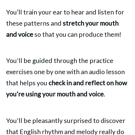
You’ll train your ear to hear and listen for
these patterns and
stretch your mouth
and voice
so that you can produce them!
You'll be guided through the practice
exercises one by one with an audio lesson
that helps you
check in and reflect on how
you’re using your mouth and voice
.
You'll be pleasantly surprised to discover
that English rhythm and melody really do