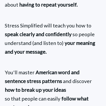
about
having to repeat yourself.
Stress Simplified will teach you how to
speak clearly and confidently
so people
understand (and listen to)
your meaning
and your message.
You'll master
American word and
sentence stress patterns
and discover
how to break up your ideas
so that people can easily
follow what