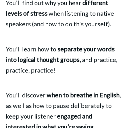
You’ll find out why you hear
different
levels of stress
when listening to native
speakers (and how to do this yourself).
You’ll learn how to
separate your words
into logical thought groups,
and practice,
practice, practice!
You’ll discover
when to breathe in English
,
as well as how to pause deliberately to
keep your listener
engaged and
interested in what you’re saying.