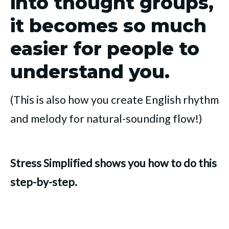
into thought groups,
it becomes so much
easier for people to
understand you.
(This is also how you create English rhythm
and melody for natural-sounding flow!)
Stress Simplified shows you how to do this
step-by-step.