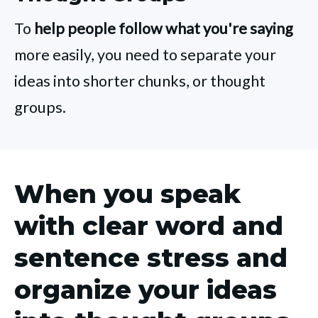
To
help people follow what you're saying
more easily, you need to separate your
ideas into shorter chunks, or thought
groups.
When you speak
with clear word and
sentence stress and
organize your ideas