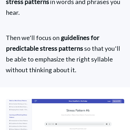
stress patterns
in words and phrases you
hear.
Then we'll focus on
guidelines for
predictable stress patterns
so that you'll
be able to emphasize the right syllable
without thinking about it.