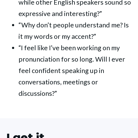
while other English speakers sound so
expressive and interesting?”
“Why don’t people understand me? Is
it my words or my accent?”
“I feel like I’ve been working on my
pronunciation for so long. Will I ever
feel confident speaking up in
conversations, meetings or
discussions?”
I get it...