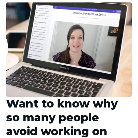
Want to know why
so many people
avoid working on