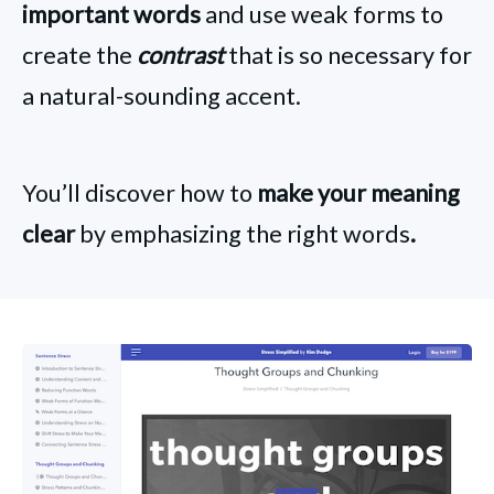
important words
and use weak forms to
create the
contrast
that is so necessary for
a natural-sounding accent.
You’ll discover how to
make your meaning
clear
by emphasizing the right words
.