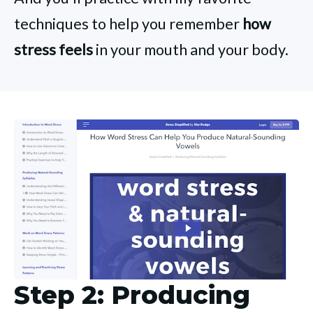
techniques to help you remember
how
stress feels
in your mouth and your body.
Step 2: Producing