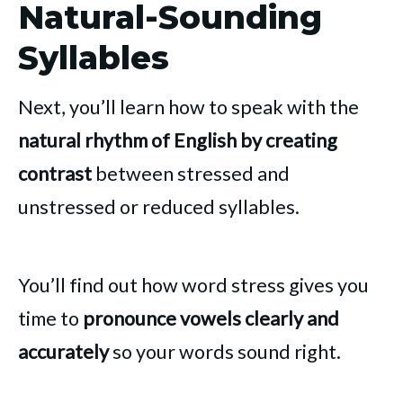
Natural-Sounding
Syllables
Next, you’ll learn how to speak with the
natural rhythm of English by creating
contrast
between stressed and
unstressed or reduced syllables.
You’ll find out how word stress gives you
time to
pronounce vowels clearly and
accurately
so your words sound right.