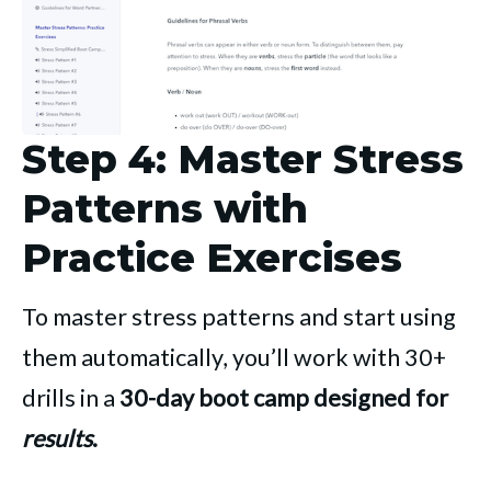
Step 4: Master Stress
Patterns with
Practice Exercises
To master stress patterns and start using
them automatically, you’ll work with 30+
drills in a
30-day boot camp designed for
results
.