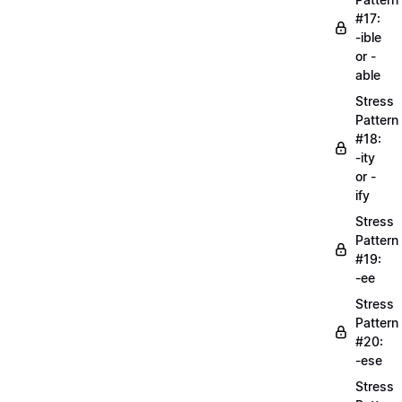
#17:
-ible
or -
able
Stress
Pattern
#18:
-ity
or -
ify
Stress
Pattern
#19:
-ee
Stress
Pattern
#20:
-ese
Stress