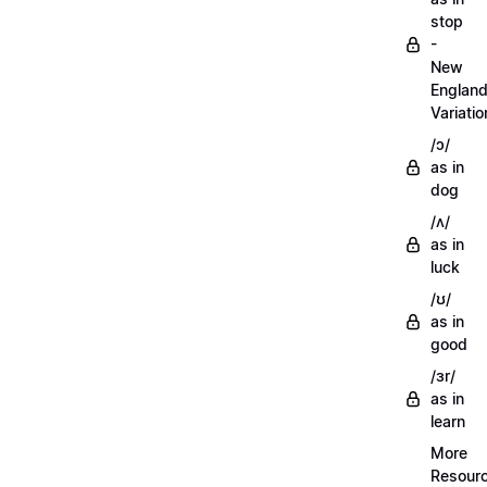
stop
-
New
Englan
Variatio
/ɔ/
as in
dog
/ʌ/
as in
luck
/ʊ/
as in
good
/ɜr/
as in
learn
More
Resour