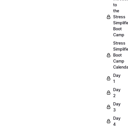
to
the
Stress
Simplifi
Boot
Camp
Stress
Simplifi
Boot
Camp
Calenda
Day
1
Day
2
Day
3
Day
4