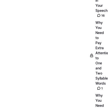
in
Your
Speech
16
Why
You
Need
to
Pay
Extra
Attenti
to
One
and
Two
Syllable
Words
1
Why
You
Need