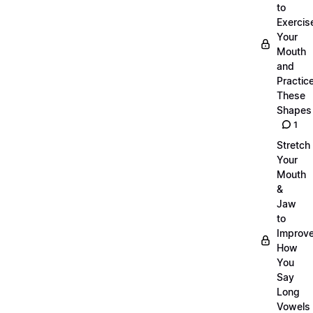
to
Exercis
Your
Mouth
and
Practic
These
Shapes
1
Stretch
Your
Mouth
&
Jaw
to
Improv
How
You
Say
Long
Vowels