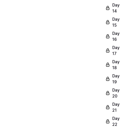
Day
14
Day
15
Day
16
Day
17
Day
18
Day
19
Day
20
Day
21
Day
22