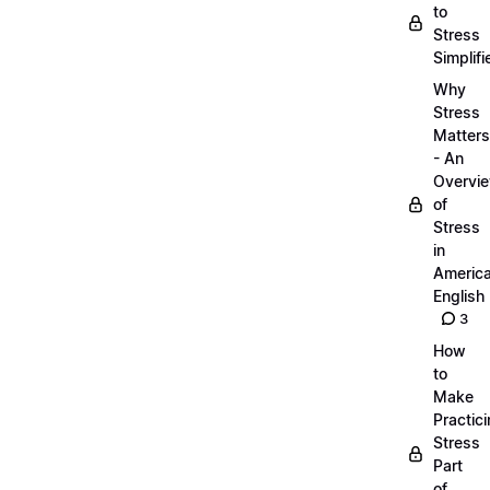
to
Stress
Simplifi
Why
Stress
Matters
- An
Overvi
of
Stress
in
Americ
English
3
How
to
Make
Practic
Stress
Part
of