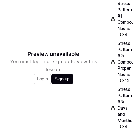
Stress
Pattern
#1:
Compo
Nouns
4
Stress
Pattern
Preview unavailable
#2:
You must log in or sign up to view this
Compo
Proper
lesson.
Nouns
Login
Sign up
12
Stress
Pattern
#3:
Days
and
Months
4