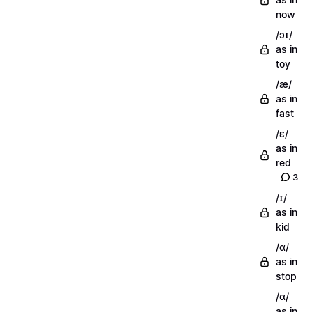
now
/ɔɪ/
as in
toy
/æ/
as in
fast
/ɛ/
as in
red
3
/ɪ/
as in
kid
/ɑ/
as in
stop
/ɑ/
as in