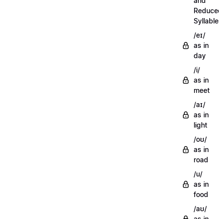
and
Reduce
Syllabl
/eɪ/
as in
day
/i/
as in
meet
/aɪ/
as in
light
/oʊ/
as in
road
/u/
as in
food
/aʊ/
as in