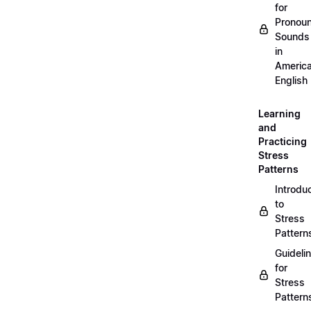
for
Pronou
Sounds
in
Americ
English
Learning
and
Practicing
Stress
Patterns
Introdu
to
Stress
Pattern
Guideli
for
Stress
Pattern