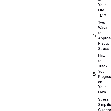
Your
Life
2
Two
Ways
to
Approa
Practic
Stress
How
to
Track
Your
Progre
on
Your
Own
Stress
Simplifi
Guideb