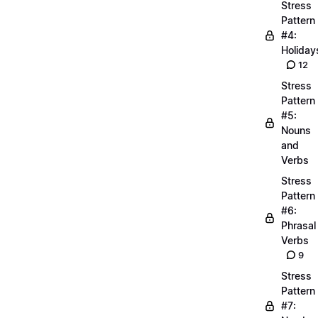
Stress
Pattern
#4:
Holiday
12
Stress
Pattern
#5:
Nouns
and
Verbs
Stress
Pattern
#6:
Phrasal
Verbs
9
Stress
Pattern
#7: