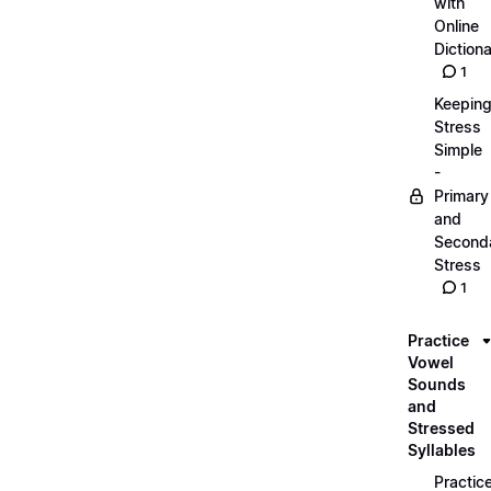
with
Online
Dictiona
1
Keepin
Stress
Simple
-
Primary
and
Second
Stress
1
Practice
Vowel
Sounds
and
Stressed
Syllables
Practic