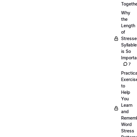
Togethe
Why
the
Length
of
Stress
Syllabl
is So
Importa
7
Practica
Exercis
to
Help
You
Learn
and
Remem
Word
Stress