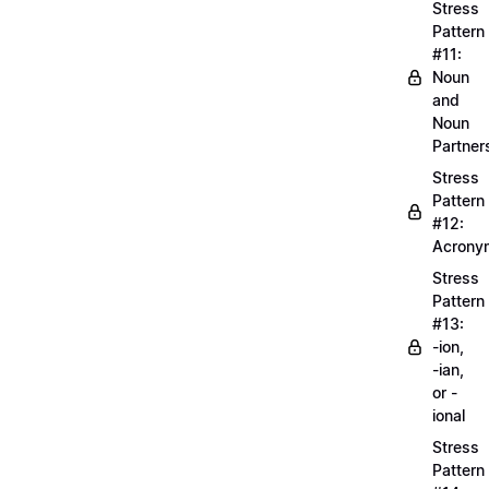
Stress
Pattern
#11:
Noun
and
Noun
Partner
Stress
Pattern
#12:
Acrony
Stress
Pattern
#13:
-ion,
-ian,
or -
ional
Stress
Pattern