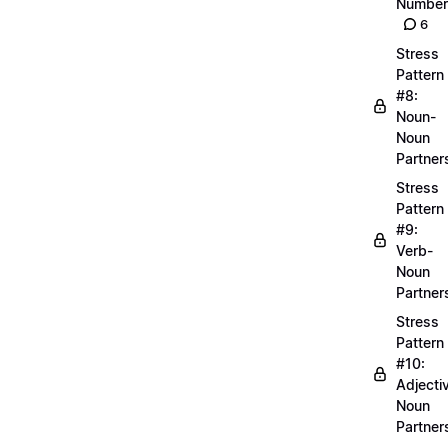
Number
6
Stress
Pattern
#8:
Noun-
Noun
Partner
Stress
Pattern
#9:
Verb-
Noun
Partner
Stress
Pattern
#10:
Adjecti
Noun
Partner