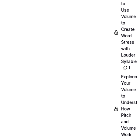
to
Use
Volume
to
Create
Word
Stress
with
Louder
Syllabl
1
Explori
Your
Volume
to
Unders
How
Pitch
and
Volume
Work