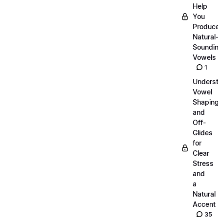
Help
You
Produc
Natural
Soundi
Vowels
1
Unders
Vowel
Shapin
and
Off-
Glides
for
Clear
Stress
and
a
Natural
Accent
35