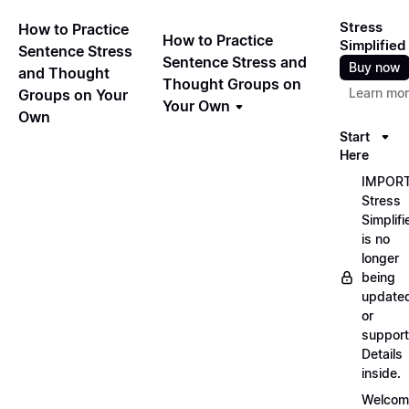
Stress
How to Practice
How to Practice
Simplified
Sentence Stress
Sentence Stress and
Buy now
and Thought
Thought Groups on
Learn mo
Groups on Your
Your Own
Own
Start
Here
IMPORT
Stress
Simplifi
is no
longer
being
update
or
support
Details
inside.
Welcom