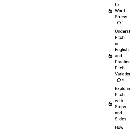
to
Word
Stress
1
Unders
Pitch
in
English
and
Practic
Pitch
Variatio
5
Explori
Pitch
with
Steps
and
Slides
How