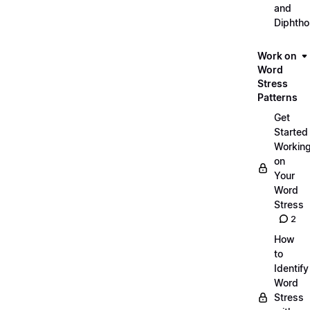
and
Diphth
Work on
Word
Stress
Patterns
Get
Started
Workin
on
Your
Word
Stress
2
How
to
Identify
Word
Stress