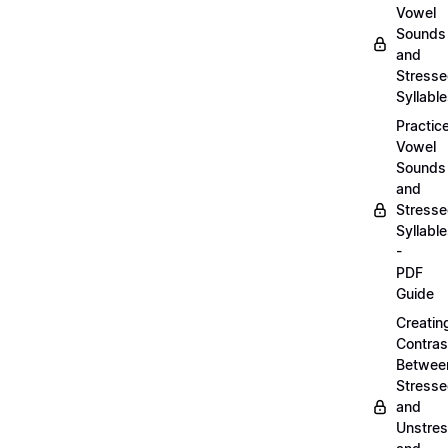
Vowel
Sounds
and
Stress
Syllabl
Practic
Vowel
Sounds
and
Stress
Syllabl
-
PDF
Guide
Creatin
Contras
Betwee
Stress
and
Unstre