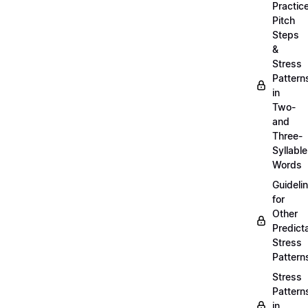
Practic
Pitch
Steps
&
Stress
Pattern
in
Two-
and
Three-
Syllable
Words
Guideli
for
Other
Predict
Stress
Pattern
Stress
Pattern
in