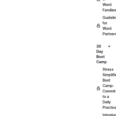
Word
Familie
Guideli
for
Word
Partner
30
Day
Boot
Camp
Stress
Simplifi
Boot
Camp:
Commit
to a
Daily
Practic
Introdu