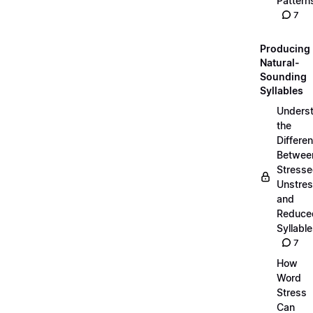
Pattern
7
Producing
Natural-
Sounding
Syllables
Unders
the
Differe
Betwee
Stresse
Unstres
and
Reduce
Syllabl
7
How
Word
Stress
Can