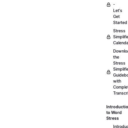
-
Let's
Get
Started
Stress
Simplifi
Calenda
Downlo
the
Stress
Simplifi
Guideb
with
Comple
Transcr
Introducti
to Word
Stress
Introdu