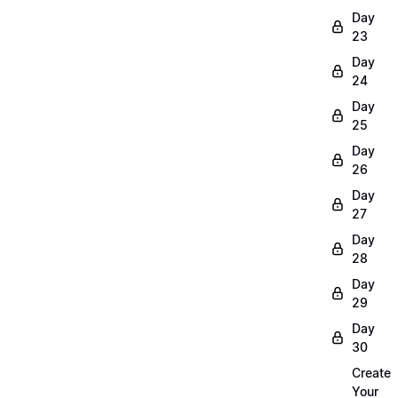
Day
23
Day
24
Day
25
Day
26
Day
27
Day
28
Day
29
Day
30
Create
Your