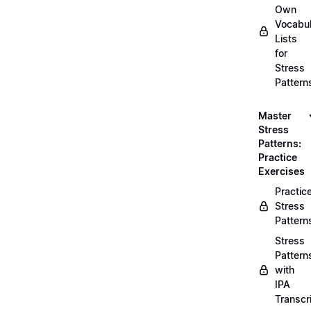
Own
Vocabul
Lists
for
Stress
Pattern
Master
Stress
Patterns:
Practice
Exercises
Practic
Stress
Pattern
Stress
Pattern
with
IPA
Transcr