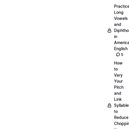
Practic
Long
Vowels
and
Diphth
in
Americ
English
5
How
to
Vary
Your
Pitch
and
Link
Syllabl
to
Reduce
Choppi