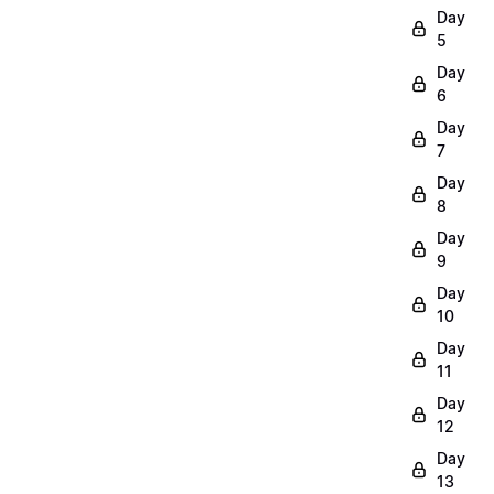
Day
5
Day
6
Day
7
Day
8
Day
9
Day
10
Day
11
Day
12
Day
13