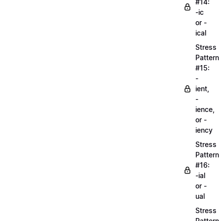
#14:
-ic
or -
ical
Stress
Pattern
#15:
-
ient,
-
ience,
or -
iency
Stress
Pattern
#16:
-ial
or -
ual
Stress
Pattern