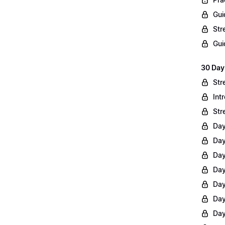
Gui
Str
Gui
30 Day
Str
Int
Str
Day
Day
Day
Day
Day
Day
Day