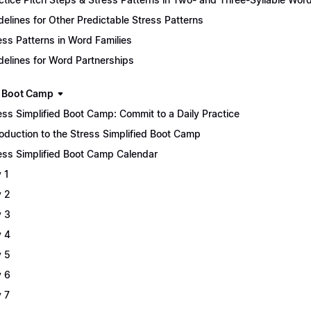
delines for Other Predictable Stress Patterns
ess Patterns in Word Families
delines for Word Partnerships
 Boot Camp
ess Simplified Boot Camp: Commit to a Daily Practice
roduction to the Stress Simplified Boot Camp
ess Simplified Boot Camp Calendar
 1
 2
 3
 4
 5
 6
 7