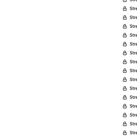
Str
Str
Str
Str
Str
Str
Str
Str
Str
Str
Str
Str
Str
Str
Str