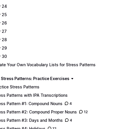
 24
 25
 26
 27
 28
 29
 30
ate Your Own Vocabulary Lists for Stress Patterns
 Stress Patterns: Practice Exercises
ctice Stress Patterns
ess Patterns with IPA Transcriptions
ess Pattern #1: Compound Nouns
4
ess Pattern #2: Compound Proper Nouns
12
ess Pattern #3: Days and Months
4
ess Pattern #4: Holidays
12