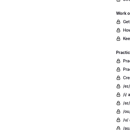
Work o
Get
How
Kee
Practi
Pra
Pra
Cre
/eɪ
/i/
/aɪ/
/oʊ
/u/
/aʊ