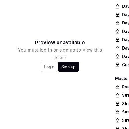
Day
Day
Day
Day
Day
Preview unavailable
Day
You must log in or sign up to view this
Day
lesson.
Cre
Login
Sign up
Master
Pra
Str
Str
Str
Str
Str