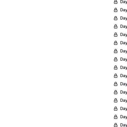
Day
Day
Day
Day
Day
Day
Day
Day
Day
Day
Day
Day
Day
Day
Day
Day