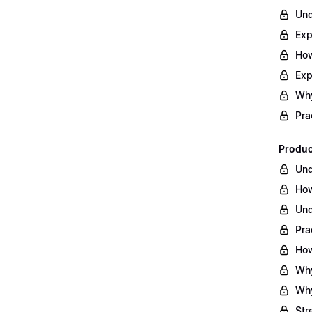
Und
Exp
How
Exp
Why
Pra
Produc
Und
How
Und
Pra
How
Why
Why
Str