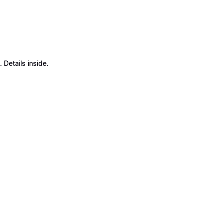
Details inside.