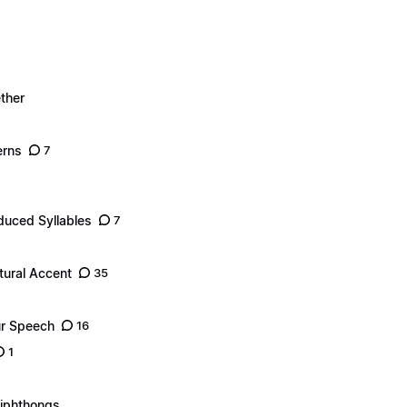
ther
erns
7
duced Syllables
7
tural Accent
35
ur Speech
16
1
Diphthongs