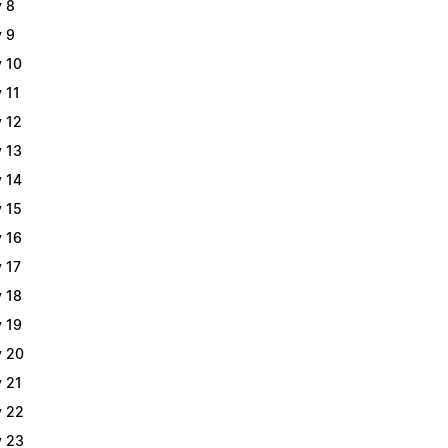
 8
 9
 10
 11
 12
 13
 14
 15
 16
 17
 18
 19
 20
 21
 22
 23