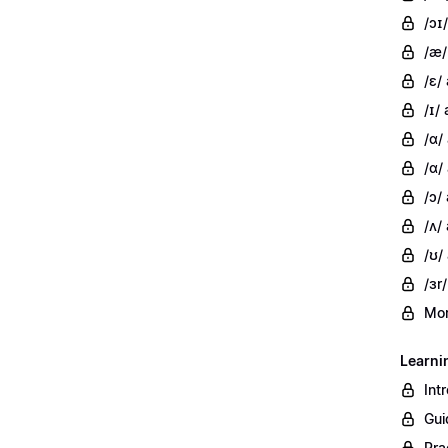
/ɔɪ/
/æ/
/ɛ/
/ɪ/ 
/ɑ/
/ɑ/
/ɔ/
/ʌ/ 
/ʊ/
/ɜr/
Mor
Learni
Int
Gui
Pra