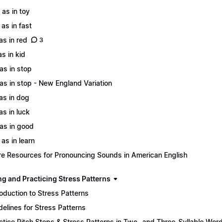
 as in toy
 as in fast
 as in red
3
as in kid
 as in stop
 as in stop - New England Variation
 as in dog
as in luck
 as in good
 as in learn
e Resources for Pronouncing Sounds in American English
ng and Practicing Stress Patterns
roduction to Stress Patterns
delines for Stress Patterns
ctice Pitch Steps & Stress Patterns in Two- and Three-Syllable Wor