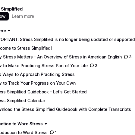
 Simplified
now
Learn more
ere
ORTANT: Stress Simplified is no longer being updated or supported. 
come to Stress Simplified!
 Stress Matters - An Overview of Stress in American English
3
 to Make Practicing Stress Part of Your Life
2
 Ways to Approach Practicing Stress
 to Track Your Progress on Your Own
ess Simplified Guidebook - Let's Get Started
ess Simplified Calendar
nload the Stress Simplified Guidebook with Complete Transcripts
uction to Word Stress
roduction to Word Stress
1