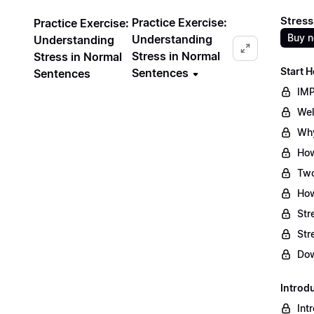
Stress
Practice Exercise:
Practice Exercise:
Buy 
Understanding
Understanding
Stress in Normal
Stress in Normal
Start H
Sentences
Sentences
IMP
Wel
Why
How
Two
How
Str
Str
Dow
Introd
Int