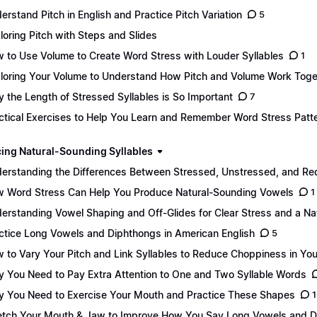
erstand Pitch in English and Practice Pitch Variation
5
loring Pitch with Steps and Slides
 to Use Volume to Create Word Stress with Louder Syllables
1
loring Your Volume to Understand How Pitch and Volume Work Toge
 the Length of Stressed Syllables is So Important
7
ctical Exercises to Help You Learn and Remember Word Stress Patt
ing Natural-Sounding Syllables
erstanding the Differences Between Stressed, Unstressed, and Re
 Word Stress Can Help You Produce Natural-Sounding Vowels
1
erstanding Vowel Shaping and Off-Glides for Clear Stress and a Na
ctice Long Vowels and Diphthongs in American English
5
 to Vary Your Pitch and Link Syllables to Reduce Choppiness in Yo
 You Need to Pay Extra Attention to One and Two Syllable Words
 You Need to Exercise Your Mouth and Practice These Shapes
1
etch Your Mouth & Jaw to Improve How You Say Long Vowels and 