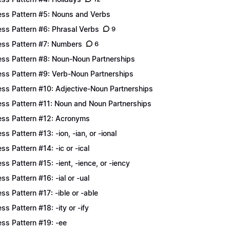
ess Pattern #5: Nouns and Verbs
ess Pattern #6: Phrasal Verbs
9
ess Pattern #7: Numbers
6
ess Pattern #8: Noun-Noun Partnerships
ess Pattern #9: Verb-Noun Partnerships
ess Pattern #10: Adjective-Noun Partnerships
ess Pattern #11: Noun and Noun Partnerships
ess Pattern #12: Acronyms
ess Pattern #13: -ion, -ian, or -ional
ess Pattern #14: -ic or -ical
ess Pattern #15: -ient, -ience, or -iency
ess Pattern #16: -ial or -ual
ess Pattern #17: -ible or -able
ess Pattern #18: -ity or -ify
ess Pattern #19: -ee