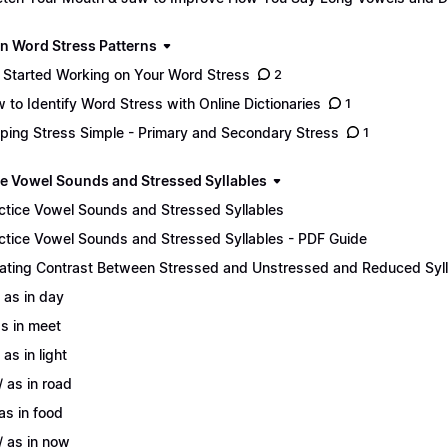
n Word Stress Patterns
 Started Working on Your Word Stress
2
 to Identify Word Stress with Online Dictionaries
1
ping Stress Simple - Primary and Secondary Stress
1
ce Vowel Sounds and Stressed Syllables
ctice Vowel Sounds and Stressed Syllables
ctice Vowel Sounds and Stressed Syllables - PDF Guide
ating Contrast Between Stressed and Unstressed and Reduced Syl
/ as in day
 as in meet
 as in light
/ as in road
 as in food
/ as in now