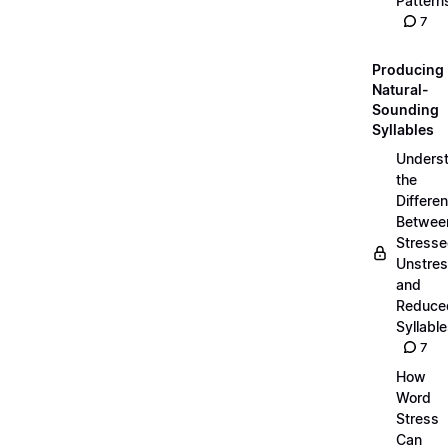
Pattern
7
Producing
Natural-
Sounding
Syllables
Unders
the
Differe
Betwee
Stresse
Unstres
and
Reduce
Syllabl
7
How
Word
Stress
Can