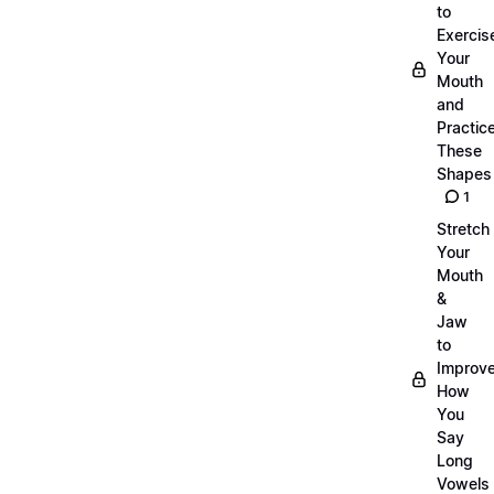
to
Exercis
Your
Mouth
and
Practic
These
Shapes
1
Stretch
Your
Mouth
&
Jaw
to
Improv
How
You
Say
Long
Vowels