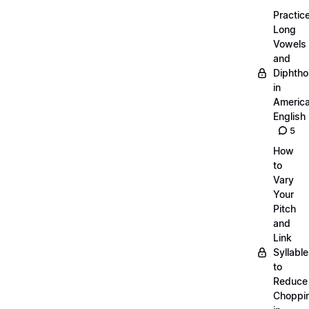
Practic
Long
Vowels
and
Diphth
in
Americ
English
5
How
to
Vary
Your
Pitch
and
Link
Syllabl
to
Reduce
Choppi