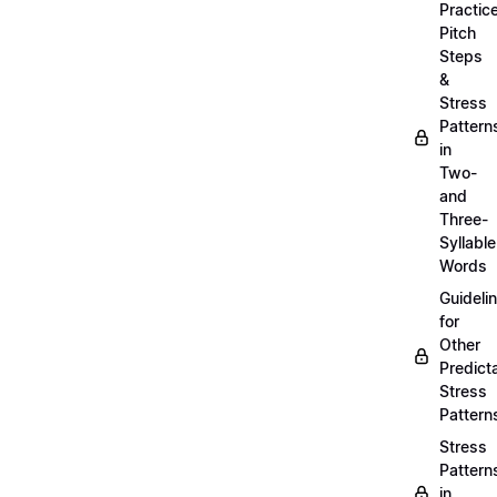
Practic
Pitch
Steps
&
Stress
Pattern
in
Two-
and
Three-
Syllable
Words
Guideli
for
Other
Predict
Stress
Pattern
Stress
Pattern
in