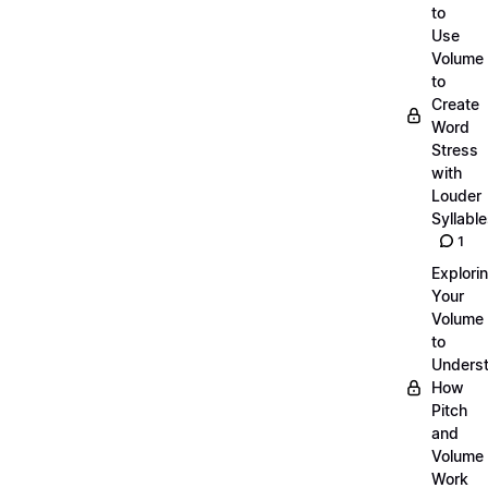
to
Use
Volume
to
Create
Word
Stress
with
Louder
Syllabl
1
Explori
Your
Volume
to
Unders
How
Pitch
and
Volume
Work