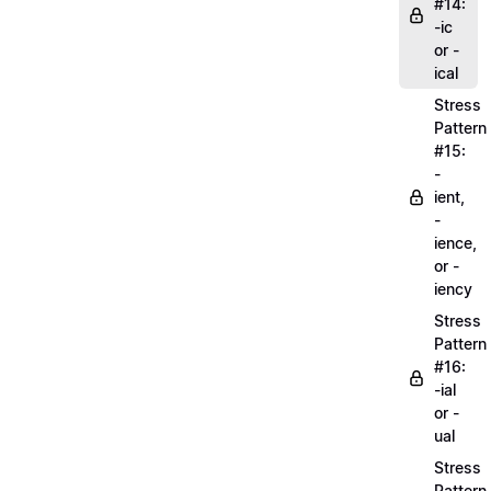
#14:
-ic
or -
ical
Stress
Pattern
#15:
-
ient,
-
ience,
or -
iency
Stress
Pattern
#16:
-ial
or -
ual
Stress
Pattern