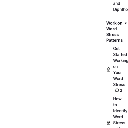
and
Diphth
Work on
Word
Stress
Patterns
Get
Started
Workin
on
Your
Word
Stress
2
How
to
Identify
Word
Stress