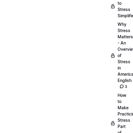
to
Stress
Simplifi
Why
Stress
Matters
- An
Overvi
of
Stress
in
Americ
English
3
How
to
Make
Practic
Stress
Part
of