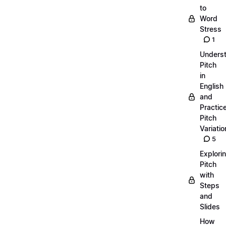
to
Word
Stress
1
Unders
Pitch
in
English
and
Practic
Pitch
Variatio
5
Explori
Pitch
with
Steps
and
Slides
How