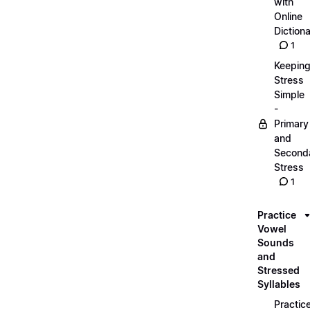
with
Online
Dictiona
1
Keepin
Stress
Simple
-
Primary
and
Second
Stress
1
Practice
Vowel
Sounds
and
Stressed
Syllables
Practic