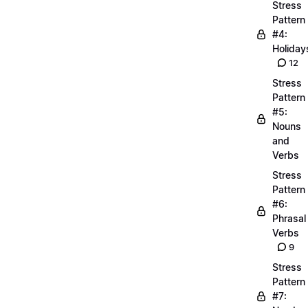
Stress
Pattern
#4:
Holiday
12
Stress
Pattern
#5:
Nouns
and
Verbs
Stress
Pattern
#6:
Phrasal
Verbs
9
Stress
Pattern
#7: