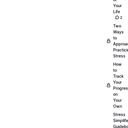
Your
Life
2
Two
Ways
to
Approa
Practic
Stress
How
to
Track
Your
Progre
on
Your
Own
Stress
Simplifi
Guideb