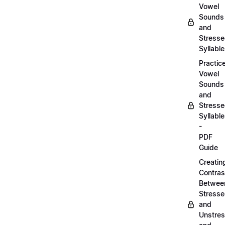
Vowel
Sounds
and
Stress
Syllabl
Practic
Vowel
Sounds
and
Stress
Syllabl
-
PDF
Guide
Creatin
Contras
Betwee
Stress
and
Unstre