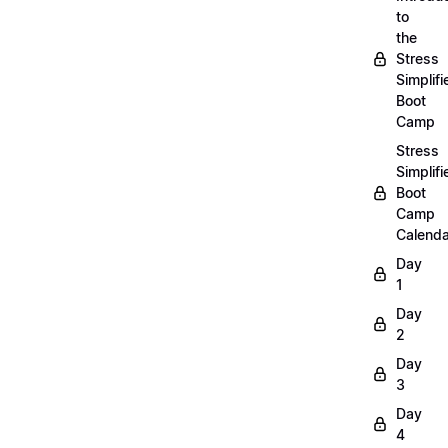
to
the
Stress
Simplifi
Boot
Camp
Stress
Simplifi
Boot
Camp
Calenda
Day
1
Day
2
Day
3
Day
4