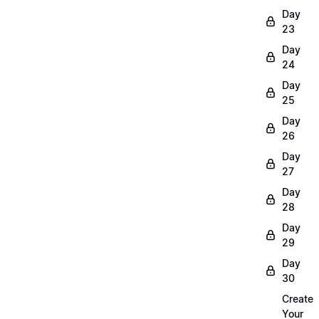
Day
23
Day
24
Day
25
Day
26
Day
27
Day
28
Day
29
Day
30
Create
Your