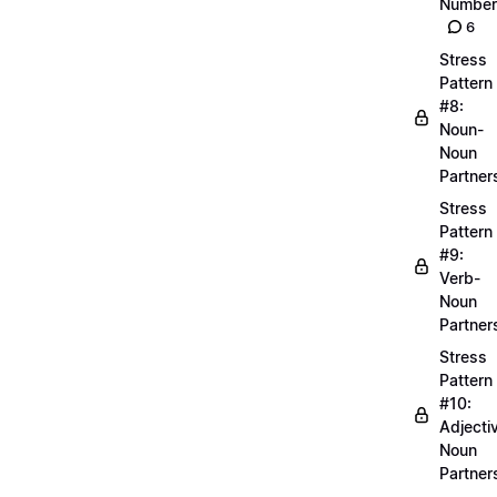
Number
6
Stress
Pattern
#8:
Noun-
Noun
Partner
Stress
Pattern
#9:
Verb-
Noun
Partner
Stress
Pattern
#10:
Adjecti
Noun
Partner