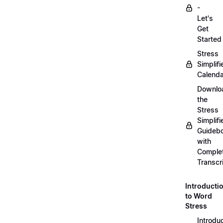
-
Let's
Get
Started
Stress
Simplifi
Calenda
Downlo
the
Stress
Simplifi
Guideb
with
Comple
Transcr
Introducti
to Word
Stress
Introdu