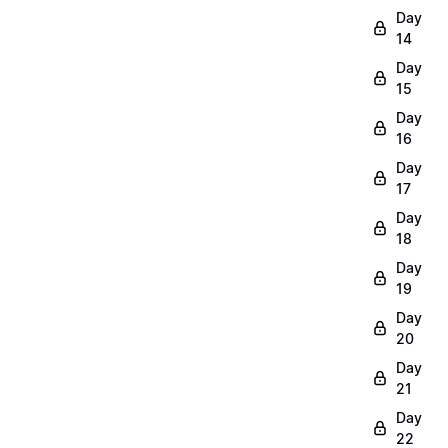
Day
14
Day
15
Day
16
Day
17
Day
18
Day
19
Day
20
Day
21
Day
22