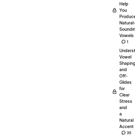
Help
You
Produc
Natural
Soundi
Vowels
1
Unders
Vowel
Shapin
and
Off-
Glides
for
Clear
Stress
and
a
Natural
Accent
35