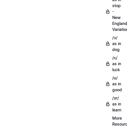
stop
-
New
Englan
Variatio
/ɔ/
as in
dog
/ʌ/
as in
luck
/ʊ/
as in
good
/ɜr/
as in
learn
More
Resour