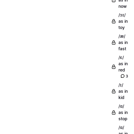
now
/ɔɪ/
as in
toy
/æ/
as in
fast
/ɛ/
as in
red
3
/ɪ/
as in
kid
/ɑ/
as in
stop
/ɑ/
as in