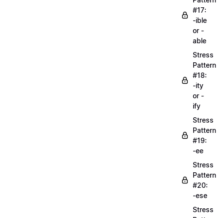
#17:
-ible
or -
able
Stress
Pattern
#18:
-ity
or -
ify
Stress
Pattern
#19:
-ee
Stress
Pattern
#20:
-ese
Stress