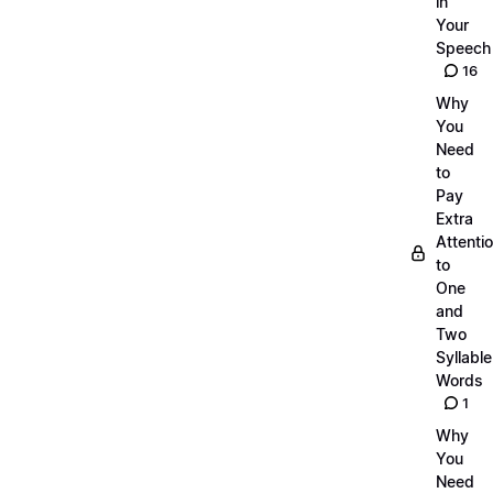
in
Your
Speech
16
Why
You
Need
to
Pay
Extra
Attenti
to
One
and
Two
Syllable
Words
1
Why
You
Need