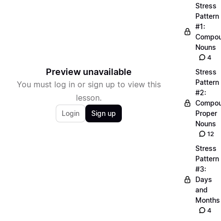
Stress
Pattern
#1:
Compo
Nouns
4
Preview unavailable
Stress
Pattern
You must log in or sign up to view this
#2:
lesson.
Compo
Login
Sign up
Proper
Nouns
12
Stress
Pattern
#3:
Days
and
Months
4