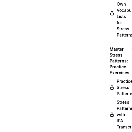
Own
Vocabul
Lists
for
Stress
Pattern
Master
Stress
Patterns:
Practice
Exercises
Practic
Stress
Pattern
Stress
Pattern
with
IPA
Transcr