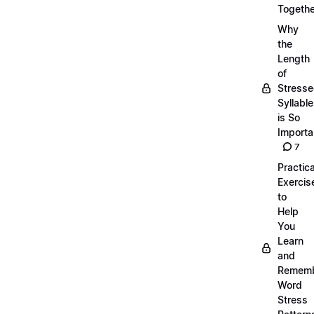
Togethe
Why
the
Length
of
Stress
Syllabl
is So
Importa
7
Practica
Exercis
to
Help
You
Learn
and
Remem
Word
Stress