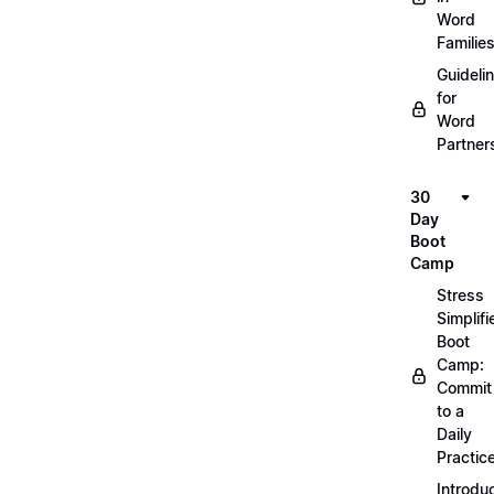
Word
Familie
Guideli
for
Word
Partner
30
Day
Boot
Camp
Stress
Simplifi
Boot
Camp:
Commit
to a
Daily
Practic
Introdu