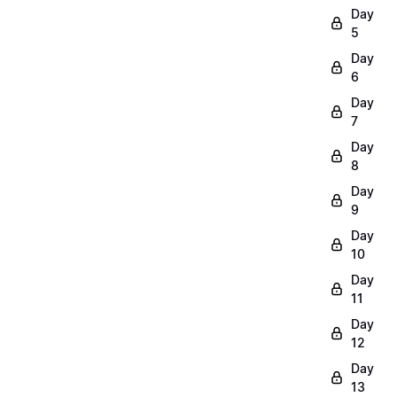
Day
5
Day
6
Day
7
Day
8
Day
9
Day
10
Day
11
Day
12
Day
13