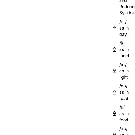
and
Reduce
Syllabl
/eɪ/
as in
day
/i/
as in
meet
/aɪ/
as in
light
/oʊ/
as in
road
/u/
as in
food
/aʊ/
as in