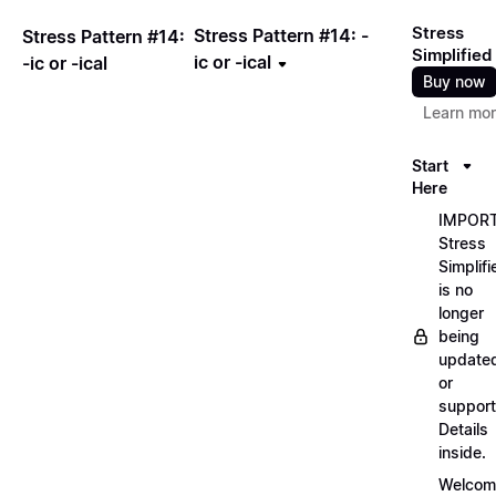
Stress
Stress Pattern #14: -
Stress Pattern #14:
Simplified
ic or -ical
-ic or -ical
Buy now
Learn mo
Start
Here
IMPORT
Stress
Simplifi
is no
longer
being
update
or
support
Details
inside.
Welcom