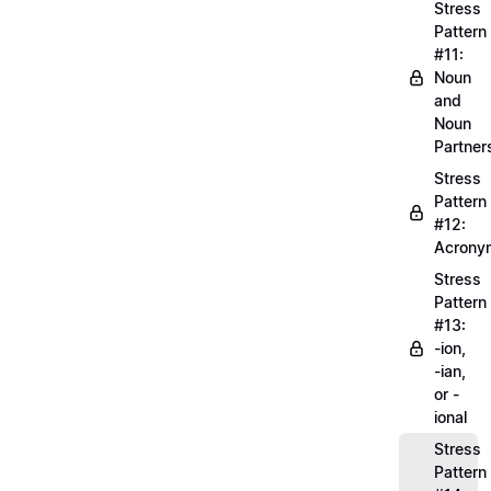
Stress
Pattern
#11:
Noun
and
Noun
Partner
Stress
Pattern
#12:
Acrony
Stress
Pattern
#13:
-ion,
-ian,
or -
ional
Stress
Pattern