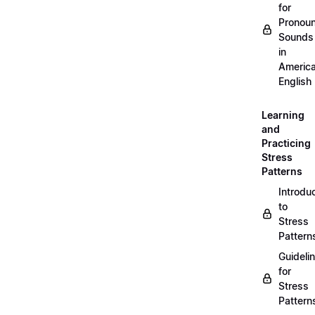
for
Pronou
Sounds
in
Americ
English
Learning
and
Practicing
Stress
Patterns
Introdu
to
Stress
Pattern
Guideli
for
Stress
Pattern