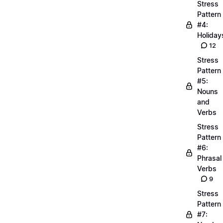
Stress
Pattern
#4:
Holiday
12
Stress
Pattern
#5:
Nouns
and
Verbs
Stress
Pattern
#6:
Phrasal
Verbs
9
Stress
Pattern
#7: