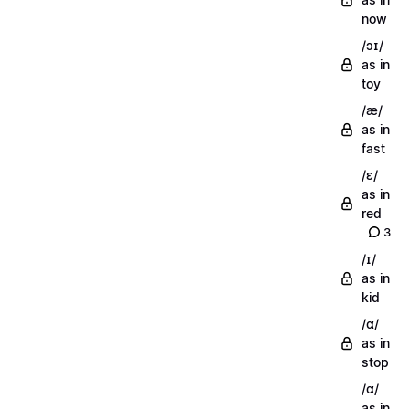
now
/ɔɪ/
as in
toy
/æ/
as in
fast
/ɛ/
as in
red
3
/ɪ/
as in
kid
/ɑ/
as in
stop
/ɑ/
as in