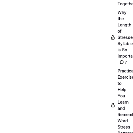
Togethe
Why
the
Length
of
Stress
Syllabl
is So
Importa
7
Practica
Exercis
to
Help
You
Learn
and
Remem
Word
Stress