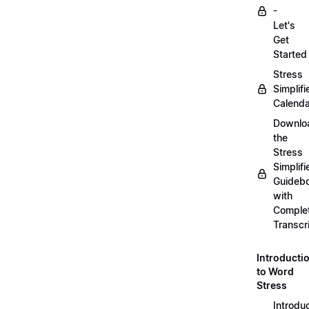
-
Let's
Get
Started
Stress
Simplifi
Calenda
Downlo
the
Stress
Simplifi
Guideb
with
Comple
Transcr
Introducti
to Word
Stress
Introdu