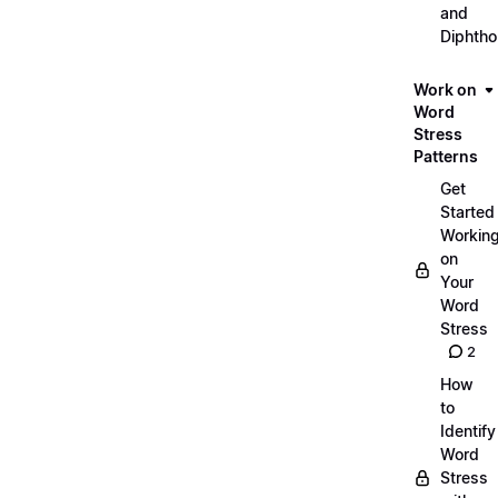
and
Diphth
Work on
Word
Stress
Patterns
Get
Started
Workin
on
Your
Word
Stress
2
How
to
Identify
Word
Stress