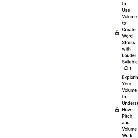
to
Use
Volume
to
Create
Word
Stress
with
Louder
Syllabl
1
Explori
Your
Volume
to
Unders
How
Pitch
and
Volume
Work