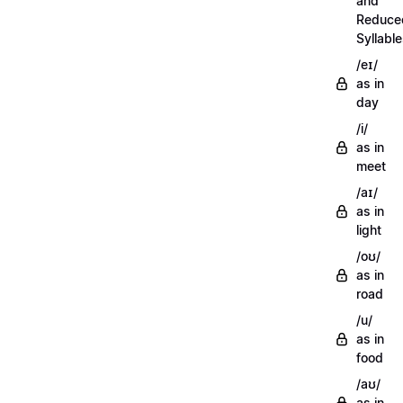
and
Reduce
Syllabl
/eɪ/
as in
day
/i/
as in
meet
/aɪ/
as in
light
/oʊ/
as in
road
/u/
as in
food
/aʊ/
as in