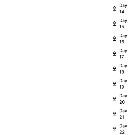
Day
14
Day
15
Day
16
Day
17
Day
18
Day
19
Day
20
Day
21
Day
22