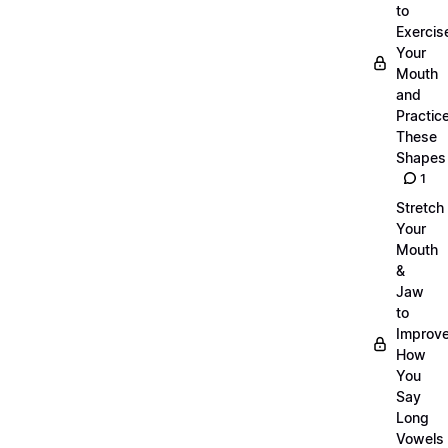
to
Exercis
Your
Mouth
and
Practic
These
Shapes
1
Stretch
Your
Mouth
&
Jaw
to
Improv
How
You
Say
Long
Vowels