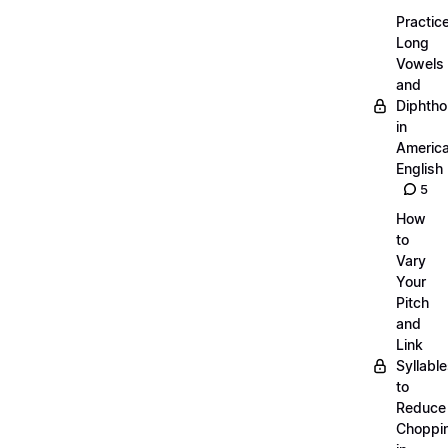
Practic
Long
Vowels
and
Diphth
in
Americ
English
5
How
to
Vary
Your
Pitch
and
Link
Syllabl
to
Reduce
Choppi