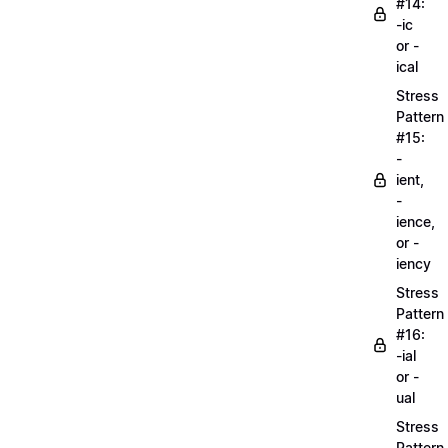
#14:
-ic
or -
ical
Stress
Pattern
#15:
-
ient,
-
ience,
or -
iency
Stress
Pattern
#16:
-ial
or -
ual
Stress
Pattern