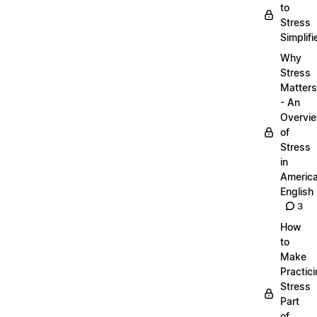
to
Stress
Simplifi
Why
Stress
Matters
- An
Overvi
of
Stress
in
Americ
English
3
How
to
Make
Practic
Stress
Part
of