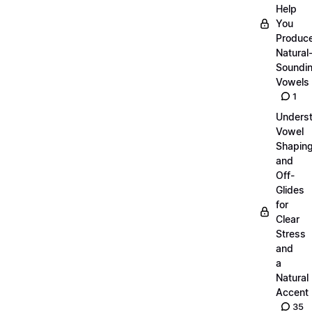
Help
You
Produc
Natural
Soundi
Vowels
1
Unders
Vowel
Shapin
and
Off-
Glides
for
Clear
Stress
and
a
Natural
Accent
35