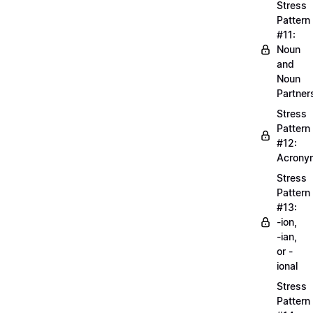
Stress
Pattern
#11:
Noun
and
Noun
Partner
Stress
Pattern
#12:
Acrony
Stress
Pattern
#13:
-ion,
-ian,
or -
ional
Stress
Pattern