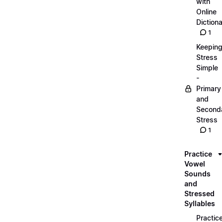
with
Online
Dictiona
1
Keepin
Stress
Simple
-
Primary
and
Second
Stress
1
Practice
Vowel
Sounds
and
Stressed
Syllables
Practic