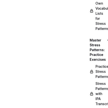
Own
Vocabul
Lists
for
Stress
Pattern
Master
Stress
Patterns:
Practice
Exercises
Practic
Stress
Pattern
Stress
Pattern
with
IPA
Transcr