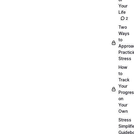
Your
Life
2
Two
Ways
to
Approa
Practic
Stress
How
to
Track
Your
Progre
on
Your
Own
Stress
Simplifi
Guideb