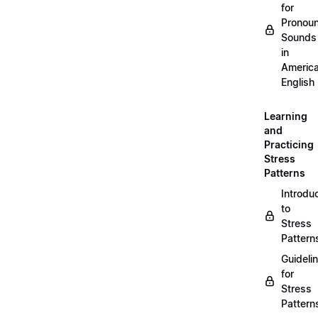
for
Pronou
Sounds
in
Americ
English
Learning
and
Practicing
Stress
Patterns
Introdu
to
Stress
Pattern
Guideli
for
Stress
Pattern