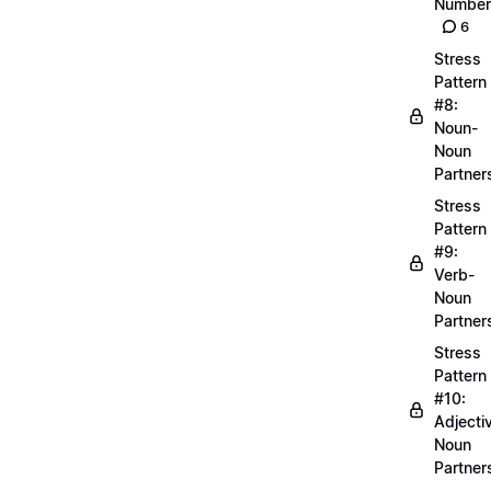
Number
6
Stress
Pattern
#8:
Noun-
Noun
Partner
Stress
Pattern
#9:
Verb-
Noun
Partner
Stress
Pattern
#10:
Adjecti
Noun
Partner