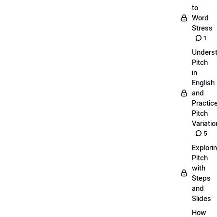
to
Word
Stress
1
Unders
Pitch
in
English
and
Practic
Pitch
Variatio
5
Explori
Pitch
with
Steps
and
Slides
How