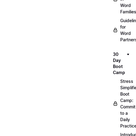
Word
Familie
Guideli
for
Word
Partner
30
Day
Boot
Camp
Stress
Simplifi
Boot
Camp:
Commit
to a
Daily
Practic
Introdu