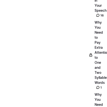
in
Your
Speech
16
Why
You
Need
to
Pay
Extra
Attenti
to
One
and
Two
Syllable
Words
1
Why
You
Need