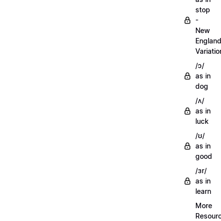
stop
-
New
Englan
Variatio
/ɔ/
as in
dog
/ʌ/
as in
luck
/ʊ/
as in
good
/ɜr/
as in
learn
More
Resour