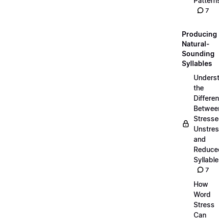
Pattern
7
Producing
Natural-
Sounding
Syllables
Unders
the
Differe
Betwee
Stresse
Unstres
and
Reduce
Syllabl
7
How
Word
Stress
Can