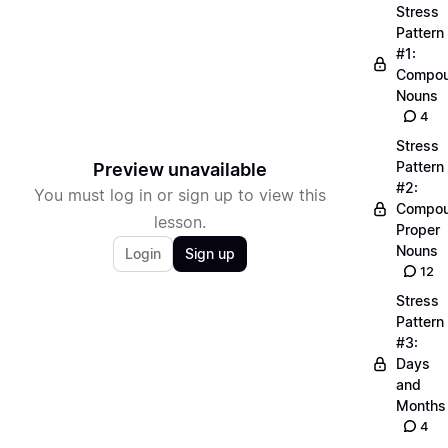
Stress
Pattern
#1:
Compo
Nouns
4
Stress
Pattern
Preview unavailable
#2:
You must log in or sign up to view this
Compo
lesson.
Proper
Nouns
Login
Sign up
12
Stress
Pattern
#3:
Days
and
Months
4