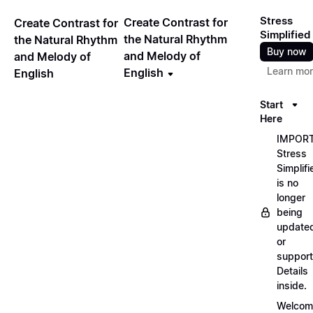
Stress
Create Contrast for
Create Contrast for
Simplified
the Natural Rhythm
the Natural Rhythm
Buy now
and Melody of
and Melody of
Learn mo
English
English
Start
Here
IMPORT
Stress
Simplifi
is no
longer
being
update
or
support
Details
inside.
Welcom