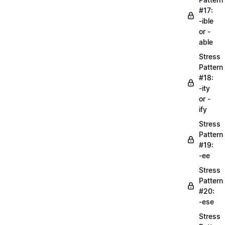
#17:
-ible
or -
able
Stress
Pattern
#18:
-ity
or -
ify
Stress
Pattern
#19:
-ee
Stress
Pattern
#20:
-ese
Stress