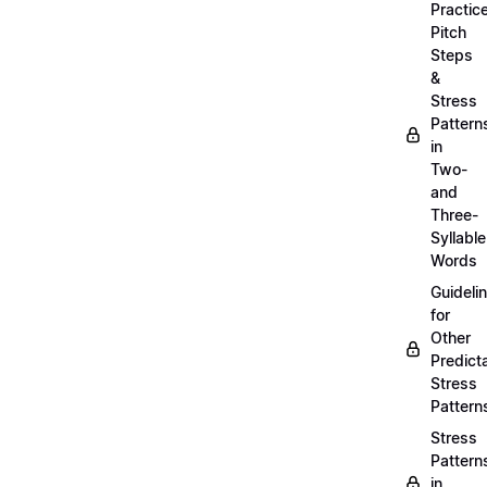
Practic
Pitch
Steps
&
Stress
Pattern
in
Two-
and
Three-
Syllable
Words
Guideli
for
Other
Predict
Stress
Pattern
Stress
Pattern
in