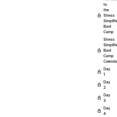
to
the
Stress
Simplifi
Boot
Camp
Stress
Simplifi
Boot
Camp
Calenda
Day
1
Day
2
Day
3
Day
4