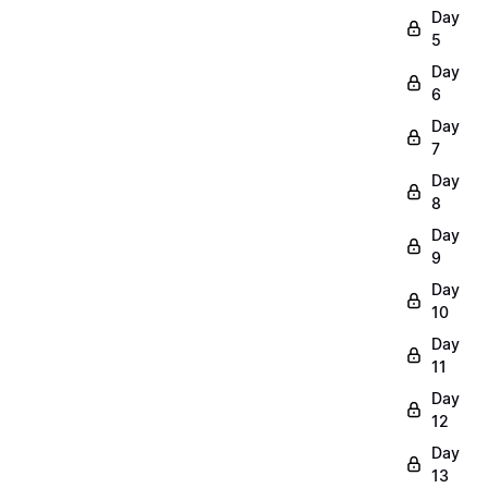
Day
5
Day
6
Day
7
Day
8
Day
9
Day
10
Day
11
Day
12
Day
13