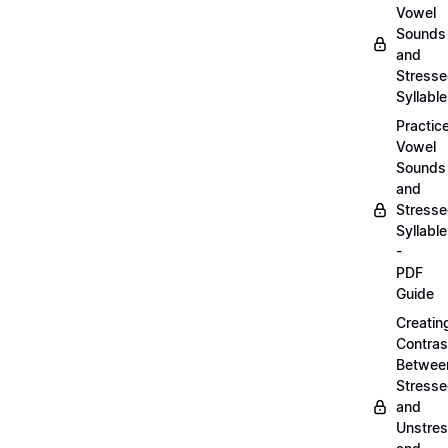
Vowel
Sounds
and
Stress
Syllabl
Practic
Vowel
Sounds
and
Stress
Syllabl
-
PDF
Guide
Creatin
Contras
Betwee
Stress
and
Unstre