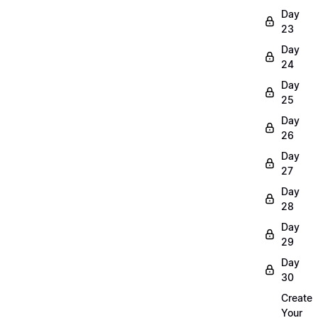
Day
23
Day
24
Day
25
Day
26
Day
27
Day
28
Day
29
Day
30
Create
Your