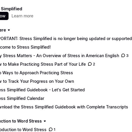
 Simplified
now
Learn more
ere
ORTANT: Stress Simplified is no longer being updated or supported. 
come to Stress Simplified!
 Stress Matters - An Overview of Stress in American English
3
 to Make Practicing Stress Part of Your Life
2
 Ways to Approach Practicing Stress
 to Track Your Progress on Your Own
ess Simplified Guidebook - Let's Get Started
ess Simplified Calendar
nload the Stress Simplified Guidebook with Complete Transcripts
uction to Word Stress
roduction to Word Stress
1