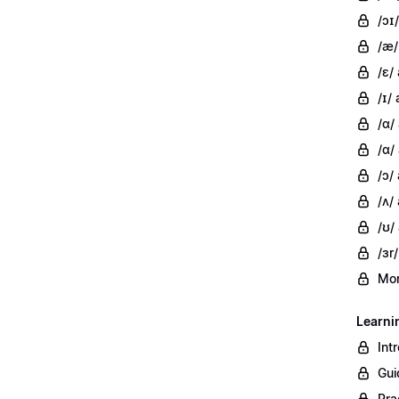
/ɔɪ/
/æ/
/ɛ/
/ɪ/ 
/ɑ/
/ɑ/
/ɔ/
/ʌ/ 
/ʊ/
/ɜr/
Mor
Learni
Int
Gui
Pra