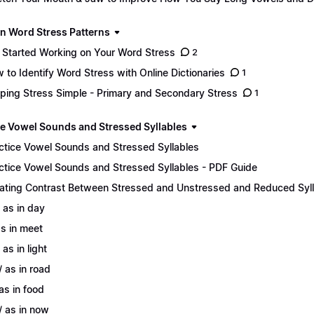
n Word Stress Patterns
 Started Working on Your Word Stress
2
 to Identify Word Stress with Online Dictionaries
1
ping Stress Simple - Primary and Secondary Stress
1
ce Vowel Sounds and Stressed Syllables
ctice Vowel Sounds and Stressed Syllables
ctice Vowel Sounds and Stressed Syllables - PDF Guide
ating Contrast Between Stressed and Unstressed and Reduced Syl
/ as in day
 as in meet
 as in light
/ as in road
 as in food
/ as in now