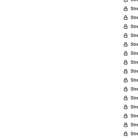
Str
Str
Str
Str
Str
Str
Str
Str
Str
Str
Str
Str
Str
Str
Str