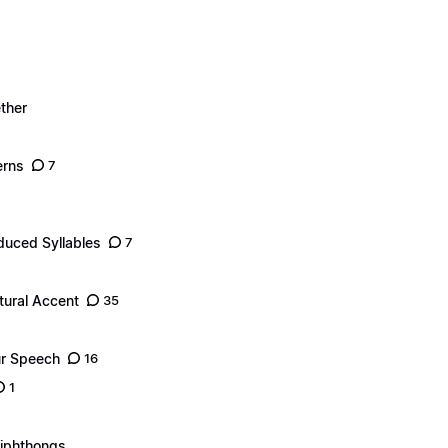
ther
erns
7
duced Syllables
7
tural Accent
35
ur Speech
16
1
Diphthongs