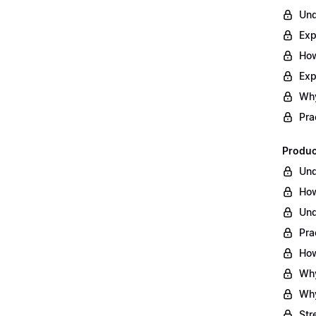
Und
Exp
How
Exp
Why
Pra
Produc
Und
How
Und
Pra
How
Why
Why
Str