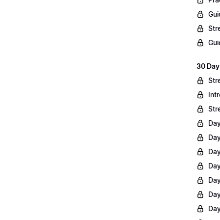
Gui
Str
Gui
30 Day
Str
Int
Str
Day
Day
Day
Day
Day
Day
Day