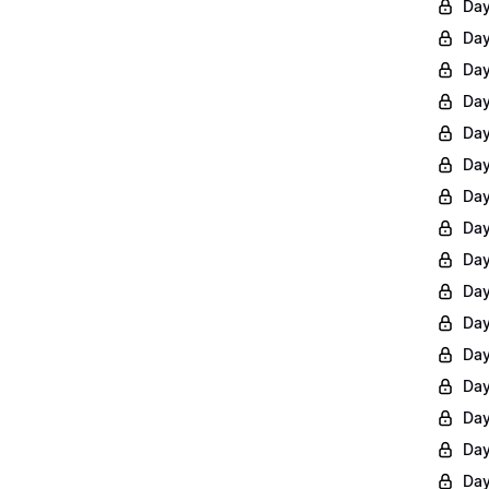
Day
Day
Day
Day
Day
Day
Day
Day
Day
Day
Day
Day
Day
Day
Day
Day