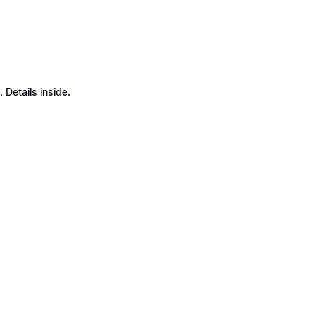
Details inside.