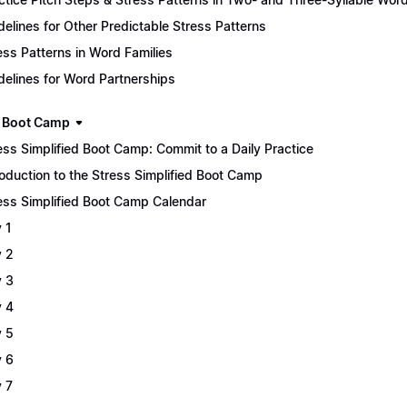
delines for Other Predictable Stress Patterns
ess Patterns in Word Families
delines for Word Partnerships
 Boot Camp
ess Simplified Boot Camp: Commit to a Daily Practice
roduction to the Stress Simplified Boot Camp
ess Simplified Boot Camp Calendar
 1
 2
 3
 4
 5
 6
 7