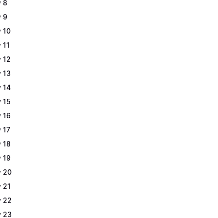
 8
 9
 10
 11
 12
 13
 14
 15
 16
 17
 18
 19
 20
 21
 22
 23