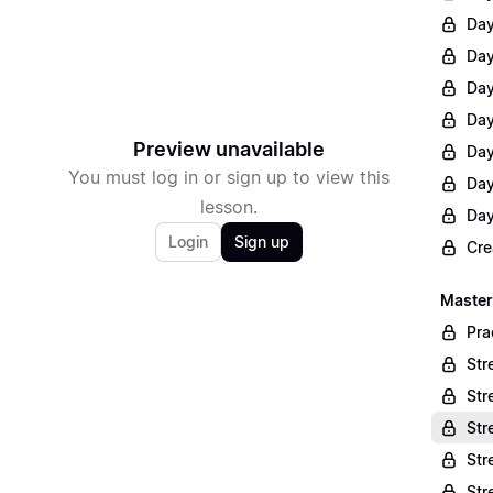
Day
Day
Day
Day
Preview unavailable
Day
You must log in or sign up to view this
Day
lesson.
Day
Login
Sign up
Cre
Master
Pra
Str
Str
Str
Str
Str