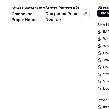
Stress
Stress Pattern #2:
Stress Pattern #2:
Buy 
Compound Proper
Compound
Nouns
Proper Nouns
Start H
IMP
Wel
Why
How
Two
How
Str
Str
Dow
Introd
Int