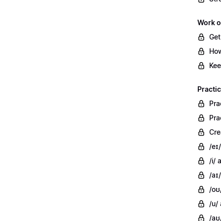
Work o
Get
How
Kee
Practi
Pra
Pra
Cre
/eɪ
/i/
/aɪ/
/oʊ
/u/
/aʊ