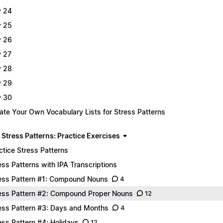
 24
 25
 26
 27
 28
 29
 30
ate Your Own Vocabulary Lists for Stress Patterns
 Stress Patterns: Practice Exercises
ctice Stress Patterns
ess Patterns with IPA Transcriptions
ess Pattern #1: Compound Nouns
4
ess Pattern #2: Compound Proper Nouns
12
ess Pattern #3: Days and Months
4
ess Pattern #4: Holidays
12