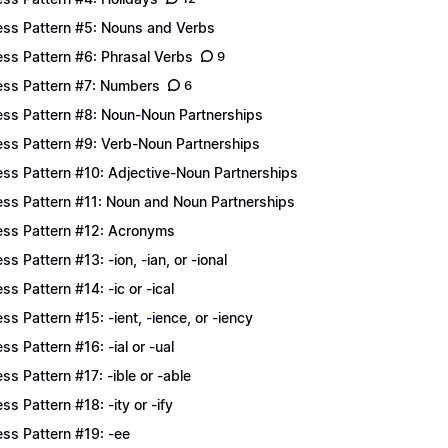
ess Pattern #5: Nouns and Verbs
ess Pattern #6: Phrasal Verbs
9
ess Pattern #7: Numbers
6
ess Pattern #8: Noun-Noun Partnerships
ess Pattern #9: Verb-Noun Partnerships
ess Pattern #10: Adjective-Noun Partnerships
ess Pattern #11: Noun and Noun Partnerships
ess Pattern #12: Acronyms
ess Pattern #13: -ion, -ian, or -ional
ess Pattern #14: -ic or -ical
ess Pattern #15: -ient, -ience, or -iency
ess Pattern #16: -ial or -ual
ess Pattern #17: -ible or -able
ess Pattern #18: -ity or -ify
ess Pattern #19: -ee