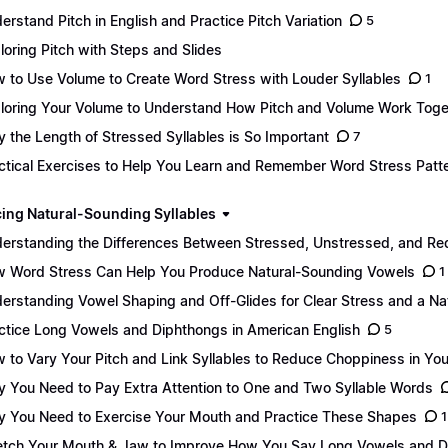
erstand Pitch in English and Practice Pitch Variation
5
loring Pitch with Steps and Slides
 to Use Volume to Create Word Stress with Louder Syllables
1
loring Your Volume to Understand How Pitch and Volume Work Toge
 the Length of Stressed Syllables is So Important
7
ctical Exercises to Help You Learn and Remember Word Stress Patt
ing Natural-Sounding Syllables
erstanding the Differences Between Stressed, Unstressed, and Re
 Word Stress Can Help You Produce Natural-Sounding Vowels
1
erstanding Vowel Shaping and Off-Glides for Clear Stress and a Na
ctice Long Vowels and Diphthongs in American English
5
 to Vary Your Pitch and Link Syllables to Reduce Choppiness in Yo
 You Need to Pay Extra Attention to One and Two Syllable Words
 You Need to Exercise Your Mouth and Practice These Shapes
1
etch Your Mouth & Jaw to Improve How You Say Long Vowels and 