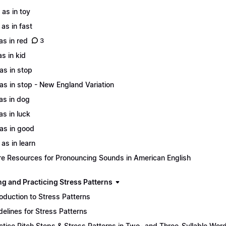
 as in toy
 as in fast
 as in red
3
as in kid
 as in stop
 as in stop - New England Variation
 as in dog
as in luck
 as in good
 as in learn
e Resources for Pronouncing Sounds in American English
ng and Practicing Stress Patterns
roduction to Stress Patterns
delines for Stress Patterns
ctice Pitch Steps & Stress Patterns in Two- and Three-Syllable Wor