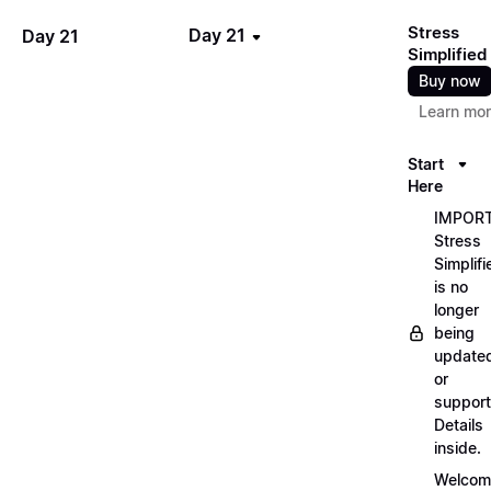
Stress
Day 21
Day 21
Simplified
Buy now
Learn mo
Start
Here
IMPORT
Stress
Simplifi
is no
longer
being
update
or
support
Details
inside.
Welcom