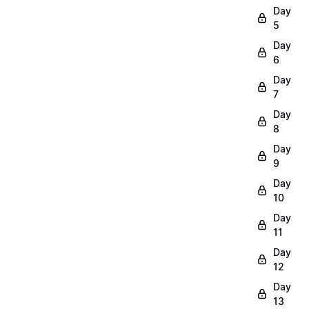
Day
5
Day
6
Day
7
Day
8
Day
9
Day
10
Day
11
Day
12
Day
13