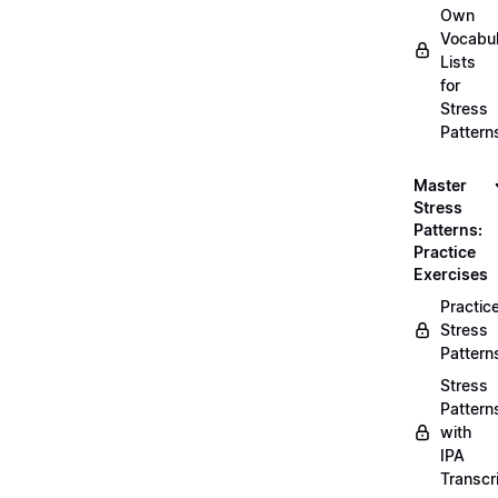
Own
Vocabul
Lists
for
Stress
Pattern
Master
Stress
Patterns:
Practice
Exercises
Practic
Stress
Pattern
Stress
Pattern
with
IPA
Transcr