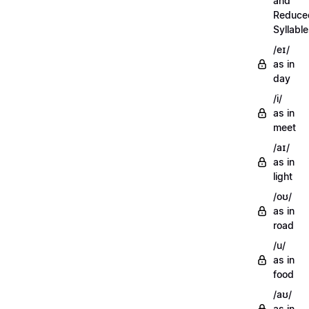
and
Reduce
Syllabl
/eɪ/
as in
day
/i/
as in
meet
/aɪ/
as in
light
/oʊ/
as in
road
/u/
as in
food
/aʊ/
as in