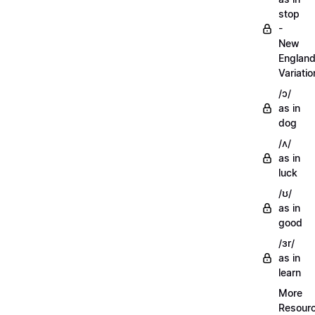
stop
-
New
Englan
Variatio
/ɔ/
as in
dog
/ʌ/
as in
luck
/ʊ/
as in
good
/ɜr/
as in
learn
More
Resour