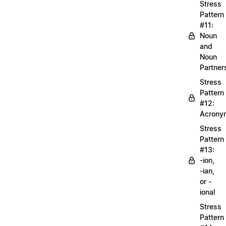
Stress
Pattern
#11:
Noun
and
Noun
Partner
Stress
Pattern
#12:
Acrony
Stress
Pattern
#13:
-ion,
-ian,
or -
ional
Stress
Pattern