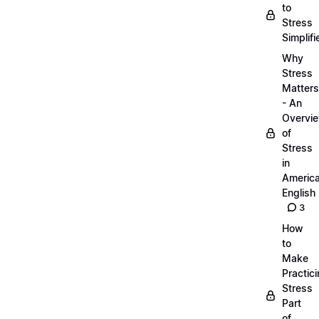
to
Stress
Simplifi
Why
Stress
Matters
- An
Overvi
of
Stress
in
Americ
English
3
How
to
Make
Practic
Stress
Part
of