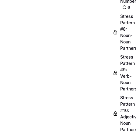
Number
6
Stress
Pattern
#8:
Noun-
Noun
Partner
Stress
Pattern
#9:
Verb-
Noun
Partner
Stress
Pattern
#10:
Adjecti
Noun
Partner