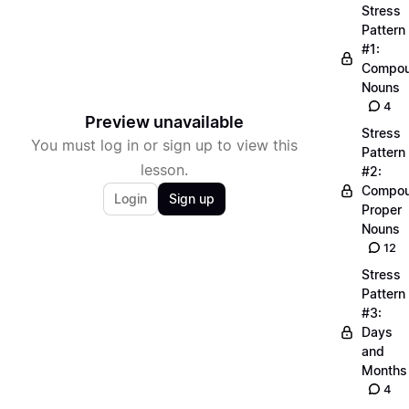
Stress
Pattern
#1:
Compo
Nouns
4
Preview unavailable
Stress
You must log in or sign up to view this
Pattern
lesson.
#2:
Compo
Login
Sign up
Proper
Nouns
12
Stress
Pattern
#3:
Days
and
Months
4