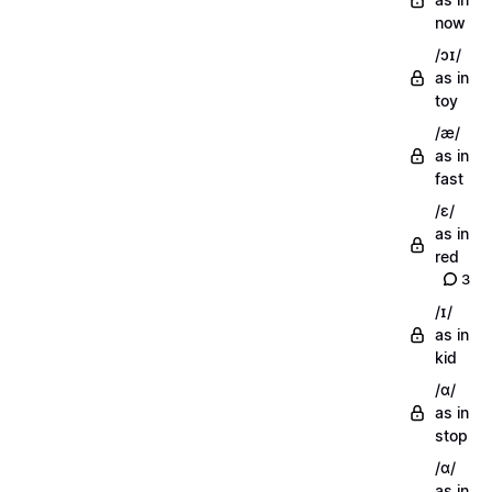
now
/ɔɪ/
as in
toy
/æ/
as in
fast
/ɛ/
as in
red
3
/ɪ/
as in
kid
/ɑ/
as in
stop
/ɑ/
as in