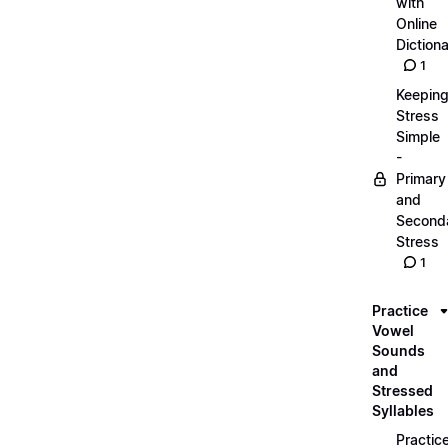
with
Online
Dictiona
1
Keepin
Stress
Simple
-
Primary
and
Second
Stress
1
Practice
Vowel
Sounds
and
Stressed
Syllables
Practic