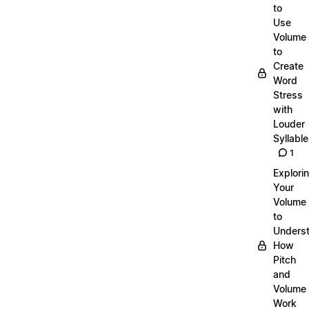
to
Use
Volume
to
Create
Word
Stress
with
Louder
Syllabl
1
Explori
Your
Volume
to
Unders
How
Pitch
and
Volume
Work