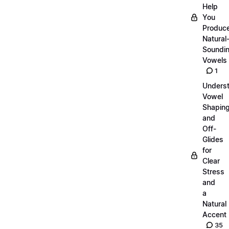
Help
You
Produc
Natural
Soundi
Vowels
1
Unders
Vowel
Shapin
and
Off-
Glides
for
Clear
Stress
and
a
Natural
Accent
35