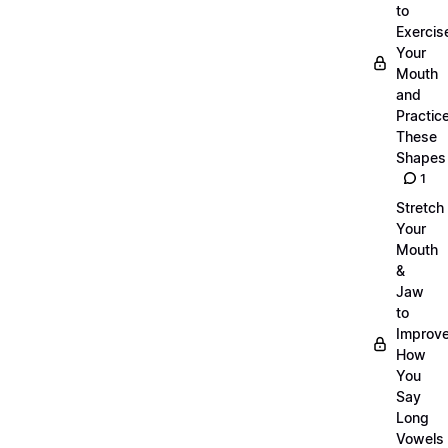
to
Exercis
Your
Mouth
and
Practic
These
Shapes
1
Stretch
Your
Mouth
&
Jaw
to
Improv
How
You
Say
Long
Vowels