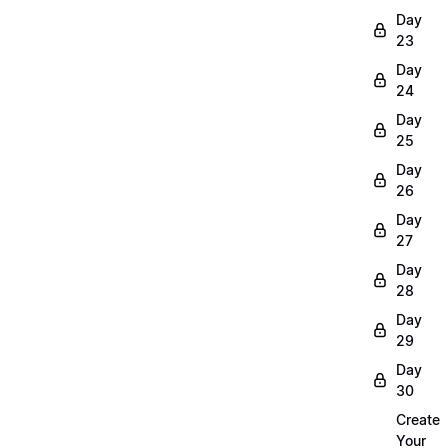
Day
23
Day
24
Day
25
Day
26
Day
27
Day
28
Day
29
Day
30
Create
Your