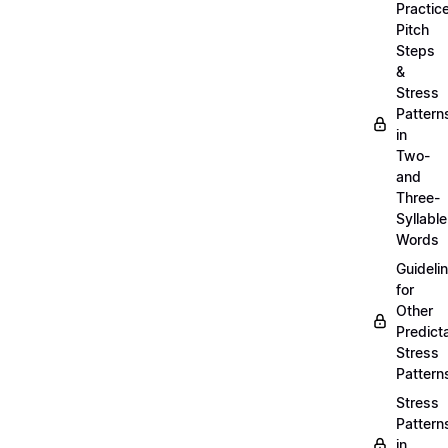
Practic
Pitch
Steps
&
Stress
Pattern
in
Two-
and
Three-
Syllable
Words
Guideli
for
Other
Predict
Stress
Pattern
Stress
Pattern
in