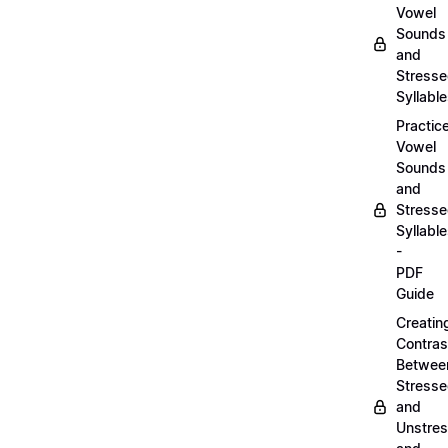
Vowel
Sounds
and
Stress
Syllabl
Practic
Vowel
Sounds
and
Stress
Syllabl
-
PDF
Guide
Creatin
Contras
Betwee
Stress
and
Unstre