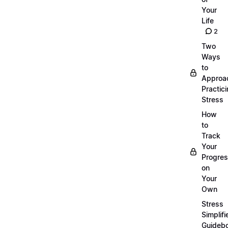
Your
Life
2
Two
Ways
to
Approa
Practic
Stress
How
to
Track
Your
Progre
on
Your
Own
Stress
Simplifi
Guideb