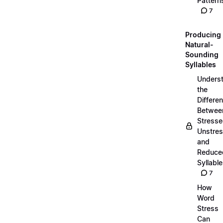
Pattern
7
Producing
Natural-
Sounding
Syllables
Unders
the
Differe
Betwee
Stresse
Unstres
and
Reduce
Syllabl
7
How
Word
Stress
Can