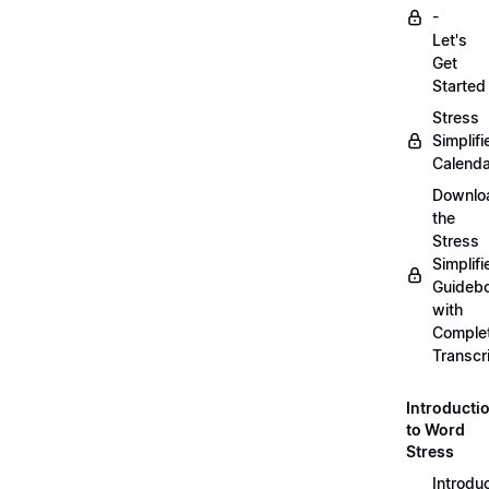
-
Let's
Get
Started
Stress
Simplifi
Calenda
Downlo
the
Stress
Simplifi
Guideb
with
Comple
Transcr
Introducti
to Word
Stress
Introdu