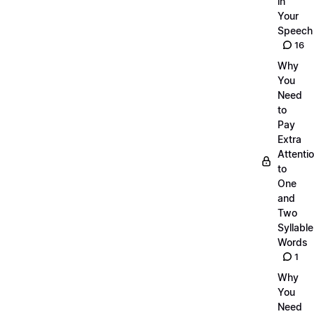
in
Your
Speech
16
Why
You
Need
to
Pay
Extra
Attenti
to
One
and
Two
Syllable
Words
1
Why
You
Need