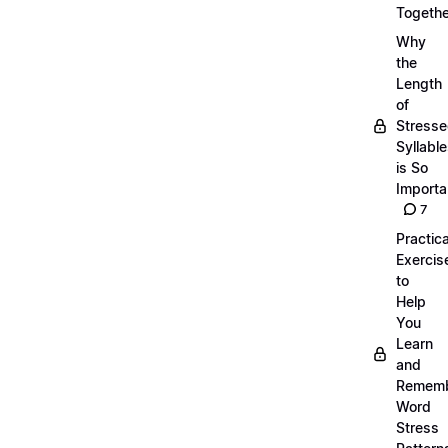
Togethe
Why
the
Length
of
Stress
Syllabl
is So
Importa
7
Practica
Exercis
to
Help
You
Learn
and
Remem
Word
Stress