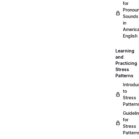
for
Pronou
Sounds
in
Americ
English
Learning
and
Practicing
Stress
Patterns
Introdu
to
Stress
Pattern
Guideli
for
Stress
Pattern