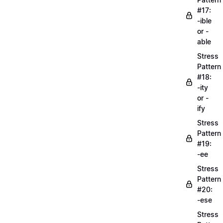
#17:
-ible
or -
able
Stress
Pattern
#18:
-ity
or -
ify
Stress
Pattern
#19:
-ee
Stress
Pattern
#20:
-ese
Stress