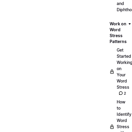
and
Diphth
Work on
Word
Stress
Patterns
Get
Started
Workin
on
Your
Word
Stress
2
How
to
Identify
Word
Stress