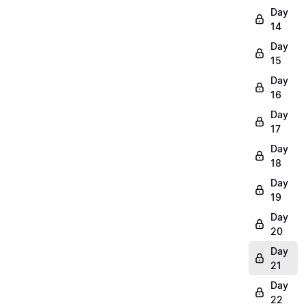
Day
14
Day
15
Day
16
Day
17
Day
18
Day
19
Day
20
Day
21
Day
22