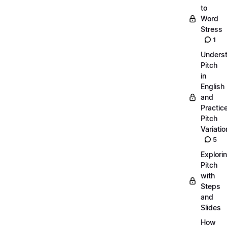
to
Word
Stress
1
Unders
Pitch
in
English
and
Practic
Pitch
Variatio
5
Explori
Pitch
with
Steps
and
Slides
How