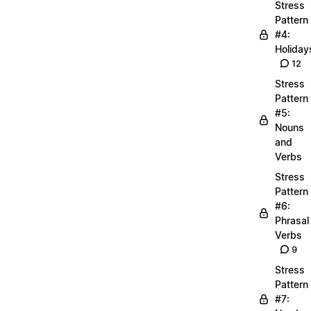
Stress
Pattern
#4:
Holiday
12
Stress
Pattern
#5:
Nouns
and
Verbs
Stress
Pattern
#6:
Phrasal
Verbs
9
Stress
Pattern
#7: