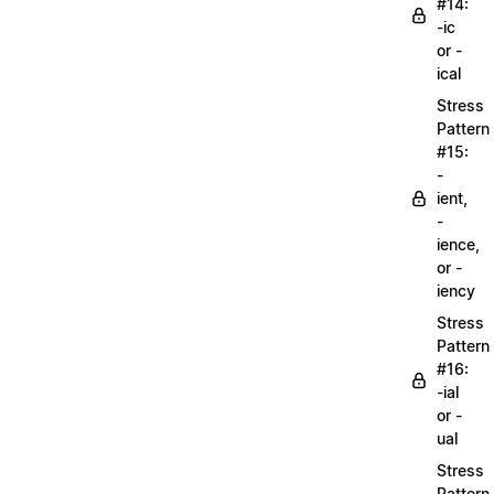
#14:
-ic
or -
ical
Stress
Pattern
#15:
-
ient,
-
ience,
or -
iency
Stress
Pattern
#16:
-ial
or -
ual
Stress
Pattern