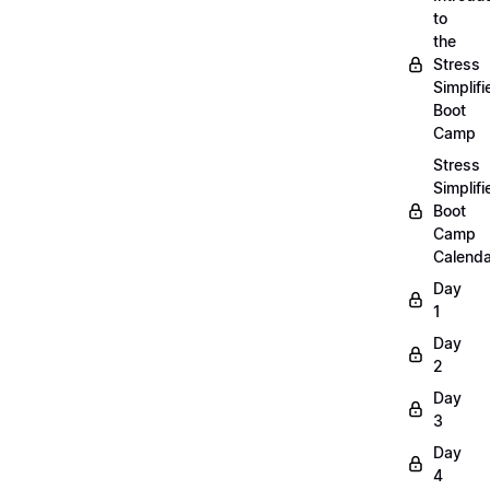
to
the
Stress
Simplifi
Boot
Camp
Stress
Simplifi
Boot
Camp
Calenda
Day
1
Day
2
Day
3
Day
4