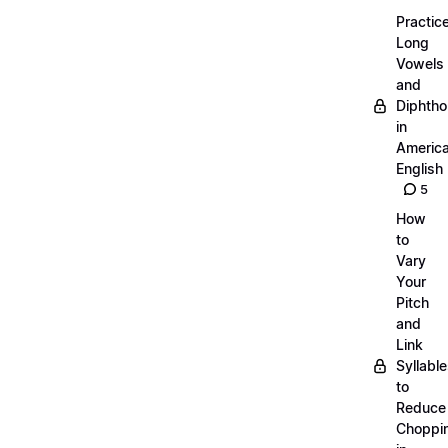
Practic
Long
Vowels
and
Diphth
in
Americ
English
5
How
to
Vary
Your
Pitch
and
Link
Syllabl
to
Reduce
Choppi