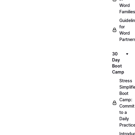
Word
Familie
Guideli
for
Word
Partner
30
Day
Boot
Camp
Stress
Simplifi
Boot
Camp:
Commit
to a
Daily
Practic
Introdu