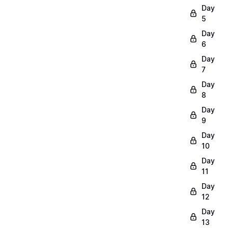
Day
5
Day
6
Day
7
Day
8
Day
9
Day
10
Day
11
Day
12
Day
13