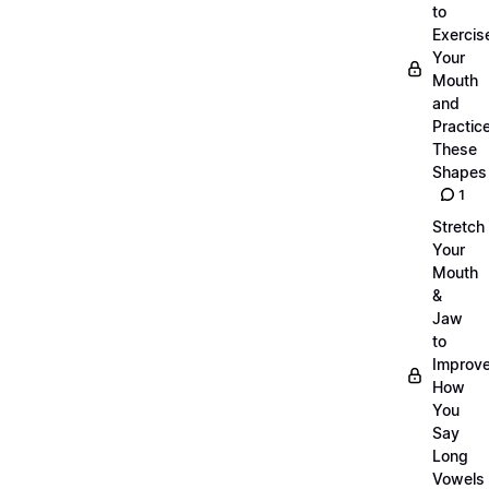
to
Exercis
Your
Mouth
and
Practic
These
Shapes
1
Stretch
Your
Mouth
&
Jaw
to
Improv
How
You
Say
Long
Vowels