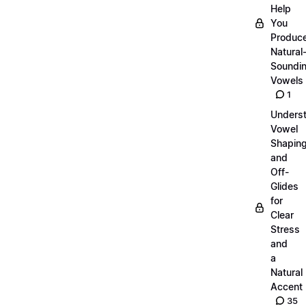
Help
You
Produc
Natural
Soundi
Vowels
1
Unders
Vowel
Shapin
and
Off-
Glides
for
Clear
Stress
and
a
Natural
Accent
35