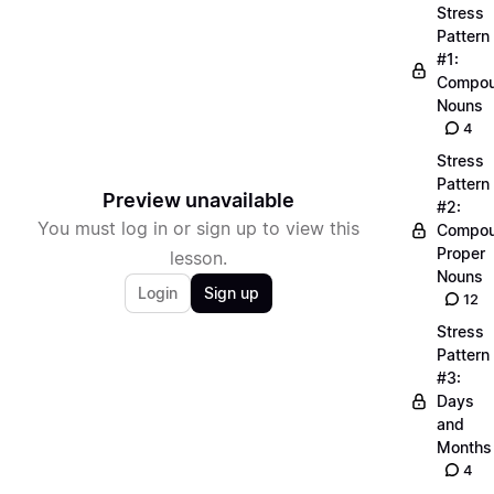
Stress
Pattern
#1:
Compo
Nouns
4
Stress
Pattern
Preview unavailable
#2:
You must log in or sign up to view this
Compo
Proper
lesson.
Nouns
Login
Sign up
12
Stress
Pattern
#3:
Days
and
Months
4