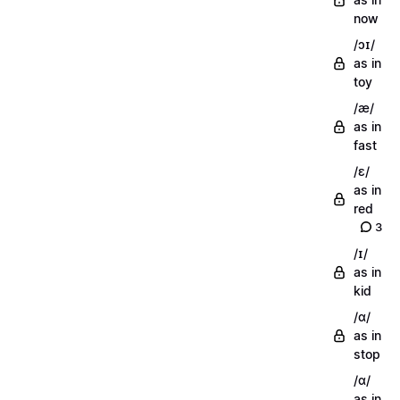
now
/ɔɪ/
as in
toy
/æ/
as in
fast
/ɛ/
as in
red
3
/ɪ/
as in
kid
/ɑ/
as in
stop
/ɑ/
as in