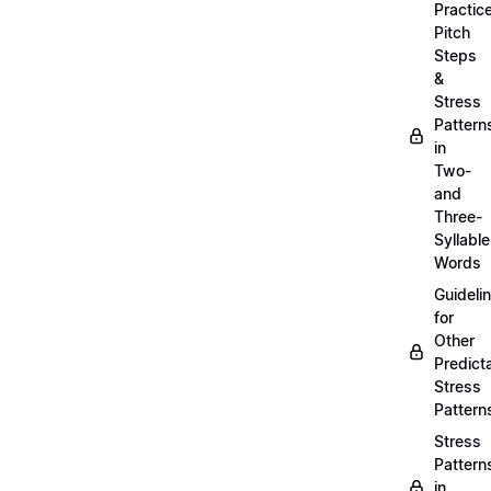
Practic
Pitch
Steps
&
Stress
Pattern
in
Two-
and
Three-
Syllable
Words
Guideli
for
Other
Predict
Stress
Pattern
Stress
Pattern
in