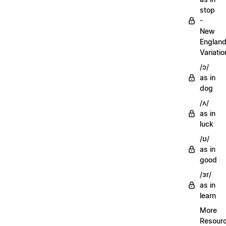
stop
-
New
Englan
Variatio
/ɔ/
as in
dog
/ʌ/
as in
luck
/ʊ/
as in
good
/ɜr/
as in
learn
More
Resour