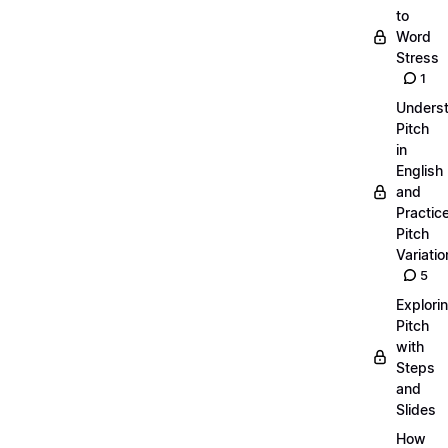
to
Word
Stress
1
Unders
Pitch
in
English
and
Practic
Pitch
Variatio
5
Explori
Pitch
with
Steps
and
Slides
How