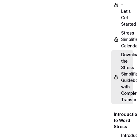
-
Let's
Get
Started
Stress
Simplifi
Calenda
Downlo
the
Stress
Simplifi
Guideb
with
Comple
Transcr
Introducti
to Word
Stress
Introdu