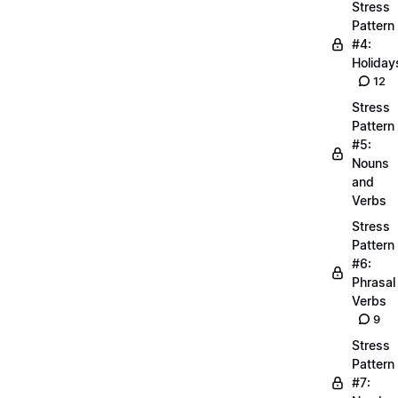
Stress
Pattern
#4:
Holiday
12
Stress
Pattern
#5:
Nouns
and
Verbs
Stress
Pattern
#6:
Phrasal
Verbs
9
Stress
Pattern
#7: