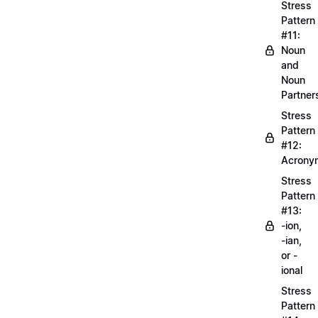
Stress
Pattern
#11:
Noun
and
Noun
Partner
Stress
Pattern
#12:
Acrony
Stress
Pattern
#13:
-ion,
-ian,
or -
ional
Stress
Pattern