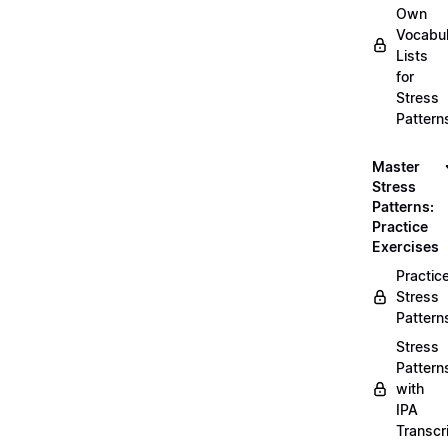
Own
Vocabul
Lists
for
Stress
Pattern
Master
Stress
Patterns:
Practice
Exercises
Practic
Stress
Pattern
Stress
Pattern
with
IPA
Transcr