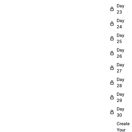
Day
23
Day
24
Day
25
Day
26
Day
27
Day
28
Day
29
Day
30
Create
Your