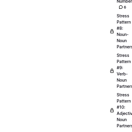
Number
6
Stress
Pattern
#8:
Noun-
Noun
Partner
Stress
Pattern
#9:
Verb-
Noun
Partner
Stress
Pattern
#10:
Adjecti
Noun
Partner