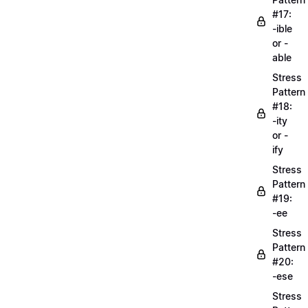
#17:
-ible
or -
able
Stress
Pattern
#18:
-ity
or -
ify
Stress
Pattern
#19:
-ee
Stress
Pattern
#20:
-ese
Stress