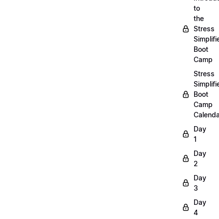
to
the
Stress
Simplifi
Boot
Camp
Stress
Simplifi
Boot
Camp
Calenda
Day
1
Day
2
Day
3
Day
4