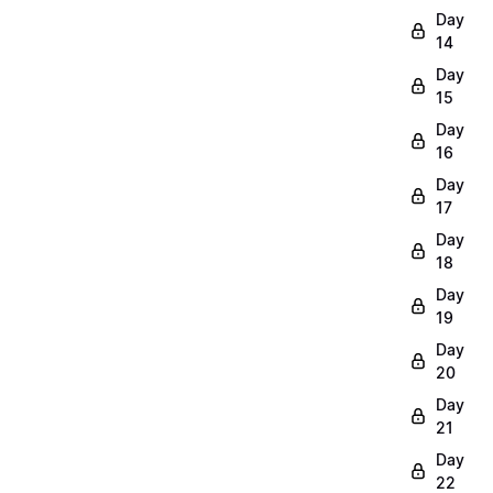
Day
14
Day
15
Day
16
Day
17
Day
18
Day
19
Day
20
Day
21
Day
22