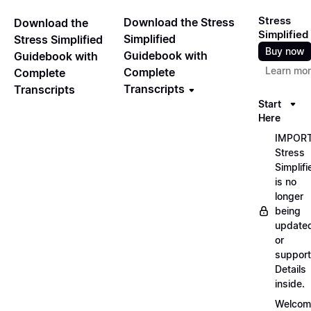
Stress
Download the Stress
Download the
Simplified
Simplified
Stress Simplified
Buy now
Guidebook with
Guidebook with
Learn mo
Complete
Complete
Transcripts
Transcripts
Start
Here
IMPORT
Stress
Simplifi
is no
longer
being
update
or
support
Details
inside.
Welcom