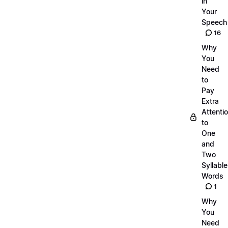
in
Your
Speech
16
Why
You
Need
to
Pay
Extra
Attenti
to
One
and
Two
Syllable
Words
1
Why
You
Need