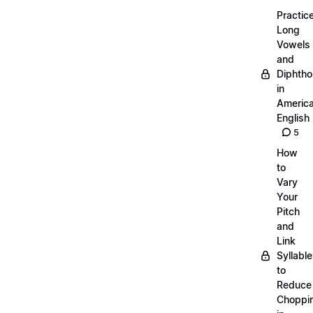
Practic
Long
Vowels
and
Diphth
in
Americ
English
5
How
to
Vary
Your
Pitch
and
Link
Syllabl
to
Reduce
Choppi