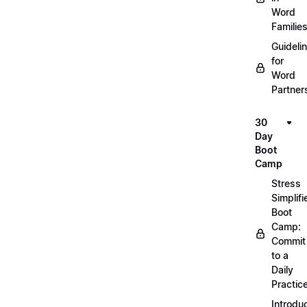
Word
Familie
Guideli
for
Word
Partner
30
Day
Boot
Camp
Stress
Simplifi
Boot
Camp:
Commit
to a
Daily
Practic
Introdu