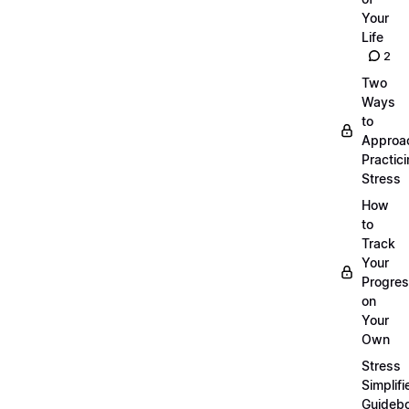
Your
Life
2
Two
Ways
to
Approa
Practic
Stress
How
to
Track
Your
Progre
on
Your
Own
Stress
Simplifi
Guideb