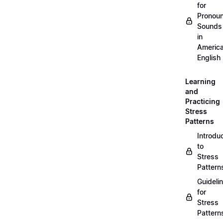
for
Pronou
Sounds
in
Americ
English
Learning
and
Practicing
Stress
Patterns
Introdu
to
Stress
Pattern
Guideli
for
Stress
Pattern