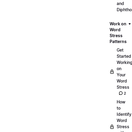
and
Diphth
Work on
Word
Stress
Patterns
Get
Started
Workin
on
Your
Word
Stress
2
How
to
Identify
Word
Stress