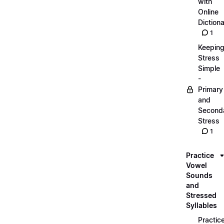
with
Online
Dictiona
1
Keepin
Stress
Simple
-
Primary
and
Second
Stress
1
Practice
Vowel
Sounds
and
Stressed
Syllables
Practic