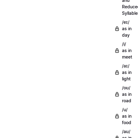
and
Reduce
Syllabl
/eɪ/
as in
day
/i/
as in
meet
/aɪ/
as in
light
/oʊ/
as in
road
/u/
as in
food
/aʊ/
as in