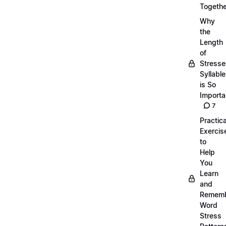
Togethe
Why
the
Length
of
Stress
Syllabl
is So
Importa
7
Practica
Exercis
to
Help
You
Learn
and
Remem
Word
Stress