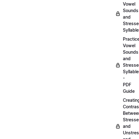
Vowel
Sounds
and
Stress
Syllabl
Practic
Vowel
Sounds
and
Stress
Syllabl
-
PDF
Guide
Creatin
Contras
Betwee
Stress
and
Unstre