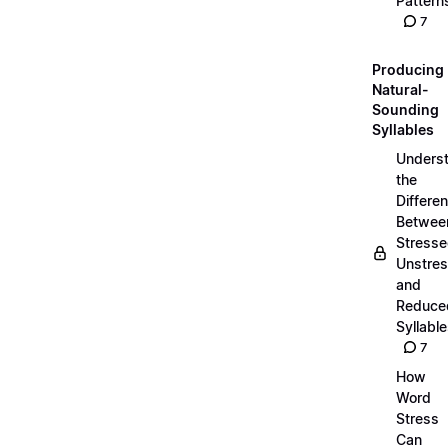
Pattern
7
Producing
Natural-
Sounding
Syllables
Unders
the
Differe
Betwee
Stresse
Unstres
and
Reduce
Syllabl
7
How
Word
Stress
Can