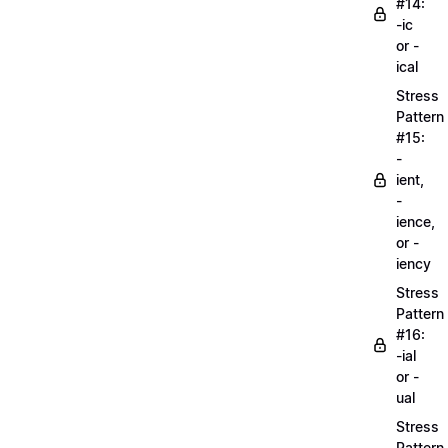
#14:
-ic
or -
ical
Stress
Pattern
#15:
-
ient,
-
ience,
or -
iency
Stress
Pattern
#16:
-ial
or -
ual
Stress
Pattern