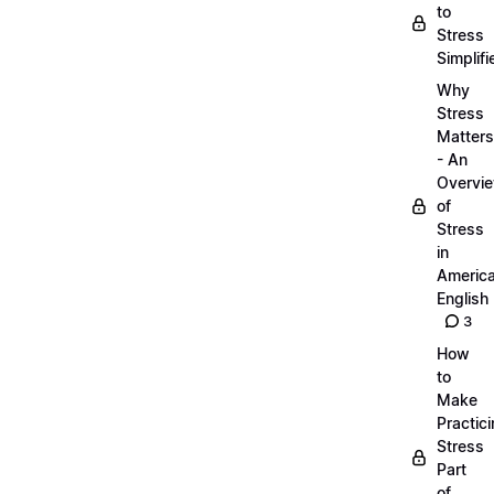
to
Stress
Simplifi
Why
Stress
Matters
- An
Overvi
of
Stress
in
Americ
English
3
How
to
Make
Practic
Stress
Part
of