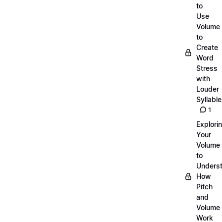
to
Use
Volume
to
Create
Word
Stress
with
Louder
Syllabl
1
Explori
Your
Volume
to
Unders
How
Pitch
and
Volume
Work