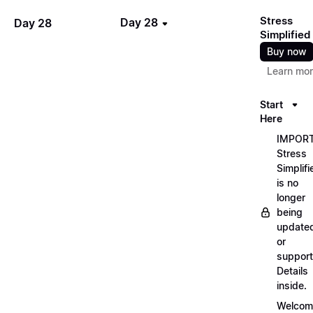
Stress
Day 28
Day 28
Simplified
Buy now
Learn mo
Start
Here
IMPORT
Stress
Simplifi
is no
longer
being
update
or
support
Details
inside.
Welcom