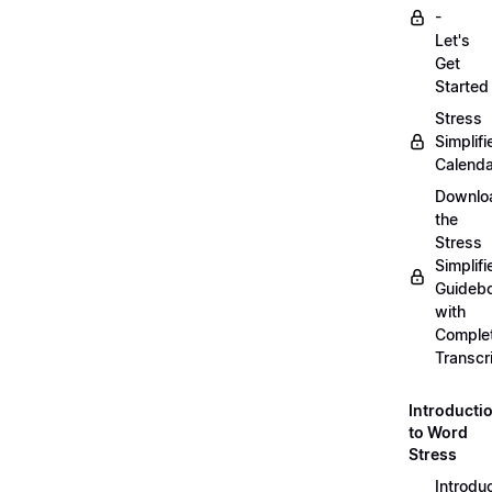
-
Let's
Get
Started
Stress
Simplifi
Calenda
Downlo
the
Stress
Simplifi
Guideb
with
Comple
Transcr
Introducti
to Word
Stress
Introdu