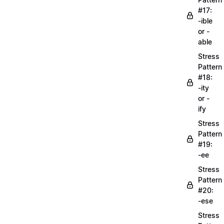
#17:
-ible
or -
able
Stress
Pattern
#18:
-ity
or -
ify
Stress
Pattern
#19:
-ee
Stress
Pattern
#20:
-ese
Stress