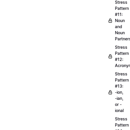
Stress
Pattern
#11:
Noun
and
Noun
Partner
Stress
Pattern
#12:
Acrony
Stress
Pattern
#13:
-ion,
-ian,
or -
ional
Stress
Pattern