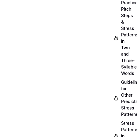
Practic
Pitch
Steps
&
Stress
Pattern
in
Two-
and
Three-
Syllable
Words
Guideli
for
Other
Predict
Stress
Pattern
Stress
Pattern
in