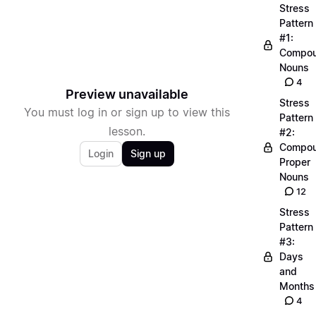
Stress
Pattern
#1:
Compo
Nouns
4
Preview unavailable
Stress
You must log in or sign up to view this
Pattern
lesson.
#2:
Compo
Login
Sign up
Proper
Nouns
12
Stress
Pattern
#3:
Days
and
Months
4