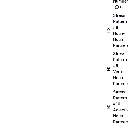
Number
6
Stress
Pattern
#8:
Noun-
Noun
Partner
Stress
Pattern
#9:
Verb-
Noun
Partner
Stress
Pattern
#10:
Adjecti
Noun
Partner