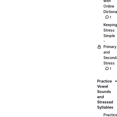
with
Online
Dictiona
1
Keepin
Stress
Simple
-
Primary
and
Second
Stress
1
Practice
Vowel
Sounds
and
Stressed
Syllables
Practic