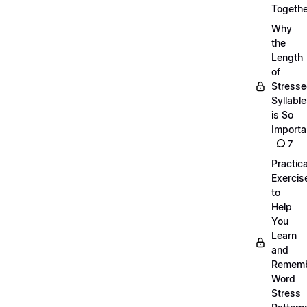
Togethe
Why
the
Length
of
Stress
Syllabl
is So
Importa
7
Practica
Exercis
to
Help
You
Learn
and
Remem
Word
Stress