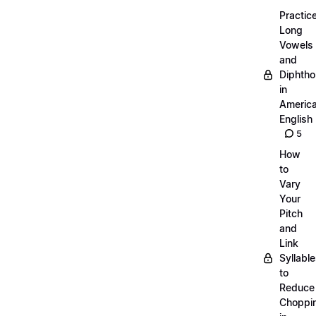
Practic
Long
Vowels
and
Diphth
in
Americ
English
5
How
to
Vary
Your
Pitch
and
Link
Syllabl
to
Reduce
Choppi