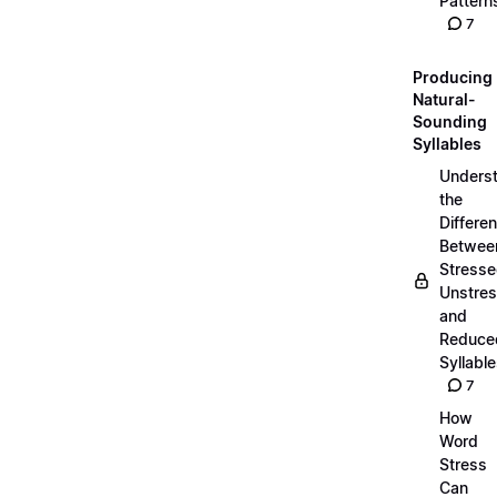
Pattern
7
Producing
Natural-
Sounding
Syllables
Unders
the
Differe
Betwee
Stresse
Unstres
and
Reduce
Syllabl
7
How
Word
Stress
Can