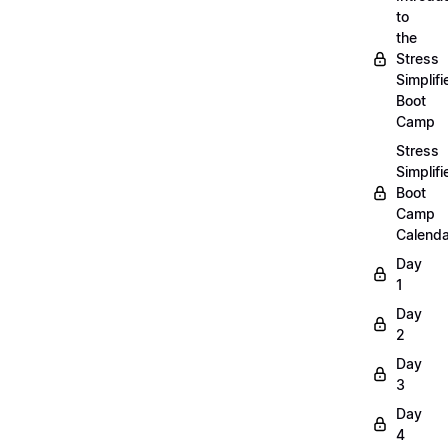
to
the
Stress
Simplifi
Boot
Camp
Stress
Simplifi
Boot
Camp
Calenda
Day
1
Day
2
Day
3
Day
4