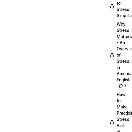
to
Stress
Simplifi
Why
Stress
Matters
- An
Overvi
of
Stress
in
Americ
English
3
How
to
Make
Practic
Stress
Part
of