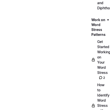
and
Diphth
Work on
Word
Stress
Patterns
Get
Started
Workin
on
Your
Word
Stress
2
How
to
Identify
Word
Stress