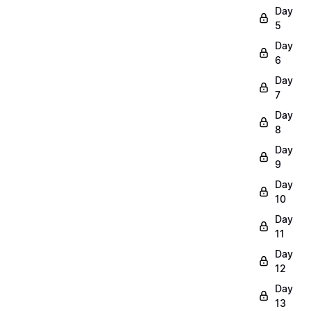
Day
5
Day
6
Day
7
Day
8
Day
9
Day
10
Day
11
Day
12
Day
13