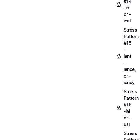
#14:
-ic
or -
ical
Stress
Pattern
#15:
-
ient,
-
ience,
or -
iency
Stress
Pattern
#16:
-ial
or -
ual
Stress
Pattern