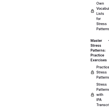
Own
Vocabul
Lists
for
Stress
Pattern
Master
Stress
Patterns:
Practice
Exercises
Practic
Stress
Pattern
Stress
Pattern
with
IPA
Transcr