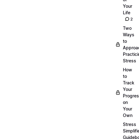
Your
Life
2
Two
Ways
to
Approa
Practic
Stress
How
to
Track
Your
Progre
on
Your
Own
Stress
Simplifi
Guideb