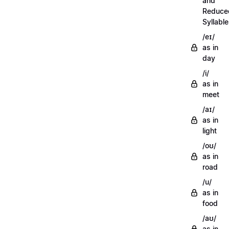
and
Reduce
Syllabl
/eɪ/
as in
day
/i/
as in
meet
/aɪ/
as in
light
/oʊ/
as in
road
/u/
as in
food
/aʊ/
as in