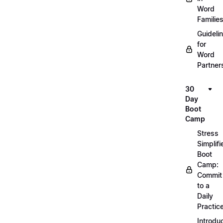
Word
Familie
Guideli
for
Word
Partner
30
Day
Boot
Camp
Stress
Simplifi
Boot
Camp:
Commit
to a
Daily
Practic
Introdu