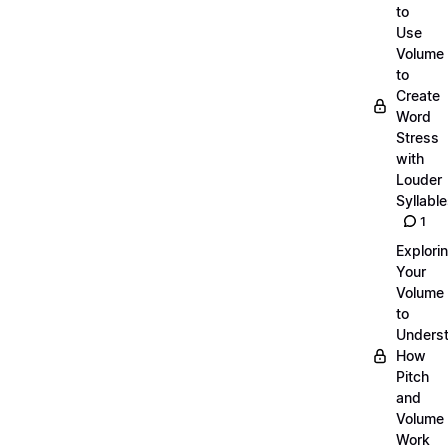
to
Use
Volume
to
Create
Word
Stress
with
Louder
Syllabl
1
Explori
Your
Volume
to
Unders
How
Pitch
and
Volume
Work