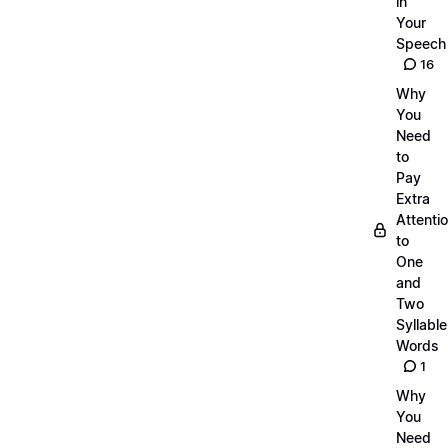
in
Your
Speech
16
Why
You
Need
to
Pay
Extra
Attenti
to
One
and
Two
Syllable
Words
1
Why
You
Need