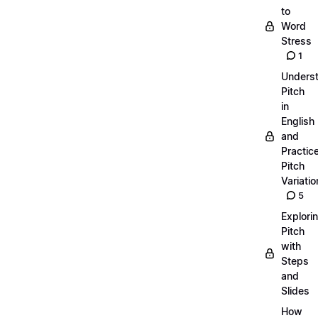
to
Word
Stress
1
Unders
Pitch
in
English
and
Practic
Pitch
Variatio
5
Explori
Pitch
with
Steps
and
Slides
How