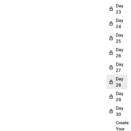
Day
23
Day
24
Day
25
Day
26
Day
27
Day
28
Day
29
Day
30
Create
Your