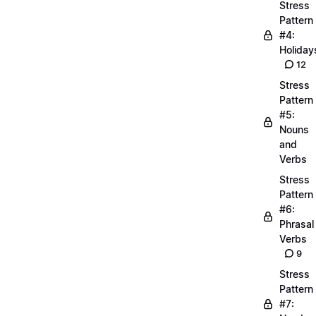
Stress
Pattern
#4:
Holiday
12
Stress
Pattern
#5:
Nouns
and
Verbs
Stress
Pattern
#6:
Phrasal
Verbs
9
Stress
Pattern
#7: