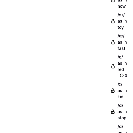
now
/ɔɪ/
as in
toy
/æ/
as in
fast
/ɛ/
as in
red
3
/ɪ/
as in
kid
/ɑ/
as in
stop
/ɑ/
as in