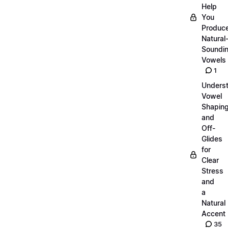
Help
You
Produc
Natural
Soundi
Vowels
1
Unders
Vowel
Shapin
and
Off-
Glides
for
Clear
Stress
and
a
Natural
Accent
35