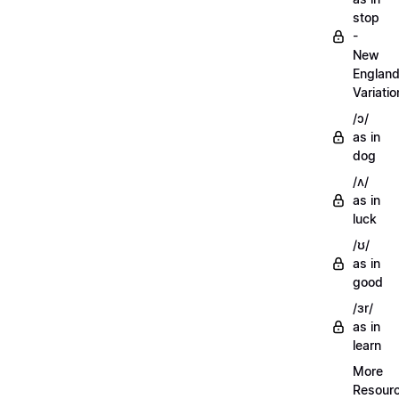
stop
-
New
Englan
Variatio
/ɔ/
as in
dog
/ʌ/
as in
luck
/ʊ/
as in
good
/ɜr/
as in
learn
More
Resour