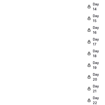
Day
14
Day
15
Day
16
Day
17
Day
18
Day
19
Day
20
Day
21
Day
22