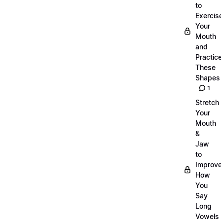
to
Exercis
Your
Mouth
and
Practic
These
Shapes
1
Stretch
Your
Mouth
&
Jaw
to
Improv
How
You
Say
Long
Vowels