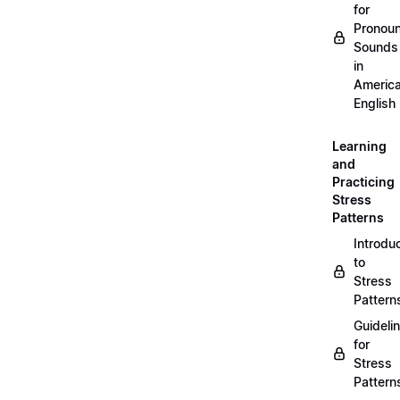
for
Pronou
Sounds
in
Americ
English
Learning
and
Practicing
Stress
Patterns
Introdu
to
Stress
Pattern
Guideli
for
Stress
Pattern