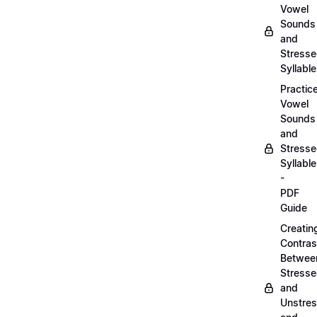
Vowel
Sounds
and
Stress
Syllabl
Practic
Vowel
Sounds
and
Stress
Syllabl
-
PDF
Guide
Creatin
Contras
Betwee
Stress
and
Unstre