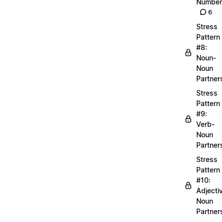
Number
6
Stress
Pattern
#8:
Noun-
Noun
Partner
Stress
Pattern
#9:
Verb-
Noun
Partner
Stress
Pattern
#10:
Adjecti
Noun
Partner