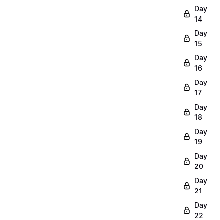
Day
14
Day
15
Day
16
Day
17
Day
18
Day
19
Day
20
Day
21
Day
22