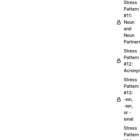
Stress
Pattern
#11:
Noun
and
Noun
Partner
Stress
Pattern
#12:
Acrony
Stress
Pattern
#13:
-ion,
-ian,
or -
ional
Stress
Pattern