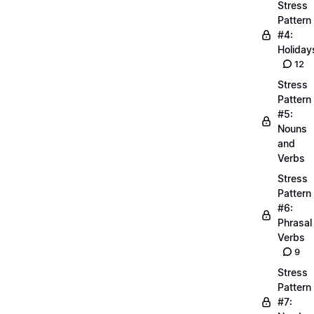
Stress
Pattern
#4:
Holiday
12
Stress
Pattern
#5:
Nouns
and
Verbs
Stress
Pattern
#6:
Phrasal
Verbs
9
Stress
Pattern
#7: