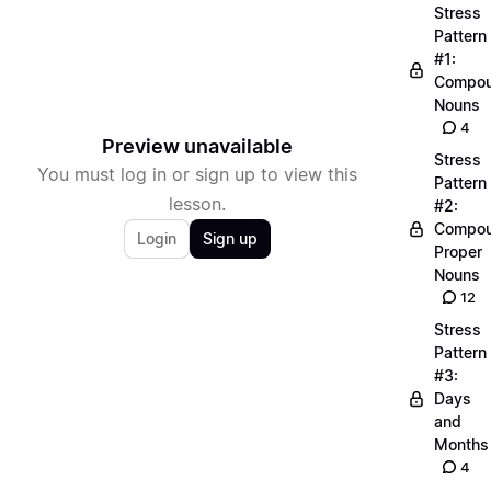
Stress
Pattern
#1:
Compo
Nouns
4
Preview unavailable
Stress
You must log in or sign up to view this
Pattern
lesson.
#2:
Compo
Login
Sign up
Proper
Nouns
12
Stress
Pattern
#3:
Days
and
Months
4