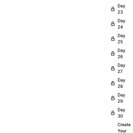
Day
23
Day
24
Day
25
Day
26
Day
27
Day
28
Day
29
Day
30
Create
Your