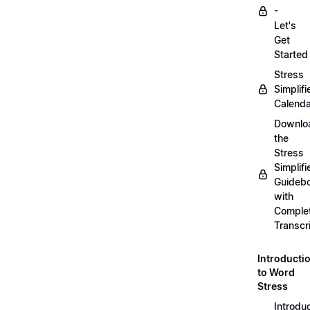
-
Let's
Get
Started
Stress
Simplifi
Calenda
Downlo
the
Stress
Simplifi
Guideb
with
Comple
Transcr
Introducti
to Word
Stress
Introdu