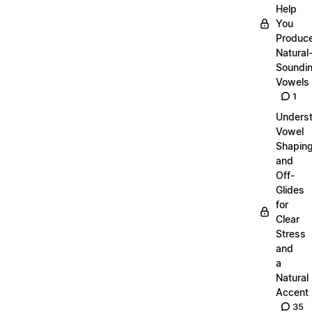
Help
You
Produc
Natural
Soundi
Vowels
1
Unders
Vowel
Shapin
and
Off-
Glides
for
Clear
Stress
and
a
Natural
Accent
35