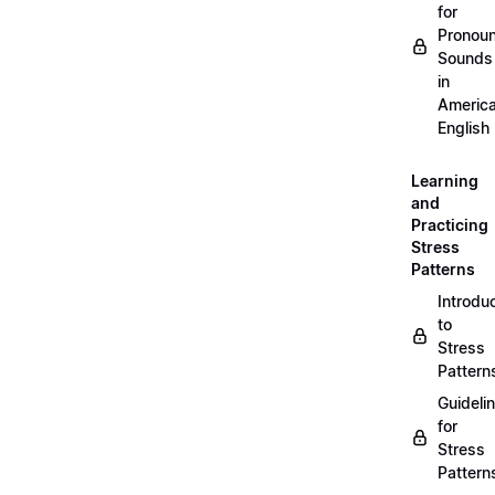
for
Pronou
Sounds
in
Americ
English
Learning
and
Practicing
Stress
Patterns
Introdu
to
Stress
Pattern
Guideli
for
Stress
Pattern