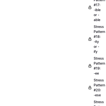
#17:
-ible
or -
able
Stress
Pattern
#18:
-ity
or -
ify
Stress
Pattern
#19:
-ee
Stress
Pattern
#20:
-ese
Stress