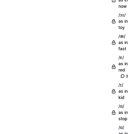
now
/ɔɪ/
as in
toy
/æ/
as in
fast
/ɛ/
as in
red
3
/ɪ/
as in
kid
/ɑ/
as in
stop
/ɑ/
as in