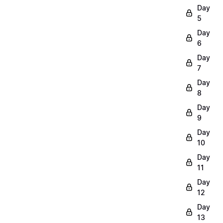
Day
5
Day
6
Day
7
Day
8
Day
9
Day
10
Day
11
Day
12
Day
13