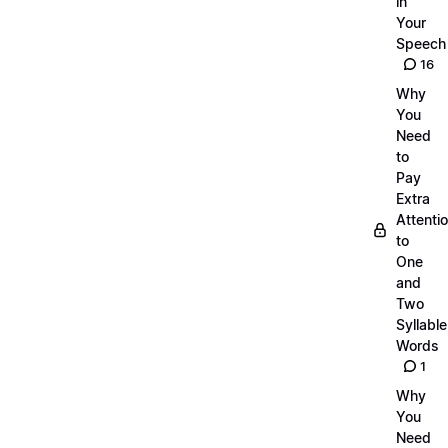
in
Your
Speech
16
Why
You
Need
to
Pay
Extra
Attenti
to
One
and
Two
Syllable
Words
1
Why
You
Need