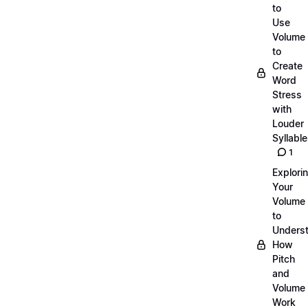
to
Use
Volume
to
Create
Word
Stress
with
Louder
Syllabl
1
Explori
Your
Volume
to
Unders
How
Pitch
and
Volume
Work