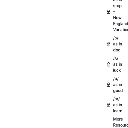
stop
-
New
Englan
Variatio
/ɔ/
as in
dog
/ʌ/
as in
luck
/ʊ/
as in
good
/ɜr/
as in
learn
More
Resour