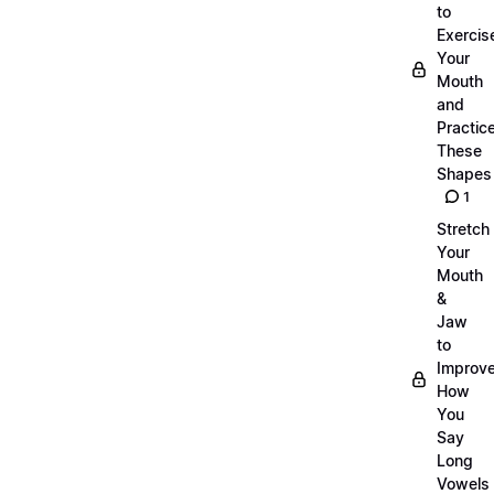
to
Exercis
Your
Mouth
and
Practic
These
Shapes
1
Stretch
Your
Mouth
&
Jaw
to
Improv
How
You
Say
Long
Vowels