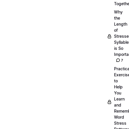
Togethe
Why
the
Length
of
Stress
Syllabl
is So
Importa
7
Practica
Exercis
to
Help
You
Learn
and
Remem
Word
Stress