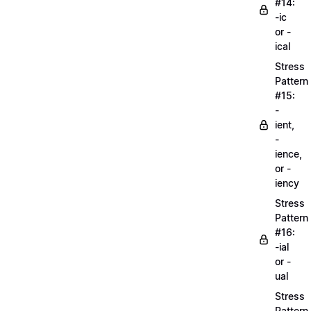
#14:
-ic
or -
ical
Stress
Pattern
#15:
-
ient,
-
ience,
or -
iency
Stress
Pattern
#16:
-ial
or -
ual
Stress
Pattern