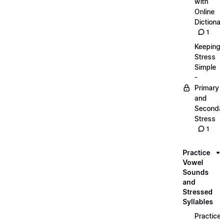
with
Online
Dictiona
1
Keepin
Stress
Simple
-
Primary
and
Second
Stress
1
Practice
Vowel
Sounds
and
Stressed
Syllables
Practic