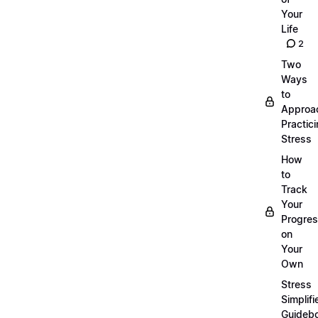
Your
Life
2
Two
Ways
to
Approa
Practic
Stress
How
to
Track
Your
Progre
on
Your
Own
Stress
Simplifi
Guideb