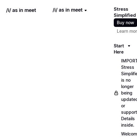
Stress
/i/ as in meet
/i/ as in meet
Simplified
Buy now
Learn mo
Start
Here
IMPORT
Stress
Simplifi
is no
longer
being
update
or
support
Details
inside.
Welcom