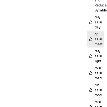
and
Reduce
Syllabl
/eɪ/
as in
day
/i/
as in
meet
/aɪ/
as in
light
/oʊ/
as in
road
/u/
as in
food
/aʊ/
as in