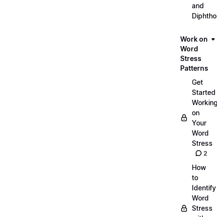
and
Diphth
Work on
Word
Stress
Patterns
Get
Started
Workin
on
Your
Word
Stress
2
How
to
Identify
Word
Stress