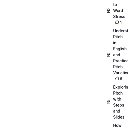
to
Word
Stress
1
Unders
Pitch
in
English
and
Practic
Pitch
Variatio
5
Explori
Pitch
with
Steps
and
Slides
How