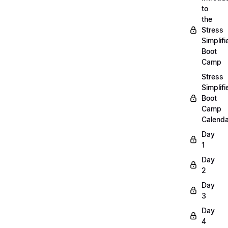
to
the
Stress
Simplifi
Boot
Camp
Stress
Simplifi
Boot
Camp
Calenda
Day
1
Day
2
Day
3
Day
4