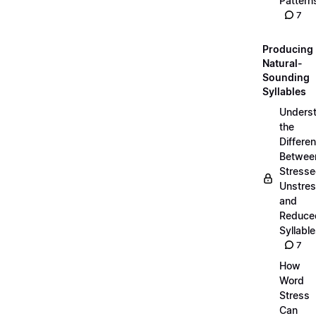
Pattern
7
Producing
Natural-
Sounding
Syllables
Unders
the
Differe
Betwee
Stresse
Unstres
and
Reduce
Syllabl
7
How
Word
Stress
Can