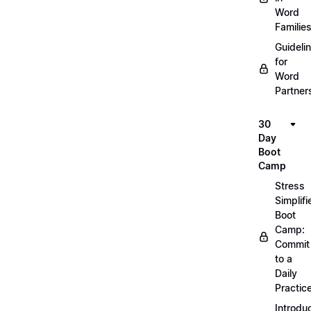
Word
Familie
Guideli
for
Word
Partner
30
Day
Boot
Camp
Stress
Simplifi
Boot
Camp:
Commit
to a
Daily
Practic
Introdu