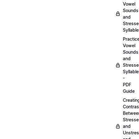
Vowel
Sounds
and
Stress
Syllabl
Practic
Vowel
Sounds
and
Stress
Syllabl
-
PDF
Guide
Creatin
Contras
Betwee
Stress
and
Unstre