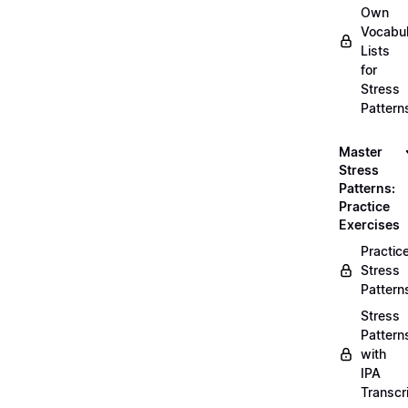
Own
Vocabul
Lists
for
Stress
Pattern
Master
Stress
Patterns:
Practice
Exercises
Practic
Stress
Pattern
Stress
Pattern
with
IPA
Transcr