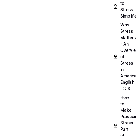
to
Stress
Simplifi
Why
Stress
Matters
- An
Overvi
of
Stress
in
Americ
English
3
How
to
Make
Practic
Stress
Part
of