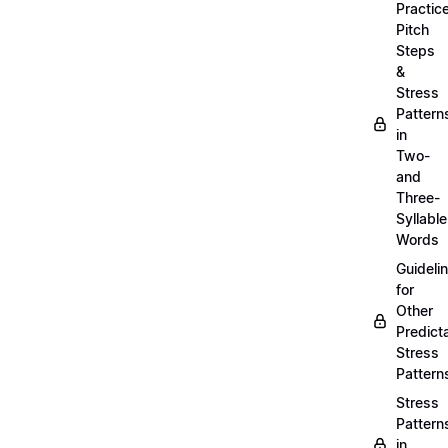
Practic
Pitch
Steps
&
Stress
Pattern
in
Two-
and
Three-
Syllable
Words
Guideli
for
Other
Predict
Stress
Pattern
Stress
Pattern
in