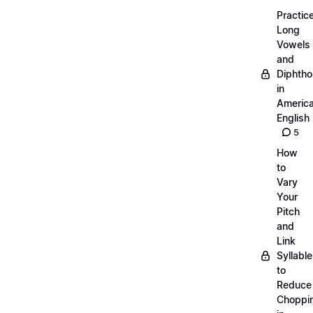
Practic
Long
Vowels
and
Diphth
in
Americ
English
5
How
to
Vary
Your
Pitch
and
Link
Syllabl
to
Reduce
Choppi