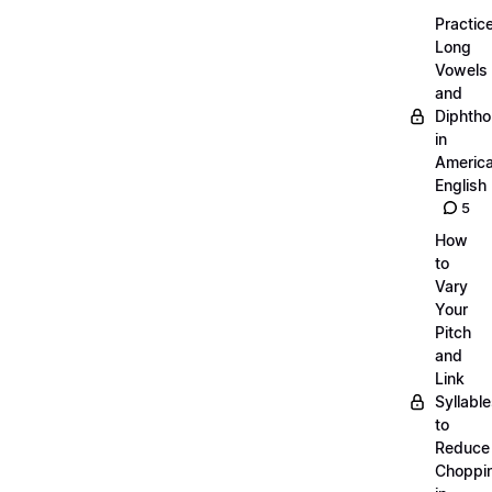
Practic
Long
Vowels
and
Diphth
in
Americ
English
5
How
to
Vary
Your
Pitch
and
Link
Syllabl
to
Reduce
Choppi