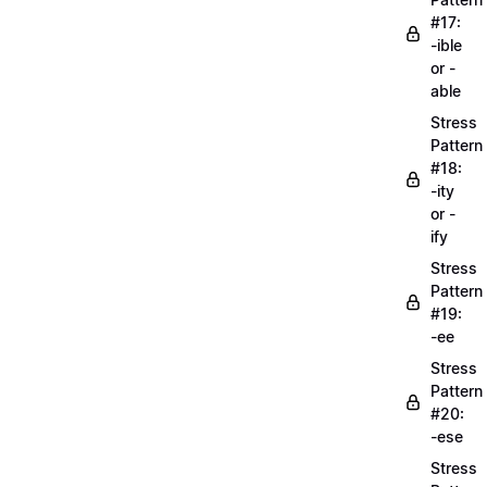
#17:
-ible
or -
able
Stress
Pattern
#18:
-ity
or -
ify
Stress
Pattern
#19:
-ee
Stress
Pattern
#20:
-ese
Stress