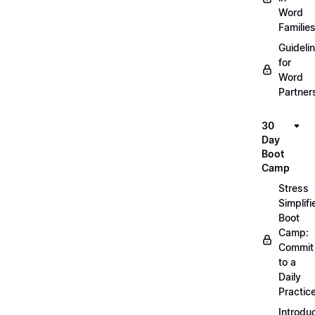
Word
Familie
Guideli
for
Word
Partner
30
Day
Boot
Camp
Stress
Simplifi
Boot
Camp:
Commit
to a
Daily
Practic
Introdu