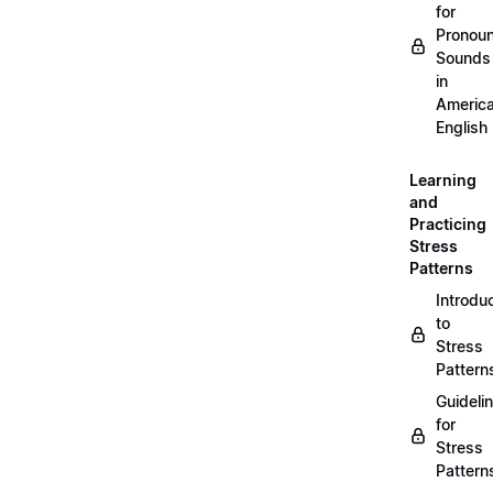
for
Pronou
Sounds
in
Americ
English
Learning
and
Practicing
Stress
Patterns
Introdu
to
Stress
Pattern
Guideli
for
Stress
Pattern