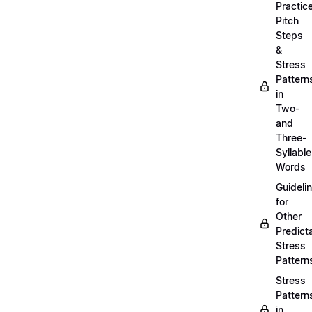
Practic
Pitch
Steps
&
Stress
Pattern
in
Two-
and
Three-
Syllable
Words
Guideli
for
Other
Predict
Stress
Pattern
Stress
Pattern
in