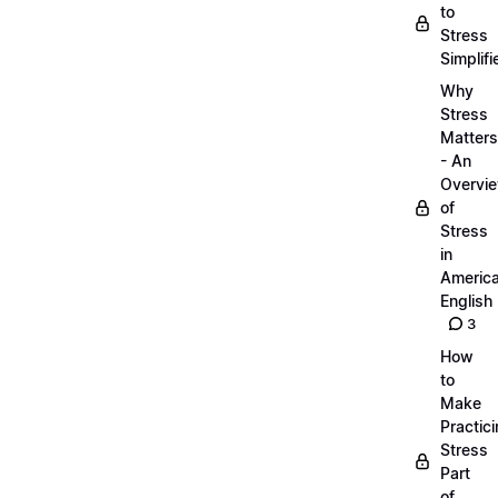
to
Stress
Simplifi
Why
Stress
Matters
- An
Overvi
of
Stress
in
Americ
English
3
How
to
Make
Practic
Stress
Part
of