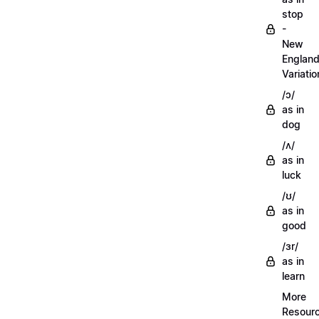
stop
-
New
Englan
Variatio
/ɔ/
as in
dog
/ʌ/
as in
luck
/ʊ/
as in
good
/ɜr/
as in
learn
More
Resour