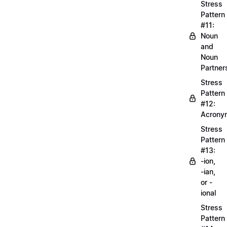
Stress
Pattern
#11:
Noun
and
Noun
Partner
Stress
Pattern
#12:
Acrony
Stress
Pattern
#13:
-ion,
-ian,
or -
ional
Stress
Pattern