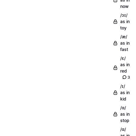
now
/ɔɪ/
as in
toy
/æ/
as in
fast
/ɛ/
as in
red
3
/ɪ/
as in
kid
/ɑ/
as in
stop
/ɑ/
as in