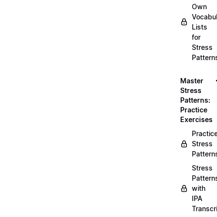
Own
Vocabul
Lists
for
Stress
Pattern
Master
Stress
Patterns:
Practice
Exercises
Practic
Stress
Pattern
Stress
Pattern
with
IPA
Transcr