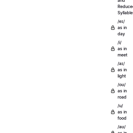
and
Reduce
Syllabl
/eɪ/
as in
day
/i/
as in
meet
/aɪ/
as in
light
/oʊ/
as in
road
/u/
as in
food
/aʊ/
as in