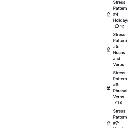
Stress
Pattern
#4:
Holiday
12
Stress
Pattern
#5:
Nouns
and
Verbs
Stress
Pattern
#6:
Phrasal
Verbs
9
Stress
Pattern
#7: