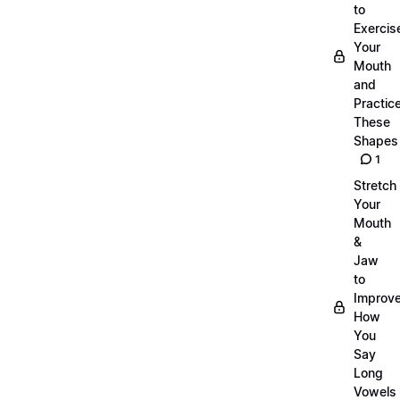
to
Exercis
Your
Mouth
and
Practic
These
Shapes
1
Stretch
Your
Mouth
&
Jaw
to
Improv
How
You
Say
Long
Vowels