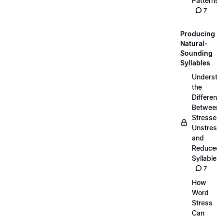
Pattern
7
Producing
Natural-
Sounding
Syllables
Unders
the
Differe
Betwee
Stresse
Unstres
and
Reduce
Syllabl
7
How
Word
Stress
Can