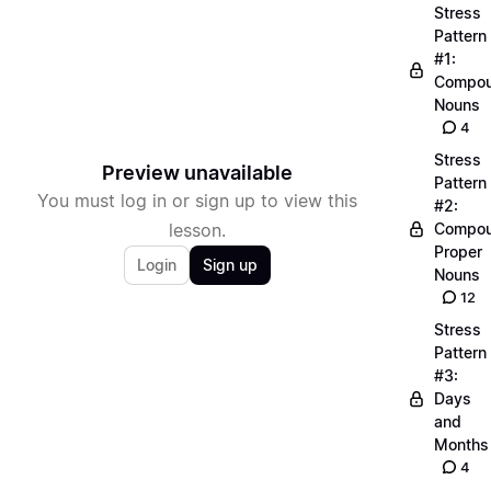
Stress
Pattern
#1:
Compo
Nouns
4
Stress
Preview unavailable
Pattern
You must log in or sign up to view this
#2:
lesson.
Compo
Proper
Login
Sign up
Nouns
12
Stress
Pattern
#3:
Days
and
Months
4