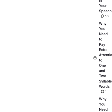
in
Your
Speech
16
Why
You
Need
to
Pay
Extra
Attenti
to
One
and
Two
Syllable
Words
1
Why
You
Need