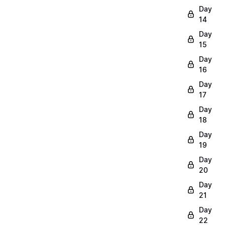
Day
14
Day
15
Day
16
Day
17
Day
18
Day
19
Day
20
Day
21
Day
22