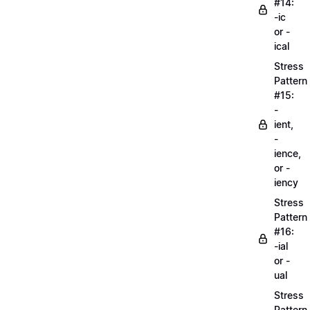
#14:
-ic
or -
ical
Stress
Pattern
#15:
-
ient,
-
ience,
or -
iency
Stress
Pattern
#16:
-ial
or -
ual
Stress
Pattern