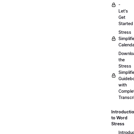
-
Let's
Get
Started
Stress
Simplifi
Calenda
Downlo
the
Stress
Simplifi
Guideb
with
Comple
Transcr
Introducti
to Word
Stress
Introdu