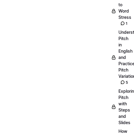
to
Word
Stress
1
Unders
Pitch
in
English
and
Practic
Pitch
Variatio
5
Explori
Pitch
with
Steps
and
Slides
How