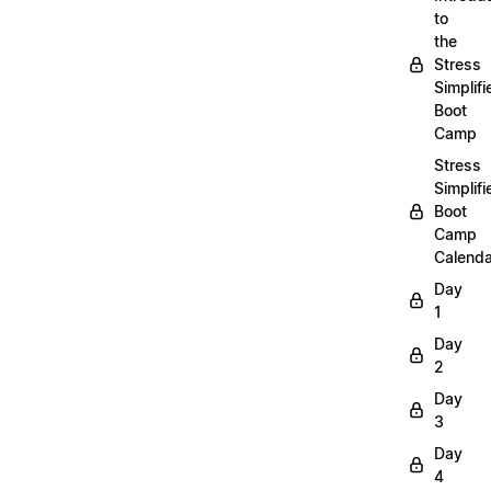
to
the
Stress
Simplifi
Boot
Camp
Stress
Simplifi
Boot
Camp
Calenda
Day
1
Day
2
Day
3
Day
4