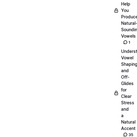
Help
You
Produc
Natural
Soundi
Vowels
1
Unders
Vowel
Shapin
and
Off-
Glides
for
Clear
Stress
and
a
Natural
Accent
35