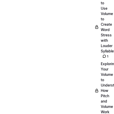
to
Use
Volume
to
Create
Word
Stress
with
Louder
Syllabl
1
Explori
Your
Volume
to
Unders
How
Pitch
and
Volume
Work