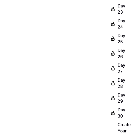
Day
23
Day
24
Day
25
Day
26
Day
27
Day
28
Day
29
Day
30
Create
Your