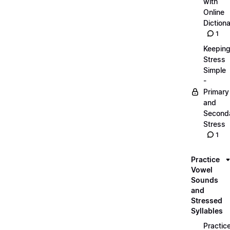
with
Online
Dictiona
1
Keepin
Stress
Simple
-
Primary
and
Second
Stress
1
Practice
Vowel
Sounds
and
Stressed
Syllables
Practic