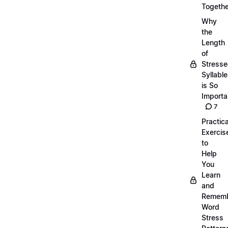
Togethe
Why
the
Length
of
Stress
Syllabl
is So
Importa
7
Practica
Exercis
to
Help
You
Learn
and
Remem
Word
Stress