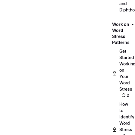
and
Diphth
Work on
Word
Stress
Patterns
Get
Started
Workin
on
Your
Word
Stress
2
How
to
Identify
Word
Stress