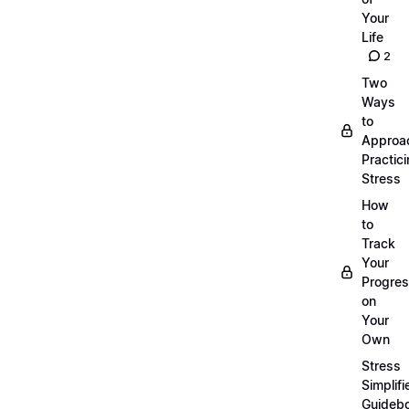
Your
Life
2
Two
Ways
to
Approa
Practic
Stress
How
to
Track
Your
Progre
on
Your
Own
Stress
Simplifi
Guideb