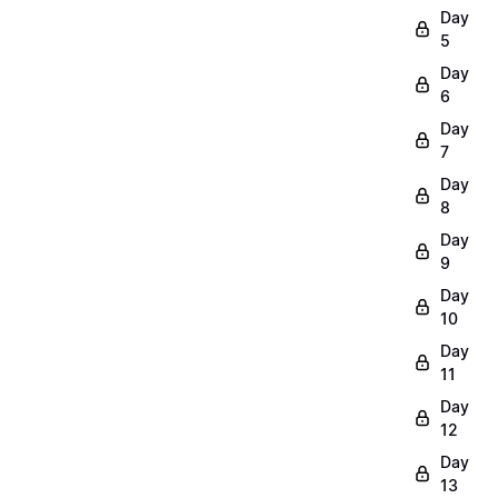
Day
5
Day
6
Day
7
Day
8
Day
9
Day
10
Day
11
Day
12
Day
13