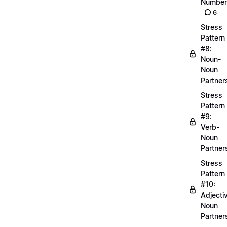
Number
6
Stress
Pattern
#8:
Noun-
Noun
Partner
Stress
Pattern
#9:
Verb-
Noun
Partner
Stress
Pattern
#10:
Adjecti
Noun
Partner