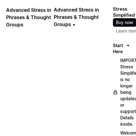
Stress
Advanced Stress in
Advanced Stress in
Simplified
Phrases & Thought
Phrases & Thought
Buy now
Groups
Groups
Learn mo
Start
Here
IMPORT
Stress
Simplifi
is no
longer
being
update
or
support
Details
inside.
Welcom