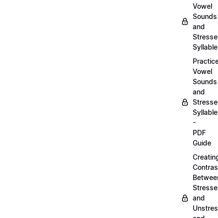
Vowel
Sounds
and
Stress
Syllabl
Practic
Vowel
Sounds
and
Stress
Syllabl
-
PDF
Guide
Creatin
Contras
Betwee
Stress
and
Unstre