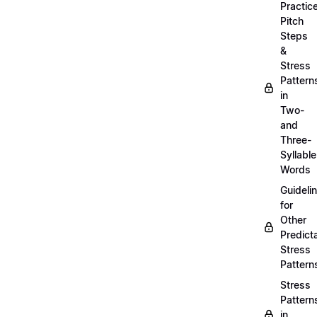
Practic
Pitch
Steps
&
Stress
Pattern
in
Two-
and
Three-
Syllable
Words
Guideli
for
Other
Predict
Stress
Pattern
Stress
Pattern
in