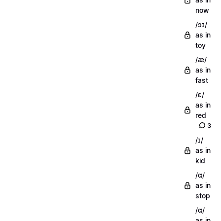
now
/ɔɪ/
as in
toy
/æ/
as in
fast
/ɛ/
as in
red
3
/ɪ/
as in
kid
/ɑ/
as in
stop
/ɑ/
as in