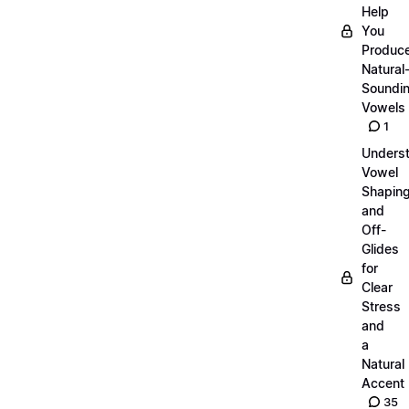
Help
You
Produc
Natural
Soundi
Vowels
1
Unders
Vowel
Shapin
and
Off-
Glides
for
Clear
Stress
and
a
Natural
Accent
35