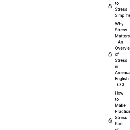
to
Stress
Simplifi
Why
Stress
Matters
- An
Overvi
of
Stress
in
Americ
English
3
How
to
Make
Practic
Stress
Part
of