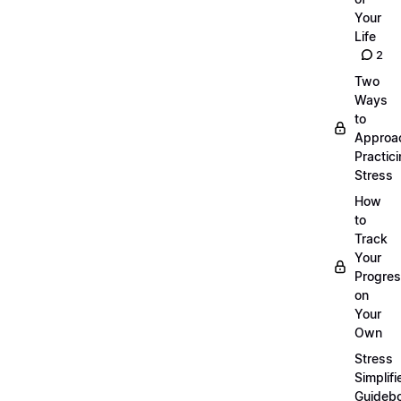
Your
Life
2
Two
Ways
to
Approa
Practic
Stress
How
to
Track
Your
Progre
on
Your
Own
Stress
Simplifi
Guideb