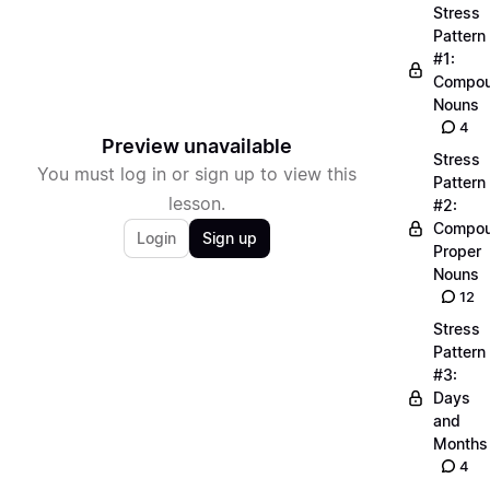
Stress
Pattern
#1:
Compo
Nouns
4
Preview unavailable
Stress
You must log in or sign up to view this
Pattern
lesson.
#2:
Compo
Login
Sign up
Proper
Nouns
12
Stress
Pattern
#3:
Days
and
Months
4