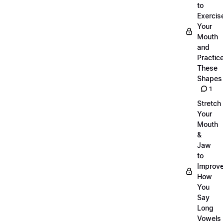
to
Exercis
Your
Mouth
and
Practic
These
Shapes
1
Stretch
Your
Mouth
&
Jaw
to
Improv
How
You
Say
Long
Vowels