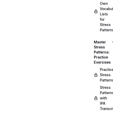
Own
Vocabul
Lists
for
Stress
Pattern
Master
Stress
Patterns:
Practice
Exercises
Practic
Stress
Pattern
Stress
Pattern
with
IPA
Transcr