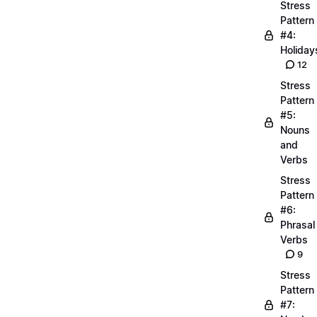
Stress
Pattern
#4:
Holiday
12
Stress
Pattern
#5:
Nouns
and
Verbs
Stress
Pattern
#6:
Phrasal
Verbs
9
Stress
Pattern
#7: