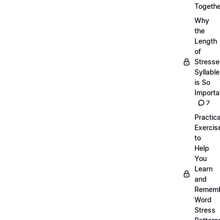
Togethe
Why
the
Length
of
Stress
Syllabl
is So
Importa
7
Practica
Exercis
to
Help
You
Learn
and
Remem
Word
Stress