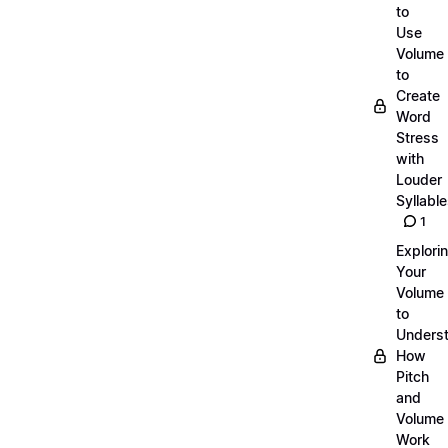
to
Use
Volume
to
Create
Word
Stress
with
Louder
Syllabl
1
Explori
Your
Volume
to
Unders
How
Pitch
and
Volume
Work