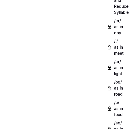
and
Reduce
Syllabl
/eɪ/
as in
day
/i/
as in
meet
/aɪ/
as in
light
/oʊ/
as in
road
/u/
as in
food
/aʊ/
as in