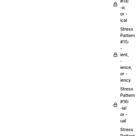
#14:
-ic
or -
ical
Stress
Pattern
#15:
-
ient,
-
ience,
or -
iency
Stress
Pattern
#16:
-ial
or -
ual
Stress
Pattern