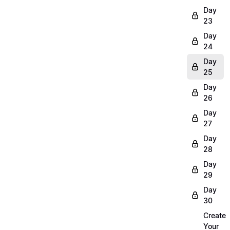
Day
23
Day
24
Day
25
Day
26
Day
27
Day
28
Day
29
Day
30
Create
Your