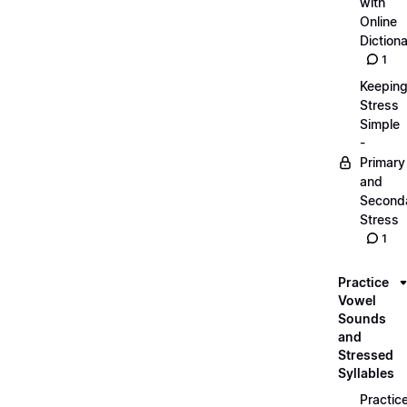
with
Online
Dictiona
1
Keepin
Stress
Simple
-
Primary
and
Second
Stress
1
Practice
Vowel
Sounds
and
Stressed
Syllables
Practic