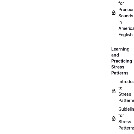
for
Pronou
Sounds
in
Americ
English
Learning
and
Practicing
Stress
Patterns
Introdu
to
Stress
Pattern
Guideli
for
Stress
Pattern