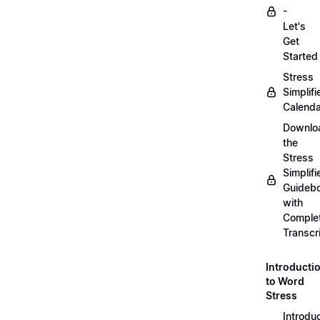
-
Let's
Get
Started
Stress
Simplifi
Calenda
Downlo
the
Stress
Simplifi
Guideb
with
Comple
Transcr
Introducti
to Word
Stress
Introdu