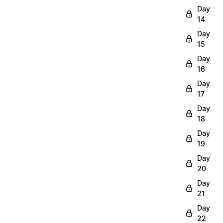
Day
14
Day
15
Day
16
Day
17
Day
18
Day
19
Day
20
Day
21
Day
22