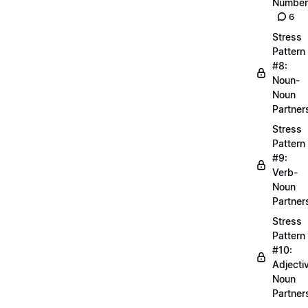
Number
6
Stress
Pattern
#8:
Noun-
Noun
Partner
Stress
Pattern
#9:
Verb-
Noun
Partner
Stress
Pattern
#10:
Adjecti
Noun
Partner