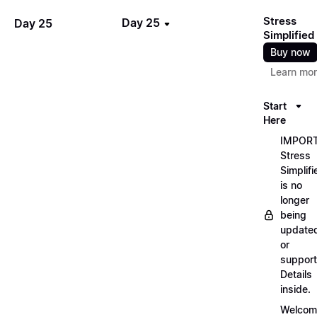
Stress
Day 25
Day 25
Simplified
Buy now
Learn mo
Start
Here
IMPORT
Stress
Simplifi
is no
longer
being
update
or
support
Details
inside.
Welcom