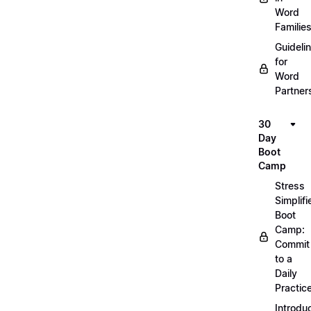
Word
Familie
Guideli
for
Word
Partner
30
Day
Boot
Camp
Stress
Simplifi
Boot
Camp:
Commit
to a
Daily
Practic
Introdu