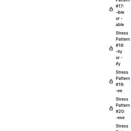
#17:
-ible
or -
able
Stress
Pattern
#18:
-ity
or -
ify
Stress
Pattern
#19:
-ee
Stress
Pattern
#20:
-ese
Stress