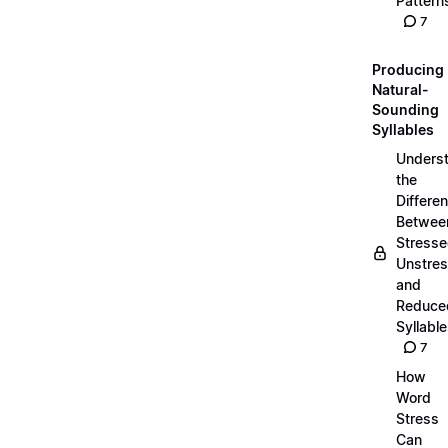
Pattern
7
Producing
Natural-
Sounding
Syllables
Unders
the
Differe
Betwee
Stresse
Unstres
and
Reduce
Syllabl
7
How
Word
Stress
Can