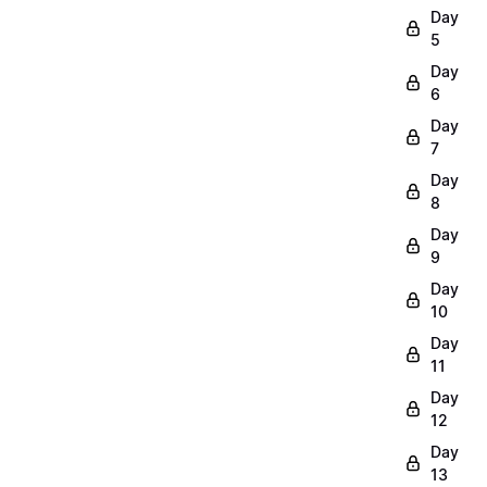
Day
5
Day
6
Day
7
Day
8
Day
9
Day
10
Day
11
Day
12
Day
13