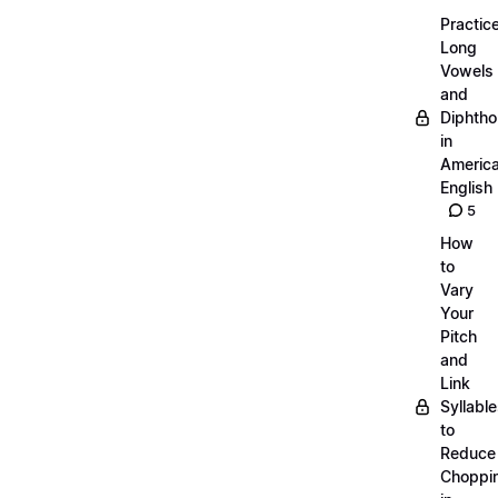
Practic
Long
Vowels
and
Diphth
in
Americ
English
5
How
to
Vary
Your
Pitch
and
Link
Syllabl
to
Reduce
Choppi