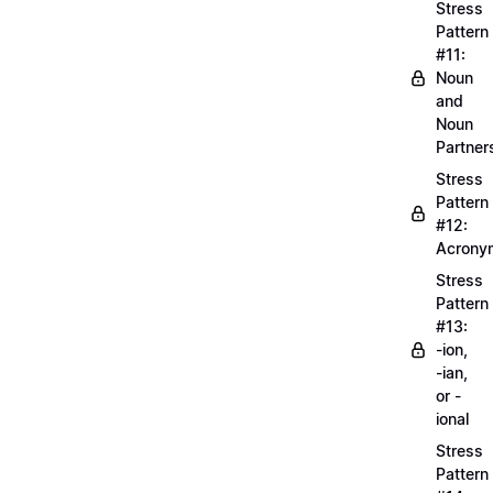
Stress
Pattern
#11:
Noun
and
Noun
Partner
Stress
Pattern
#12:
Acrony
Stress
Pattern
#13:
-ion,
-ian,
or -
ional
Stress
Pattern