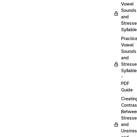
Vowel
Sounds
and
Stress
Syllabl
Practic
Vowel
Sounds
and
Stress
Syllabl
-
PDF
Guide
Creatin
Contras
Betwee
Stress
and
Unstre