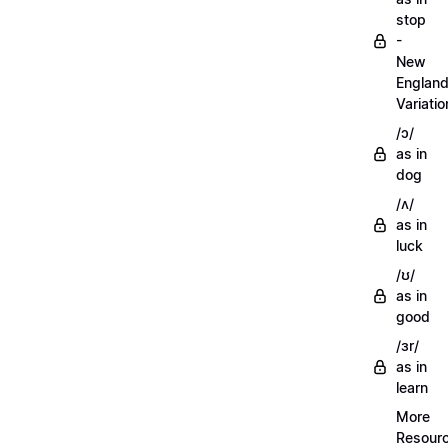
stop
-
New
Englan
Variatio
/ɔ/
as in
dog
/ʌ/
as in
luck
/ʊ/
as in
good
/ɜr/
as in
learn
More
Resour