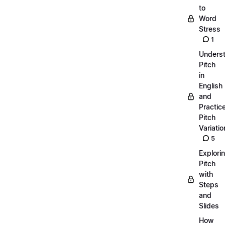
to
Word
Stress
1
Unders
Pitch
in
English
and
Practic
Pitch
Variatio
5
Explori
Pitch
with
Steps
and
Slides
How