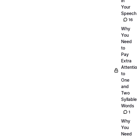
in
Your
Speech
16
Why
You
Need
to
Pay
Extra
Attenti
to
One
and
Two
Syllable
Words
1
Why
You
Need