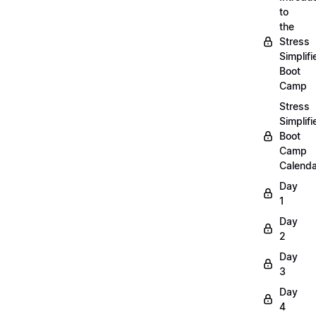
to
the
Stress
Simplifi
Boot
Camp
Stress
Simplifi
Boot
Camp
Calenda
Day
1
Day
2
Day
3
Day
4