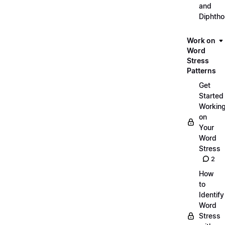
and
Diphth
Work on
Word
Stress
Patterns
Get
Started
Workin
on
Your
Word
Stress
2
How
to
Identify
Word
Stress