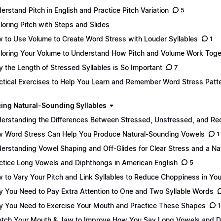
erstand Pitch in English and Practice Pitch Variation
5
loring Pitch with Steps and Slides
 to Use Volume to Create Word Stress with Louder Syllables
1
loring Your Volume to Understand How Pitch and Volume Work Toge
 the Length of Stressed Syllables is So Important
7
ctical Exercises to Help You Learn and Remember Word Stress Patt
ing Natural-Sounding Syllables
erstanding the Differences Between Stressed, Unstressed, and Re
 Word Stress Can Help You Produce Natural-Sounding Vowels
1
erstanding Vowel Shaping and Off-Glides for Clear Stress and a Na
ctice Long Vowels and Diphthongs in American English
5
 to Vary Your Pitch and Link Syllables to Reduce Choppiness in Yo
 You Need to Pay Extra Attention to One and Two Syllable Words
 You Need to Exercise Your Mouth and Practice These Shapes
1
etch Your Mouth & Jaw to Improve How You Say Long Vowels and 