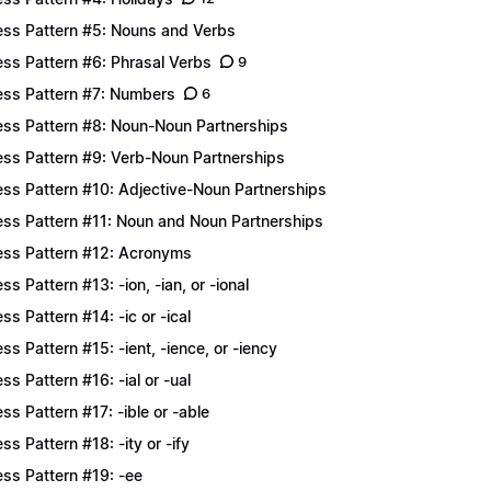
ess Pattern #5: Nouns and Verbs
ess Pattern #6: Phrasal Verbs
9
ess Pattern #7: Numbers
6
ess Pattern #8: Noun-Noun Partnerships
ess Pattern #9: Verb-Noun Partnerships
ess Pattern #10: Adjective-Noun Partnerships
ess Pattern #11: Noun and Noun Partnerships
ess Pattern #12: Acronyms
ess Pattern #13: -ion, -ian, or -ional
ess Pattern #14: -ic or -ical
ess Pattern #15: -ient, -ience, or -iency
ess Pattern #16: -ial or -ual
ess Pattern #17: -ible or -able
ess Pattern #18: -ity or -ify
ess Pattern #19: -ee