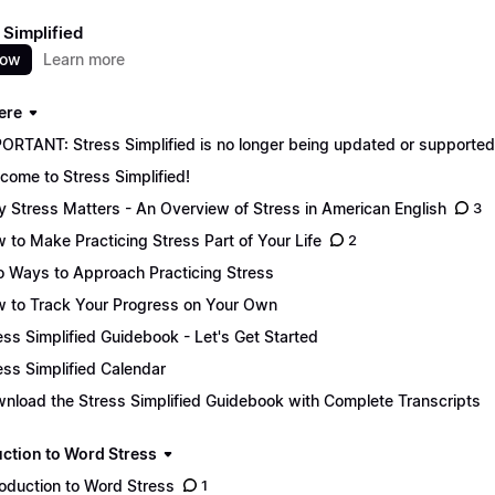
 Simplified
now
Learn more
ere
ORTANT: Stress Simplified is no longer being updated or supported. 
come to Stress Simplified!
 Stress Matters - An Overview of Stress in American English
3
 to Make Practicing Stress Part of Your Life
2
 Ways to Approach Practicing Stress
 to Track Your Progress on Your Own
ess Simplified Guidebook - Let's Get Started
ess Simplified Calendar
nload the Stress Simplified Guidebook with Complete Transcripts
uction to Word Stress
roduction to Word Stress
1