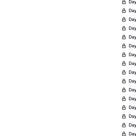
Day
Day
Day
Day
Day
Day
Day
Day
Day
Day
Day
Day
Day
Day
Day
Day