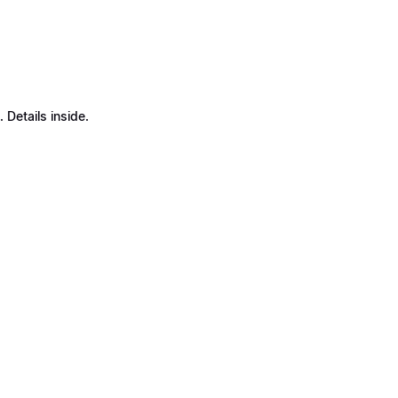
Details inside.