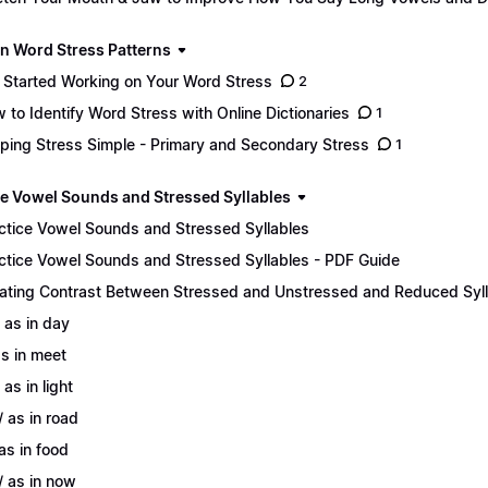
n Word Stress Patterns
 Started Working on Your Word Stress
2
 to Identify Word Stress with Online Dictionaries
1
ping Stress Simple - Primary and Secondary Stress
1
ce Vowel Sounds and Stressed Syllables
ctice Vowel Sounds and Stressed Syllables
ctice Vowel Sounds and Stressed Syllables - PDF Guide
ating Contrast Between Stressed and Unstressed and Reduced Syl
/ as in day
 as in meet
 as in light
/ as in road
 as in food
/ as in now