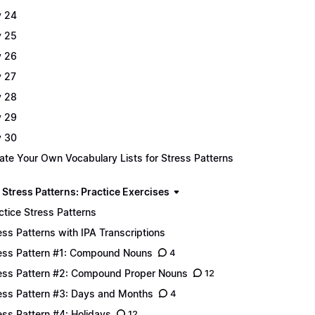
 24
 25
 26
 27
 28
 29
 30
ate Your Own Vocabulary Lists for Stress Patterns
 Stress Patterns: Practice Exercises
ctice Stress Patterns
ess Patterns with IPA Transcriptions
ess Pattern #1: Compound Nouns
4
ess Pattern #2: Compound Proper Nouns
12
ess Pattern #3: Days and Months
4
ess Pattern #4: Holidays
12