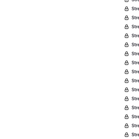
Str
Str
Str
Str
Str
Str
Str
Str
Str
Str
Str
Str
Str
Str
Str