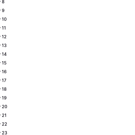
 8
 9
 10
 11
 12
 13
 14
 15
 16
 17
 18
 19
 20
 21
 22
 23