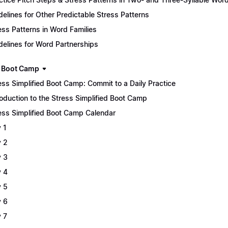
delines for Other Predictable Stress Patterns
ess Patterns in Word Families
delines for Word Partnerships
 Boot Camp
ess Simplified Boot Camp: Commit to a Daily Practice
roduction to the Stress Simplified Boot Camp
ess Simplified Boot Camp Calendar
 1
 2
 3
 4
 5
 6
 7