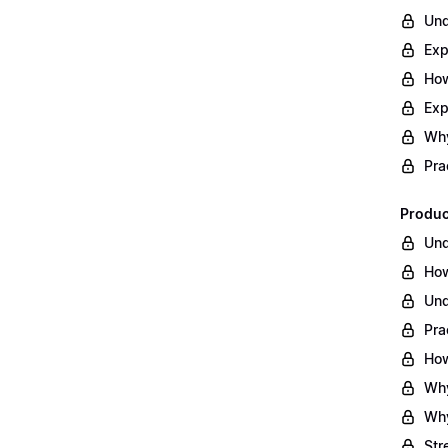
Und
Exp
How
Exp
Why
Pra
Produc
Und
How
Und
Pra
How
Why
Why
Str