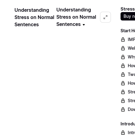
Stress
Understanding
Understanding
Buy 
Stress on Normal
Stress on Normal
Sentences
Sentences
Start H
IMP
Wel
Why
How
Two
How
Str
Str
Dow
Introd
Int