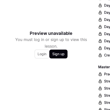
Day
Day
Day
Day
Preview unavailable
Day
You must log in or sign up to view this
Day
lesson.
Day
Login
Sign up
Cre
Master
Pra
Str
Str
Str
Str
Str