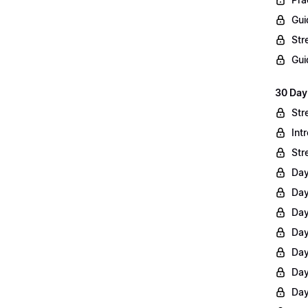
Gui
Str
Gui
30 Day
Str
Int
Str
Day
Day
Day
Day
Day
Day
Day