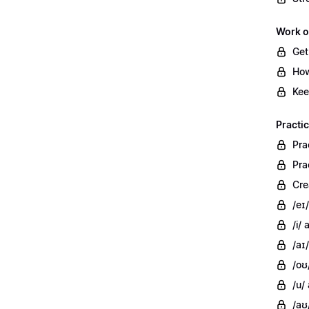
Work o
Get
How
Kee
Practi
Pra
Pra
Cre
/eɪ
/i/
/aɪ/
/oʊ
/u/
/aʊ