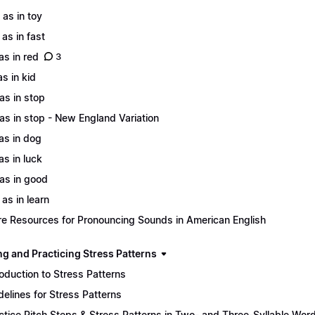
 as in toy
 as in fast
 as in red
3
as in kid
 as in stop
 as in stop - New England Variation
 as in dog
as in luck
 as in good
 as in learn
e Resources for Pronouncing Sounds in American English
ng and Practicing Stress Patterns
roduction to Stress Patterns
delines for Stress Patterns
ctice Pitch Steps & Stress Patterns in Two- and Three-Syllable Wor