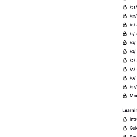
/ɔɪ/
/æ/
/ɛ/
/ɪ/ 
/ɑ/
/ɑ/
/ɔ/
/ʌ/ 
/ʊ/
/ɜr/
Mor
Learni
Int
Gui
Pra