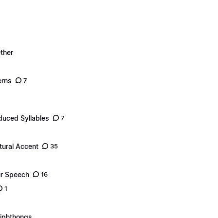
ther
erns
7
duced Syllables
7
tural Accent
35
ur Speech
16
1
Diphthongs