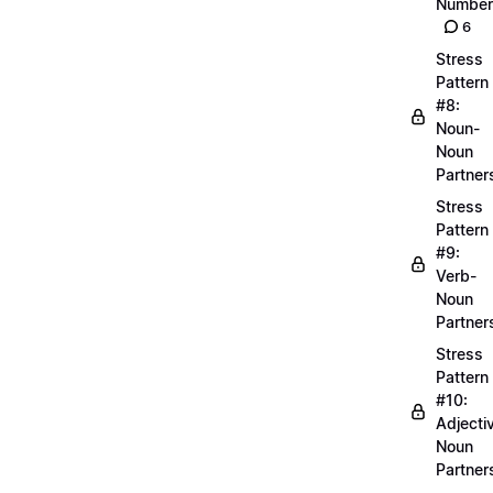
Number
6
Stress
Pattern
#8:
Noun-
Noun
Partner
Stress
Pattern
#9:
Verb-
Noun
Partner
Stress
Pattern
#10:
Adjecti
Noun
Partner