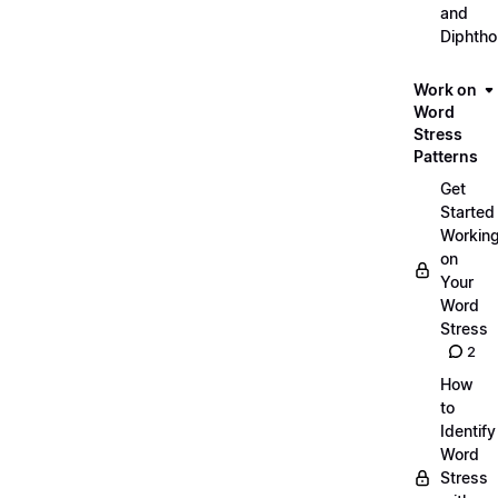
and
Diphth
Work on
Word
Stress
Patterns
Get
Started
Workin
on
Your
Word
Stress
2
How
to
Identify
Word
Stress