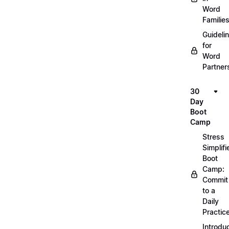
Word
Familie
Guideli
for
Word
Partner
30
Day
Boot
Camp
Stress
Simplifi
Boot
Camp:
Commit
to a
Daily
Practic
Introdu