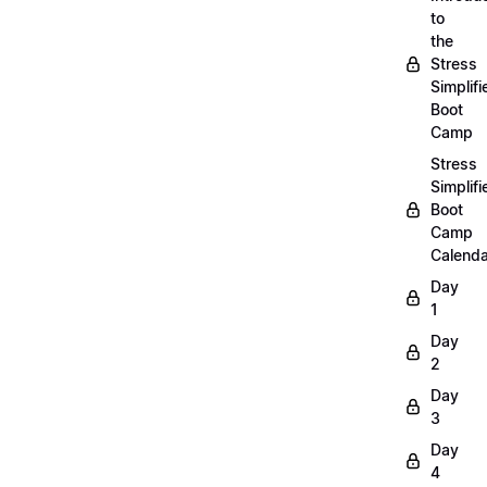
to
the
Stress
Simplifi
Boot
Camp
Stress
Simplifi
Boot
Camp
Calenda
Day
1
Day
2
Day
3
Day
4