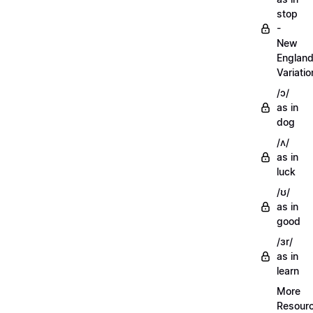
stop
-
New
Englan
Variatio
/ɔ/
as in
dog
/ʌ/
as in
luck
/ʊ/
as in
good
/ɜr/
as in
learn
More
Resour