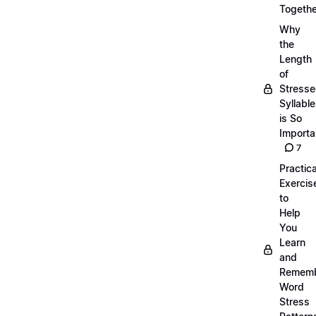
Togethe
Why
the
Length
of
Stress
Syllabl
is So
Importa
7
Practica
Exercis
to
Help
You
Learn
and
Remem
Word
Stress