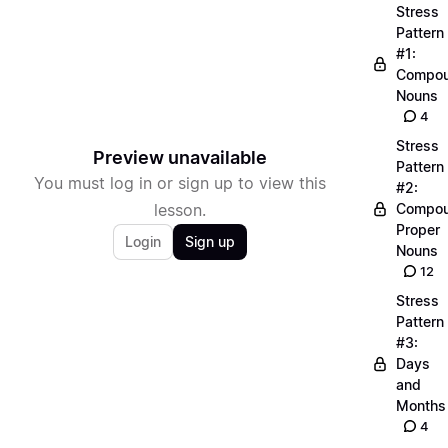
Stress
Pattern
#1:
Compo
Nouns
4
Stress
Preview unavailable
Pattern
You must log in or sign up to view this
#2:
lesson.
Compo
Proper
Login
Sign up
Nouns
12
Stress
Pattern
#3:
Days
and
Months
4