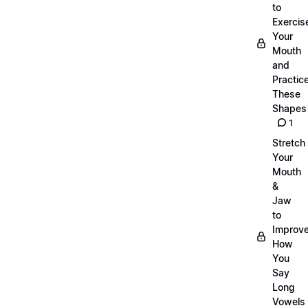
to
Exercis
Your
Mouth
and
Practic
These
Shapes
1
Stretch
Your
Mouth
&
Jaw
to
Improv
How
You
Say
Long
Vowels