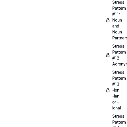
Stress
Pattern
#11:
Noun
and
Noun
Partner
Stress
Pattern
#12:
Acrony
Stress
Pattern
#13:
-ion,
-ian,
or -
ional
Stress
Pattern