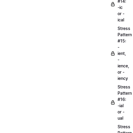
#14:
-ic
or -
ical
Stress
Pattern
#15:
-
ient,
-
ience,
or -
iency
Stress
Pattern
#16:
-ial
or -
ual
Stress
Pattern