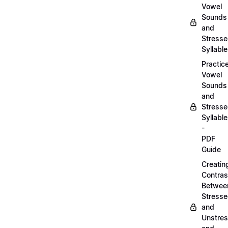
Vowel
Sounds
and
Stress
Syllabl
Practic
Vowel
Sounds
and
Stress
Syllabl
-
PDF
Guide
Creatin
Contras
Betwee
Stress
and
Unstre