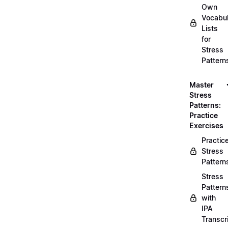
Own
Vocabul
Lists
for
Stress
Pattern
Master
Stress
Patterns:
Practice
Exercises
Practic
Stress
Pattern
Stress
Pattern
with
IPA
Transcr