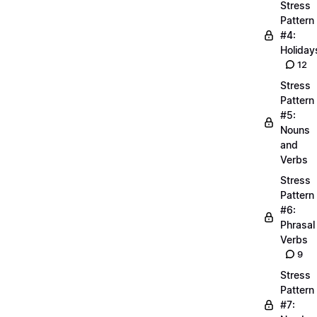
Stress
Pattern
#4:
Holiday
12
Stress
Pattern
#5:
Nouns
and
Verbs
Stress
Pattern
#6:
Phrasal
Verbs
9
Stress
Pattern
#7: