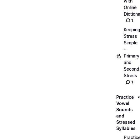
with
Online
Dictiona
1
Keepin
Stress
Simple
-
Primary
and
Second
Stress
1
Practice
Vowel
Sounds
and
Stressed
Syllables
Practic