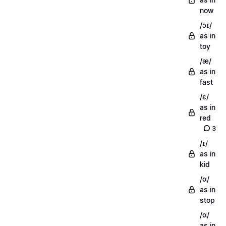
now
/ɔɪ/
as in
toy
/æ/
as in
fast
/ɛ/
as in
red
3
/ɪ/
as in
kid
/ɑ/
as in
stop
/ɑ/
as in