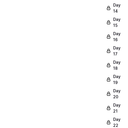
Day
14
Day
15
Day
16
Day
17
Day
18
Day
19
Day
20
Day
21
Day
22