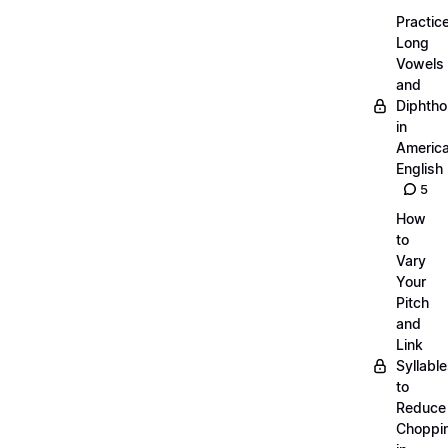
Practic
Long
Vowels
and
Diphth
in
Americ
English
5
How
to
Vary
Your
Pitch
and
Link
Syllabl
to
Reduce
Choppi