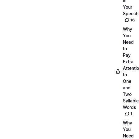
in
Your
Speech
16
Why
You
Need
to
Pay
Extra
Attenti
to
One
and
Two
Syllable
Words
1
Why
You
Need