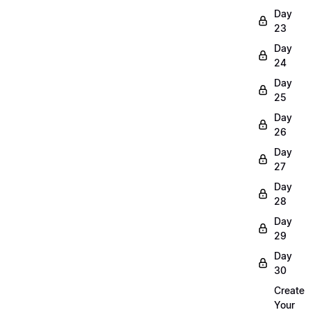
Day
23
Day
24
Day
25
Day
26
Day
27
Day
28
Day
29
Day
30
Create
Your