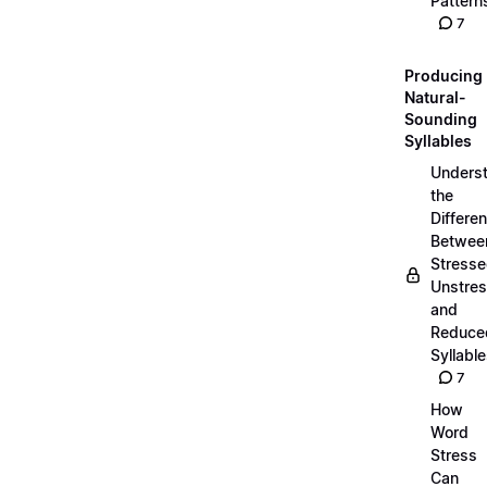
Pattern
7
Producing
Natural-
Sounding
Syllables
Unders
the
Differe
Betwee
Stresse
Unstres
and
Reduce
Syllabl
7
How
Word
Stress
Can