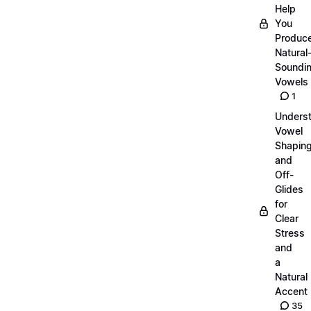
Help
You
Produc
Natural
Soundi
Vowels
1
Unders
Vowel
Shapin
and
Off-
Glides
for
Clear
Stress
and
a
Natural
Accent
35