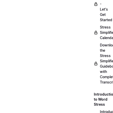
-
Let's
Get
Started
Stress
Simplifi
Calenda
Downlo
the
Stress
Simplifi
Guideb
with
Comple
Transcr
Introducti
to Word
Stress
Introdu