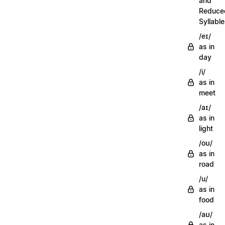
and
Reduce
Syllabl
/eɪ/
as in
day
/i/
as in
meet
/aɪ/
as in
light
/oʊ/
as in
road
/u/
as in
food
/aʊ/
as in