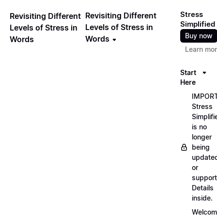
Stress
Revisiting Different
Revisiting Different
Simplified
Levels of Stress in
Levels of Stress in
Buy now
Words
Words
Learn mo
Start
Here
IMPORT
Stress
Simplifi
is no
longer
being
update
or
support
Details
inside.
Welcom