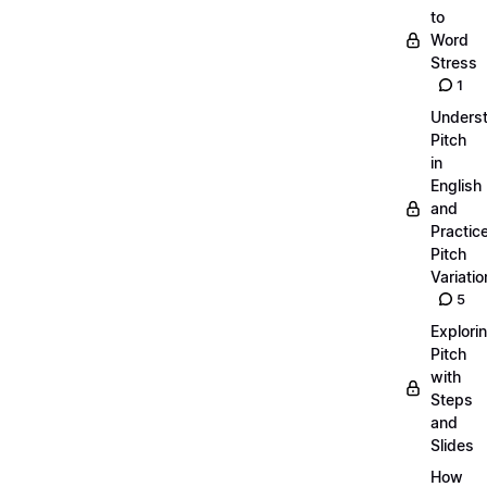
to
Word
Stress
1
Unders
Pitch
in
English
and
Practic
Pitch
Variatio
5
Explori
Pitch
with
Steps
and
Slides
How