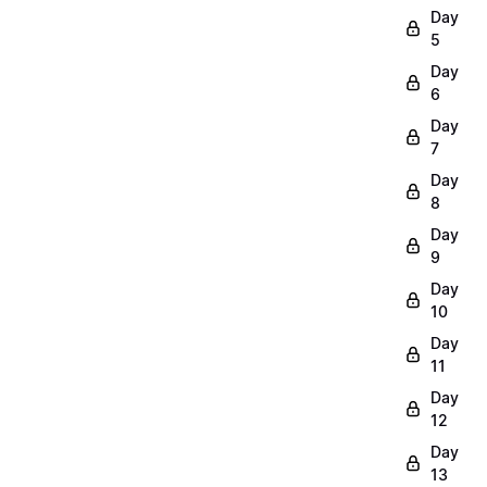
Day
5
Day
6
Day
7
Day
8
Day
9
Day
10
Day
11
Day
12
Day
13