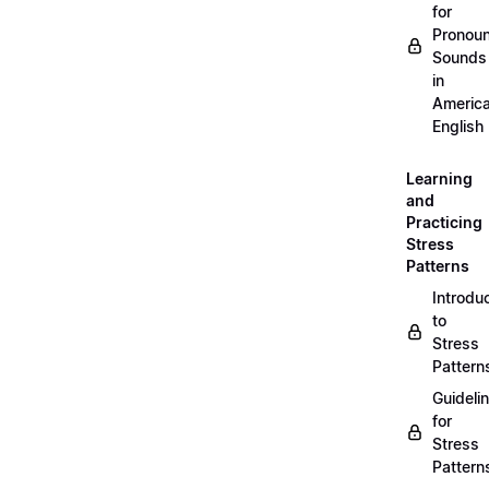
for
Pronou
Sounds
in
Americ
English
Learning
and
Practicing
Stress
Patterns
Introdu
to
Stress
Pattern
Guideli
for
Stress
Pattern