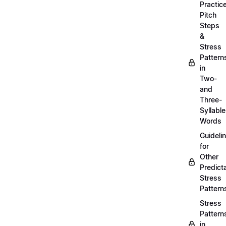
Practic
Pitch
Steps
&
Stress
Pattern
in
Two-
and
Three-
Syllable
Words
Guideli
for
Other
Predict
Stress
Pattern
Stress
Pattern
in