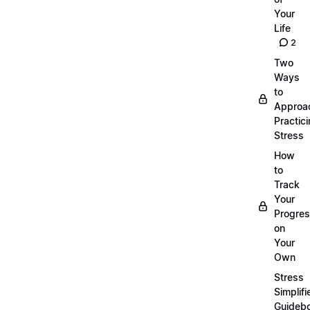
Your
Life
2
Two
Ways
to
Approa
Practic
Stress
How
to
Track
Your
Progre
on
Your
Own
Stress
Simplifi
Guideb