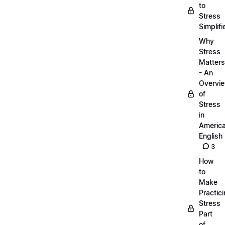
to
Stress
Simplifi
Why
Stress
Matters
- An
Overvi
of
Stress
in
Americ
English
3
How
to
Make
Practic
Stress
Part
of