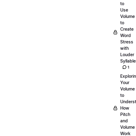
to
Use
Volume
to
Create
Word
Stress
with
Louder
Syllabl
1
Explori
Your
Volume
to
Unders
How
Pitch
and
Volume
Work