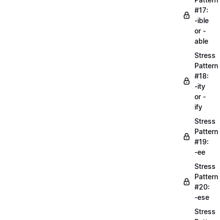
#17:
-ible
or -
able
Stress
Pattern
#18:
-ity
or -
ify
Stress
Pattern
#19:
-ee
Stress
Pattern
#20:
-ese
Stress