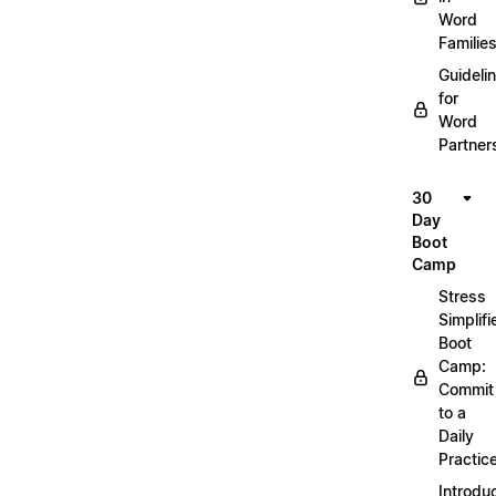
Word
Familie
Guideli
for
Word
Partner
30
Day
Boot
Camp
Stress
Simplifi
Boot
Camp:
Commit
to a
Daily
Practic
Introdu