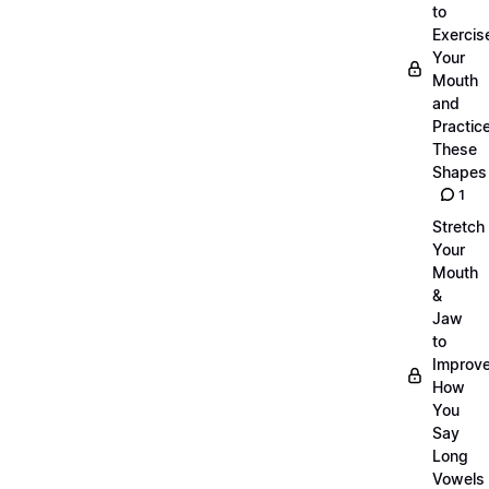
to
Exercis
Your
Mouth
and
Practic
These
Shapes
1
Stretch
Your
Mouth
&
Jaw
to
Improv
How
You
Say
Long
Vowels