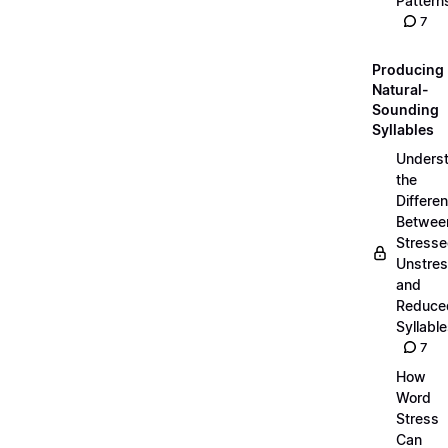
Pattern
7
Producing
Natural-
Sounding
Syllables
Unders
the
Differe
Betwee
Stresse
Unstres
and
Reduce
Syllabl
7
How
Word
Stress
Can