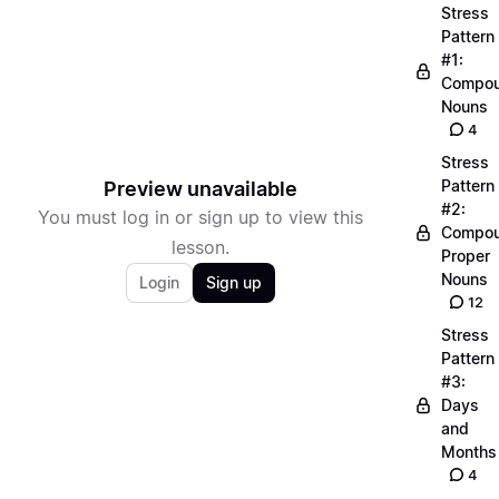
Stress
Pattern
#1:
Compo
Nouns
4
Stress
Pattern
Preview unavailable
#2:
You must log in or sign up to view this
Compo
lesson.
Proper
Nouns
Login
Sign up
12
Stress
Pattern
#3:
Days
and
Months
4