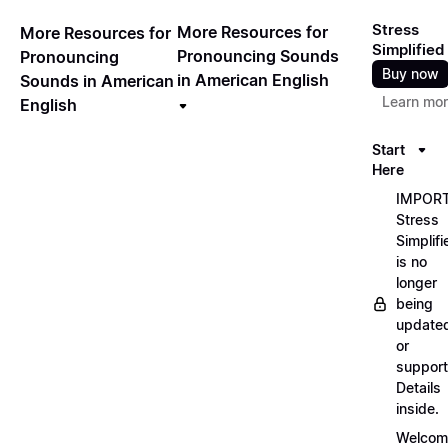
Stress
More Resources for
More Resources for
Simplified
Pronouncing Sounds
Pronouncing
Buy now
in American English
Sounds in American
Learn mo
English
Start
Here
IMPORT
Stress
Simplifi
is no
longer
being
update
or
support
Details
inside.
Welcom