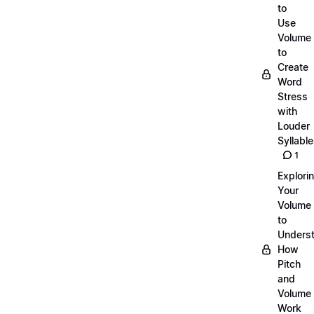
to
Use
Volume
to
Create
Word
Stress
with
Louder
Syllabl
1
Explori
Your
Volume
to
Unders
How
Pitch
and
Volume
Work