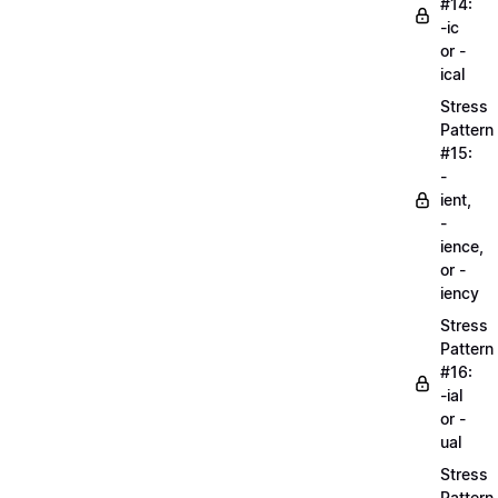
#14:
-ic
or -
ical
Stress
Pattern
#15:
-
ient,
-
ience,
or -
iency
Stress
Pattern
#16:
-ial
or -
ual
Stress
Pattern