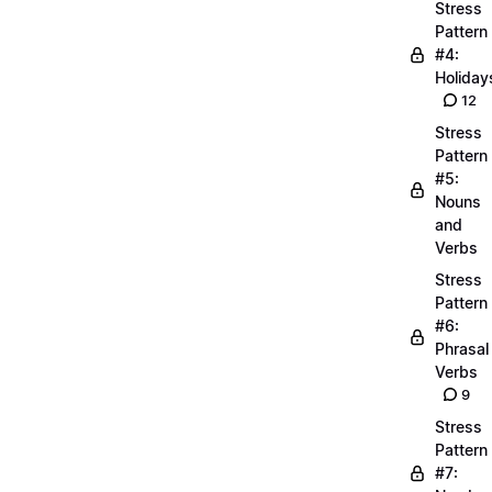
Stress
Pattern
#4:
Holiday
12
Stress
Pattern
#5:
Nouns
and
Verbs
Stress
Pattern
#6:
Phrasal
Verbs
9
Stress
Pattern
#7: