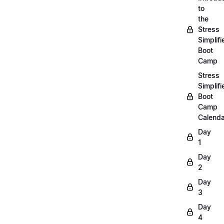
to
the
Stress
Simplifi
Boot
Camp
Stress
Simplifi
Boot
Camp
Calenda
Day
1
Day
2
Day
3
Day
4