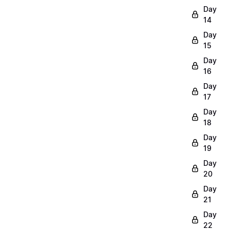
Day
14
Day
15
Day
16
Day
17
Day
18
Day
19
Day
20
Day
21
Day
22