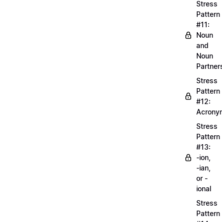
Stress
Pattern
#11:
Noun
and
Noun
Partner
Stress
Pattern
#12:
Acrony
Stress
Pattern
#13:
-ion,
-ian,
or -
ional
Stress
Pattern