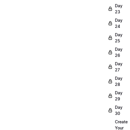
Day
23
Day
24
Day
25
Day
26
Day
27
Day
28
Day
29
Day
30
Create
Your