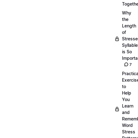
Togethe
Why
the
Length
of
Stress
Syllabl
is So
Importa
7
Practica
Exercis
to
Help
You
Learn
and
Remem
Word
Stress