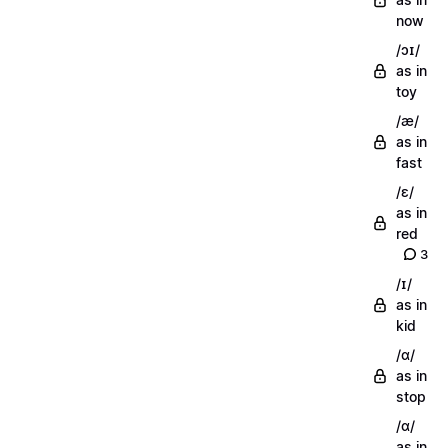
now
/ɔɪ/
as in
toy
/æ/
as in
fast
/ɛ/
as in
red
3
/ɪ/
as in
kid
/ɑ/
as in
stop
/ɑ/
as in