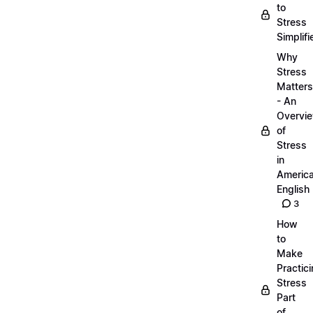
to
Stress
Simplifi
Why
Stress
Matters
- An
Overvi
of
Stress
in
Americ
English
3
How
to
Make
Practic
Stress
Part
of