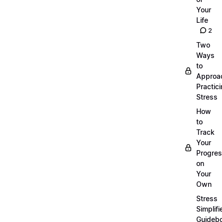
Your
Life
2
Two
Ways
to
Approa
Practic
Stress
How
to
Track
Your
Progre
on
Your
Own
Stress
Simplifi
Guideb