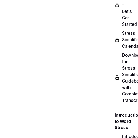
-
Let's
Get
Started
Stress
Simplifi
Calenda
Downlo
the
Stress
Simplifi
Guideb
with
Comple
Transcr
Introducti
to Word
Stress
Introdu