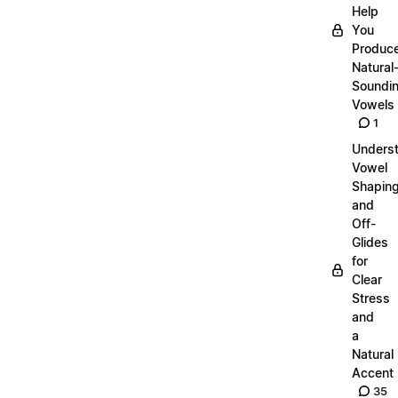
Help
You
Produc
Natural
Soundi
Vowels
1
Unders
Vowel
Shapin
and
Off-
Glides
for
Clear
Stress
and
a
Natural
Accent
35