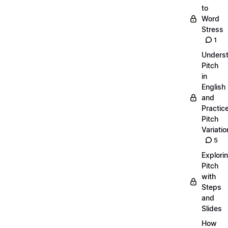
to
Word
Stress
1
Unders
Pitch
in
English
and
Practic
Pitch
Variatio
5
Explori
Pitch
with
Steps
and
Slides
How