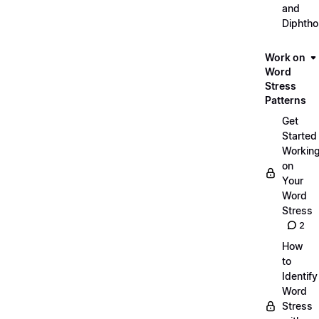
and
Diphth
Work on
Word
Stress
Patterns
Get
Started
Workin
on
Your
Word
Stress
2
How
to
Identify
Word
Stress