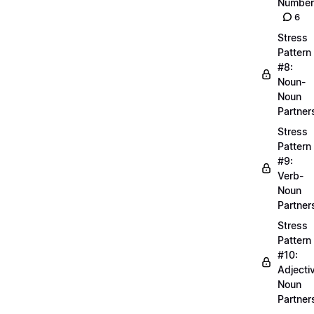
Number
6
Stress
Pattern
#8:
Noun-
Noun
Partner
Stress
Pattern
#9:
Verb-
Noun
Partner
Stress
Pattern
#10:
Adjecti
Noun
Partner