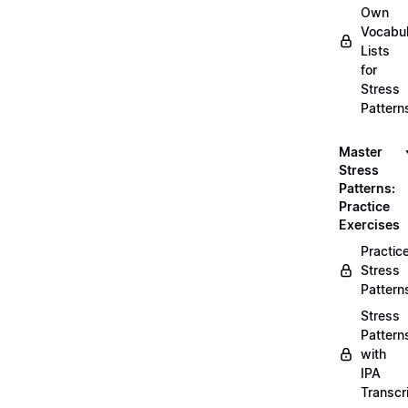
Own
Vocabul
Lists
for
Stress
Pattern
Master
Stress
Patterns:
Practice
Exercises
Practic
Stress
Pattern
Stress
Pattern
with
IPA
Transcr