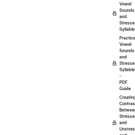
Vowel
Sounds
and
Stress
Syllabl
Practic
Vowel
Sounds
and
Stress
Syllabl
-
PDF
Guide
Creatin
Contras
Betwee
Stress
and
Unstre