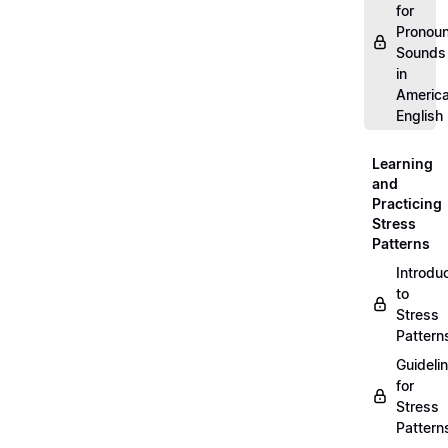
for
Pronou
Sounds
in
Americ
English
Learning
and
Practicing
Stress
Patterns
Introdu
to
Stress
Pattern
Guideli
for
Stress
Pattern