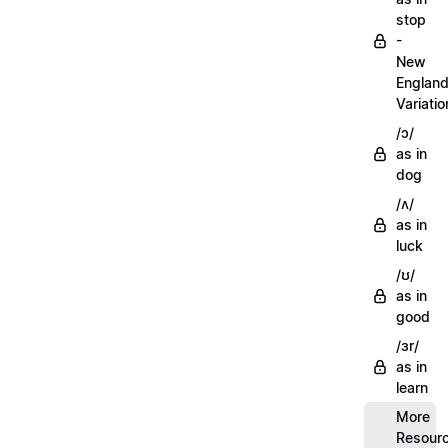
stop
-
New
Englan
Variatio
/ɔ/
as in
dog
/ʌ/
as in
luck
/ʊ/
as in
good
/ɜr/
as in
learn
More
Resour