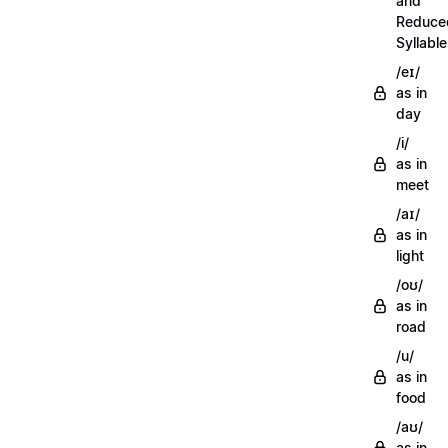
and
Reduce
Syllabl
/eɪ/
as in
day
/i/
as in
meet
/aɪ/
as in
light
/oʊ/
as in
road
/u/
as in
food
/aʊ/
as in