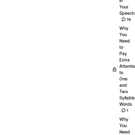
in
Your
Speech
16
Why
You
Need
to
Pay
Extra
Attenti
to
One
and
Two
Syllable
Words
1
Why
You
Need