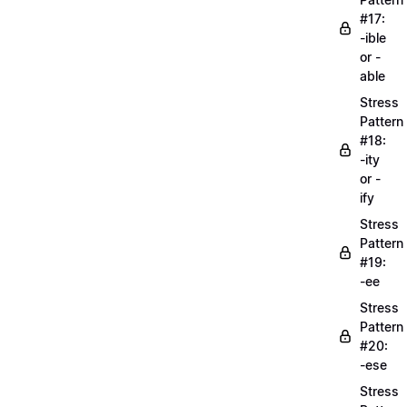
#17:
-ible
or -
able
Stress
Pattern
#18:
-ity
or -
ify
Stress
Pattern
#19:
-ee
Stress
Pattern
#20:
-ese
Stress