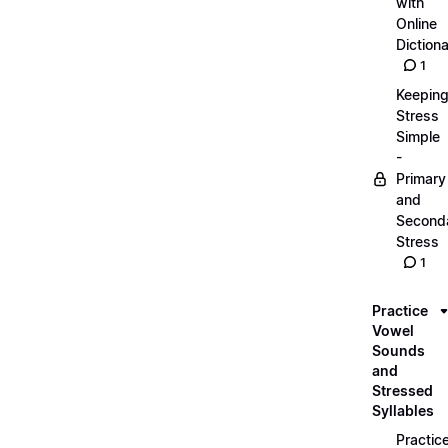
with
Online
Dictiona
1
Keepin
Stress
Simple
-
Primary
and
Second
Stress
1
Practice
Vowel
Sounds
and
Stressed
Syllables
Practic