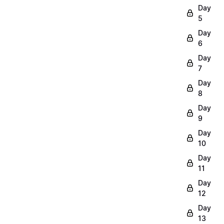
Day
5
Day
6
Day
7
Day
8
Day
9
Day
10
Day
11
Day
12
Day
13