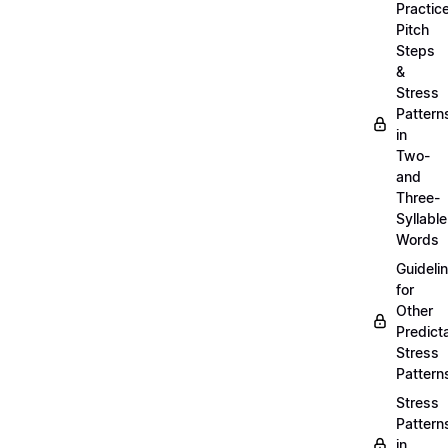
Practic
Pitch
Steps
&
Stress
Pattern
in
Two-
and
Three-
Syllable
Words
Guideli
for
Other
Predict
Stress
Pattern
Stress
Pattern
in