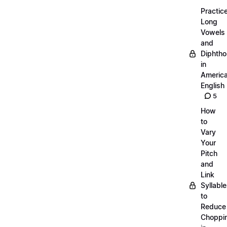
Practic
Long
Vowels
and
Diphth
in
Americ
English
5
How
to
Vary
Your
Pitch
and
Link
Syllabl
to
Reduce
Choppi