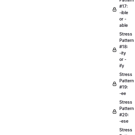
#17:
-ible
or -
able
Stress
Pattern
#18:
-ity
or -
ify
Stress
Pattern
#19:
-ee
Stress
Pattern
#20:
-ese
Stress