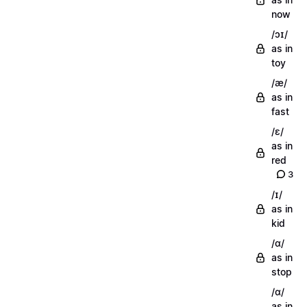
now
/ɔɪ/
as in
toy
/æ/
as in
fast
/ɛ/
as in
red
3
/ɪ/
as in
kid
/ɑ/
as in
stop
/ɑ/
as in