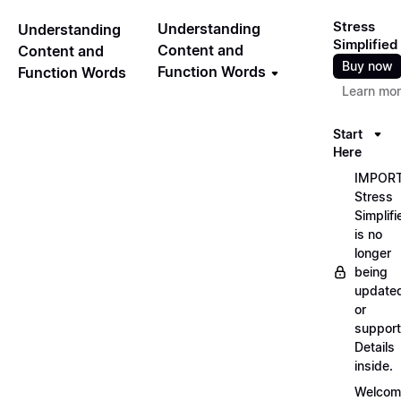
Stress
Understanding
Understanding
Simplified
Content and
Content and
Buy now
Function Words
Function Words
Learn mo
Start
Here
IMPORT
Stress
Simplifi
is no
longer
being
update
or
support
Details
inside.
Welcom