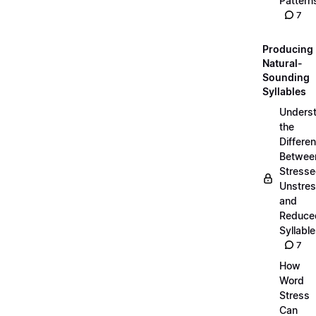
Pattern
7
Producing
Natural-
Sounding
Syllables
Unders
the
Differe
Betwee
Stresse
Unstres
and
Reduce
Syllabl
7
How
Word
Stress
Can