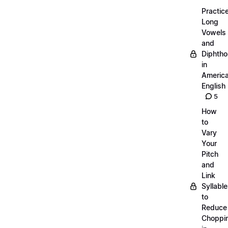
Practic
Long
Vowels
and
Diphth
in
Americ
English
5
How
to
Vary
Your
Pitch
and
Link
Syllabl
to
Reduce
Choppi