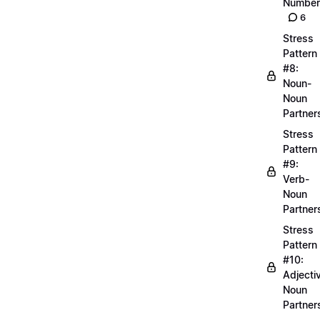
Number
6
Stress
Pattern
#8:
Noun-
Noun
Partner
Stress
Pattern
#9:
Verb-
Noun
Partner
Stress
Pattern
#10:
Adjecti
Noun
Partner