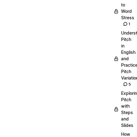
to
Word
Stress
1
Unders
Pitch
in
English
and
Practic
Pitch
Variatio
5
Explori
Pitch
with
Steps
and
Slides
How