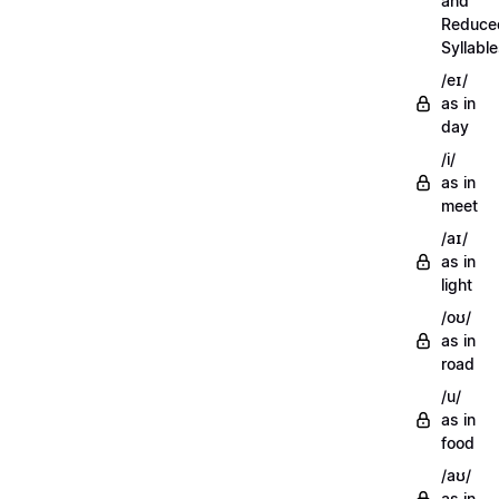
and
Reduce
Syllabl
/eɪ/
as in
day
/i/
as in
meet
/aɪ/
as in
light
/oʊ/
as in
road
/u/
as in
food
/aʊ/
as in