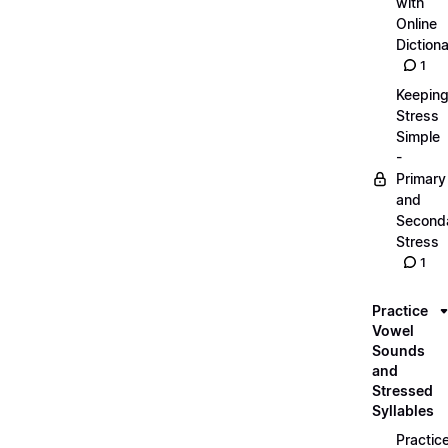
with
Online
Dictiona
1
Keepin
Stress
Simple
-
Primary
and
Second
Stress
1
Practice
Vowel
Sounds
and
Stressed
Syllables
Practic