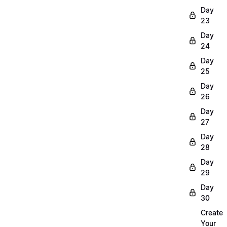
Day
23
Day
24
Day
25
Day
26
Day
27
Day
28
Day
29
Day
30
Create
Your