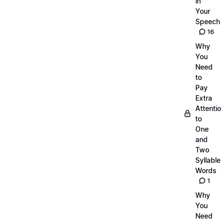
in
Your
Speech
16
Why
You
Need
to
Pay
Extra
Attenti
to
One
and
Two
Syllable
Words
1
Why
You
Need