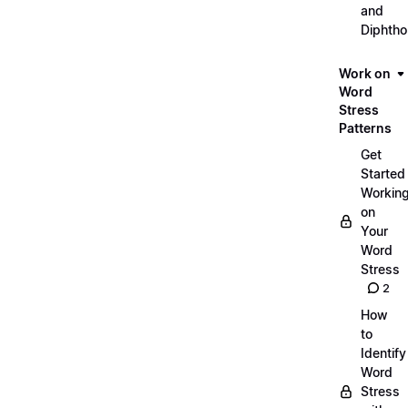
and
Diphth
Work on
Word
Stress
Patterns
Get
Started
Workin
on
Your
Word
Stress
2
How
to
Identify
Word
Stress