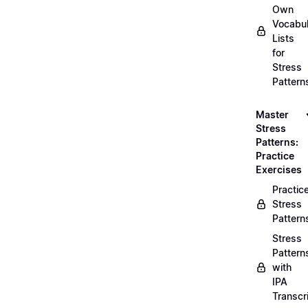
Own
Vocabul
Lists
for
Stress
Pattern
Master
Stress
Patterns:
Practice
Exercises
Practic
Stress
Pattern
Stress
Pattern
with
IPA
Transcr