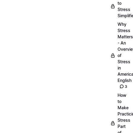
to
Stress
Simplifi
Why
Stress
Matters
- An
Overvi
of
Stress
in
Americ
English
3
How
to
Make
Practic
Stress
Part
of