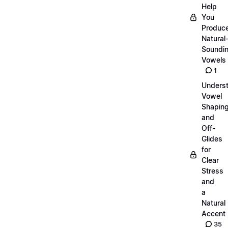
Help
You
Produc
Natural
Soundi
Vowels
1
Unders
Vowel
Shapin
and
Off-
Glides
for
Clear
Stress
and
a
Natural
Accent
35