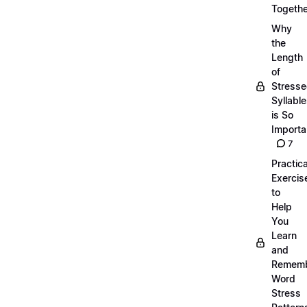
Togethe
Why
the
Length
of
Stress
Syllabl
is So
Importa
7
Practica
Exercis
to
Help
You
Learn
and
Remem
Word
Stress