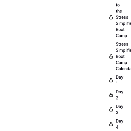
to
the
Stress
Simplifi
Boot
Camp
Stress
Simplifi
Boot
Camp
Calenda
Day
1
Day
2
Day
3
Day
4