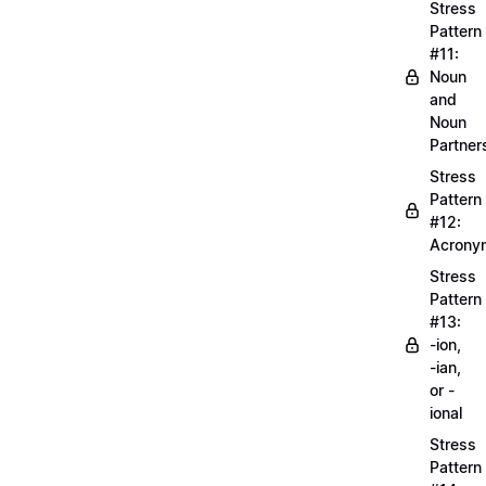
Stress
Pattern
#11:
Noun
and
Noun
Partner
Stress
Pattern
#12:
Acrony
Stress
Pattern
#13:
-ion,
-ian,
or -
ional
Stress
Pattern