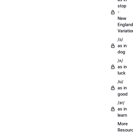
stop
-
New
Englan
Variatio
/ɔ/
as in
dog
/ʌ/
as in
luck
/ʊ/
as in
good
/ɜr/
as in
learn
More
Resour