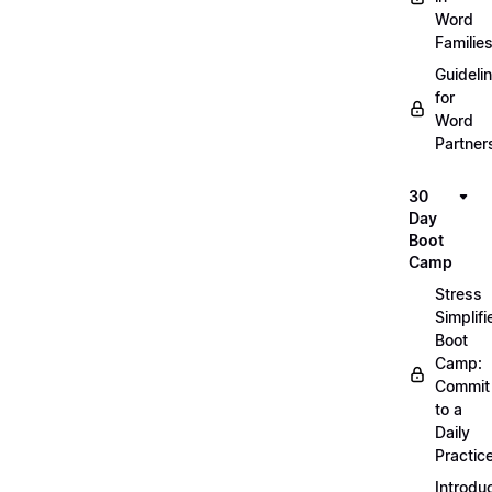
Word
Familie
Guideli
for
Word
Partner
30
Day
Boot
Camp
Stress
Simplifi
Boot
Camp:
Commit
to a
Daily
Practic
Introdu