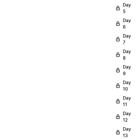
Day
5
Day
6
Day
7
Day
8
Day
9
Day
10
Day
11
Day
12
Day
13