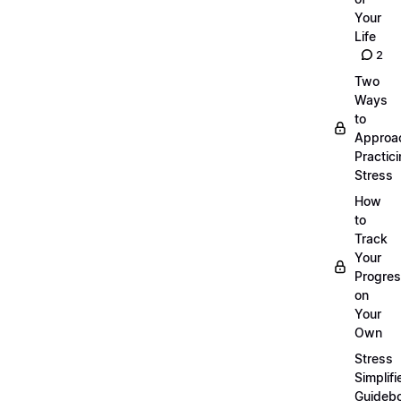
Your
Life
2
Two
Ways
to
Approa
Practic
Stress
How
to
Track
Your
Progre
on
Your
Own
Stress
Simplifi
Guideb