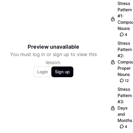
Stress
Pattern
#1:
Compo
Nouns
4
Stress
Preview unavailable
Pattern
You must log in or sign up to view this
#2:
lesson.
Compo
Proper
Login
Sign up
Nouns
12
Stress
Pattern
#3:
Days
and
Months
4