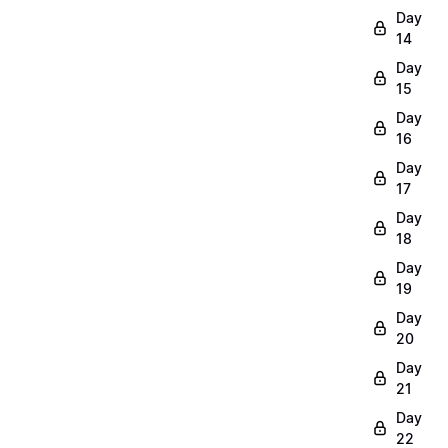
Day
14
Day
15
Day
16
Day
17
Day
18
Day
19
Day
20
Day
21
Day
22