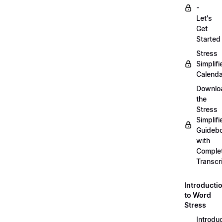
-
Let's
Get
Started
Stress
Simplifi
Calenda
Downlo
the
Stress
Simplifi
Guideb
with
Comple
Transcr
Introducti
to Word
Stress
Introdu