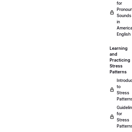
for
Pronou
Sounds
in
Americ
English
Learning
and
Practicing
Stress
Patterns
Introdu
to
Stress
Pattern
Guideli
for
Stress
Pattern