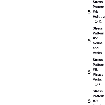
Stress
Pattern
#4:
Holiday
12
Stress
Pattern
#5:
Nouns
and
Verbs
Stress
Pattern
#6:
Phrasal
Verbs
9
Stress
Pattern
#7: