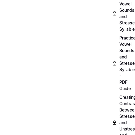
Vowel
Sounds
and
Stress
Syllabl
Practic
Vowel
Sounds
and
Stress
Syllabl
-
PDF
Guide
Creatin
Contras
Betwee
Stress
and
Unstre