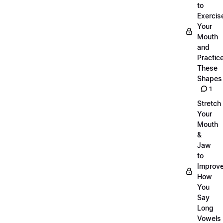
to
Exercis
Your
Mouth
and
Practic
These
Shapes
1
Stretch
Your
Mouth
&
Jaw
to
Improv
How
You
Say
Long
Vowels