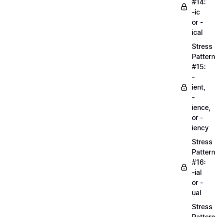
#14:
-ic
or -
ical
Stress
Pattern
#15:
-
ient,
-
ience,
or -
iency
Stress
Pattern
#16:
-ial
or -
ual
Stress
Pattern