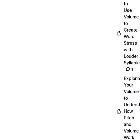
to
Use
Volume
to
Create
Word
Stress
with
Louder
Syllabl
1
Explori
Your
Volume
to
Unders
How
Pitch
and
Volume
Work