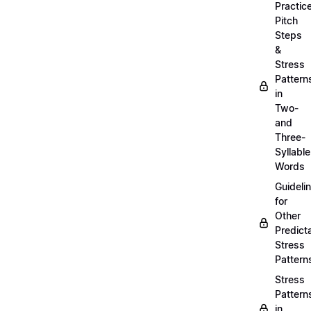
Practic
Pitch
Steps
&
Stress
Pattern
in
Two-
and
Three-
Syllable
Words
Guideli
for
Other
Predict
Stress
Pattern
Stress
Pattern
in