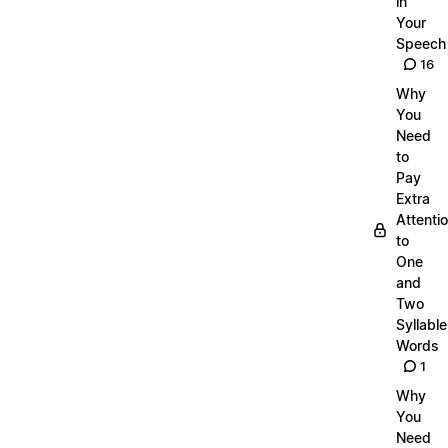
in
Your
Speech
16
Why
You
Need
to
Pay
Extra
Attenti
to
One
and
Two
Syllable
Words
1
Why
You
Need