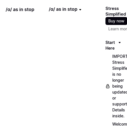
Stress
/ɑ/ as in stop
/ɑ/ as in stop
Simplified
Buy now
Learn mo
Start
Here
IMPORT
Stress
Simplifi
is no
longer
being
update
or
support
Details
inside.
Welcom