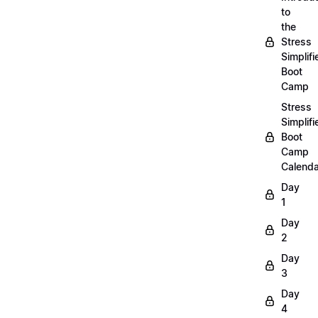
to
the
Stress
Simplifi
Boot
Camp
Stress
Simplifi
Boot
Camp
Calenda
Day
1
Day
2
Day
3
Day
4