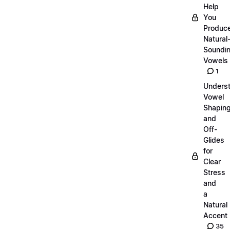
Help
You
Produc
Natural
Soundi
Vowels
1
Unders
Vowel
Shapin
and
Off-
Glides
for
Clear
Stress
and
a
Natural
Accent
35