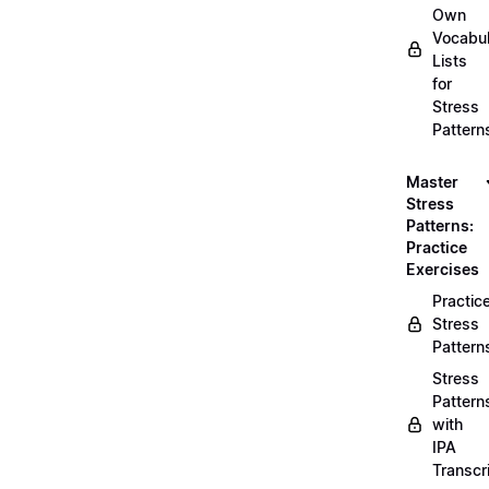
Own
Vocabul
Lists
for
Stress
Pattern
Master
Stress
Patterns:
Practice
Exercises
Practic
Stress
Pattern
Stress
Pattern
with
IPA
Transcr