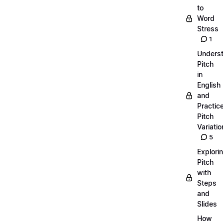
to
Word
Stress
1
Unders
Pitch
in
English
and
Practic
Pitch
Variatio
5
Explori
Pitch
with
Steps
and
Slides
How