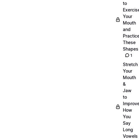
to
Exercis
Your
Mouth
and
Practic
These
Shapes
1
Stretch
Your
Mouth
&
Jaw
to
Improv
How
You
Say
Long
Vowels