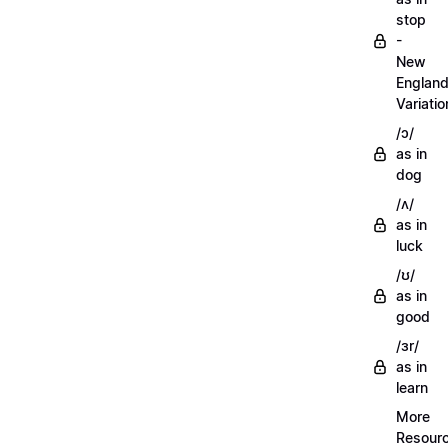
stop
-
New
Englan
Variatio
/ɔ/
as in
dog
/ʌ/
as in
luck
/ʊ/
as in
good
/ɜr/
as in
learn
More
Resour