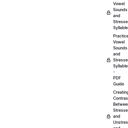
Vowel
Sounds
and
Stress
Syllabl
Practic
Vowel
Sounds
and
Stress
Syllabl
-
PDF
Guide
Creatin
Contras
Betwee
Stress
and
Unstre