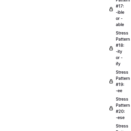
#17:
-ible
or -
able
Stress
Pattern
#18:
-ity
or -
ify
Stress
Pattern
#19:
-ee
Stress
Pattern
#20:
-ese
Stress