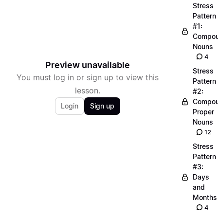
Stress
Pattern
#1:
Compo
Nouns
4
Preview unavailable
Stress
You must log in or sign up to view this
Pattern
lesson.
#2:
Compo
Login
Sign up
Proper
Nouns
12
Stress
Pattern
#3:
Days
and
Months
4