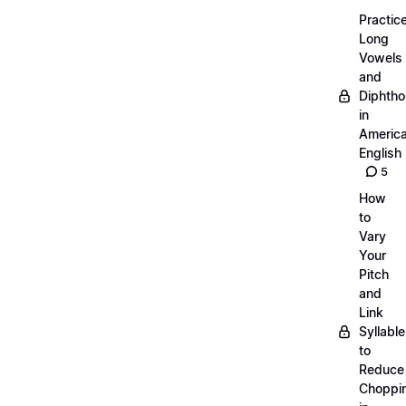
Practic
Long
Vowels
and
Diphth
in
Americ
English
5
How
to
Vary
Your
Pitch
and
Link
Syllabl
to
Reduce
Choppi