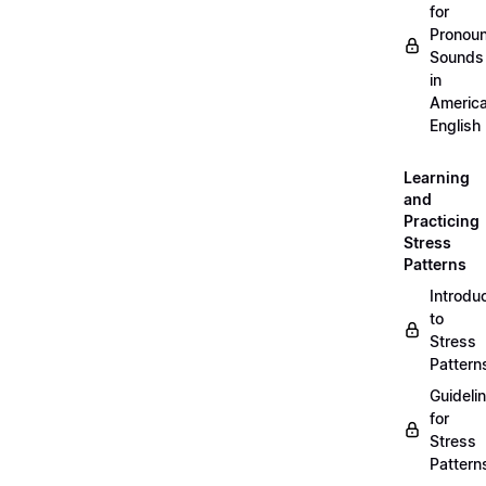
for
Pronou
Sounds
in
Americ
English
Learning
and
Practicing
Stress
Patterns
Introdu
to
Stress
Pattern
Guideli
for
Stress
Pattern