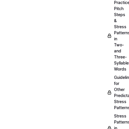
Practic
Pitch
Steps
&
Stress
Pattern
in
Two-
and
Three-
Syllable
Words
Guideli
for
Other
Predict
Stress
Pattern
Stress
Pattern
in