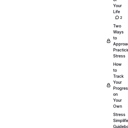
Your
Life
2
Two
Ways
to
Approa
Practic
Stress
How
to
Track
Your
Progre
on
Your
Own
Stress
Simplifi
Guideb