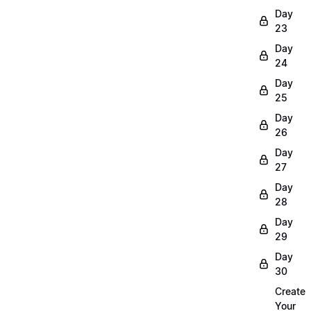
Day
23
Day
24
Day
25
Day
26
Day
27
Day
28
Day
29
Day
30
Create
Your