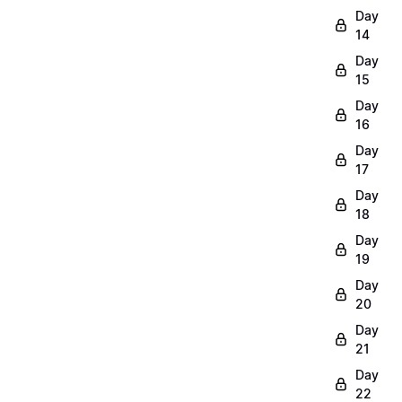
Day
14
Day
15
Day
16
Day
17
Day
18
Day
19
Day
20
Day
21
Day
22