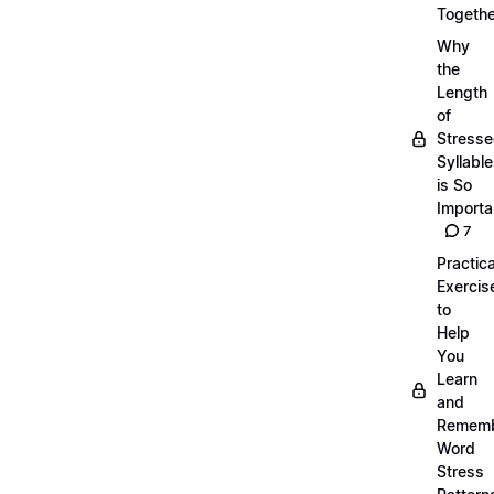
Togethe
Why
the
Length
of
Stress
Syllabl
is So
Importa
7
Practica
Exercis
to
Help
You
Learn
and
Remem
Word
Stress