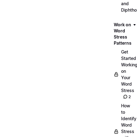
and
Diphth
Work on
Word
Stress
Patterns
Get
Started
Workin
on
Your
Word
Stress
2
How
to
Identify
Word
Stress