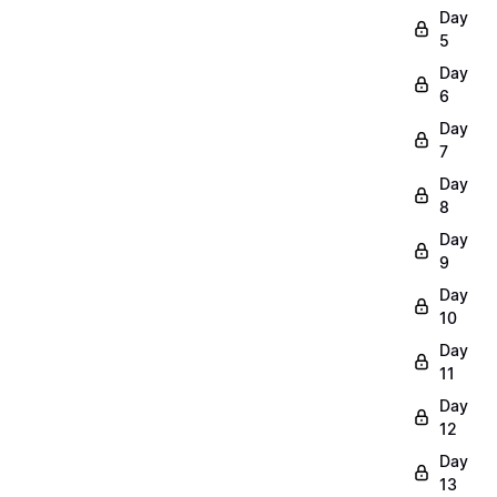
Day
5
Day
6
Day
7
Day
8
Day
9
Day
10
Day
11
Day
12
Day
13