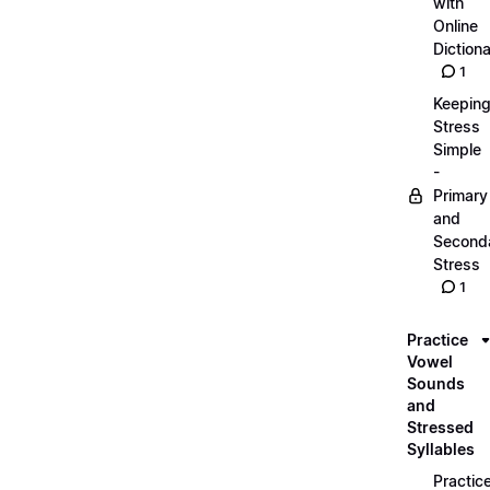
with
Online
Dictiona
1
Keepin
Stress
Simple
-
Primary
and
Second
Stress
1
Practice
Vowel
Sounds
and
Stressed
Syllables
Practic