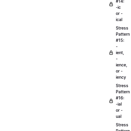
#14:
-ic
or -
ical
Stress
Pattern
#15:
-
ient,
-
ience,
or -
iency
Stress
Pattern
#16:
-ial
or -
ual
Stress
Pattern