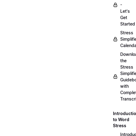
-
Let's
Get
Started
Stress
Simplifi
Calenda
Downlo
the
Stress
Simplifi
Guideb
with
Comple
Transcr
Introducti
to Word
Stress
Introdu