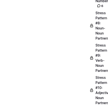
Number
6
Stress
Pattern
#8:
Noun-
Noun
Partner
Stress
Pattern
#9:
Verb-
Noun
Partner
Stress
Pattern
#10:
Adjecti
Noun
Partner