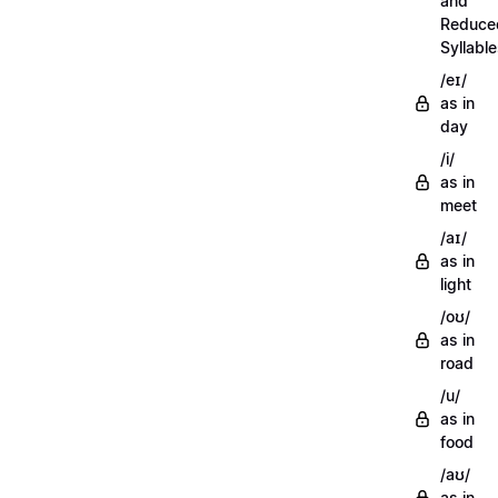
and
Reduce
Syllabl
/eɪ/
as in
day
/i/
as in
meet
/aɪ/
as in
light
/oʊ/
as in
road
/u/
as in
food
/aʊ/
as in