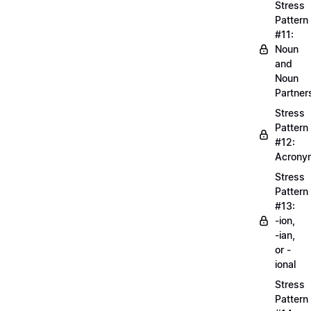
Stress
Pattern
#11:
Noun
and
Noun
Partner
Stress
Pattern
#12:
Acrony
Stress
Pattern
#13:
-ion,
-ian,
or -
ional
Stress
Pattern