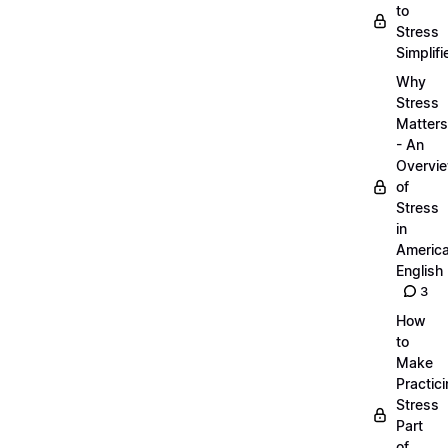
to
Stress
Simplifi
Why
Stress
Matters
- An
Overvi
of
Stress
in
Americ
English
3
How
to
Make
Practic
Stress
Part
of