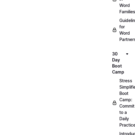
Word
Familie
Guideli
for
Word
Partner
30
Day
Boot
Camp
Stress
Simplifi
Boot
Camp:
Commit
to a
Daily
Practic
Introdu