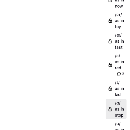
now
/ɔɪ/
as in
toy
/æ/
as in
fast
/ɛ/
as in
red
3
/ɪ/
as in
kid
/ɑ/
as in
stop
/ɑ/
as in