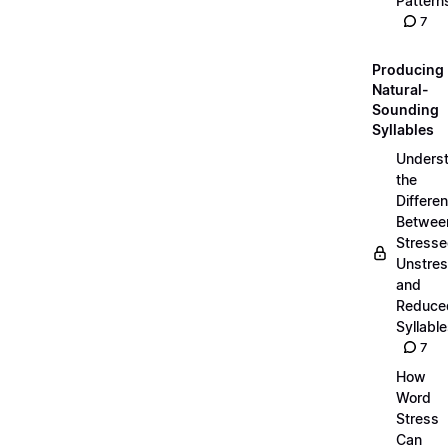
Pattern
7
Producing
Natural-
Sounding
Syllables
Unders
the
Differe
Betwee
Stresse
Unstres
and
Reduce
Syllabl
7
How
Word
Stress
Can