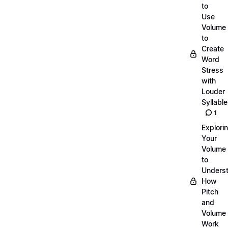
to
Use
Volume
to
Create
Word
Stress
with
Louder
Syllabl
1
Explori
Your
Volume
to
Unders
How
Pitch
and
Volume
Work