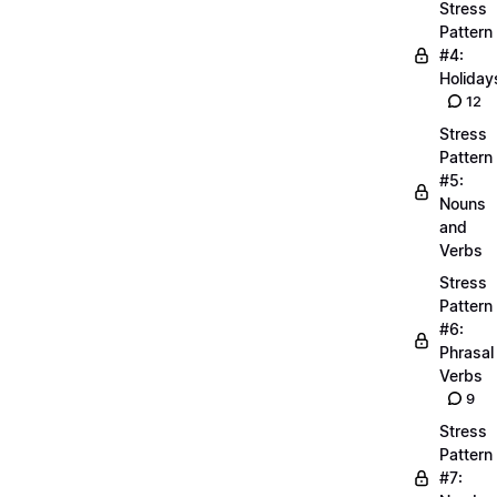
Stress
Pattern
#4:
Holiday
12
Stress
Pattern
#5:
Nouns
and
Verbs
Stress
Pattern
#6:
Phrasal
Verbs
9
Stress
Pattern
#7: