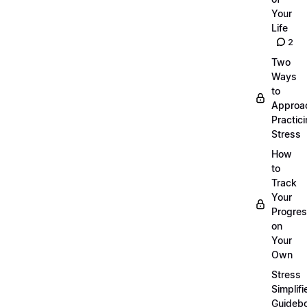
Your
Life
2
Two
Ways
to
Approa
Practic
Stress
How
to
Track
Your
Progre
on
Your
Own
Stress
Simplifi
Guideb