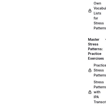
Own
Vocabul
Lists
for
Stress
Pattern
Master
Stress
Patterns:
Practice
Exercises
Practic
Stress
Pattern
Stress
Pattern
with
IPA
Transcr