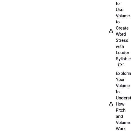
to
Use
Volume
to
Create
Word
Stress
with
Louder
Syllabl
1
Explori
Your
Volume
to
Unders
How
Pitch
and
Volume
Work