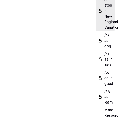
stop
-
New
Englan
Variatio
/ɔ/
as in
dog
/ʌ/
as in
luck
/ʊ/
as in
good
/ɜr/
as in
learn
More
Resour