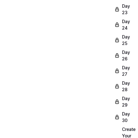
Day
23
Day
24
Day
25
Day
26
Day
27
Day
28
Day
29
Day
30
Create
Your