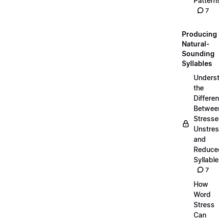
Pattern
7
Producing
Natural-
Sounding
Syllables
Unders
the
Differe
Betwee
Stresse
Unstres
and
Reduce
Syllabl
7
How
Word
Stress
Can