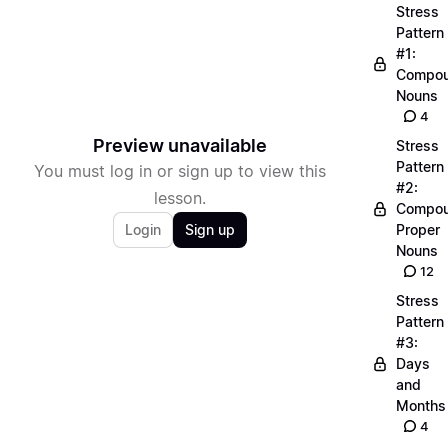
Stress
Pattern
#1:
Compo
Nouns
4
Preview unavailable
Stress
Pattern
You must log in or sign up to view this
#2:
lesson.
Compo
Login
Sign up
Proper
Nouns
12
Stress
Pattern
#3:
Days
and
Months
4