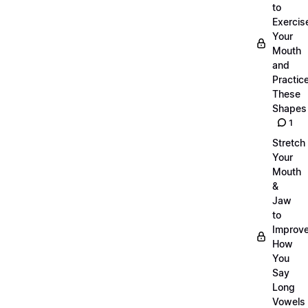
to
Exercis
Your
Mouth
and
Practic
These
Shapes
1
Stretch
Your
Mouth
&
Jaw
to
Improv
How
You
Say
Long
Vowels