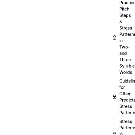
Practic
Pitch
Steps
&
Stress
Pattern
in
Two-
and
Three-
Syllable
Words
Guideli
for
Other
Predict
Stress
Pattern
Stress
Pattern
in