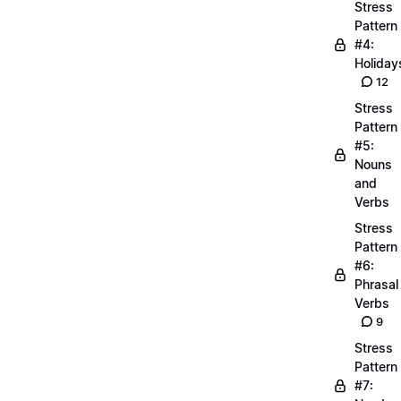
Stress
Pattern
#4:
Holiday
12
Stress
Pattern
#5:
Nouns
and
Verbs
Stress
Pattern
#6:
Phrasal
Verbs
9
Stress
Pattern
#7: