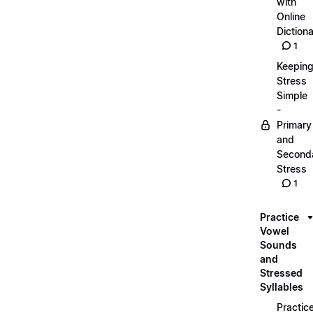
with
Online
Dictiona
1
Keepin
Stress
Simple
-
Primary
and
Second
Stress
1
Practice
Vowel
Sounds
and
Stressed
Syllables
Practic