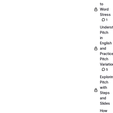
to
Word
Stress
1
Unders
Pitch
in
English
and
Practic
Pitch
Variatio
5
Explori
Pitch
with
Steps
and
Slides
How