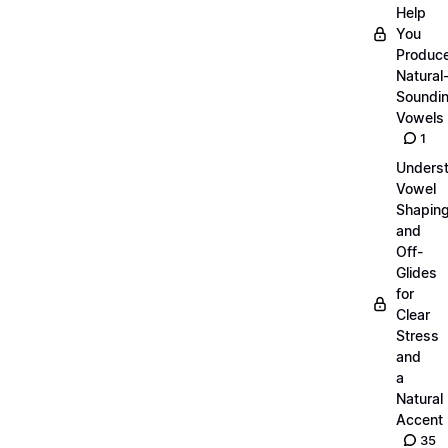
Help
You
Produc
Natural
Soundi
Vowels
1
Unders
Vowel
Shapin
and
Off-
Glides
for
Clear
Stress
and
a
Natural
Accent
35