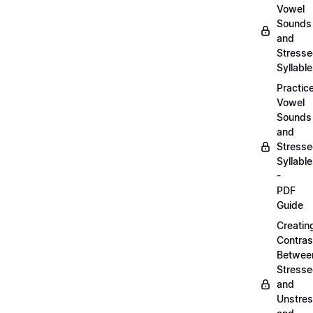
Vowel
Sounds
and
Stress
Syllabl
Practic
Vowel
Sounds
and
Stress
Syllabl
-
PDF
Guide
Creatin
Contras
Betwee
Stress
and
Unstre