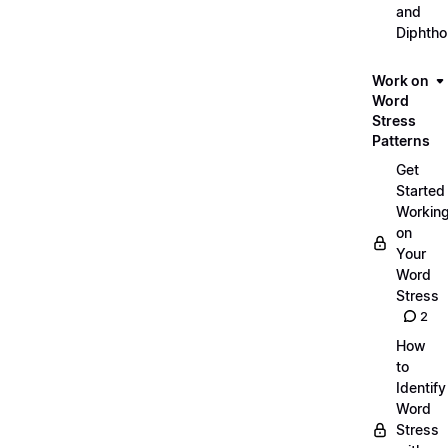
and
Diphth
Work on
Word
Stress
Patterns
Get
Started
Workin
on
Your
Word
Stress
2
How
to
Identify
Word
Stress