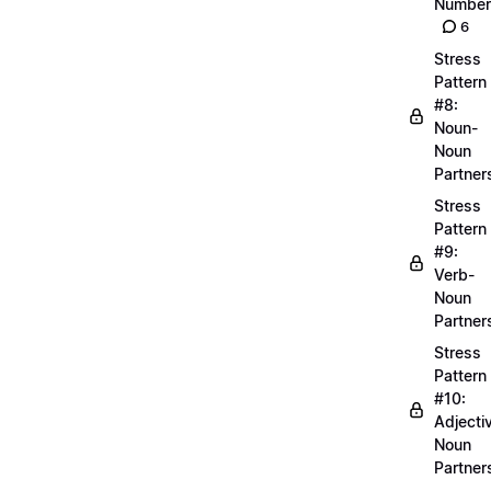
Number
6
Stress
Pattern
#8:
Noun-
Noun
Partner
Stress
Pattern
#9:
Verb-
Noun
Partner
Stress
Pattern
#10:
Adjecti
Noun
Partner