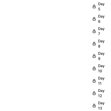
Day
5
Day
6
Day
7
Day
8
Day
9
Day
10
Day
11
Day
12
Day
13