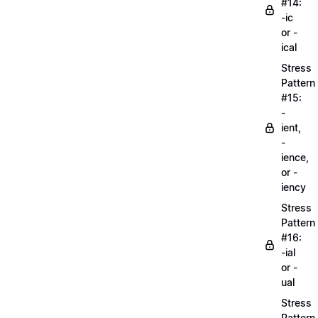
#14:
-ic
or -
ical
Stress
Pattern
#15:
-
ient,
-
ience,
or -
iency
Stress
Pattern
#16:
-ial
or -
ual
Stress
Pattern