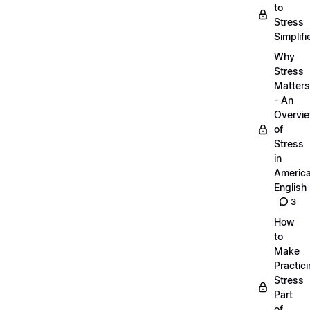
to
Stress
Simplifi
Why
Stress
Matters
- An
Overvi
of
Stress
in
Americ
English
3
How
to
Make
Practic
Stress
Part
of