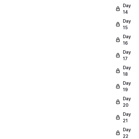
Day
14
Day
15
Day
16
Day
17
Day
18
Day
19
Day
20
Day
21
Day
22