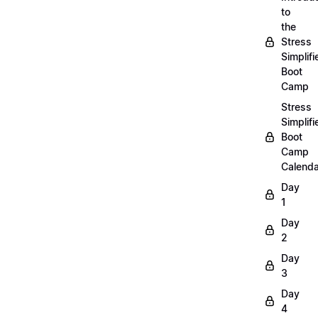
to
the
Stress
Simplifi
Boot
Camp
Stress
Simplifi
Boot
Camp
Calenda
Day
1
Day
2
Day
3
Day
4