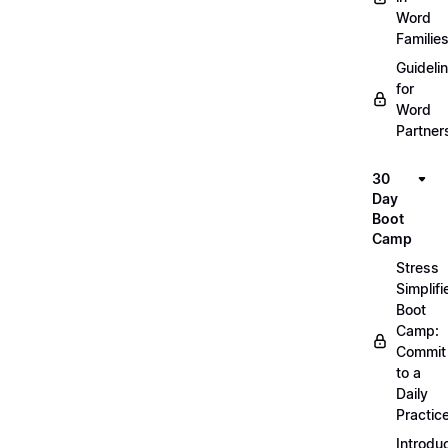
Word
Familie
Guideli
for
Word
Partner
30
Day
Boot
Camp
Stress
Simplifi
Boot
Camp:
Commit
to a
Daily
Practic
Introdu