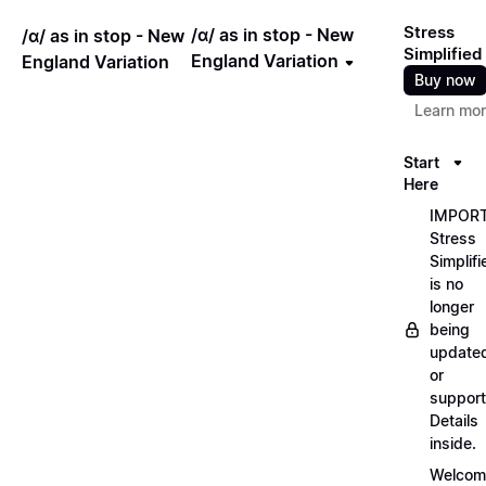
Stress
/ɑ/ as in stop - New
/ɑ/ as in stop - New
Simplified
England Variation
England Variation
Buy now
Learn mo
Start
Here
IMPORT
Stress
Simplifi
is no
longer
being
update
or
support
Details
inside.
Welcom