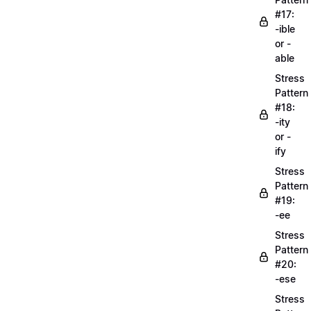
#17:
-ible
or -
able
Stress
Pattern
#18:
-ity
or -
ify
Stress
Pattern
#19:
-ee
Stress
Pattern
#20:
-ese
Stress