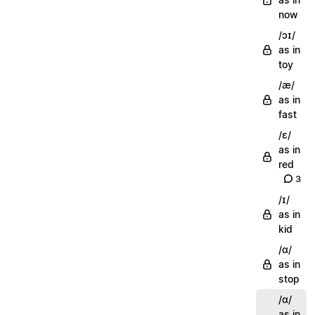
now
/ɔɪ/
as in
toy
/æ/
as in
fast
/ɛ/
as in
red
3
/ɪ/
as in
kid
/ɑ/
as in
stop
/ɑ/
as in