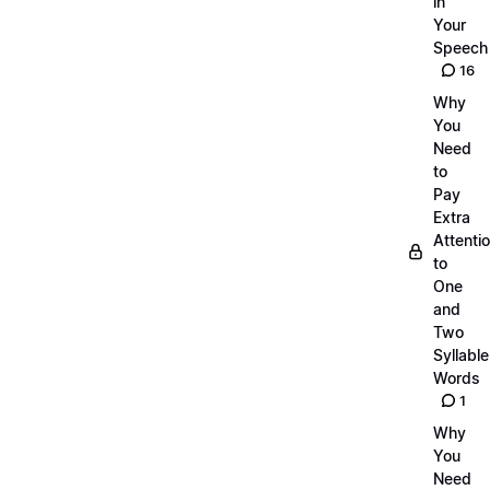
in
Your
Speech
16
Why
You
Need
to
Pay
Extra
Attenti
to
One
and
Two
Syllable
Words
1
Why
You
Need