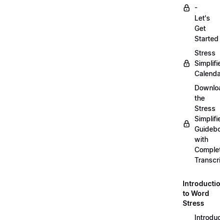
-
Let's
Get
Started
Stress
Simplifi
Calenda
Downlo
the
Stress
Simplifi
Guideb
with
Comple
Transcr
Introducti
to Word
Stress
Introdu