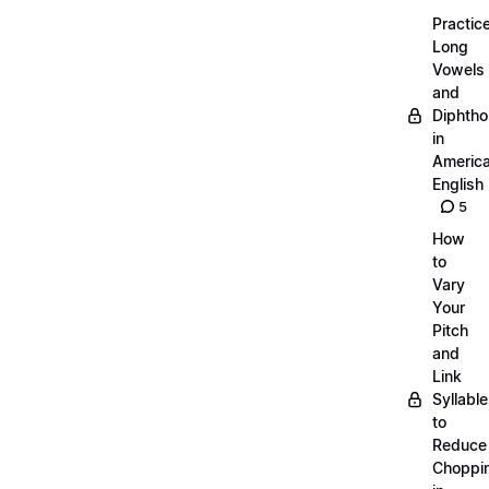
Practic
Long
Vowels
and
Diphth
in
Americ
English
5
How
to
Vary
Your
Pitch
and
Link
Syllabl
to
Reduce
Choppi