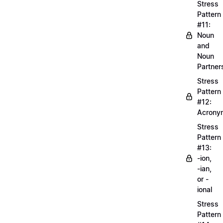
Stress
Pattern
#11:
Noun
and
Noun
Partner
Stress
Pattern
#12:
Acrony
Stress
Pattern
#13:
-ion,
-ian,
or -
ional
Stress
Pattern