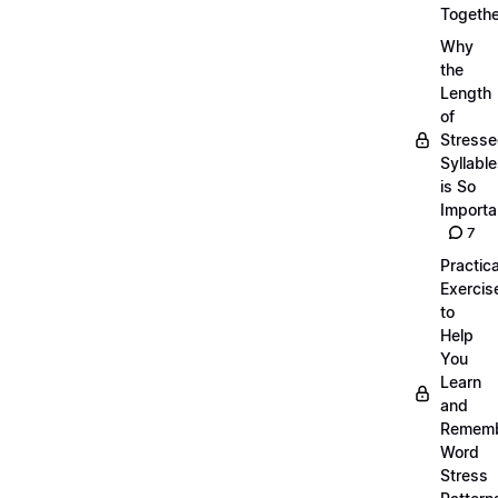
Togethe
Why
the
Length
of
Stress
Syllabl
is So
Importa
7
Practica
Exercis
to
Help
You
Learn
and
Remem
Word
Stress