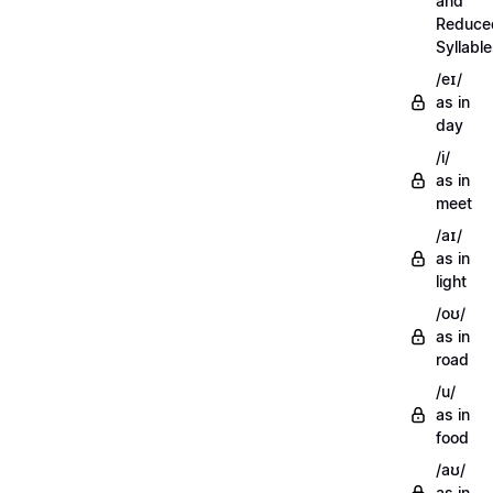
and
Reduce
Syllabl
/eɪ/
as in
day
/i/
as in
meet
/aɪ/
as in
light
/oʊ/
as in
road
/u/
as in
food
/aʊ/
as in