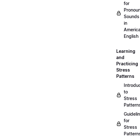
for
Pronou
Sounds
in
Americ
English
Learning
and
Practicing
Stress
Patterns
Introdu
to
Stress
Pattern
Guideli
for
Stress
Pattern