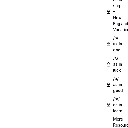
stop
-
New
Englan
Variatio
/ɔ/
as in
dog
/ʌ/
as in
luck
/ʊ/
as in
good
/ɜr/
as in
learn
More
Resour