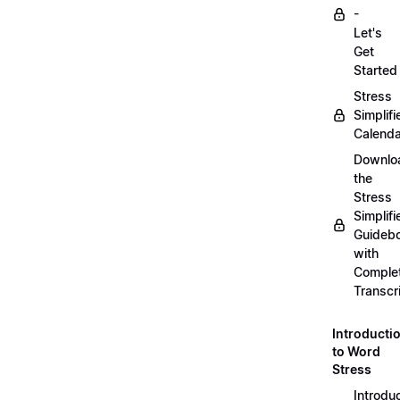
-
Let's
Get
Started
Stress
Simplifi
Calenda
Downlo
the
Stress
Simplifi
Guideb
with
Comple
Transcr
Introducti
to Word
Stress
Introdu