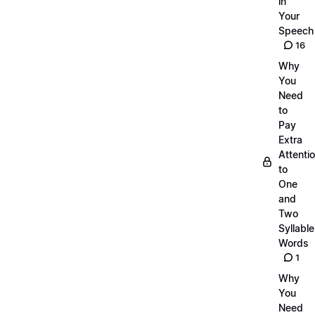
in
Your
Speech
16
Why
You
Need
to
Pay
Extra
Attenti
to
One
and
Two
Syllable
Words
1
Why
You
Need