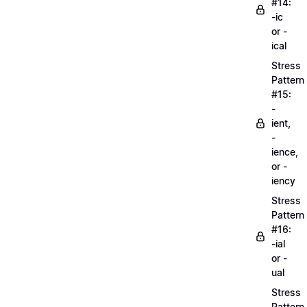
#14:
-ic
or -
ical
Stress
Pattern
#15:
-
ient,
-
ience,
or -
iency
Stress
Pattern
#16:
-ial
or -
ual
Stress
Pattern