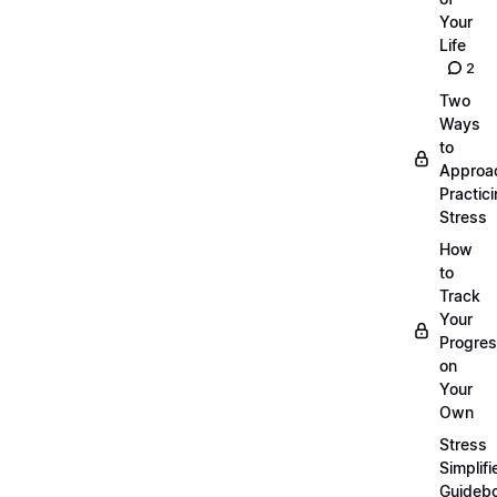
Your
Life
2
Two
Ways
to
Approa
Practic
Stress
How
to
Track
Your
Progre
on
Your
Own
Stress
Simplifi
Guideb