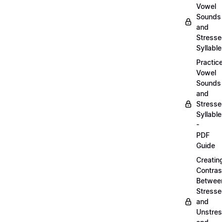
Vowel
Sounds
and
Stress
Syllabl
Practic
Vowel
Sounds
and
Stress
Syllabl
-
PDF
Guide
Creatin
Contras
Betwee
Stress
and
Unstre