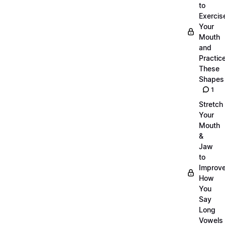
to
Exercis
Your
Mouth
and
Practic
These
Shapes
1
Stretch
Your
Mouth
&
Jaw
to
Improv
How
You
Say
Long
Vowels