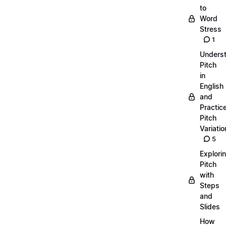
to
Word
Stress
1
Unders
Pitch
in
English
and
Practic
Pitch
Variatio
5
Explori
Pitch
with
Steps
and
Slides
How