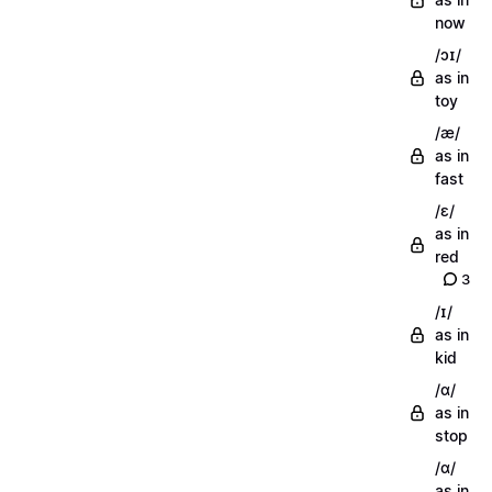
now
/ɔɪ/
as in
toy
/æ/
as in
fast
/ɛ/
as in
red
3
/ɪ/
as in
kid
/ɑ/
as in
stop
/ɑ/
as in