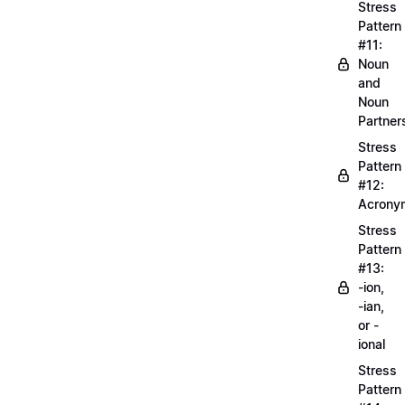
Stress
Pattern
#11:
Noun
and
Noun
Partner
Stress
Pattern
#12:
Acrony
Stress
Pattern
#13:
-ion,
-ian,
or -
ional
Stress
Pattern