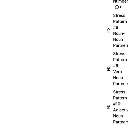
Number
6
Stress
Pattern
#8:
Noun-
Noun
Partner
Stress
Pattern
#9:
Verb-
Noun
Partner
Stress
Pattern
#10:
Adjecti
Noun
Partner