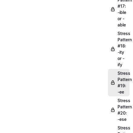
#17:
-ible
or -
able
Stress
Pattern
#18:
-ity
or -
ify
Stress
Pattern
#19:
-ee
Stress
Pattern
#20:
-ese
Stress