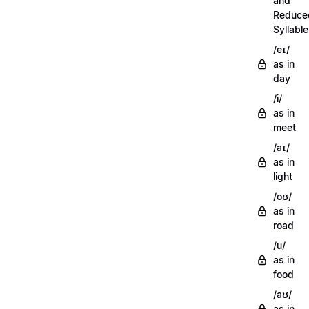
and
Reduce
Syllabl
/eɪ/
as in
day
/i/
as in
meet
/aɪ/
as in
light
/oʊ/
as in
road
/u/
as in
food
/aʊ/
as in