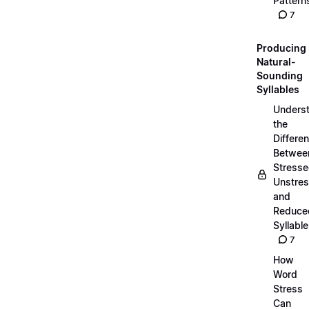
Pattern
7
Producing
Natural-
Sounding
Syllables
Unders
the
Differe
Betwee
Stresse
Unstres
and
Reduce
Syllabl
7
How
Word
Stress
Can