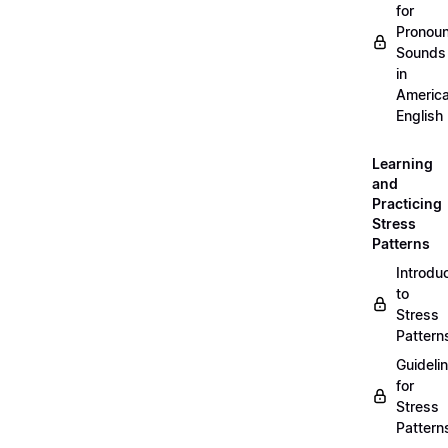
for
Pronou
Sounds
in
Americ
English
Learning
and
Practicing
Stress
Patterns
Introdu
to
Stress
Pattern
Guideli
for
Stress
Pattern