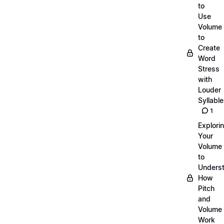
to
Use
Volume
to
Create
Word
Stress
with
Louder
Syllabl
1
Explori
Your
Volume
to
Unders
How
Pitch
and
Volume
Work