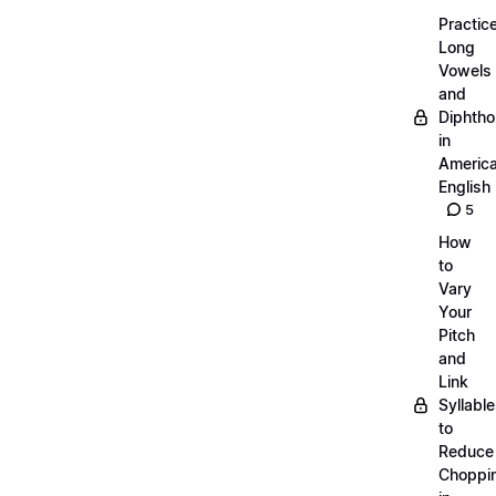
Practic
Long
Vowels
and
Diphth
in
Americ
English
5
How
to
Vary
Your
Pitch
and
Link
Syllabl
to
Reduce
Choppi