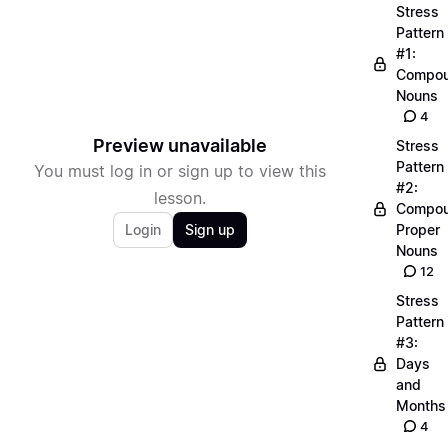
Stress
Pattern
#1:
Compo
Nouns
4
Preview unavailable
Stress
Pattern
You must log in or sign up to view this
#2:
lesson.
Compo
Login
Sign up
Proper
Nouns
12
Stress
Pattern
#3:
Days
and
Months
4