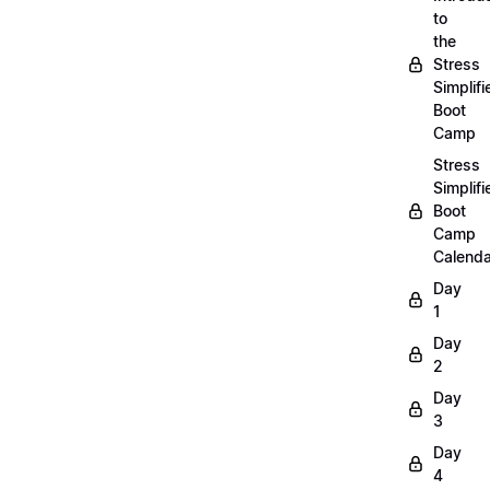
to
the
Stress
Simplifi
Boot
Camp
Stress
Simplifi
Boot
Camp
Calenda
Day
1
Day
2
Day
3
Day
4