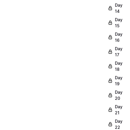
Day
14
Day
15
Day
16
Day
17
Day
18
Day
19
Day
20
Day
21
Day
22