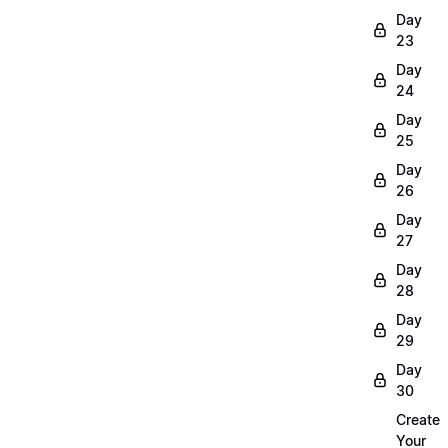
Day
23
Day
24
Day
25
Day
26
Day
27
Day
28
Day
29
Day
30
Create
Your