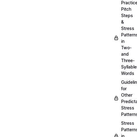
Practic
Pitch
Steps
&
Stress
Pattern
in
Two-
and
Three-
Syllable
Words
Guideli
for
Other
Predict
Stress
Pattern
Stress
Pattern
in