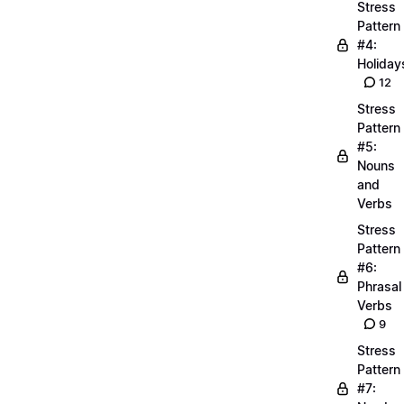
Stress
Pattern
#4:
Holiday
12
Stress
Pattern
#5:
Nouns
and
Verbs
Stress
Pattern
#6:
Phrasal
Verbs
9
Stress
Pattern
#7: