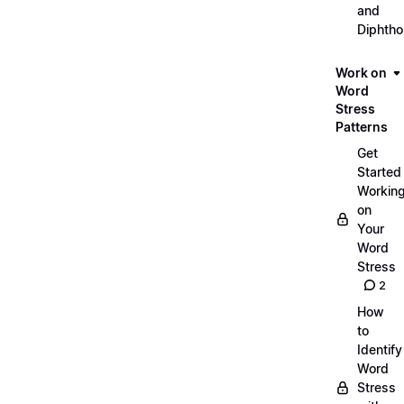
and
Diphth
Work on
Word
Stress
Patterns
Get
Started
Workin
on
Your
Word
Stress
2
How
to
Identify
Word
Stress