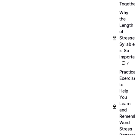
Togethe
Why
the
Length
of
Stress
Syllabl
is So
Importa
7
Practica
Exercis
to
Help
You
Learn
and
Remem
Word
Stress