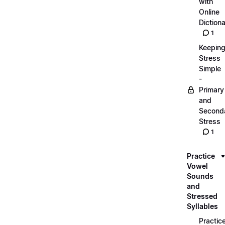
with
Online
Dictiona
1
Keepin
Stress
Simple
-
Primary
and
Second
Stress
1
Practice
Vowel
Sounds
and
Stressed
Syllables
Practic