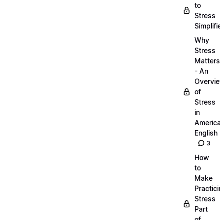
to
Stress
Simplifi
Why
Stress
Matters
- An
Overvi
of
Stress
in
Americ
English
3
How
to
Make
Practic
Stress
Part
of