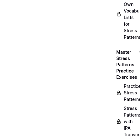
Own
Vocabul
Lists
for
Stress
Pattern
Master
Stress
Patterns:
Practice
Exercises
Practic
Stress
Pattern
Stress
Pattern
with
IPA
Transcr