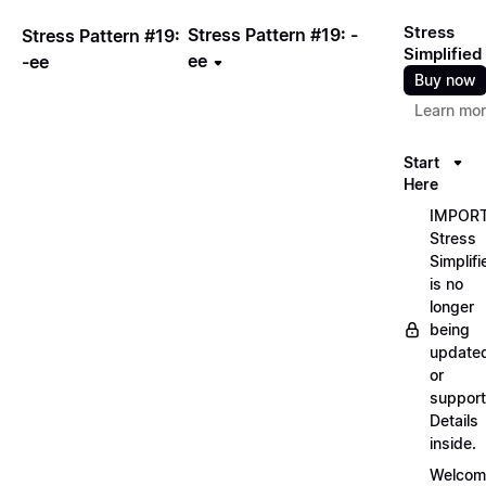
Stress
Stress Pattern #19: -
Stress Pattern #19:
Simplified
ee
-ee
Buy now
Learn mo
Start
Here
IMPORT
Stress
Simplifi
is no
longer
being
update
or
support
Details
inside.
Welcom