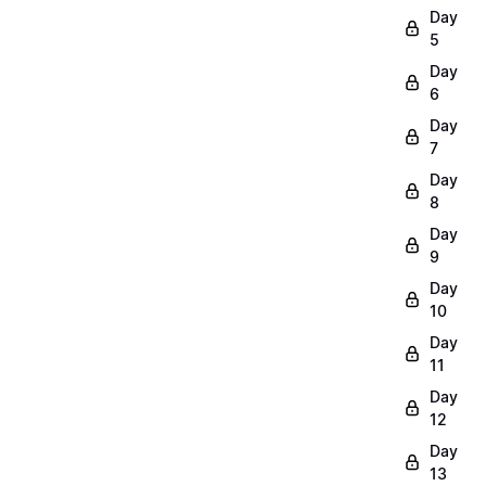
Day
5
Day
6
Day
7
Day
8
Day
9
Day
10
Day
11
Day
12
Day
13