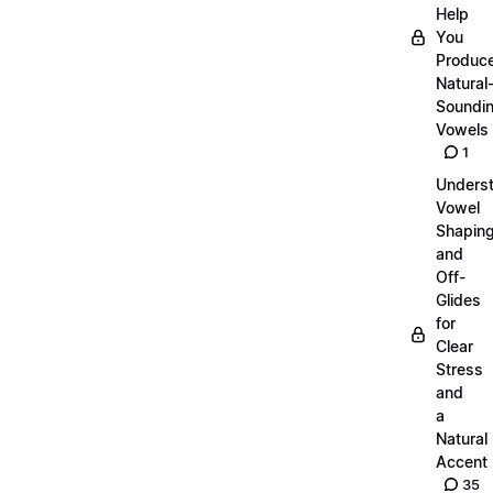
Help
You
Produc
Natural
Soundi
Vowels
1
Unders
Vowel
Shapin
and
Off-
Glides
for
Clear
Stress
and
a
Natural
Accent
35