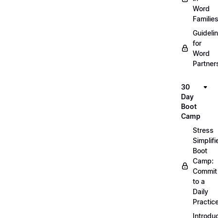
Word
Familie
Guideli
for
Word
Partner
30
Day
Boot
Camp
Stress
Simplifi
Boot
Camp:
Commit
to a
Daily
Practic
Introdu