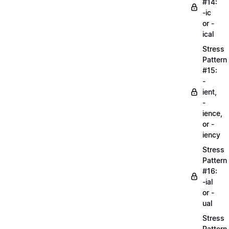
#14:
-ic
or -
ical
Stress
Pattern
#15:
-
ient,
-
ience,
or -
iency
Stress
Pattern
#16:
-ial
or -
ual
Stress
Pattern