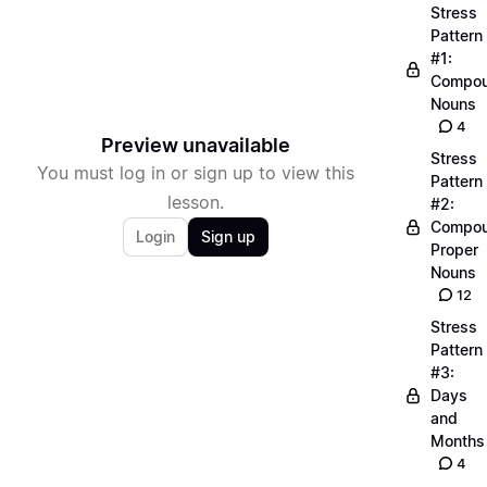
Stress
Pattern
#1:
Compo
Nouns
4
Preview unavailable
Stress
You must log in or sign up to view this
Pattern
lesson.
#2:
Compo
Login
Sign up
Proper
Nouns
12
Stress
Pattern
#3:
Days
and
Months
4