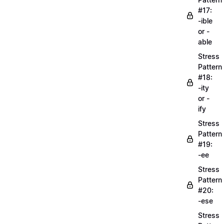
#17:
-ible
or -
able
Stress
Pattern
#18:
-ity
or -
ify
Stress
Pattern
#19:
-ee
Stress
Pattern
#20:
-ese
Stress