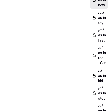
now
/ɔɪ/
as in
toy
/æ/
as in
fast
/ɛ/
as in
red
3
/ɪ/
as in
kid
/ɑ/
as in
stop
/ɑ/
as in