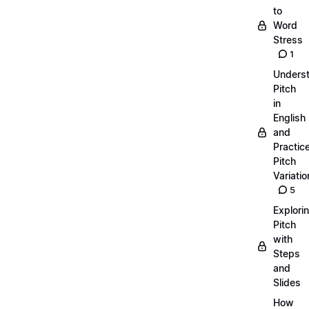
to
Word
Stress
1
Unders
Pitch
in
English
and
Practic
Pitch
Variatio
5
Explori
Pitch
with
Steps
and
Slides
How