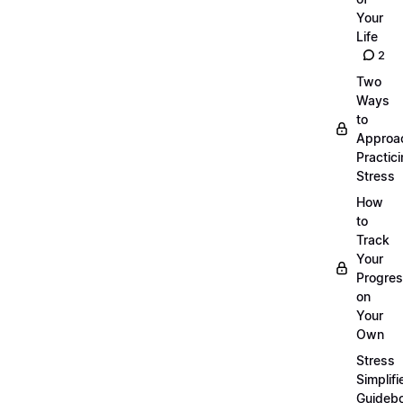
Your
Life
2
Two
Ways
to
Approa
Practic
Stress
How
to
Track
Your
Progre
on
Your
Own
Stress
Simplifi
Guideb