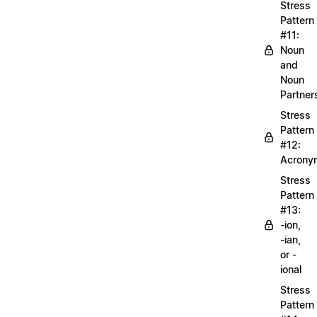
Stress
Pattern
#11:
Noun
and
Noun
Partner
Stress
Pattern
#12:
Acrony
Stress
Pattern
#13:
-ion,
-ian,
or -
ional
Stress
Pattern