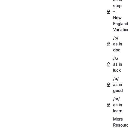
stop
-
New
Englan
Variatio
/ɔ/
as in
dog
/ʌ/
as in
luck
/ʊ/
as in
good
/ɜr/
as in
learn
More
Resour