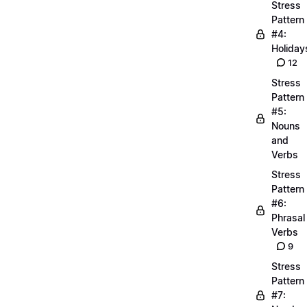
Stress
Pattern
#4:
Holiday
12
Stress
Pattern
#5:
Nouns
and
Verbs
Stress
Pattern
#6:
Phrasal
Verbs
9
Stress
Pattern
#7: