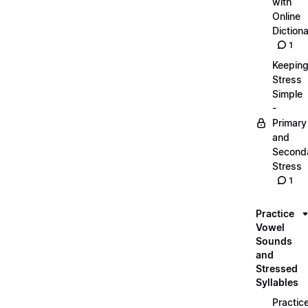
with
Online
Dictiona
1
Keepin
Stress
Simple
-
Primary
and
Second
Stress
1
Practice
Vowel
Sounds
and
Stressed
Syllables
Practic