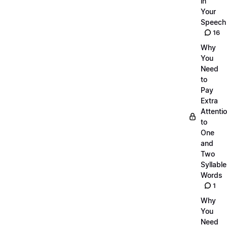
in
Your
Speech
16
Why
You
Need
to
Pay
Extra
Attenti
to
One
and
Two
Syllable
Words
1
Why
You
Need