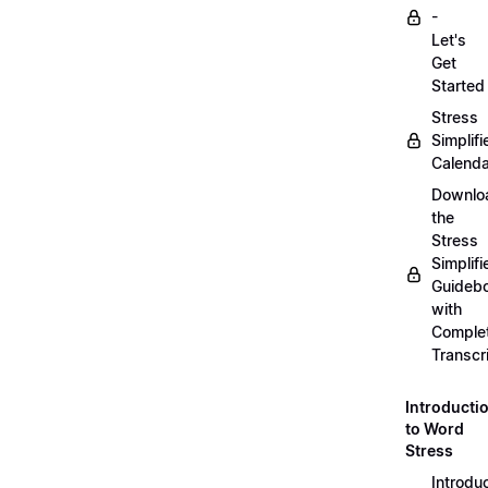
-
Let's
Get
Started
Stress
Simplifi
Calenda
Downlo
the
Stress
Simplifi
Guideb
with
Comple
Transcr
Introducti
to Word
Stress
Introdu