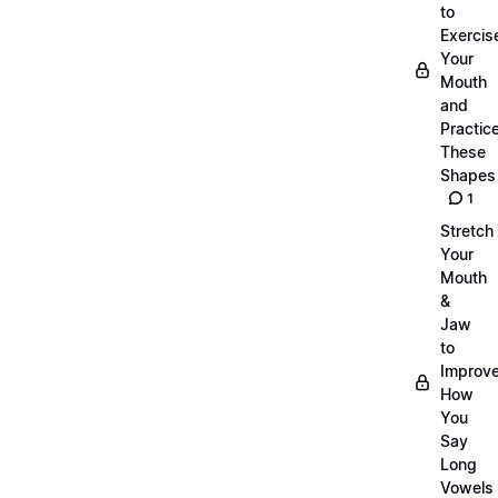
to
Exercis
Your
Mouth
and
Practic
These
Shapes
1
Stretch
Your
Mouth
&
Jaw
to
Improv
How
You
Say
Long
Vowels