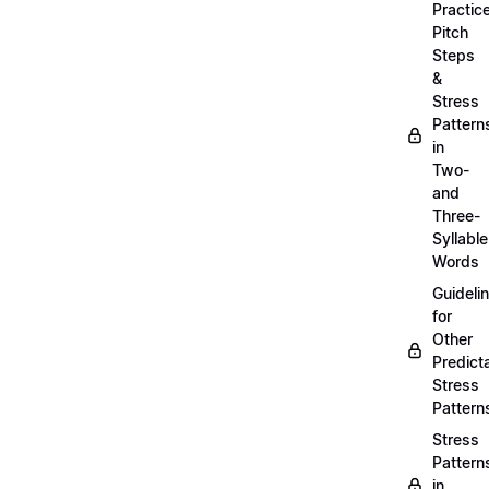
Practic
Pitch
Steps
&
Stress
Pattern
in
Two-
and
Three-
Syllable
Words
Guideli
for
Other
Predict
Stress
Pattern
Stress
Pattern
in