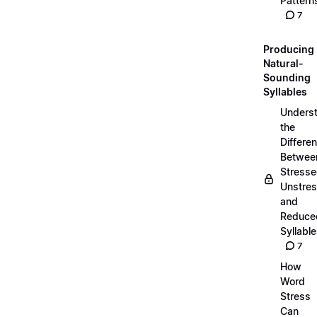
Pattern
7
Producing
Natural-
Sounding
Syllables
Unders
the
Differe
Betwee
Stresse
Unstres
and
Reduce
Syllabl
7
How
Word
Stress
Can