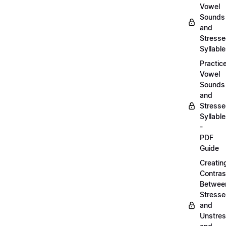
Vowel
Sounds
and
Stress
Syllabl
Practic
Vowel
Sounds
and
Stress
Syllabl
-
PDF
Guide
Creatin
Contras
Betwee
Stress
and
Unstre