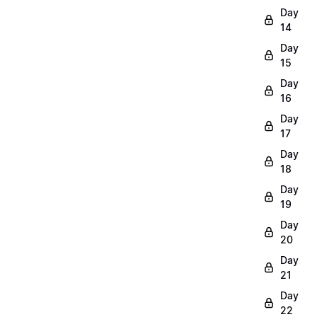
Day
14
Day
15
Day
16
Day
17
Day
18
Day
19
Day
20
Day
21
Day
22