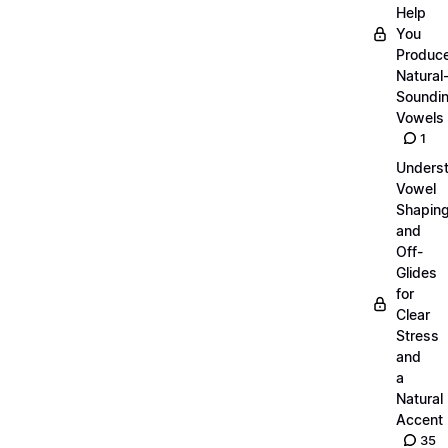
Help
You
Produc
Natural
Soundi
Vowels
1
Unders
Vowel
Shapin
and
Off-
Glides
for
Clear
Stress
and
a
Natural
Accent
35