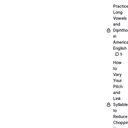
Practic
Long
Vowels
and
Diphth
in
Americ
English
5
How
to
Vary
Your
Pitch
and
Link
Syllabl
to
Reduce
Choppi