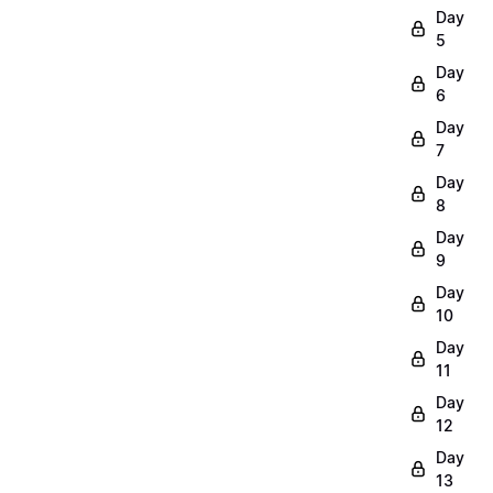
Day
5
Day
6
Day
7
Day
8
Day
9
Day
10
Day
11
Day
12
Day
13