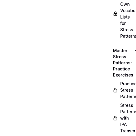
Own
Vocabul
Lists
for
Stress
Pattern
Master
Stress
Patterns:
Practice
Exercises
Practic
Stress
Pattern
Stress
Pattern
with
IPA
Transcr