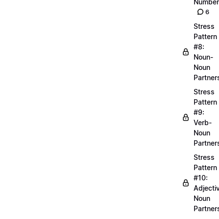
Number
6
Stress
Pattern
#8:
Noun-
Noun
Partner
Stress
Pattern
#9:
Verb-
Noun
Partner
Stress
Pattern
#10:
Adjecti
Noun
Partner