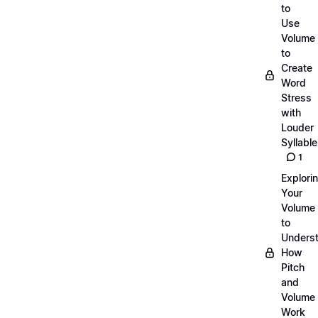
to
Use
Volume
to
Create
Word
Stress
with
Louder
Syllabl
1
Explori
Your
Volume
to
Unders
How
Pitch
and
Volume
Work