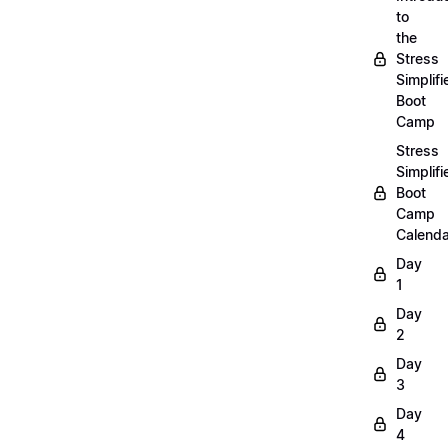
to
the
Stress
Simplifi
Boot
Camp
Stress
Simplifi
Boot
Camp
Calenda
Day
1
Day
2
Day
3
Day
4