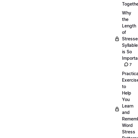
Togethe
Why
the
Length
of
Stress
Syllabl
is So
Importa
7
Practica
Exercis
to
Help
You
Learn
and
Remem
Word
Stress