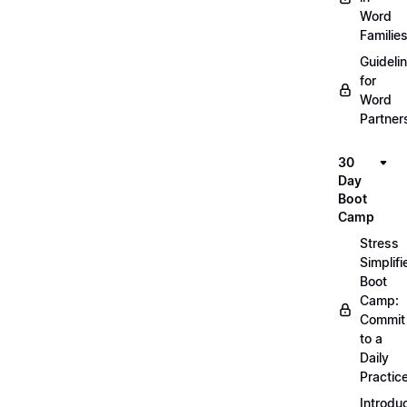
Word
Familie
Guideli
for
Word
Partner
30
Day
Boot
Camp
Stress
Simplifi
Boot
Camp:
Commit
to a
Daily
Practic
Introdu