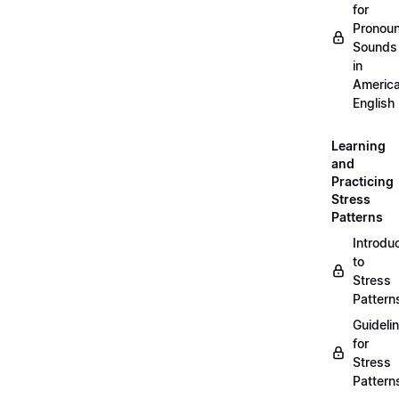
for
Pronou
Sounds
in
Americ
English
Learning
and
Practicing
Stress
Patterns
Introdu
to
Stress
Pattern
Guideli
for
Stress
Pattern