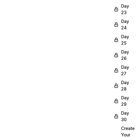
Day
23
Day
24
Day
25
Day
26
Day
27
Day
28
Day
29
Day
30
Create
Your