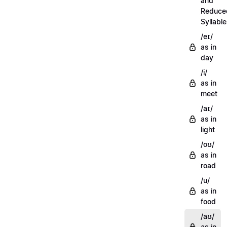
and
Reduce
Syllabl
/eɪ/
as in
day
/i/
as in
meet
/aɪ/
as in
light
/oʊ/
as in
road
/u/
as in
food
/aʊ/
as in