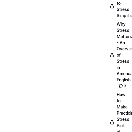
to
Stress
Simplifi
Why
Stress
Matters
- An
Overvi
of
Stress
in
Americ
English
3
How
to
Make
Practic
Stress
Part
of