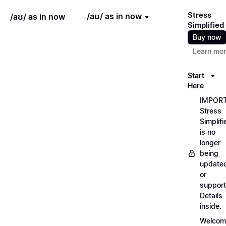
Stress
/aʊ/ as in now
/aʊ/ as in now
Simplified
Buy now
Learn mo
Start
Here
IMPORT
Stress
Simplifi
is no
longer
being
update
or
support
Details
inside.
Welcom