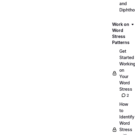
and
Diphth
Work on
Word
Stress
Patterns
Get
Started
Workin
on
Your
Word
Stress
2
How
to
Identify
Word
Stress