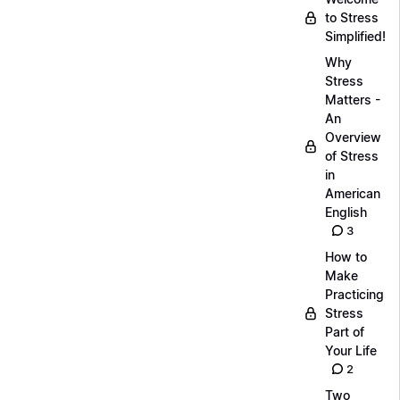
to Stress
Simplified!
Why
Stress
Matters -
An
Overview
of Stress
in
American
English
3
How to
Make
Practicing
Stress
Part of
Your Life
2
Two