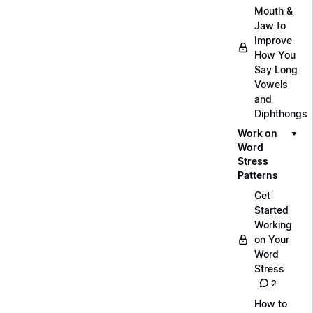
Mouth &
Jaw to
Improve
How You
Say Long
Vowels
and
Diphthongs
Work on
Word
Stress
Patterns
Get
Started
Working
on Your
Word
Stress
2
How to