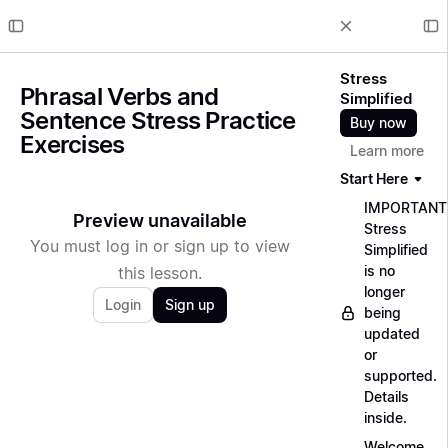
Stress
Phrasal Verbs and
Simplified
Sentence Stress Practice
Buy now
Exercises
Learn more
Start Here
IMPORTANT
Preview unavailable
Stress
You must log in or sign up to view
Simplified
is no
this lesson.
longer
Login
Sign up
being
updated
or
supported.
Details
inside.
Welcome