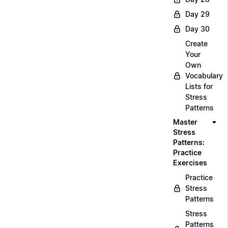
Day 29
Day 30
Create
Your
Own
Vocabulary
Lists for
Stress
Patterns
Master
Stress
Patterns:
Practice
Exercises
Practice
Stress
Patterns
Stress
Patterns