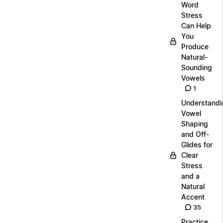
Word
Stress
Can Help
You
Produce
Natural-
Sounding
Vowels
1
Understandi
Vowel
Shaping
and Off-
Glides for
Clear
Stress
and a
Natural
Accent
35
Practice