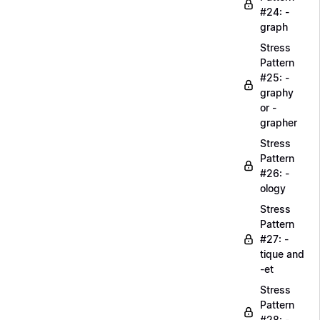
#24: -
graph
Stress
Pattern
#25: -
graphy
or -
grapher
Stress
Pattern
#26: -
ology
Stress
Pattern
#27: -
tique and
-et
Stress
Pattern
#28: -