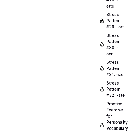
ette
Stress
Pattern
#29: -ort
Stress
Pattern
#30: -
oon
Stress
Pattern
#31: -ize
Stress
Pattern
#32: -ate
Practice
Exercise
for
Personality
Vocabulary