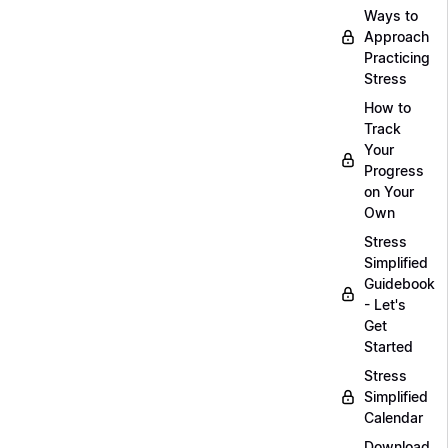
Ways to
Approach
Practicing
Stress
How to
Track
Your
Progress
on Your
Own
Stress
Simplified
Guidebook
- Let's
Get
Started
Stress
Simplified
Calendar
Download