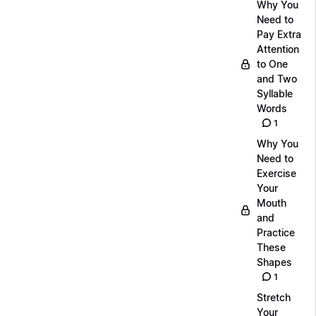
Why You
Need to
Pay Extra
Attention
to One
and Two
Syllable
Words
1
Why You
Need to
Exercise
Your
Mouth
and
Practice
These
Shapes
1
Stretch
Your