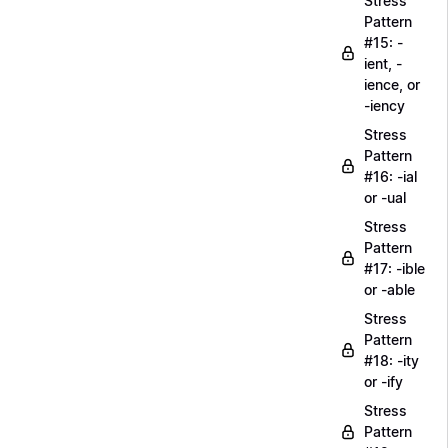
Stress
Pattern
#15: -
ient, -
ience, or
-iency
Stress
Pattern
#16: -ial
or -ual
Stress
Pattern
#17: -ible
or -able
Stress
Pattern
#18: -ity
or -ify
Stress
Pattern