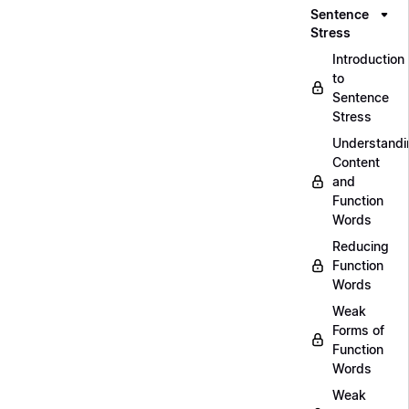
Sentence
Stress
Introduction
to
Sentence
Stress
Understandi
Content
and
Function
Words
Reducing
Function
Words
Weak
Forms of
Function
Words
Weak