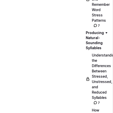
Remember
Word
Stress
Patterns
7
Producing
Natural-
Sounding
Syllables
Understandi
the
Differences
Between
Stressed,
Unstressed,
and
Reduced
Syllables
7
How