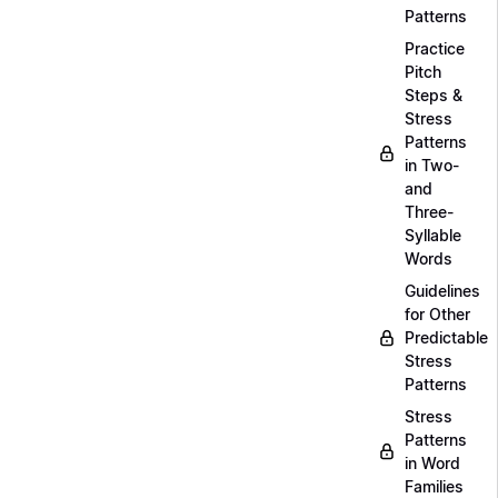
Patterns
Practice
Pitch
Steps &
Stress
Patterns
in Two-
and
Three-
Syllable
Words
Guidelines
for Other
Predictable
Stress
Patterns
Stress
Patterns
in Word
Families