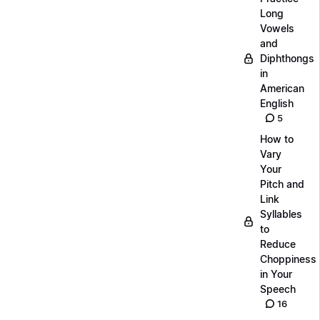
Long
Vowels
and
Diphthongs
in
American
English
5
How to
Vary
Your
Pitch and
Link
Syllables
to
Reduce
Choppiness
in Your
Speech
16