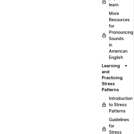
learn
More
Resources
for
Pronouncing
Sounds
in
American
English
Learning
and
Practicing
Stress
Patterns
Introduction
to Stress
Patterns
Guidelines
for
Stress