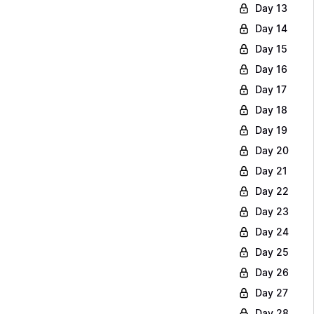
Day 13
Day 14
Day 15
Day 16
Day 17
Day 18
Day 19
Day 20
Day 21
Day 22
Day 23
Day 24
Day 25
Day 26
Day 27
Day 28