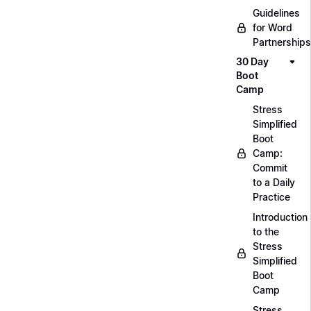
Guidelines
for Word
Partnerships
30 Day
Boot
Camp
Stress
Simplified
Boot
Camp:
Commit
to a Daily
Practice
Introduction
to the
Stress
Simplified
Boot
Camp
Stress