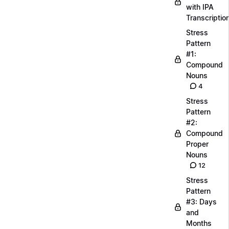
with IPA
Transcriptio
Stress
Pattern
#1:
Compound
Nouns
4
Stress
Pattern
#2:
Compound
Proper
Nouns
12
Stress
Pattern
#3: Days
and
Months