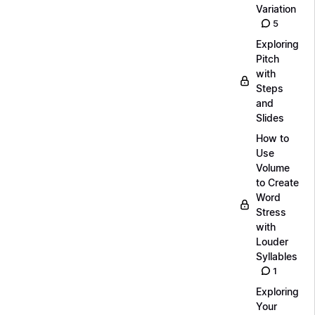
Variation
5
Exploring
Pitch
with
Steps
and
Slides
How to
Use
Volume
to Create
Word
Stress
with
Louder
Syllables
1
Exploring
Your