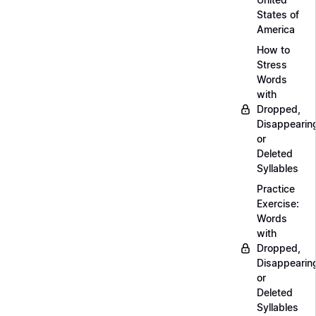
States of
America
How to
Stress
Words
with
Dropped,
Disappearin
or
Deleted
Syllables
Practice
Exercise:
Words
with
Dropped,
Disappearin
or
Deleted
Syllables