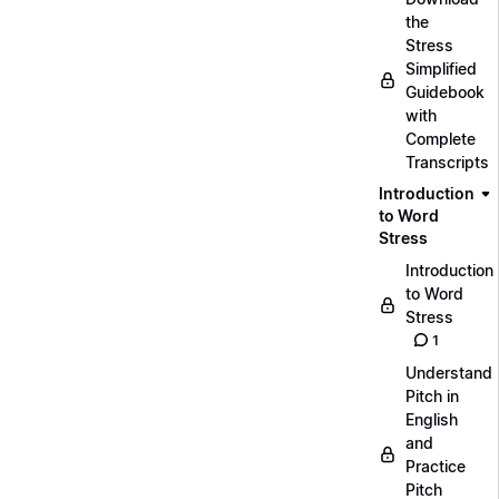
the
Stress
Simplified
Guidebook
with
Complete
Transcripts
Introduction
to Word
Stress
Introduction
to Word
Stress
1
Understand
Pitch in
English
and
Practice
Pitch