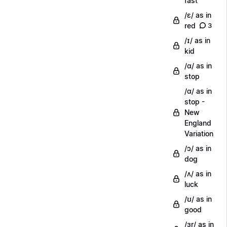
fast
/ɛ/ as in
red
3
/ɪ/ as in
kid
/ɑ/ as in
stop
/ɑ/ as in
stop -
New
England
Variation
/ɔ/ as in
dog
/ʌ/ as in
luck
/ʊ/ as in
good
/ɜr/ as in