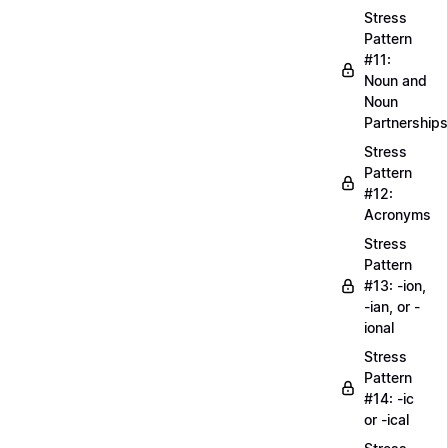
Stress
Pattern
#11:
Noun and
Noun
Partnerships
Stress
Pattern
#12:
Acronyms
Stress
Pattern
#13: -ion,
-ian, or -
ional
Stress
Pattern
#14: -ic
or -ical