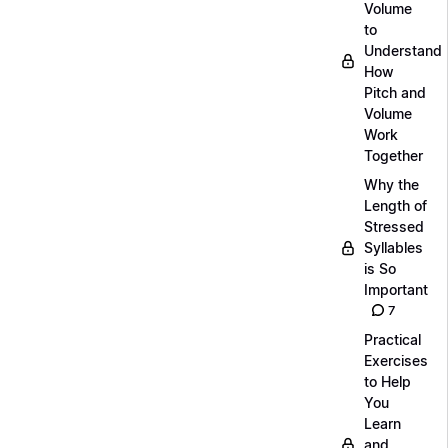
Volume
to
Understand
How
Pitch and
Volume
Work
Together
Why the
Length of
Stressed
Syllables
is So
Important
7
Practical
Exercises
to Help
You
Learn
and