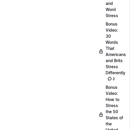
and
Word
Stress
Bonus
Video:
30
Words
That
Americans
and Brits
Stress
Differently
2
Bonus
Video:
How to
Stress
the 50
States of
the
United