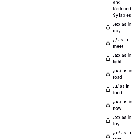
and
Reduced
Syllables
/eɪ/ as in
day
/i/ as in
meet
/aɪ/ as in
light
/oʊ/ as in
road
/u/ as in
food
/aʊ/ as in
now
/ɔɪ/ as in
toy
/æ/ as in