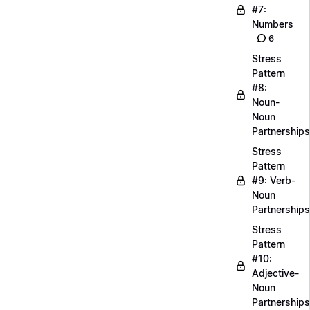
#7:
Numbers
6
Stress
Pattern
#8:
Noun-
Noun
Partnerships
Stress
Pattern
#9: Verb-
Noun
Partnerships
Stress
Pattern
#10:
Adjective-
Noun
Partnerships