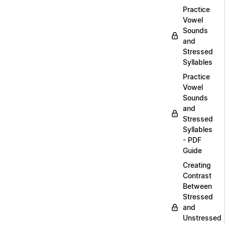
Practice
Vowel
Sounds
and
Stressed
Syllables
Practice
Vowel
Sounds
and
Stressed
Syllables
- PDF
Guide
Creating
Contrast
Between
Stressed
and
Unstressed