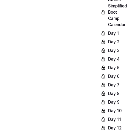
Simplified
Boot
Camp
Calendar
Day 1
Day 2
Day 3
Day 4
Day 5
Day 6
Day 7
Day 8
Day 9
Day 10
Day 11
Day 12