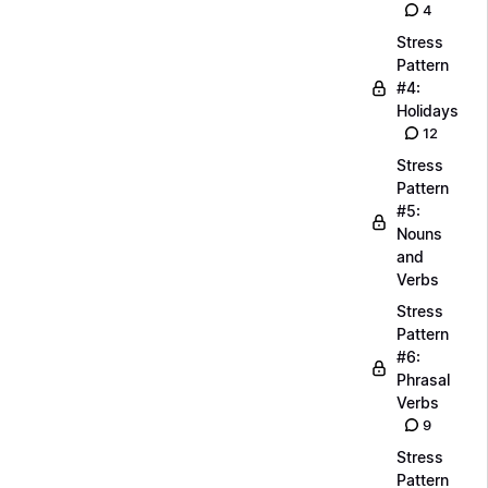
4
Stress
Pattern
#4:
Holidays
12
Stress
Pattern
#5:
Nouns
and
Verbs
Stress
Pattern
#6:
Phrasal
Verbs
9
Stress
Pattern