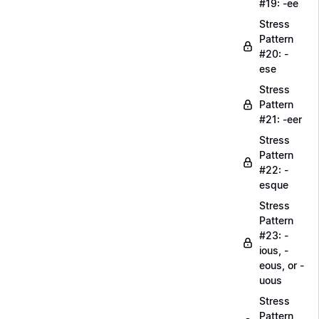
#19: -ee
Stress
Pattern
#20: -
ese
Stress
Pattern
#21: -eer
Stress
Pattern
#22: -
esque
Stress
Pattern
#23: -
ious, -
eous, or -
uous
Stress
Pattern