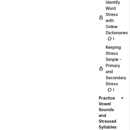
Identify
Word
Stress
with
Online
Dictionaries
1
Keeping
Stress
Simple -
Primary
and
Secondary
Stress
1
Practice
Vowel
Sounds
and
Stressed
Syllables