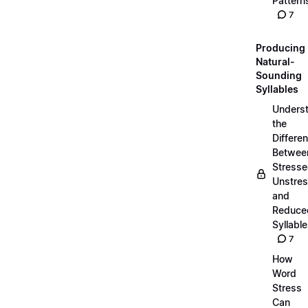
Pattern
7
Producing
Natural-
Sounding
Syllables
Unders
the
Differe
Betwee
Stresse
Unstres
and
Reduce
Syllabl
7
How
Word
Stress
Can