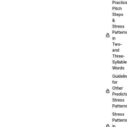
Practic
Pitch
Steps
&
Stress
Pattern
in
Two-
and
Three-
Syllable
Words
Guideli
for
Other
Predict
Stress
Pattern
Stress
Pattern
in