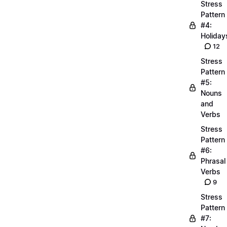
Stress
Pattern
#4:
Holiday
12
Stress
Pattern
#5:
Nouns
and
Verbs
Stress
Pattern
#6:
Phrasal
Verbs
9
Stress
Pattern
#7: