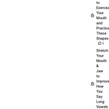
to
Exercis
Your
Mouth
and
Practic
These
Shapes
1
Stretch
Your
Mouth
&
Jaw
to
Improv
How
You
Say
Long
Vowels