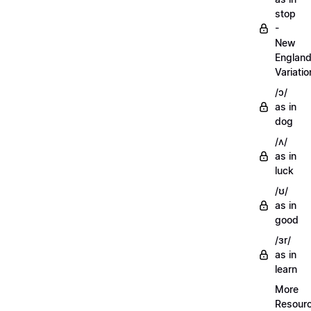
stop
-
New
Englan
Variatio
/ɔ/
as in
dog
/ʌ/
as in
luck
/ʊ/
as in
good
/ɜr/
as in
learn
More
Resour