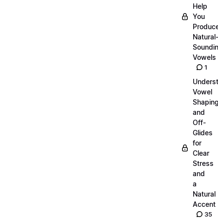
Help
You
Produc
Natural
Soundi
Vowels
1
Unders
Vowel
Shapin
and
Off-
Glides
for
Clear
Stress
and
a
Natural
Accent
35