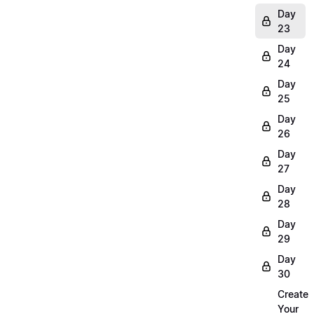
Day
23
Day
24
Day
25
Day
26
Day
27
Day
28
Day
29
Day
30
Create
Your