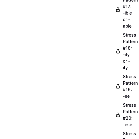
#17:
-ible
or -
able
Stress
Pattern
#18:
-ity
or -
ify
Stress
Pattern
#19:
-ee
Stress
Pattern
#20:
-ese
Stress