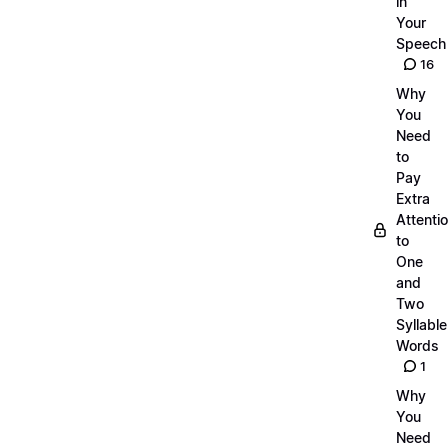
in
Your
Speech
16
Why
You
Need
to
Pay
Extra
Attenti
to
One
and
Two
Syllable
Words
1
Why
You
Need