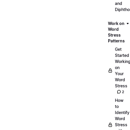
and
Diphth
Work on
Word
Stress
Patterns
Get
Started
Workin
on
Your
Word
Stress
2
How
to
Identify
Word
Stress