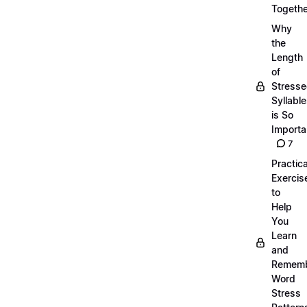
Togethe
Why
the
Length
of
Stress
Syllabl
is So
Importa
7
Practica
Exercis
to
Help
You
Learn
and
Remem
Word
Stress