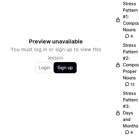
Stress
Pattern
#1:
Compo
Nouns
4
Preview unavailable
Stress
You must log in or sign up to view this
Pattern
lesson.
#2:
Compo
Login
Sign up
Proper
Nouns
12
Stress
Pattern
#3:
Days
and
Months
4