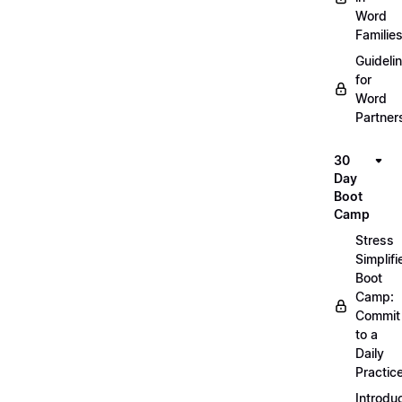
Word
Familie
Guideli
for
Word
Partner
30
Day
Boot
Camp
Stress
Simplifi
Boot
Camp:
Commit
to a
Daily
Practic
Introdu