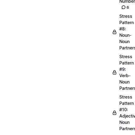
Number
6
Stress
Pattern
#8:
Noun-
Noun
Partner
Stress
Pattern
#9:
Verb-
Noun
Partner
Stress
Pattern
#10:
Adjecti
Noun
Partner