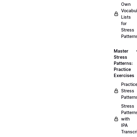
Own
Vocabul
Lists
for
Stress
Pattern
Master
Stress
Patterns:
Practice
Exercises
Practic
Stress
Pattern
Stress
Pattern
with
IPA
Transcr