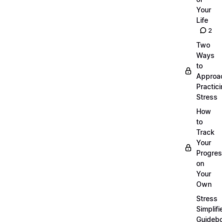
Your
Life
2
Two
Ways
to
Approa
Practic
Stress
How
to
Track
Your
Progre
on
Your
Own
Stress
Simplifi
Guideb