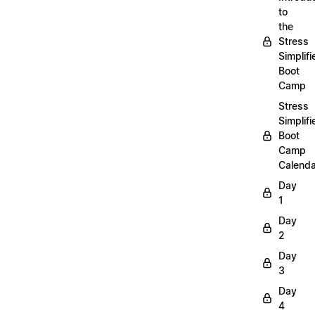
to
the
Stress
Simplifi
Boot
Camp
Stress
Simplifi
Boot
Camp
Calenda
Day
1
Day
2
Day
3
Day
4