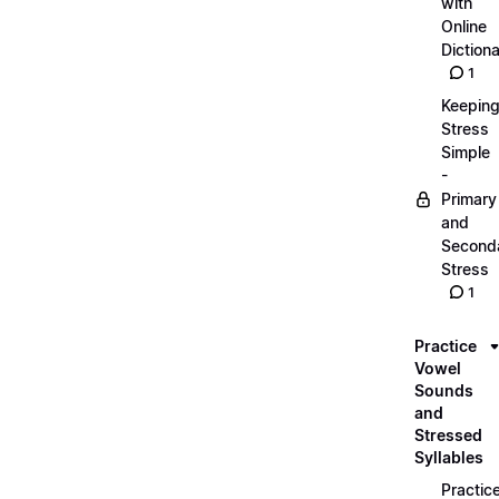
with
Online
Dictiona
1
Keepin
Stress
Simple
-
Primary
and
Second
Stress
1
Practice
Vowel
Sounds
and
Stressed
Syllables
Practic