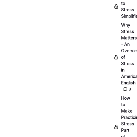
to
Stress
Simplifi
Why
Stress
Matters
- An
Overvi
of
Stress
in
Americ
English
3
How
to
Make
Practic
Stress
Part
of