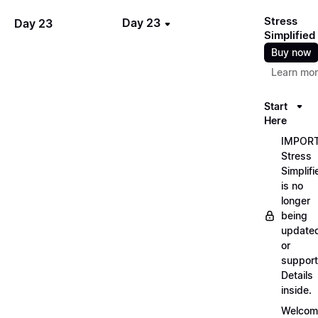
Stress
Day 23
Day 23
Simplified
Buy now
Learn mo
Start
Here
IMPORT
Stress
Simplifi
is no
longer
being
update
or
support
Details
inside.
Welcom