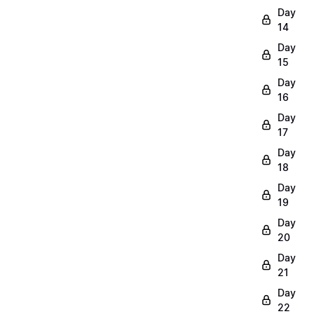
Day
14
Day
15
Day
16
Day
17
Day
18
Day
19
Day
20
Day
21
Day
22