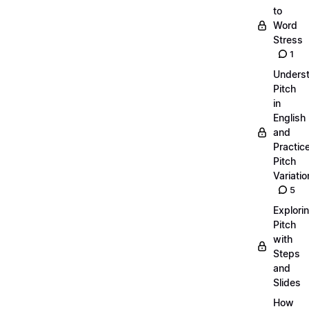
to
Word
Stress
1
Unders
Pitch
in
English
and
Practic
Pitch
Variatio
5
Explori
Pitch
with
Steps
and
Slides
How