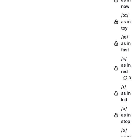
now
/ɔɪ/
as in
toy
/æ/
as in
fast
/ɛ/
as in
red
3
/ɪ/
as in
kid
/ɑ/
as in
stop
/ɑ/
as in