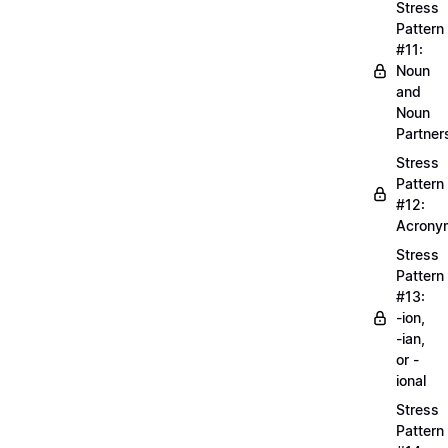
Stress
Pattern
#11:
Noun
and
Noun
Partner
Stress
Pattern
#12:
Acrony
Stress
Pattern
#13:
-ion,
-ian,
or -
ional
Stress
Pattern