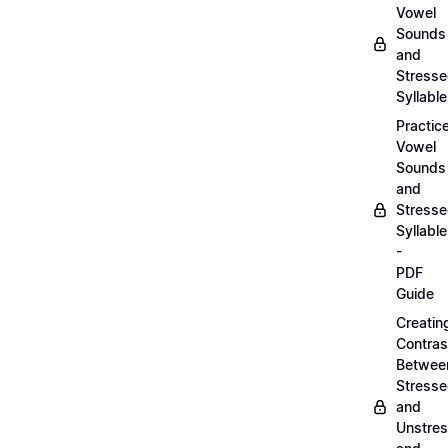
Vowel
Sounds
and
Stress
Syllabl
Practic
Vowel
Sounds
and
Stress
Syllabl
-
PDF
Guide
Creatin
Contras
Betwee
Stress
and
Unstre