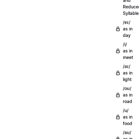
and
Reduce
Syllabl
/eɪ/
as in
day
/i/
as in
meet
/aɪ/
as in
light
/oʊ/
as in
road
/u/
as in
food
/aʊ/
as in