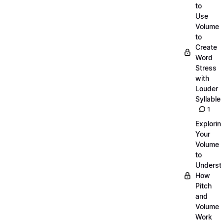
to
Use
Volume
to
Create
Word
Stress
with
Louder
Syllabl
1
Explori
Your
Volume
to
Unders
How
Pitch
and
Volume
Work