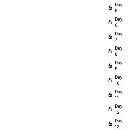
Day
5
Day
6
Day
7
Day
8
Day
9
Day
10
Day
11
Day
12
Day
13