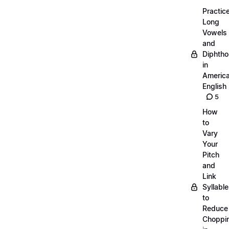
Practic
Long
Vowels
and
Diphth
in
Americ
English
5
How
to
Vary
Your
Pitch
and
Link
Syllabl
to
Reduce
Choppi