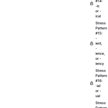
#14:
-ic
or -
ical
Stress
Pattern
#15:
-
ient,
-
ience,
or -
iency
Stress
Pattern
#16:
-ial
or -
ual
Stress
Pattern