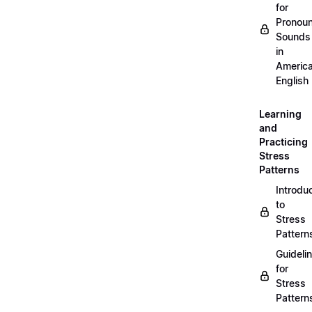
for
Pronou
Sounds
in
Americ
English
Learning
and
Practicing
Stress
Patterns
Introdu
to
Stress
Pattern
Guideli
for
Stress
Pattern