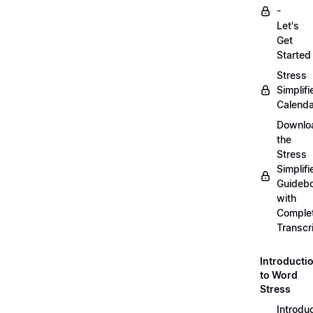
-
Let's
Get
Started
Stress
Simplifi
Calenda
Downlo
the
Stress
Simplifi
Guideb
with
Comple
Transcr
Introducti
to Word
Stress
Introdu