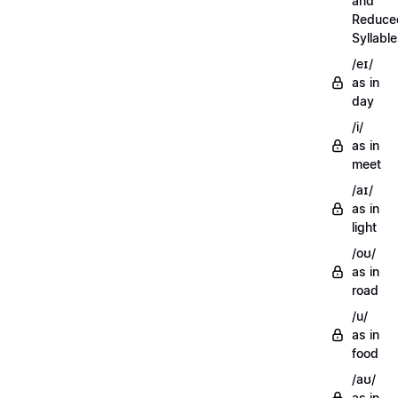
and
Reduce
Syllabl
/eɪ/
as in
day
/i/
as in
meet
/aɪ/
as in
light
/oʊ/
as in
road
/u/
as in
food
/aʊ/
as in