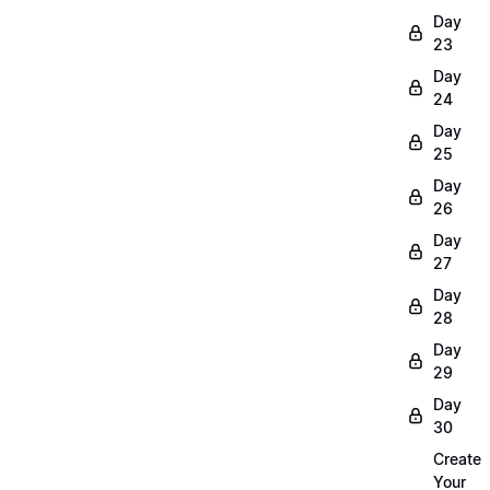
Day
23
Day
24
Day
25
Day
26
Day
27
Day
28
Day
29
Day
30
Create
Your