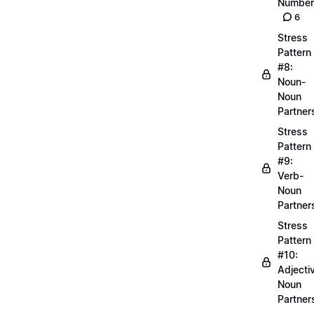
Number
6
Stress
Pattern
#8:
Noun-
Noun
Partner
Stress
Pattern
#9:
Verb-
Noun
Partner
Stress
Pattern
#10:
Adjecti
Noun
Partner