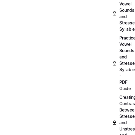
Vowel
Sounds
and
Stress
Syllabl
Practic
Vowel
Sounds
and
Stress
Syllabl
-
PDF
Guide
Creatin
Contras
Betwee
Stress
and
Unstre