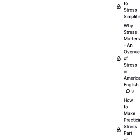
to
Stress
Simplifi
Why
Stress
Matters
- An
Overvi
of
Stress
in
Americ
English
3
How
to
Make
Practic
Stress
Part
of