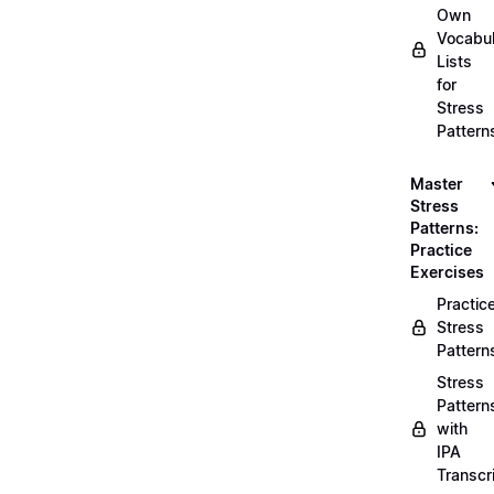
Own
Vocabul
Lists
for
Stress
Pattern
Master
Stress
Patterns:
Practice
Exercises
Practic
Stress
Pattern
Stress
Pattern
with
IPA
Transcr