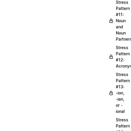
Stress
Pattern
#11:
Noun
and
Noun
Partner
Stress
Pattern
#12:
Acrony
Stress
Pattern
#13:
-ion,
-ian,
or -
ional
Stress
Pattern