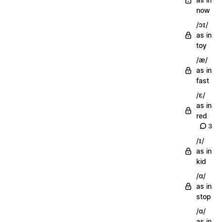
now
/ɔɪ/
as in
toy
/æ/
as in
fast
/ɛ/
as in
red
3
/ɪ/
as in
kid
/ɑ/
as in
stop
/ɑ/
as in