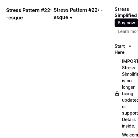
Stress
Stress Pattern #22: -
Stress Pattern #22:
Simplified
esque
-esque
Buy now
Learn mo
Start
Here
IMPORT
Stress
Simplifi
is no
longer
being
update
or
support
Details
inside.
Welcom