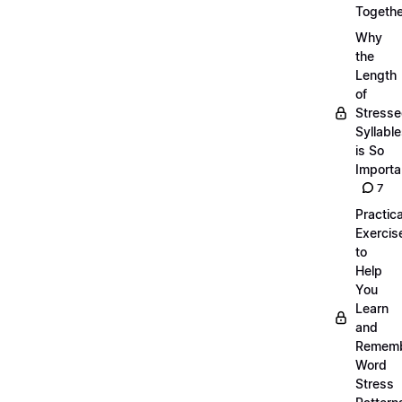
Togethe
Why
the
Length
of
Stress
Syllabl
is So
Importa
7
Practica
Exercis
to
Help
You
Learn
and
Remem
Word
Stress