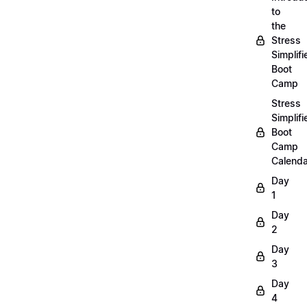
to
the
Stress
Simplifi
Boot
Camp
Stress
Simplifi
Boot
Camp
Calenda
Day
1
Day
2
Day
3
Day
4