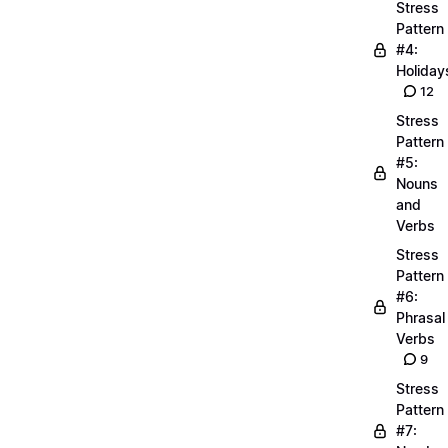
Stress
Pattern
#4:
Holiday
12
Stress
Pattern
#5:
Nouns
and
Verbs
Stress
Pattern
#6:
Phrasal
Verbs
9
Stress
Pattern
#7: