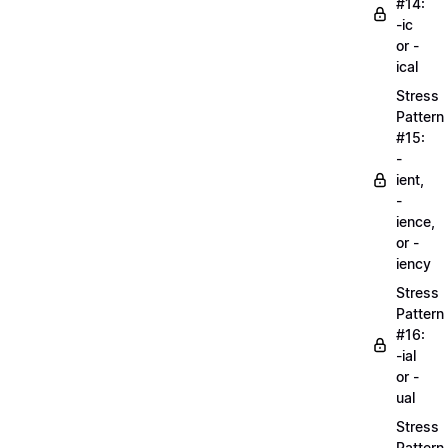
#14:
-ic
or -
ical
Stress
Pattern
#15:
-
ient,
-
ience,
or -
iency
Stress
Pattern
#16:
-ial
or -
ual
Stress
Pattern