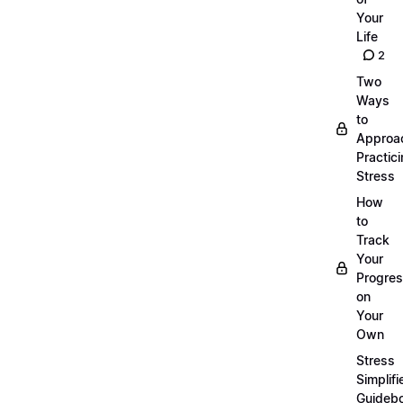
Your
Life
2
Two
Ways
to
Approa
Practic
Stress
How
to
Track
Your
Progre
on
Your
Own
Stress
Simplifi
Guideb