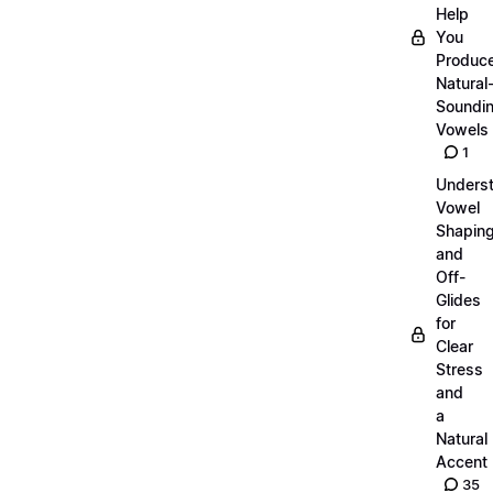
Help
You
Produc
Natural
Soundi
Vowels
1
Unders
Vowel
Shapin
and
Off-
Glides
for
Clear
Stress
and
a
Natural
Accent
35