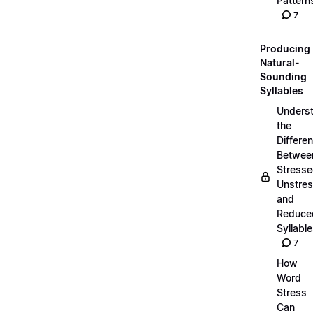
Pattern
7
Producing
Natural-
Sounding
Syllables
Unders
the
Differe
Betwee
Stresse
Unstres
and
Reduce
Syllabl
7
How
Word
Stress
Can