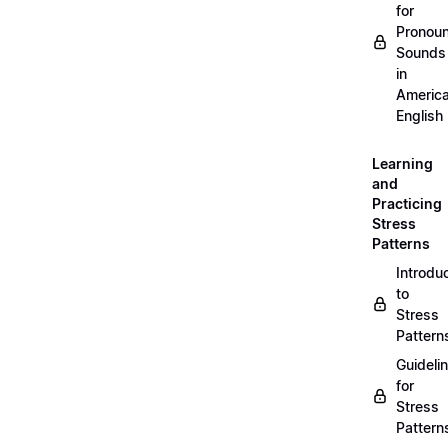
for
Pronou
Sounds
in
Americ
English
Learning
and
Practicing
Stress
Patterns
Introdu
to
Stress
Pattern
Guideli
for
Stress
Pattern