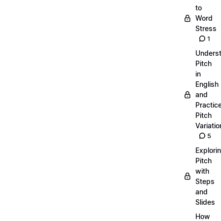
to
Word
Stress
1
Unders
Pitch
in
English
and
Practic
Pitch
Variatio
5
Explori
Pitch
with
Steps
and
Slides
How