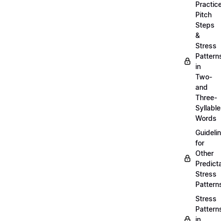
Practic
Pitch
Steps
&
Stress
Pattern
in
Two-
and
Three-
Syllable
Words
Guideli
for
Other
Predict
Stress
Pattern
Stress
Pattern
in