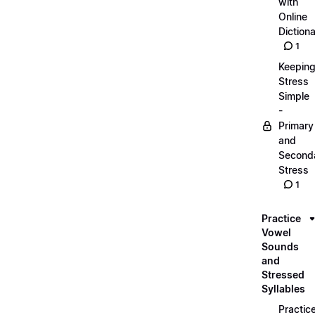
with
Online
Dictiona
1
Keepin
Stress
Simple
-
Primary
and
Second
Stress
1
Practice
Vowel
Sounds
and
Stressed
Syllables
Practic