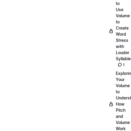
to
Use
Volume
to
Create
Word
Stress
with
Louder
Syllabl
1
Explori
Your
Volume
to
Unders
How
Pitch
and
Volume
Work