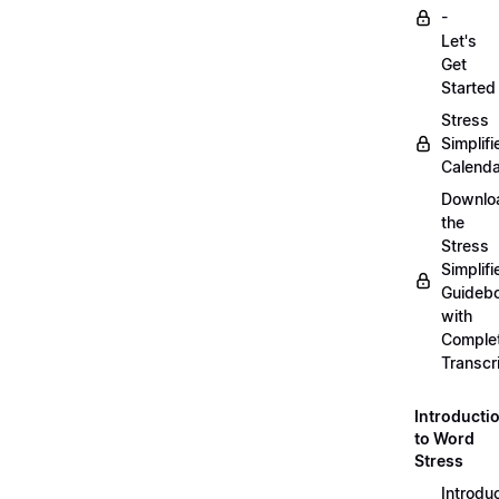
-
Let's
Get
Started
Stress
Simplifi
Calenda
Downlo
the
Stress
Simplifi
Guideb
with
Comple
Transcr
Introducti
to Word
Stress
Introdu