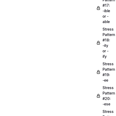
#17:
-ible
or -
able
Stress
Pattern
#18:
-ity
or -
ify
Stress
Pattern
#19:
-ee
Stress
Pattern
#20:
-ese
Stress