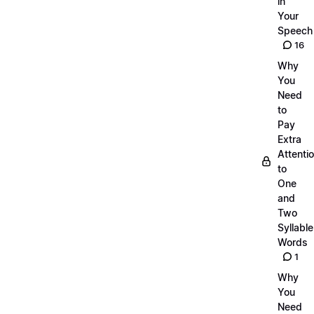
in
Your
Speech
16
Why
You
Need
to
Pay
Extra
Attenti
to
One
and
Two
Syllable
Words
1
Why
You
Need