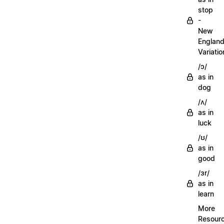
stop
-
New
Englan
Variatio
/ɔ/
as in
dog
/ʌ/
as in
luck
/ʊ/
as in
good
/ɜr/
as in
learn
More
Resour