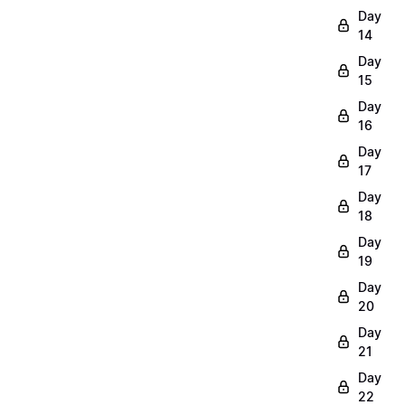
Day
14
Day
15
Day
16
Day
17
Day
18
Day
19
Day
20
Day
21
Day
22