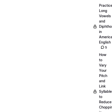
Practic
Long
Vowels
and
Diphth
in
Americ
English
5
How
to
Vary
Your
Pitch
and
Link
Syllabl
to
Reduce
Choppi