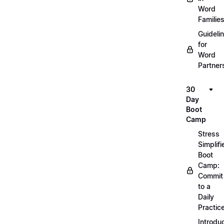
Word
Familie
Guideli
for
Word
Partner
30
Day
Boot
Camp
Stress
Simplifi
Boot
Camp:
Commit
to a
Daily
Practic
Introdu