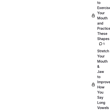
to
Exercis
Your
Mouth
and
Practic
These
Shapes
1
Stretch
Your
Mouth
&
Jaw
to
Improv
How
You
Say
Long
Vowels