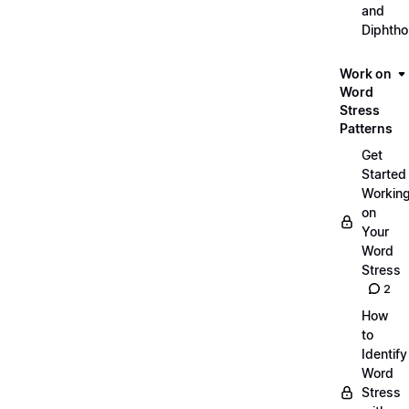
and
Diphth
Work on
Word
Stress
Patterns
Get
Started
Workin
on
Your
Word
Stress
2
How
to
Identify
Word
Stress