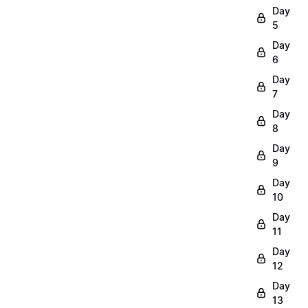
Day
5
Day
6
Day
7
Day
8
Day
9
Day
10
Day
11
Day
12
Day
13