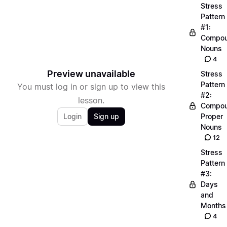
Stress
Pattern
#1:
Compo
Nouns
4
Preview unavailable
Stress
Pattern
You must log in or sign up to view this
#2:
lesson.
Compo
Login
Sign up
Proper
Nouns
12
Stress
Pattern
#3:
Days
and
Months
4