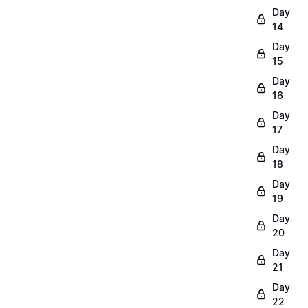
Day
14
Day
15
Day
16
Day
17
Day
18
Day
19
Day
20
Day
21
Day
22