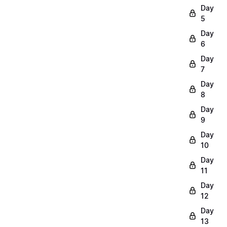
Day
5
Day
6
Day
7
Day
8
Day
9
Day
10
Day
11
Day
12
Day
13