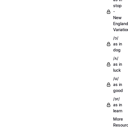
stop
-
New
Englan
Variatio
/ɔ/
as in
dog
/ʌ/
as in
luck
/ʊ/
as in
good
/ɜr/
as in
learn
More
Resour