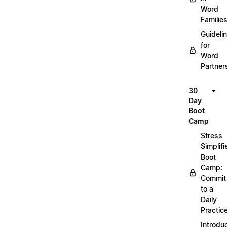
Word
Familie
Guideli
for
Word
Partner
30
Day
Boot
Camp
Stress
Simplifi
Boot
Camp:
Commit
to a
Daily
Practic
Introdu