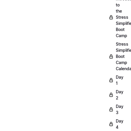
to
the
Stress
Simplifi
Boot
Camp
Stress
Simplifi
Boot
Camp
Calenda
Day
1
Day
2
Day
3
Day
4