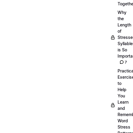
Togethe
Why
the
Length
of
Stress
Syllabl
is So
Importa
7
Practica
Exercis
to
Help
You
Learn
and
Remem
Word
Stress