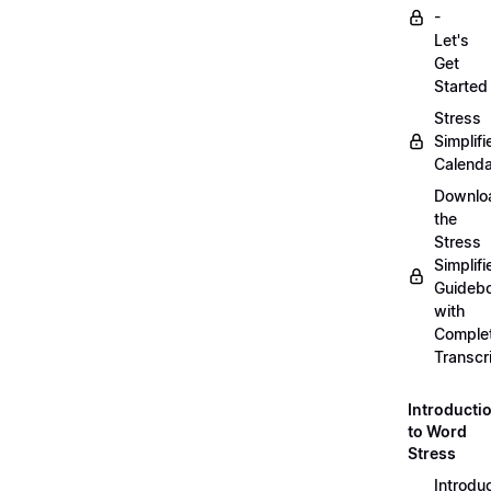
-
Let's
Get
Started
Stress
Simplifi
Calenda
Downlo
the
Stress
Simplifi
Guideb
with
Comple
Transcr
Introducti
to Word
Stress
Introdu