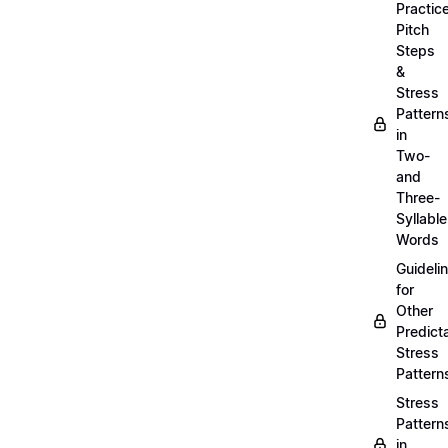
Practic
Pitch
Steps
&
Stress
Pattern
in
Two-
and
Three-
Syllable
Words
Guideli
for
Other
Predict
Stress
Pattern
Stress
Pattern
in