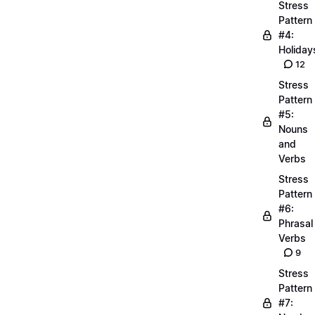
Stress
Pattern
#4:
Holiday
12
Stress
Pattern
#5:
Nouns
and
Verbs
Stress
Pattern
#6:
Phrasal
Verbs
9
Stress
Pattern
#7: