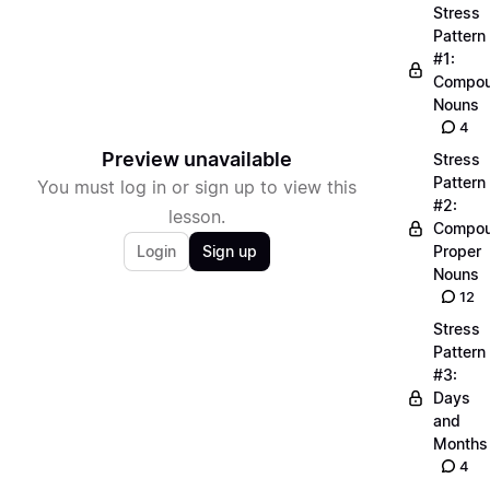
Stress
Pattern
#1:
Compo
Nouns
4
Preview unavailable
Stress
Pattern
You must log in or sign up to view this
#2:
lesson.
Compo
Login
Sign up
Proper
Nouns
12
Stress
Pattern
#3:
Days
and
Months
4