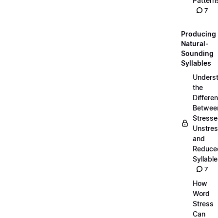
Pattern
7
Producing
Natural-
Sounding
Syllables
Unders
the
Differe
Betwee
Stresse
Unstres
and
Reduce
Syllabl
7
How
Word
Stress
Can