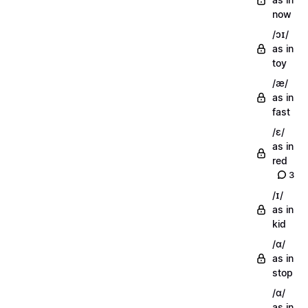
now
/ɔɪ/
as in
toy
/æ/
as in
fast
/ɛ/
as in
red
3
/ɪ/
as in
kid
/ɑ/
as in
stop
/ɑ/
as in