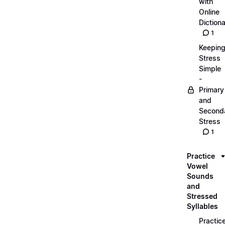
with
Online
Dictiona
1
Keepin
Stress
Simple
-
Primary
and
Second
Stress
1
Practice
Vowel
Sounds
and
Stressed
Syllables
Practic