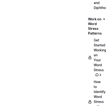
and
Diphth
Work on
Word
Stress
Patterns
Get
Started
Workin
on
Your
Word
Stress
2
How
to
Identify
Word
Stress