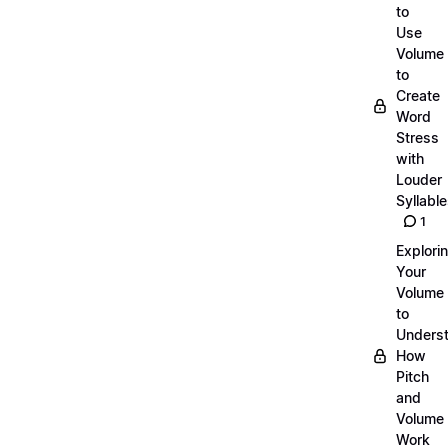
to
Use
Volume
to
Create
Word
Stress
with
Louder
Syllabl
1
Explori
Your
Volume
to
Unders
How
Pitch
and
Volume
Work