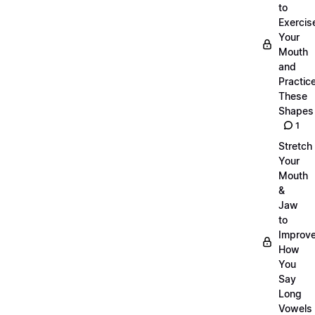
to
Exercis
Your
Mouth
and
Practic
These
Shapes
1
Stretch
Your
Mouth
&
Jaw
to
Improv
How
You
Say
Long
Vowels