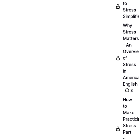
to
Stress
Simplifi
Why
Stress
Matters
- An
Overvi
of
Stress
in
Americ
English
3
How
to
Make
Practic
Stress
Part
of