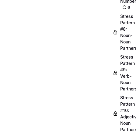
Number
6
Stress
Pattern
#8:
Noun-
Noun
Partner
Stress
Pattern
#9:
Verb-
Noun
Partner
Stress
Pattern
#10:
Adjecti
Noun
Partner