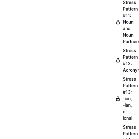
Stress
Pattern
#11:
Noun
and
Noun
Partner
Stress
Pattern
#12:
Acrony
Stress
Pattern
#13:
-ion,
-ian,
or -
ional
Stress
Pattern