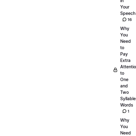
in
Your
Speech
16
Why
You
Need
to
Pay
Extra
Attenti
to
One
and
Two
Syllable
Words
1
Why
You
Need