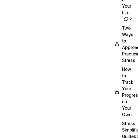
Your
Life
2
Two
Ways
to
Approa
Practic
Stress
How
to
Track
Your
Progre
on
Your
Own
Stress
Simplifi
Guideb