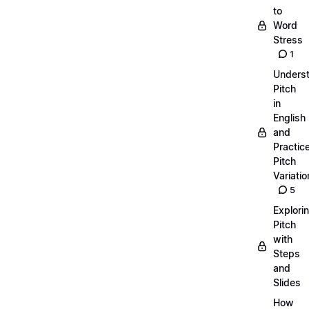
to
Word
Stress
1
Unders
Pitch
in
English
and
Practic
Pitch
Variatio
5
Explori
Pitch
with
Steps
and
Slides
How