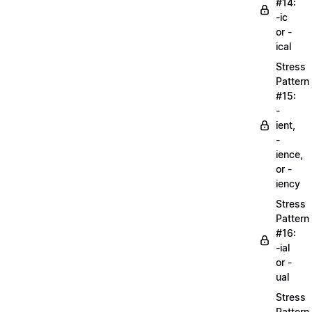
#14:
-ic
or -
ical
Stress
Pattern
#15:
-
ient,
-
ience,
or -
iency
Stress
Pattern
#16:
-ial
or -
ual
Stress
Pattern