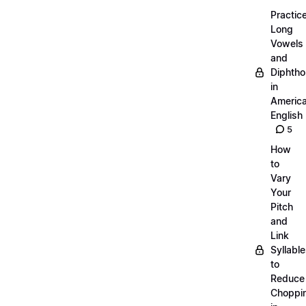
Practic
Long
Vowels
and
Diphth
in
Americ
English
5
How
to
Vary
Your
Pitch
and
Link
Syllabl
to
Reduce
Choppi