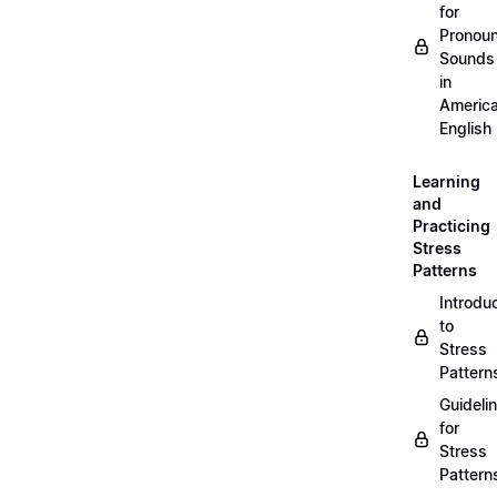
for
Pronou
Sounds
in
Americ
English
Learning
and
Practicing
Stress
Patterns
Introdu
to
Stress
Pattern
Guideli
for
Stress
Pattern