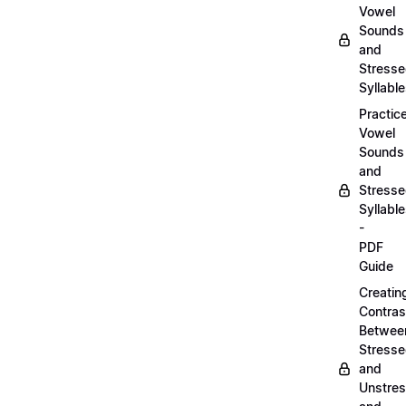
Vowel
Sounds
and
Stress
Syllabl
Practic
Vowel
Sounds
and
Stress
Syllabl
-
PDF
Guide
Creatin
Contras
Betwee
Stress
and
Unstre