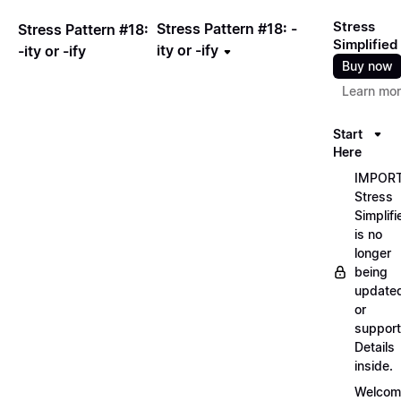
Stress
Stress Pattern #18: -
Stress Pattern #18:
Simplified
ity or -ify
-ity or -ify
Buy now
Learn mo
Start
Here
IMPORT
Stress
Simplifi
is no
longer
being
update
or
support
Details
inside.
Welcom