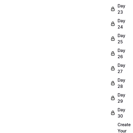
Day
23
Day
24
Day
25
Day
26
Day
27
Day
28
Day
29
Day
30
Create
Your