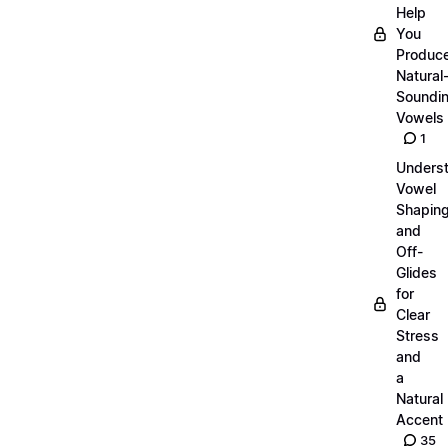
Help
You
Produc
Natural
Soundi
Vowels
1
Unders
Vowel
Shapin
and
Off-
Glides
for
Clear
Stress
and
a
Natural
Accent
35