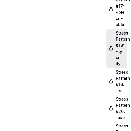
#17:
-ible
or -
able
Stress
Pattern
#18:
-ity
or -
ify
Stress
Pattern
#19:
-ee
Stress
Pattern
#20:
-ese
Stress