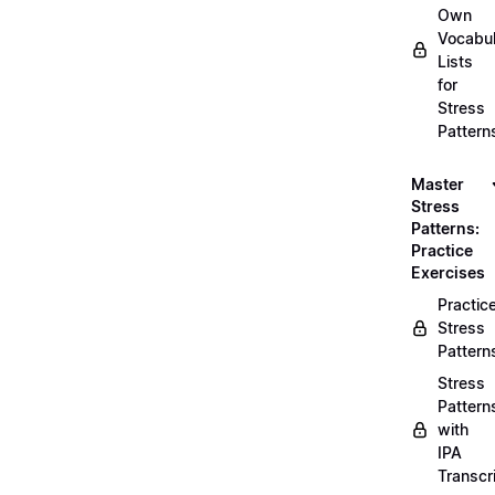
Own
Vocabul
Lists
for
Stress
Pattern
Master
Stress
Patterns:
Practice
Exercises
Practic
Stress
Pattern
Stress
Pattern
with
IPA
Transcr