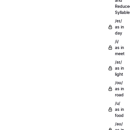
and
Reduce
Syllabl
/eɪ/
as in
day
/i/
as in
meet
/aɪ/
as in
light
/oʊ/
as in
road
/u/
as in
food
/aʊ/
as in