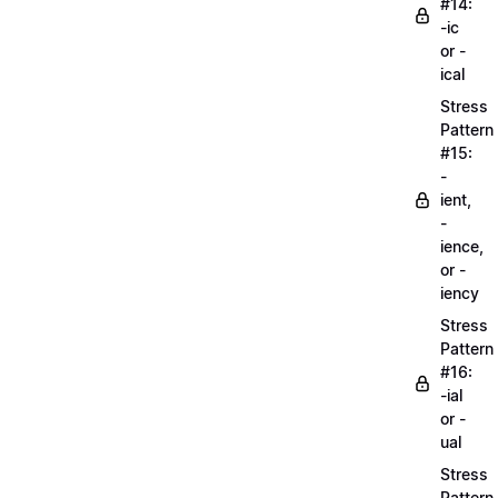
#14:
-ic
or -
ical
Stress
Pattern
#15:
-
ient,
-
ience,
or -
iency
Stress
Pattern
#16:
-ial
or -
ual
Stress
Pattern