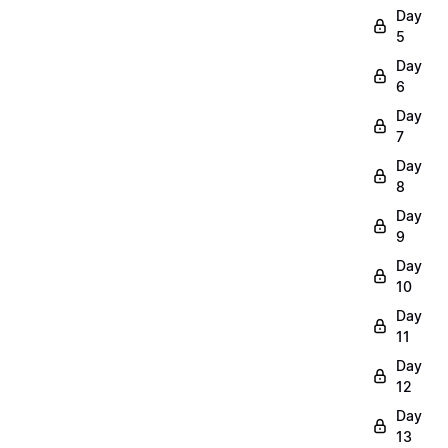
Day
5
Day
6
Day
7
Day
8
Day
9
Day
10
Day
11
Day
12
Day
13