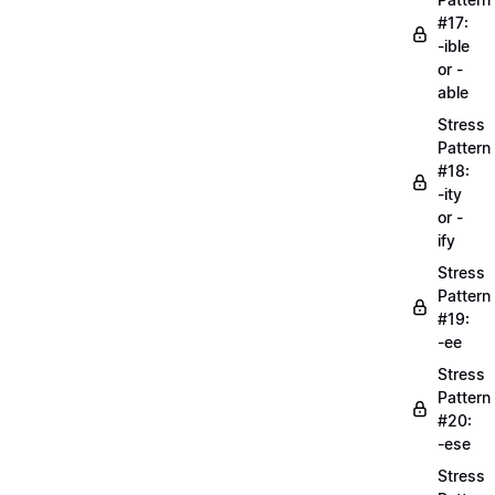
#17:
-ible
or -
able
Stress
Pattern
#18:
-ity
or -
ify
Stress
Pattern
#19:
-ee
Stress
Pattern
#20:
-ese
Stress