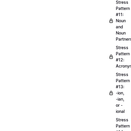
Stress
Pattern
#11:
Noun
and
Noun
Partner
Stress
Pattern
#12:
Acrony
Stress
Pattern
#13:
-ion,
-ian,
or -
ional
Stress
Pattern