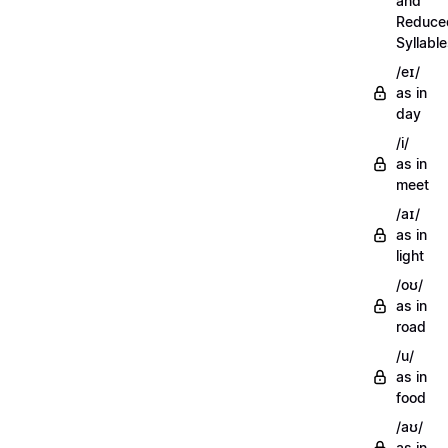
and
Reduce
Syllabl
/eɪ/
as in
day
/i/
as in
meet
/aɪ/
as in
light
/oʊ/
as in
road
/u/
as in
food
/aʊ/
as in