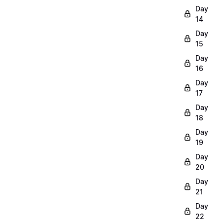
Day
14
Day
15
Day
16
Day
17
Day
18
Day
19
Day
20
Day
21
Day
22