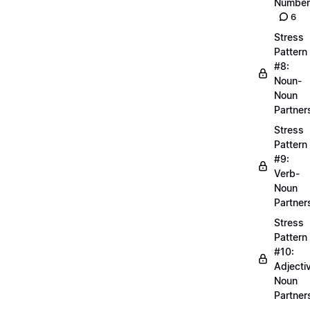
Number
6
Stress
Pattern
#8:
Noun-
Noun
Partner
Stress
Pattern
#9:
Verb-
Noun
Partner
Stress
Pattern
#10:
Adjecti
Noun
Partner