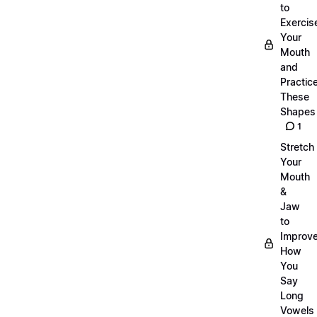
to
Exercis
Your
Mouth
and
Practic
These
Shapes
1
Stretch
Your
Mouth
&
Jaw
to
Improv
How
You
Say
Long
Vowels