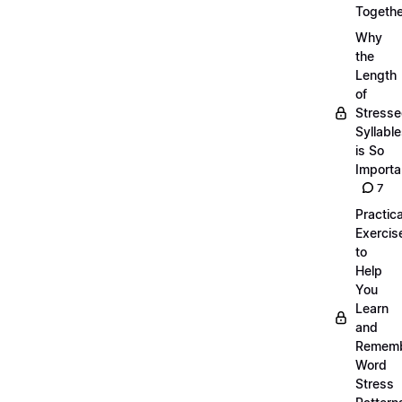
Togethe
Why
the
Length
of
Stress
Syllabl
is So
Importa
7
Practica
Exercis
to
Help
You
Learn
and
Remem
Word
Stress