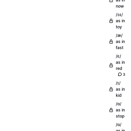
now
/ɔɪ/
as in
toy
/æ/
as in
fast
/ɛ/
as in
red
3
/ɪ/
as in
kid
/ɑ/
as in
stop
/ɑ/
as in