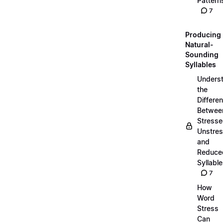
Pattern
7
Producing
Natural-
Sounding
Syllables
Unders
the
Differe
Betwee
Stresse
Unstres
and
Reduce
Syllabl
7
How
Word
Stress
Can