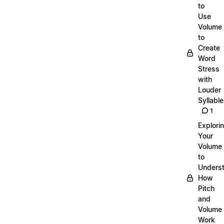
to
Use
Volume
to
Create
Word
Stress
with
Louder
Syllabl
1
Explori
Your
Volume
to
Unders
How
Pitch
and
Volume
Work