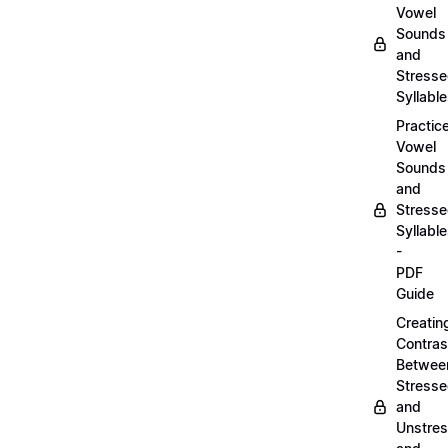
Vowel
Sounds
and
Stress
Syllabl
Practic
Vowel
Sounds
and
Stress
Syllabl
-
PDF
Guide
Creatin
Contras
Betwee
Stress
and
Unstre