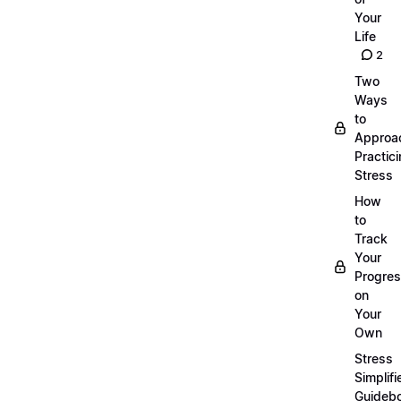
Your
Life
2
Two
Ways
to
Approa
Practic
Stress
How
to
Track
Your
Progre
on
Your
Own
Stress
Simplifi
Guideb