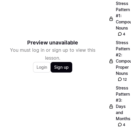
Stress
Pattern
#1:
Compo
Nouns
4
Preview unavailable
Stress
Pattern
You must log in or sign up to view this
#2:
lesson.
Compo
Login
Sign up
Proper
Nouns
12
Stress
Pattern
#3:
Days
and
Months
4