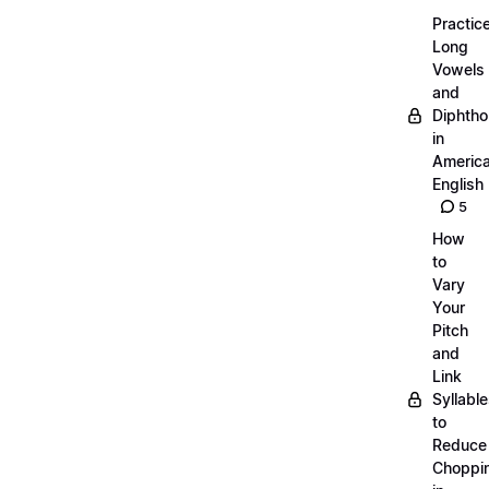
Practic
Long
Vowels
and
Diphth
in
Americ
English
5
How
to
Vary
Your
Pitch
and
Link
Syllabl
to
Reduce
Choppi