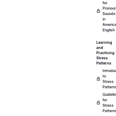
for
Pronou
Sounds
in
Americ
English
Learning
and
Practicing
Stress
Patterns
Introdu
to
Stress
Pattern
Guideli
for
Stress
Pattern