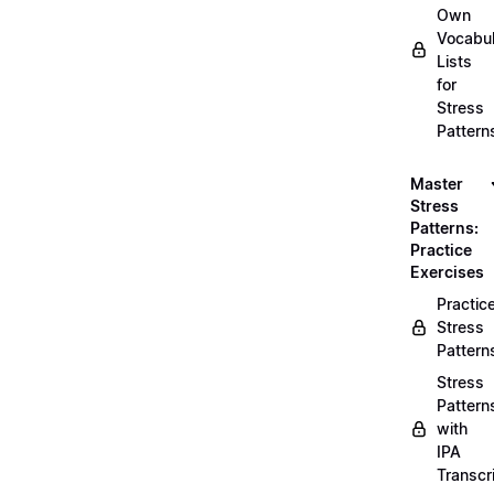
Own
Vocabul
Lists
for
Stress
Pattern
Master
Stress
Patterns:
Practice
Exercises
Practic
Stress
Pattern
Stress
Pattern
with
IPA
Transcr