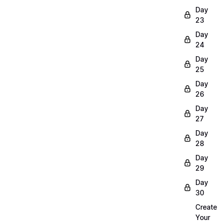
Day
23
Day
24
Day
25
Day
26
Day
27
Day
28
Day
29
Day
30
Create
Your