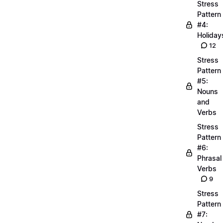
Stress
Pattern
#4:
Holiday
12
Stress
Pattern
#5:
Nouns
and
Verbs
Stress
Pattern
#6:
Phrasal
Verbs
9
Stress
Pattern
#7: