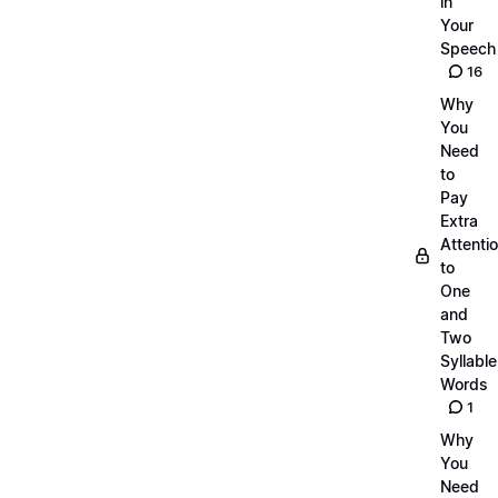
in
Your
Speech
16
Why
You
Need
to
Pay
Extra
Attenti
to
One
and
Two
Syllable
Words
1
Why
You
Need