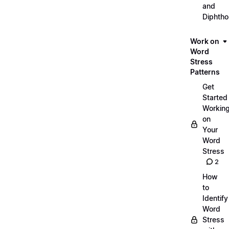
and
Diphth
Work on
Word
Stress
Patterns
Get
Started
Workin
on
Your
Word
Stress
2
How
to
Identify
Word
Stress