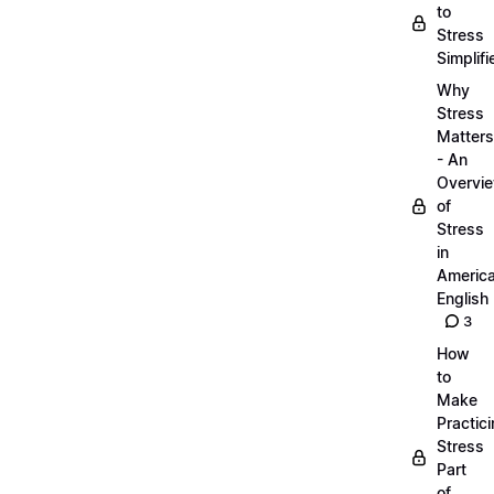
to
Stress
Simplifi
Why
Stress
Matters
- An
Overvi
of
Stress
in
Americ
English
3
How
to
Make
Practic
Stress
Part
of