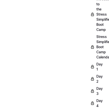
to
the
Stress
Simplifi
Boot
Camp
Stress
Simplifi
Boot
Camp
Calenda
Day
1
Day
2
Day
3
Day
4