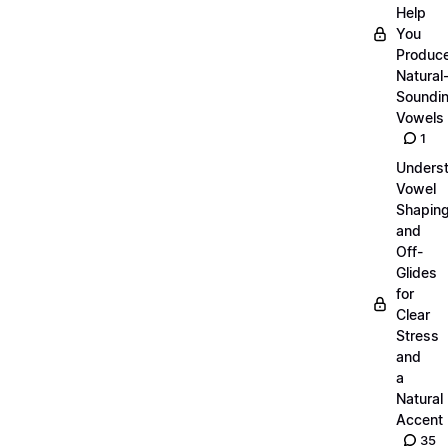
Help
You
Produc
Natural
Soundi
Vowels
1
Unders
Vowel
Shapin
and
Off-
Glides
for
Clear
Stress
and
a
Natural
Accent
35