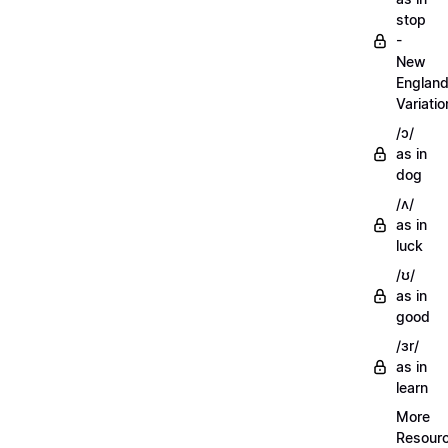
stop
-
New
Englan
Variatio
/ɔ/
as in
dog
/ʌ/
as in
luck
/ʊ/
as in
good
/ɜr/
as in
learn
More
Resour