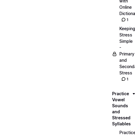
with
Online
Dictiona
1
Keepin
Stress
Simple
-
Primary
and
Second
Stress
1
Practice
Vowel
Sounds
and
Stressed
Syllables
Practic