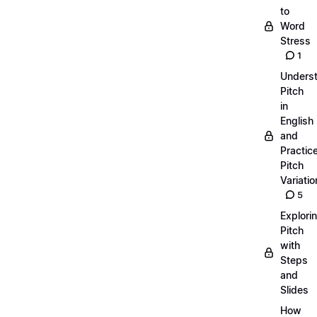
to
Word
Stress
1
Unders
Pitch
in
English
and
Practic
Pitch
Variatio
5
Explori
Pitch
with
Steps
and
Slides
How