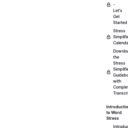
-
Let's
Get
Started
Stress
Simplifi
Calenda
Downlo
the
Stress
Simplifi
Guideb
with
Comple
Transcr
Introducti
to Word
Stress
Introdu