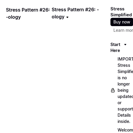
Stress
Stress Pattern #26: -
Stress Pattern #26:
Simplified
ology
-ology
Buy now
Learn mo
Start
Here
IMPORT
Stress
Simplifi
is no
longer
being
update
or
support
Details
inside.
Welcom