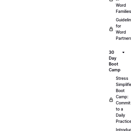
Word
Familie
Guideli
for
Word
Partner
30
Day
Boot
Camp
Stress
Simplifi
Boot
Camp:
Commit
to a
Daily
Practic
Introdu