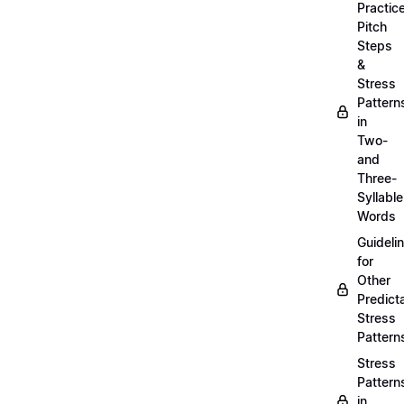
Practic
Pitch
Steps
&
Stress
Pattern
in
Two-
and
Three-
Syllable
Words
Guideli
for
Other
Predict
Stress
Pattern
Stress
Pattern
in