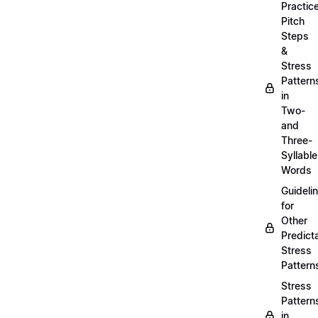
Practic
Pitch
Steps
&
Stress
Pattern
in
Two-
and
Three-
Syllable
Words
Guideli
for
Other
Predict
Stress
Pattern
Stress
Pattern
in