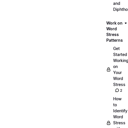
and
Diphth
Work on
Word
Stress
Patterns
Get
Started
Workin
on
Your
Word
Stress
2
How
to
Identify
Word
Stress