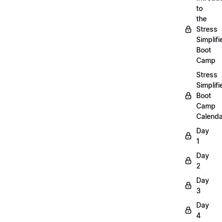
to
the
Stress
Simplifi
Boot
Camp
Stress
Simplifi
Boot
Camp
Calenda
Day
1
Day
2
Day
3
Day
4