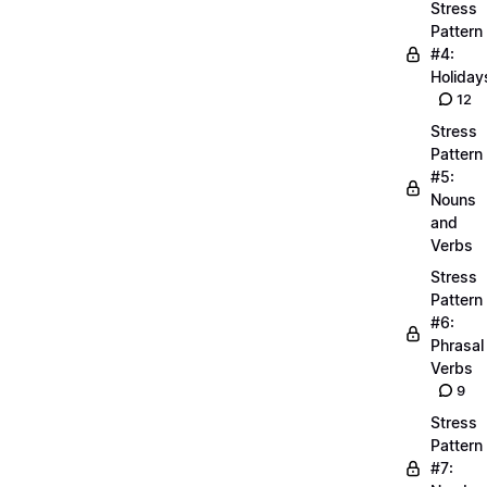
Stress
Pattern
#4:
Holiday
12
Stress
Pattern
#5:
Nouns
and
Verbs
Stress
Pattern
#6:
Phrasal
Verbs
9
Stress
Pattern
#7: