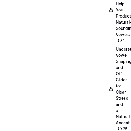
Help
You
Produc
Natural
Soundi
Vowels
1
Unders
Vowel
Shapin
and
Off-
Glides
for
Clear
Stress
and
a
Natural
Accent
35