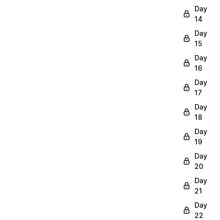
Day
14
Day
15
Day
16
Day
17
Day
18
Day
19
Day
20
Day
21
Day
22