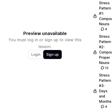
Stress
Pattern
#1:
Compo
Nouns
4
Preview unavailable
Stress
You must log in or sign up to view this
Pattern
lesson.
#2:
Compo
Login
Sign up
Proper
Nouns
12
Stress
Pattern
#3:
Days
and
Months
4