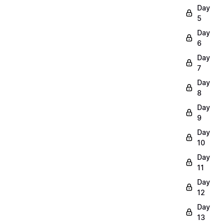
Day
5
Day
6
Day
7
Day
8
Day
9
Day
10
Day
11
Day
12
Day
13