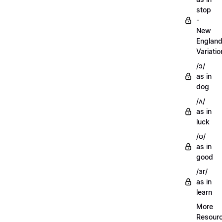
stop
-
New
Englan
Variatio
/ɔ/
as in
dog
/ʌ/
as in
luck
/ʊ/
as in
good
/ɜr/
as in
learn
More
Resour