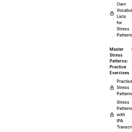
Own
Vocabul
Lists
for
Stress
Pattern
Master
Stress
Patterns:
Practice
Exercises
Practic
Stress
Pattern
Stress
Pattern
with
IPA
Transcr