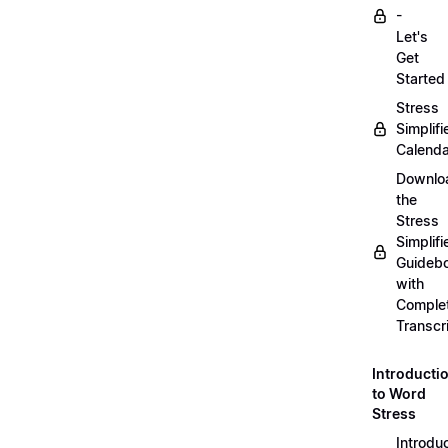
-
Let's
Get
Started
Stress
Simplifi
Calenda
Downlo
the
Stress
Simplifi
Guideb
with
Comple
Transcr
Introducti
to Word
Stress
Introdu