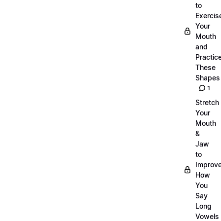
to
Exercis
Your
Mouth
and
Practic
These
Shapes
1
Stretch
Your
Mouth
&
Jaw
to
Improv
How
You
Say
Long
Vowels