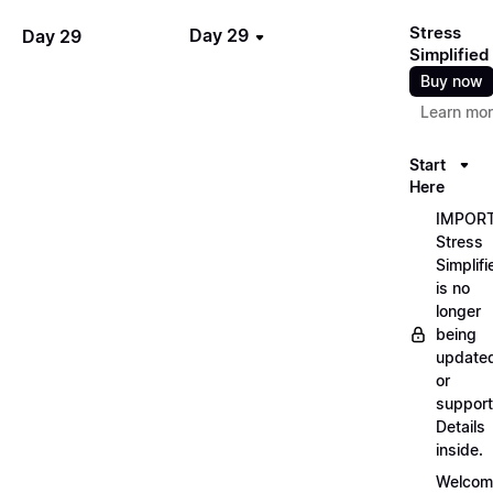
Stress
Day 29
Day 29
Simplified
Buy now
Learn mo
Start
Here
IMPORT
Stress
Simplifi
is no
longer
being
update
or
support
Details
inside.
Welcom