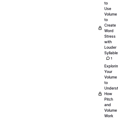
to
Use
Volume
to
Create
Word
Stress
with
Louder
Syllabl
1
Explori
Your
Volume
to
Unders
How
Pitch
and
Volume
Work