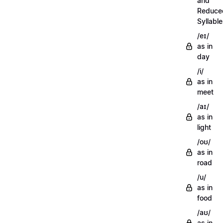
and
Reduce
Syllabl
/eɪ/
as in
day
/i/
as in
meet
/aɪ/
as in
light
/oʊ/
as in
road
/u/
as in
food
/aʊ/
as in