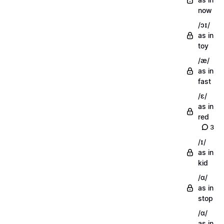
now
/ɔɪ/
as in
toy
/æ/
as in
fast
/ɛ/
as in
red
3
/ɪ/
as in
kid
/ɑ/
as in
stop
/ɑ/
as in