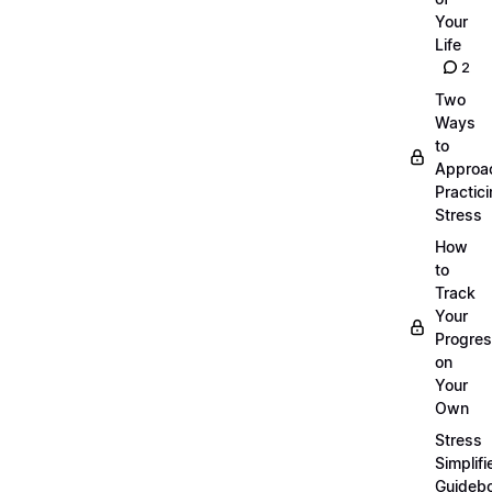
Your
Life
2
Two
Ways
to
Approa
Practic
Stress
How
to
Track
Your
Progre
on
Your
Own
Stress
Simplifi
Guideb