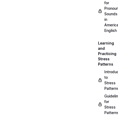
for
Pronou
Sounds
in
Americ
English
Learning
and
Practicing
Stress
Patterns
Introdu
to
Stress
Pattern
Guideli
for
Stress
Pattern