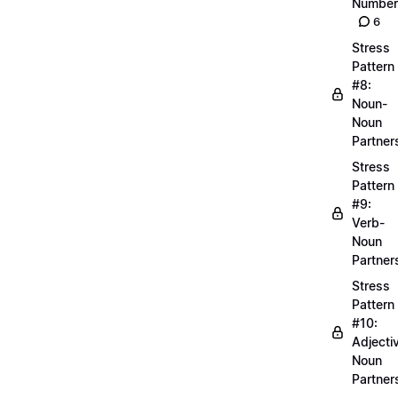
Number
6
Stress
Pattern
#8:
Noun-
Noun
Partner
Stress
Pattern
#9:
Verb-
Noun
Partner
Stress
Pattern
#10:
Adjecti
Noun
Partner