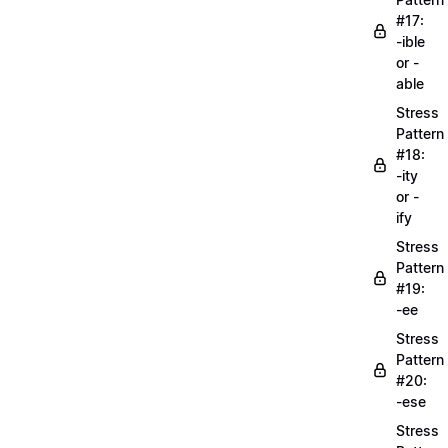
#17:
-ible
or -
able
Stress
Pattern
#18:
-ity
or -
ify
Stress
Pattern
#19:
-ee
Stress
Pattern
#20:
-ese
Stress