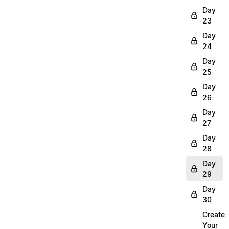
Day
23
Day
24
Day
25
Day
26
Day
27
Day
28
Day
29
Day
30
Create
Your