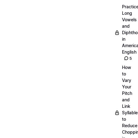
Practic
Long
Vowels
and
Diphth
in
Americ
English
5
How
to
Vary
Your
Pitch
and
Link
Syllabl
to
Reduce
Choppi