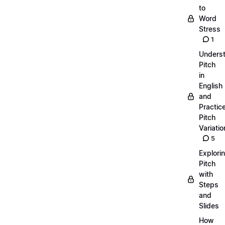
to
Word
Stress
1
Unders
Pitch
in
English
and
Practic
Pitch
Variatio
5
Explori
Pitch
with
Steps
and
Slides
How