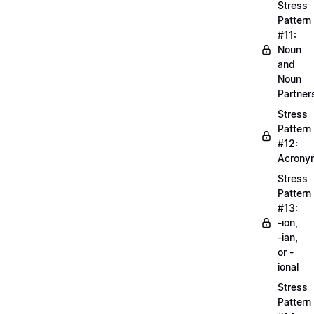
Stress
Pattern
#11:
Noun
and
Noun
Partner
Stress
Pattern
#12:
Acrony
Stress
Pattern
#13:
-ion,
-ian,
or -
ional
Stress
Pattern