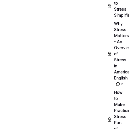
to
Stress
Simplifi
Why
Stress
Matters
- An
Overvi
of
Stress
in
Americ
English
3
How
to
Make
Practic
Stress
Part
of