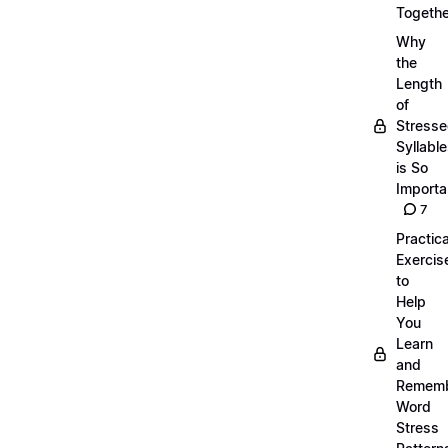
Togethe
Why
the
Length
of
Stress
Syllabl
is So
Importa
7
Practica
Exercis
to
Help
You
Learn
and
Remem
Word
Stress