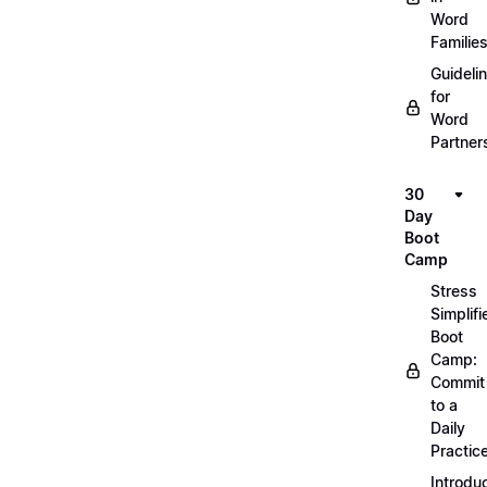
Word
Familie
Guideli
for
Word
Partner
30
Day
Boot
Camp
Stress
Simplifi
Boot
Camp:
Commit
to a
Daily
Practic
Introdu