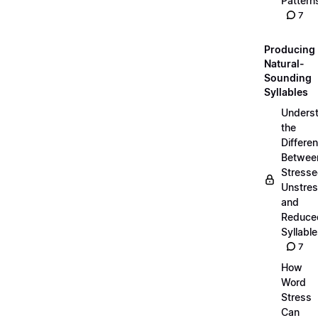
Pattern
7
Producing
Natural-
Sounding
Syllables
Unders
the
Differe
Betwee
Stresse
Unstres
and
Reduce
Syllabl
7
How
Word
Stress
Can