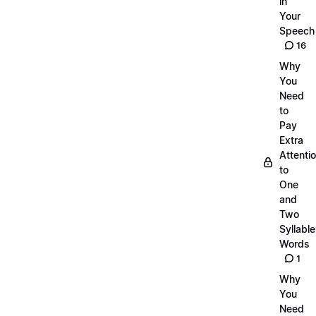
in
Your
Speech
16
Why
You
Need
to
Pay
Extra
Attenti
to
One
and
Two
Syllable
Words
1
Why
You
Need