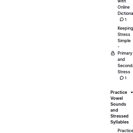
with
Online
Dictiona
1
Keepin
Stress
Simple
-
Primary
and
Second
Stress
1
Practice
Vowel
Sounds
and
Stressed
Syllables
Practic