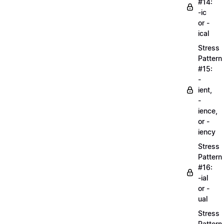
#14:
-ic
or -
ical
Stress
Pattern
#15:
-
ient,
-
ience,
or -
iency
Stress
Pattern
#16:
-ial
or -
ual
Stress
Pattern