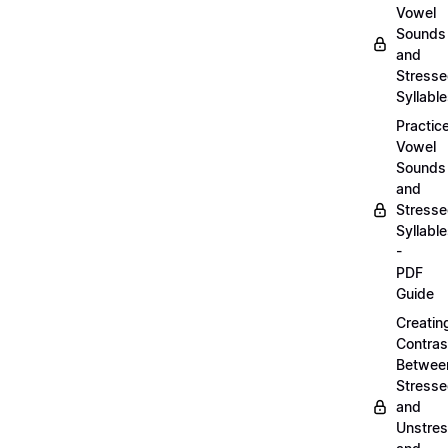
Vowel
Sounds
and
Stress
Syllabl
Practic
Vowel
Sounds
and
Stress
Syllabl
-
PDF
Guide
Creatin
Contras
Betwee
Stress
and
Unstre