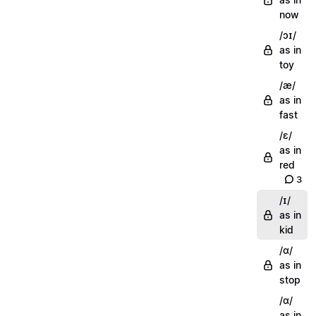
now
/ɔɪ/
as in
toy
/æ/
as in
fast
/ɛ/
as in
red
3
/ɪ/
as in
kid
/ɑ/
as in
stop
/ɑ/
as in