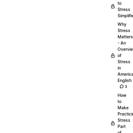
to
Stress
Simplifi
Why
Stress
Matters
- An
Overvi
of
Stress
in
Americ
English
3
How
to
Make
Practic
Stress
Part
of