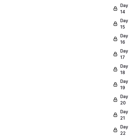
Day
14
Day
15
Day
16
Day
17
Day
18
Day
19
Day
20
Day
21
Day
22