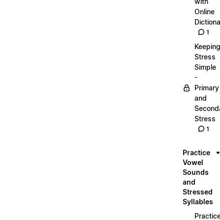
with
Online
Dictiona
1
Keepin
Stress
Simple
-
Primary
and
Second
Stress
1
Practice
Vowel
Sounds
and
Stressed
Syllables
Practic