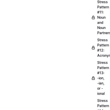
Stress
Pattern
#11:
Noun
and
Noun
Partner
Stress
Pattern
#12:
Acrony
Stress
Pattern
#13:
-ion,
-ian,
or -
ional
Stress
Pattern