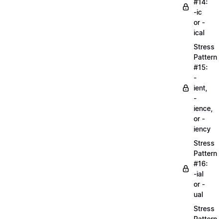
#14:
-ic
or -
ical
Stress
Pattern
#15:
-
ient,
-
ience,
or -
iency
Stress
Pattern
#16:
-ial
or -
ual
Stress
Pattern