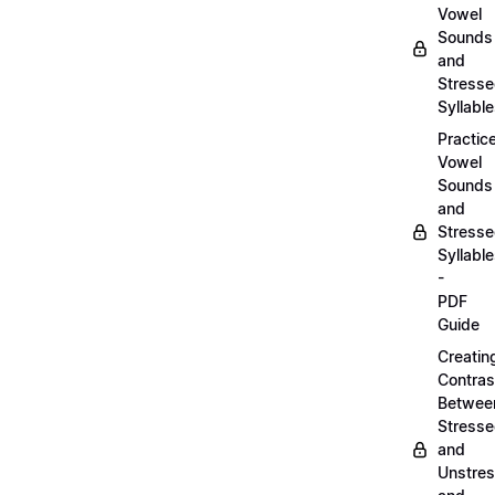
Vowel
Sounds
and
Stress
Syllabl
Practic
Vowel
Sounds
and
Stress
Syllabl
-
PDF
Guide
Creatin
Contras
Betwee
Stress
and
Unstre