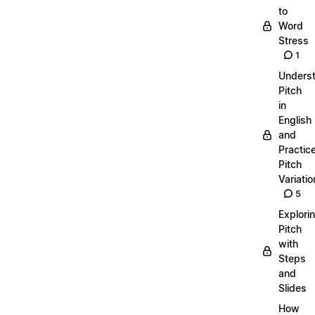
to
Word
Stress
1
Unders
Pitch
in
English
and
Practic
Pitch
Variatio
5
Explori
Pitch
with
Steps
and
Slides
How