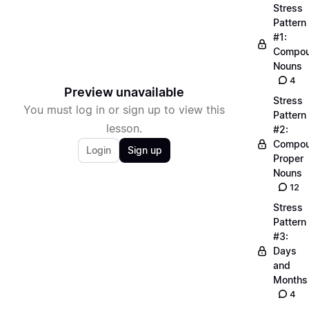
Stress
Pattern
#1:
Compo
Nouns
4
Preview unavailable
Stress
You must log in or sign up to view this
Pattern
lesson.
#2:
Compo
Login
Sign up
Proper
Nouns
12
Stress
Pattern
#3:
Days
and
Months
4