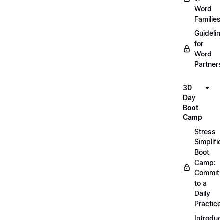
Word
Familie
Guideli
for
Word
Partner
30
Day
Boot
Camp
Stress
Simplifi
Boot
Camp:
Commit
to a
Daily
Practic
Introdu