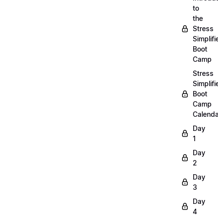
to
the
Stress
Simplifi
Boot
Camp
Stress
Simplifi
Boot
Camp
Calenda
Day
1
Day
2
Day
3
Day
4