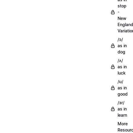
stop
-
New
Englan
Variatio
/ɔ/
as in
dog
/ʌ/
as in
luck
/ʊ/
as in
good
/ɜr/
as in
learn
More
Resour