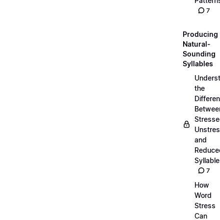
Pattern
7
Producing
Natural-
Sounding
Syllables
Unders
the
Differe
Betwee
Stresse
Unstres
and
Reduce
Syllabl
7
How
Word
Stress
Can