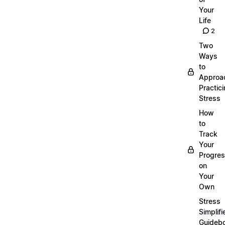
Your
Life
2
Two
Ways
to
Approa
Practic
Stress
How
to
Track
Your
Progre
on
Your
Own
Stress
Simplifi
Guideb