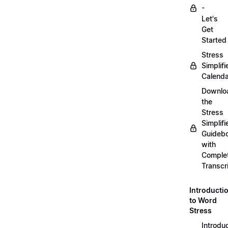
-
Let's
Get
Started
Stress
Simplifi
Calenda
Downlo
the
Stress
Simplifi
Guideb
with
Comple
Transcr
Introducti
to Word
Stress
Introdu