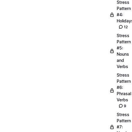
Stress
Pattern
#4:
Holiday
12
Stress
Pattern
#5:
Nouns
and
Verbs
Stress
Pattern
#6:
Phrasal
Verbs
9
Stress
Pattern
#7: