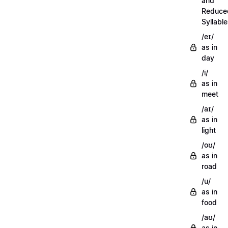
and
Reduce
Syllabl
/eɪ/
as in
day
/i/
as in
meet
/aɪ/
as in
light
/oʊ/
as in
road
/u/
as in
food
/aʊ/
as in