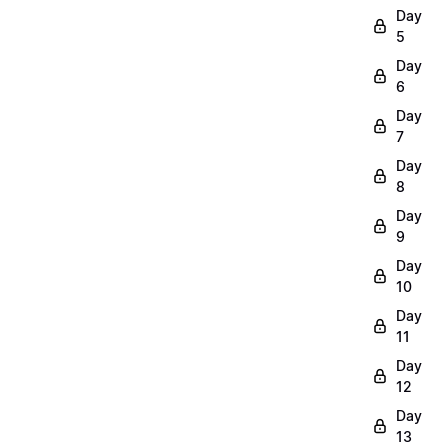
Day
5
Day
6
Day
7
Day
8
Day
9
Day
10
Day
11
Day
12
Day
13