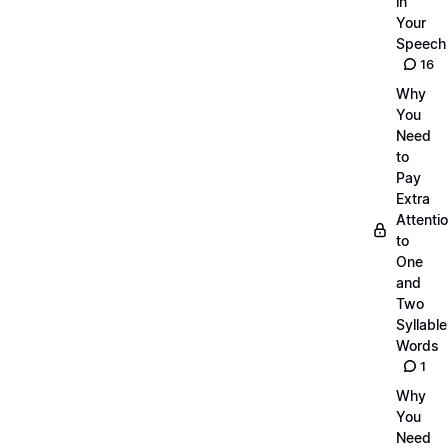
in
Your
Speech
16
Why
You
Need
to
Pay
Extra
Attenti
to
One
and
Two
Syllable
Words
1
Why
You
Need