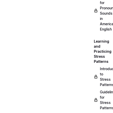
for
Pronou
Sounds
in
Americ
English
Learning
and
Practicing
Stress
Patterns
Introdu
to
Stress
Pattern
Guideli
for
Stress
Pattern