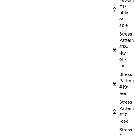
#17:
-ible
or -
able
Stress
Pattern
#18:
-ity
or -
ify
Stress
Pattern
#19:
-ee
Stress
Pattern
#20:
-ese
Stress