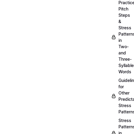
Practic
Pitch
Steps
&
Stress
Pattern
in
Two-
and
Three-
Syllable
Words
Guideli
for
Other
Predict
Stress
Pattern
Stress
Pattern
in