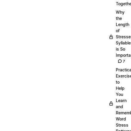
Togethe
Why
the
Length
of
Stress
Syllabl
is So
Importa
7
Practica
Exercis
to
Help
You
Learn
and
Remem
Word
Stress