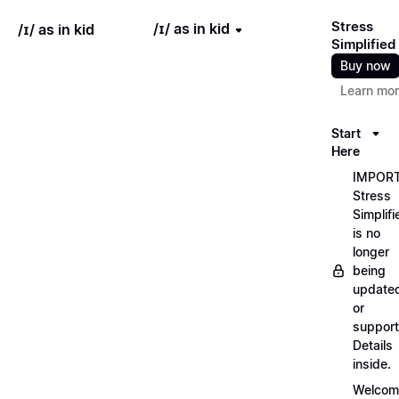
Stress
/ɪ/ as in kid
/ɪ/ as in kid
Simplified
Buy now
Learn mo
Start
Here
IMPORT
Stress
Simplifi
is no
longer
being
update
or
support
Details
inside.
Welcom