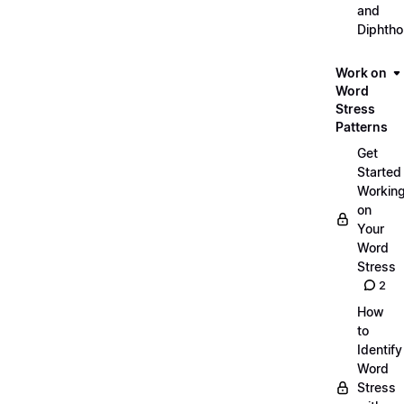
and
Diphth
Work on
Word
Stress
Patterns
Get
Started
Workin
on
Your
Word
Stress
2
How
to
Identify
Word
Stress