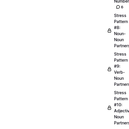
Number
6
Stress
Pattern
#8:
Noun-
Noun
Partner
Stress
Pattern
#9:
Verb-
Noun
Partner
Stress
Pattern
#10:
Adjecti
Noun
Partner