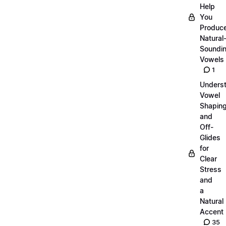
Help
You
Produc
Natural
Soundi
Vowels
1
Unders
Vowel
Shapin
and
Off-
Glides
for
Clear
Stress
and
a
Natural
Accent
35