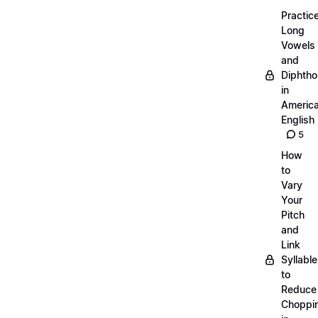
Practic
Long
Vowels
and
Diphth
in
Americ
English
5
How
to
Vary
Your
Pitch
and
Link
Syllabl
to
Reduce
Choppi