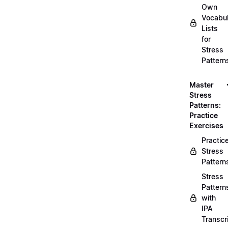
Own
Vocabul
Lists
for
Stress
Pattern
Master
Stress
Patterns:
Practice
Exercises
Practic
Stress
Pattern
Stress
Pattern
with
IPA
Transcr