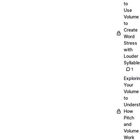
to
Use
Volume
to
Create
Word
Stress
with
Louder
Syllabl
1
Explori
Your
Volume
to
Unders
How
Pitch
and
Volume
Work