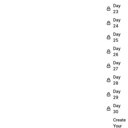
Day
23
Day
24
Day
25
Day
26
Day
27
Day
28
Day
29
Day
30
Create
Your