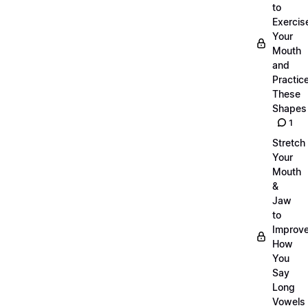
to
Exercis
Your
Mouth
and
Practic
These
Shapes
1
Stretch
Your
Mouth
&
Jaw
to
Improv
How
You
Say
Long
Vowels