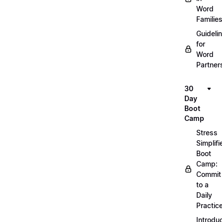
Word
Familie
Guideli
for
Word
Partner
30
Day
Boot
Camp
Stress
Simplifi
Boot
Camp:
Commit
to a
Daily
Practic
Introdu