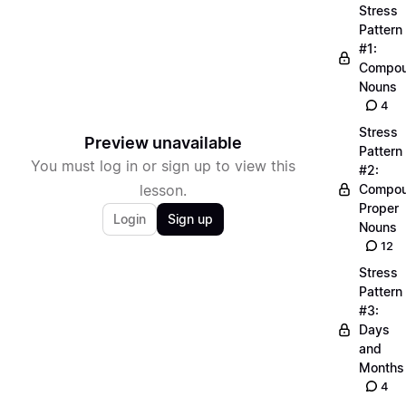
Stress
Pattern
#1:
Compo
Nouns
4
Stress
Preview unavailable
Pattern
You must log in or sign up to view this
#2:
lesson.
Compo
Proper
Login
Sign up
Nouns
12
Stress
Pattern
#3:
Days
and
Months
4