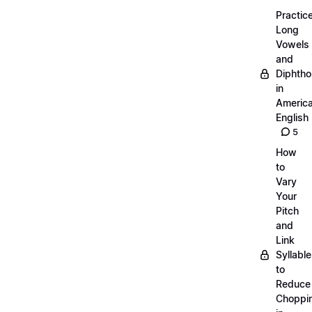
Practic
Long
Vowels
and
Diphth
in
Americ
English
5
How
to
Vary
Your
Pitch
and
Link
Syllabl
to
Reduce
Choppi