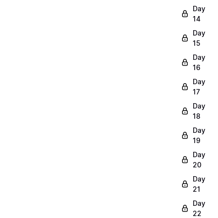
Day
14
Day
15
Day
16
Day
17
Day
18
Day
19
Day
20
Day
21
Day
22