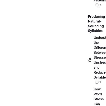
Pattern
7
Producing
Natural-
Sounding
Syllables
Unders
the
Differe
Betwee
Stresse
Unstres
and
Reduce
Syllabl
7
How
Word
Stress
Can