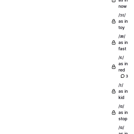
now
/ɔɪ/
as in
toy
/æ/
as in
fast
/ɛ/
as in
red
3
/ɪ/
as in
kid
/ɑ/
as in
stop
/ɑ/
as in