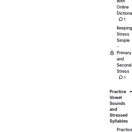
with
Online
Dictiona
1
Keepin
Stress
Simple
-
Primary
and
Second
Stress
1
Practice
Vowel
Sounds
and
Stressed
Syllables
Practic