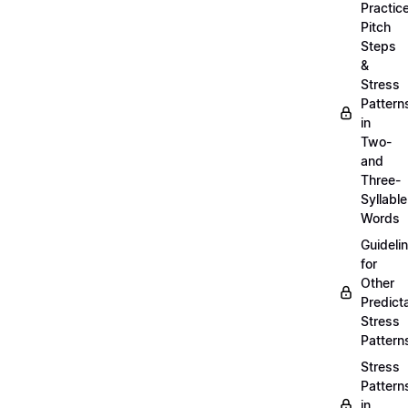
Practic
Pitch
Steps
&
Stress
Pattern
in
Two-
and
Three-
Syllable
Words
Guideli
for
Other
Predict
Stress
Pattern
Stress
Pattern
in