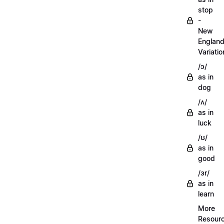
stop
-
New
Englan
Variatio
/ɔ/
as in
dog
/ʌ/
as in
luck
/ʊ/
as in
good
/ɜr/
as in
learn
More
Resour