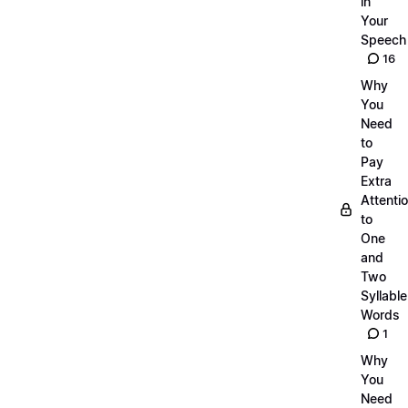
in
Your
Speech
16
Why
You
Need
to
Pay
Extra
Attenti
to
One
and
Two
Syllable
Words
1
Why
You
Need