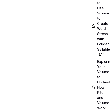
to
Use
Volume
to
Create
Word
Stress
with
Louder
Syllabl
1
Explori
Your
Volume
to
Unders
How
Pitch
and
Volume
Work