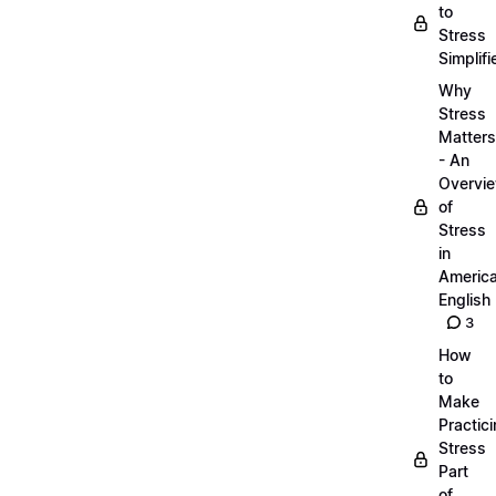
to
Stress
Simplifi
Why
Stress
Matters
- An
Overvi
of
Stress
in
Americ
English
3
How
to
Make
Practic
Stress
Part
of