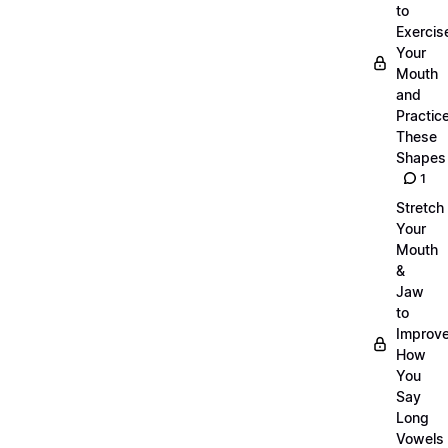
to
Exercis
Your
Mouth
and
Practic
These
Shapes
1
Stretch
Your
Mouth
&
Jaw
to
Improv
How
You
Say
Long
Vowels