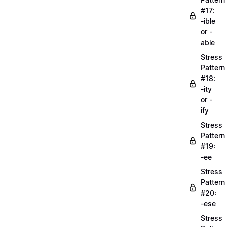
#17:
-ible
or -
able
Stress
Pattern
#18:
-ity
or -
ify
Stress
Pattern
#19:
-ee
Stress
Pattern
#20:
-ese
Stress