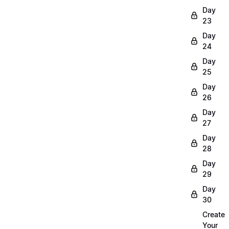
Day
23
Day
24
Day
25
Day
26
Day
27
Day
28
Day
29
Day
30
Create
Your