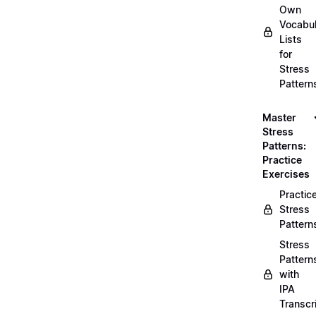
Own
Vocabul
Lists
for
Stress
Pattern
Master
Stress
Patterns:
Practice
Exercises
Practic
Stress
Pattern
Stress
Pattern
with
IPA
Transcr