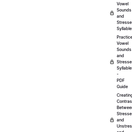
Vowel
Sounds
and
Stress
Syllabl
Practic
Vowel
Sounds
and
Stress
Syllabl
-
PDF
Guide
Creatin
Contras
Betwee
Stress
and
Unstre