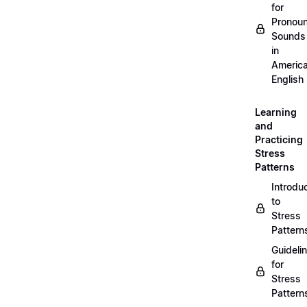
for
Pronou
Sounds
in
Americ
English
Learning
and
Practicing
Stress
Patterns
Introdu
to
Stress
Pattern
Guideli
for
Stress
Pattern