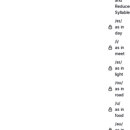
and
Reduce
Syllabl
/eɪ/
as in
day
/i/
as in
meet
/aɪ/
as in
light
/oʊ/
as in
road
/u/
as in
food
/aʊ/
as in