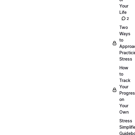
Your
Life
2
Two
Ways
to
Approa
Practic
Stress
How
to
Track
Your
Progre
on
Your
Own
Stress
Simplifi
Guideb