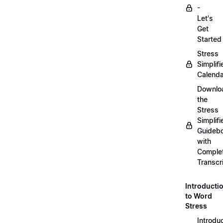
-
Let's
Get
Started
Stress
Simplifi
Calenda
Downlo
the
Stress
Simplifi
Guideb
with
Comple
Transcr
Introducti
to Word
Stress
Introdu