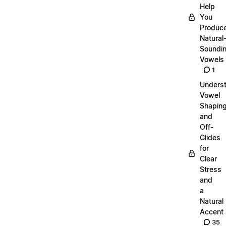
Help
You
Produc
Natural
Soundi
Vowels
1
Unders
Vowel
Shapin
and
Off-
Glides
for
Clear
Stress
and
a
Natural
Accent
35