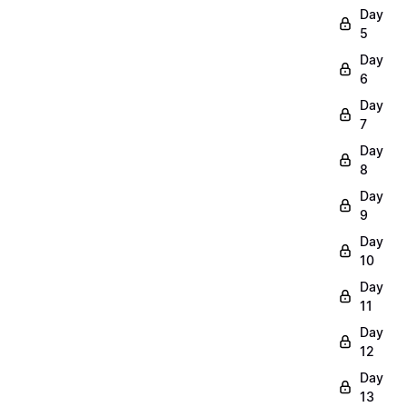
Day
5
Day
6
Day
7
Day
8
Day
9
Day
10
Day
11
Day
12
Day
13