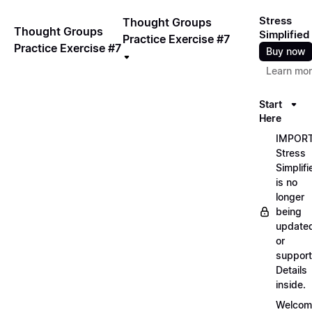
Stress
Thought Groups
Thought Groups
Simplified
Practice Exercise #7
Practice Exercise #7
Buy now
Learn mo
Start
Here
IMPORT
Stress
Simplifi
is no
longer
being
update
or
support
Details
inside.
Welcom