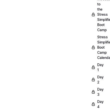
to
the
Stress
Simplifi
Boot
Camp
Stress
Simplifi
Boot
Camp
Calenda
Day
1
Day
2
Day
3
Day
4