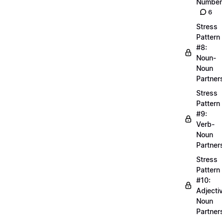
Number
6
Stress
Pattern
#8:
Noun-
Noun
Partner
Stress
Pattern
#9:
Verb-
Noun
Partner
Stress
Pattern
#10:
Adjecti
Noun
Partner