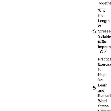
Togethe
Why
the
Length
of
Stress
Syllabl
is So
Importa
7
Practica
Exercis
to
Help
You
Learn
and
Remem
Word
Stress