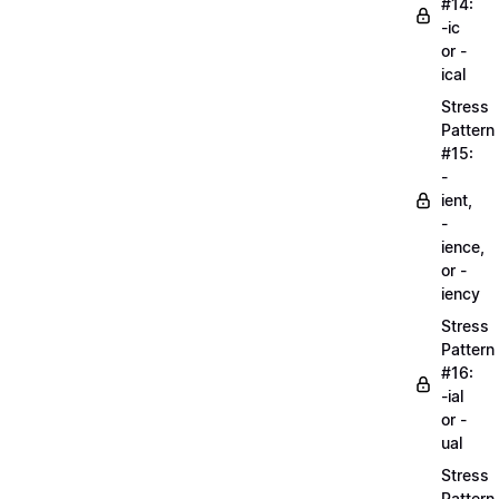
#14:
-ic
or -
ical
Stress
Pattern
#15:
-
ient,
-
ience,
or -
iency
Stress
Pattern
#16:
-ial
or -
ual
Stress
Pattern