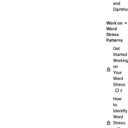
and
Diphth
Work on
Word
Stress
Patterns
Get
Started
Workin
on
Your
Word
Stress
2
How
to
Identify
Word
Stress