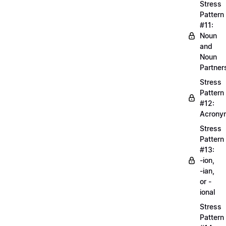
Stress
Pattern
#11:
Noun
and
Noun
Partner
Stress
Pattern
#12:
Acrony
Stress
Pattern
#13:
-ion,
-ian,
or -
ional
Stress
Pattern