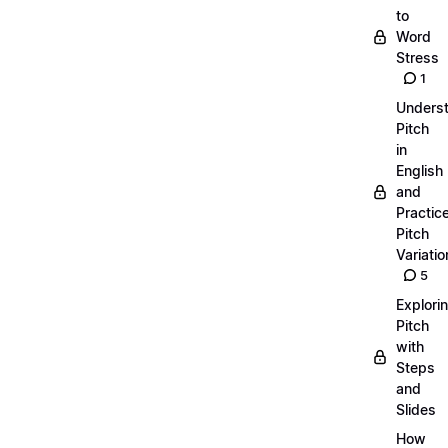
to
Word
Stress
1
Unders
Pitch
in
English
and
Practic
Pitch
Variatio
5
Explori
Pitch
with
Steps
and
Slides
How