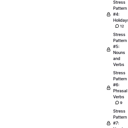
Stress
Pattern
#4:
Holiday
12
Stress
Pattern
#5:
Nouns
and
Verbs
Stress
Pattern
#6:
Phrasal
Verbs
9
Stress
Pattern
#7: