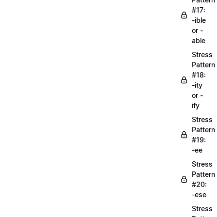
#17:
-ible
or -
able
Stress
Pattern
#18:
-ity
or -
ify
Stress
Pattern
#19:
-ee
Stress
Pattern
#20:
-ese
Stress