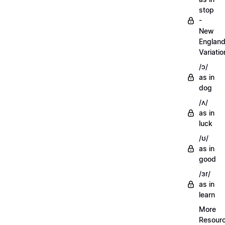
stop
-
New
Englan
Variatio
/ɔ/
as in
dog
/ʌ/
as in
luck
/ʊ/
as in
good
/ɜr/
as in
learn
More
Resour