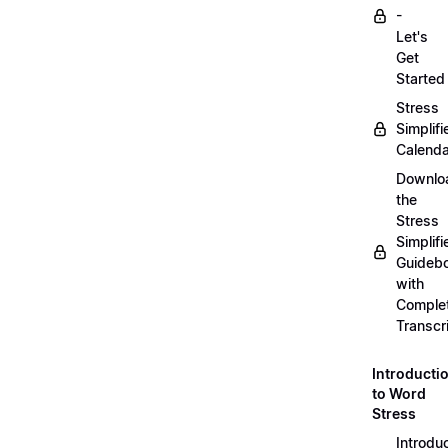
-
Let's
Get
Started
Stress
Simplifi
Calenda
Downlo
the
Stress
Simplifi
Guideb
with
Comple
Transcr
Introducti
to Word
Stress
Introdu