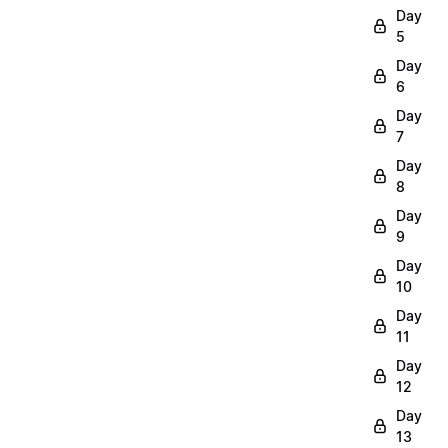
Day
5
Day
6
Day
7
Day
8
Day
9
Day
10
Day
11
Day
12
Day
13