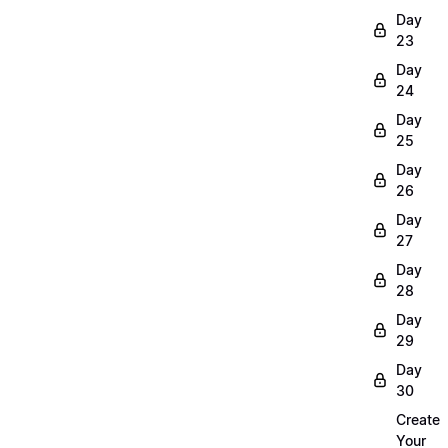
Day
23
Day
24
Day
25
Day
26
Day
27
Day
28
Day
29
Day
30
Create
Your