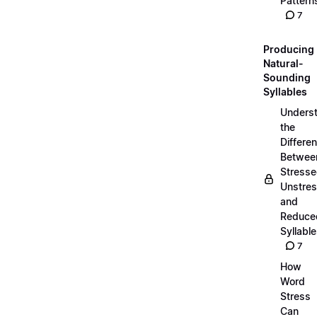
Pattern
7
Producing
Natural-
Sounding
Syllables
Unders
the
Differe
Betwee
Stresse
Unstres
and
Reduce
Syllabl
7
How
Word
Stress
Can