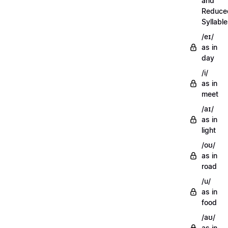
and
Reduce
Syllabl
/eɪ/
as in
day
/i/
as in
meet
/aɪ/
as in
light
/oʊ/
as in
road
/u/
as in
food
/aʊ/
as in