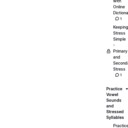
with
Online
Dictiona
1
Keepin
Stress
Simple
-
Primary
and
Second
Stress
1
Practice
Vowel
Sounds
and
Stressed
Syllables
Practic