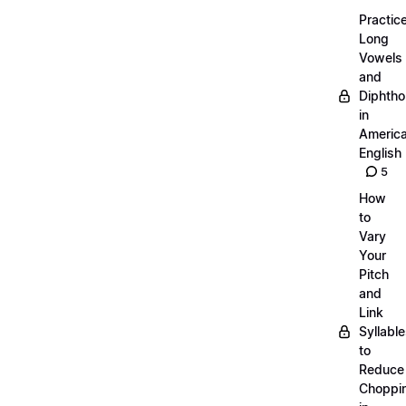
Practic
Long
Vowels
and
Diphth
in
Americ
English
5
How
to
Vary
Your
Pitch
and
Link
Syllabl
to
Reduce
Choppi