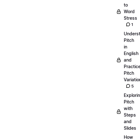
to
Word
Stress
1
Unders
Pitch
in
English
and
Practic
Pitch
Variatio
5
Explori
Pitch
with
Steps
and
Slides
How