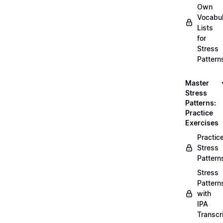
Own
Vocabul
Lists
for
Stress
Pattern
Master
Stress
Patterns:
Practice
Exercises
Practic
Stress
Pattern
Stress
Pattern
with
IPA
Transcr