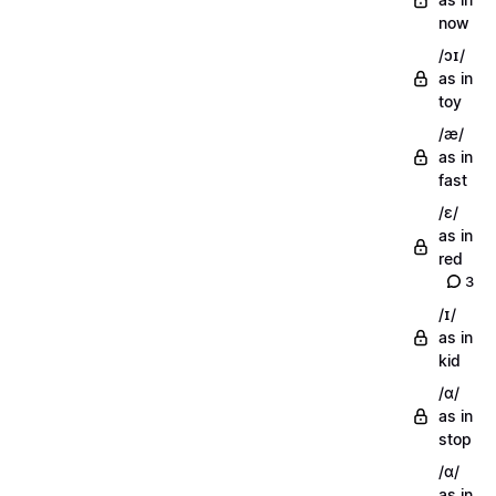
now
/ɔɪ/
as in
toy
/æ/
as in
fast
/ɛ/
as in
red
3
/ɪ/
as in
kid
/ɑ/
as in
stop
/ɑ/
as in