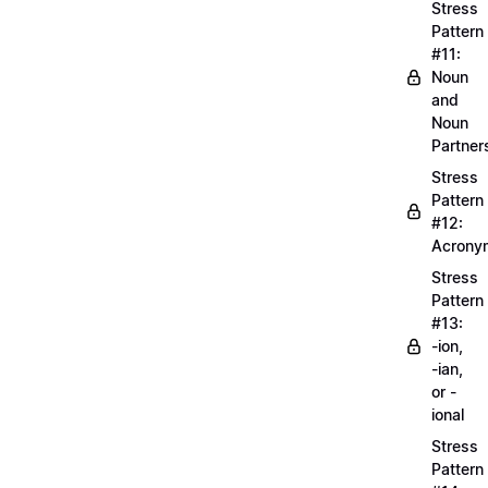
Stress
Pattern
#11:
Noun
and
Noun
Partner
Stress
Pattern
#12:
Acrony
Stress
Pattern
#13:
-ion,
-ian,
or -
ional
Stress
Pattern