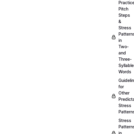
Practic
Pitch
Steps
&
Stress
Pattern
in
Two-
and
Three-
Syllable
Words
Guideli
for
Other
Predict
Stress
Pattern
Stress
Pattern
in