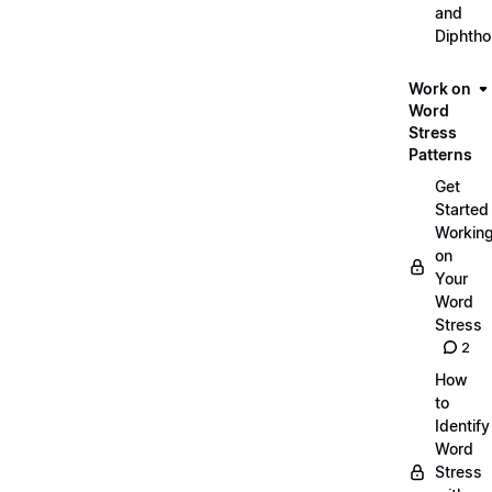
and
Diphth
Work on
Word
Stress
Patterns
Get
Started
Workin
on
Your
Word
Stress
2
How
to
Identify
Word
Stress