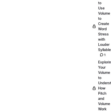
to
Use
Volume
to
Create
Word
Stress
with
Louder
Syllabl
1
Explori
Your
Volume
to
Unders
How
Pitch
and
Volume
Work