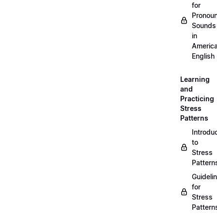
for
Pronou
Sounds
in
Americ
English
Learning
and
Practicing
Stress
Patterns
Introdu
to
Stress
Pattern
Guideli
for
Stress
Pattern