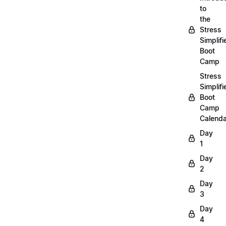
to
the
Stress
Simplifi
Boot
Camp
Stress
Simplifi
Boot
Camp
Calenda
Day
1
Day
2
Day
3
Day
4