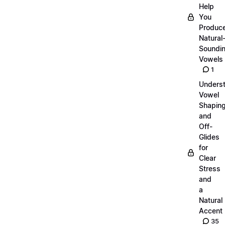
Help
You
Produc
Natural
Soundi
Vowels
1
Unders
Vowel
Shapin
and
Off-
Glides
for
Clear
Stress
and
a
Natural
Accent
35