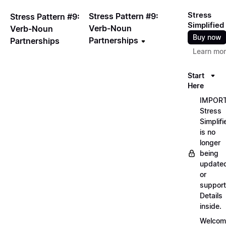
Stress
Stress Pattern #9:
Stress Pattern #9:
Simplified
Verb-Noun
Verb-Noun
Buy now
Partnerships
Partnerships
Learn mo
Start
Here
IMPORT
Stress
Simplifi
is no
longer
being
update
or
support
Details
inside.
Welcom