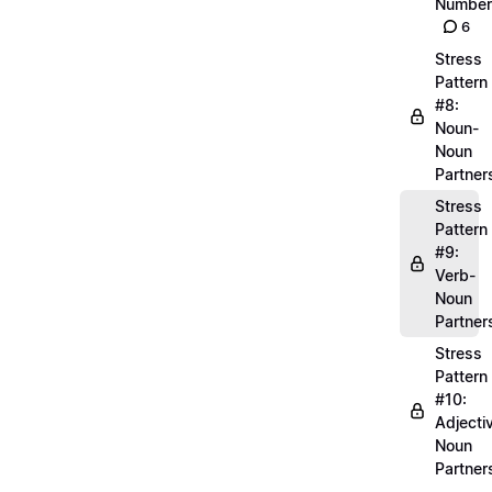
Number
6
Stress
Pattern
#8:
Noun-
Noun
Partner
Stress
Pattern
#9:
Verb-
Noun
Partner
Stress
Pattern
#10:
Adjecti
Noun
Partner