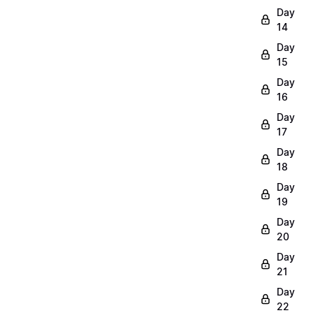
Day
14
Day
15
Day
16
Day
17
Day
18
Day
19
Day
20
Day
21
Day
22