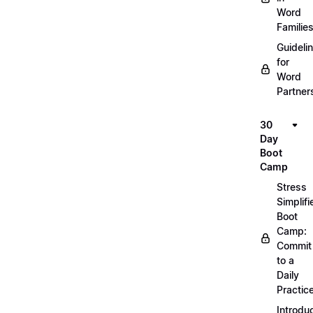
Word
Familie
Guideli
for
Word
Partner
30
Day
Boot
Camp
Stress
Simplifi
Boot
Camp:
Commit
to a
Daily
Practic
Introdu