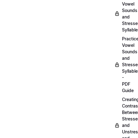
Vowel
Sounds
and
Stress
Syllabl
Practic
Vowel
Sounds
and
Stress
Syllabl
-
PDF
Guide
Creatin
Contras
Betwee
Stress
and
Unstre