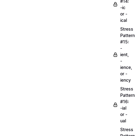
#14:
-ic
or -
ical
Stress
Pattern
#15:
-
ient,
-
ience,
or -
iency
Stress
Pattern
#16:
-ial
or -
ual
Stress
Pattern