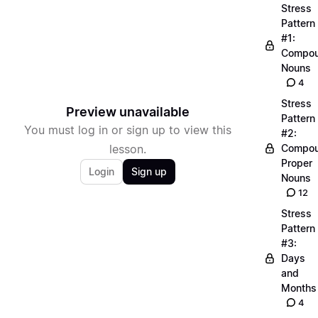
Stress
Pattern
#1:
Compo
Nouns
4
Stress
Preview unavailable
Pattern
You must log in or sign up to view this
#2:
lesson.
Compo
Proper
Login
Sign up
Nouns
12
Stress
Pattern
#3:
Days
and
Months
4