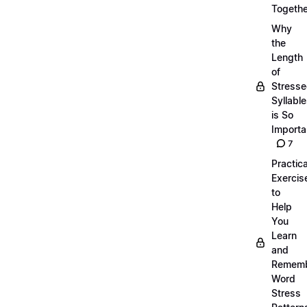
Togethe
Why
the
Length
of
Stress
Syllabl
is So
Importa
7
Practica
Exercis
to
Help
You
Learn
and
Remem
Word
Stress