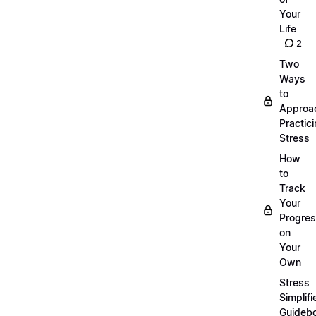
Your
Life
2
Two
Ways
to
Approa
Practic
Stress
How
to
Track
Your
Progre
on
Your
Own
Stress
Simplifi
Guideb