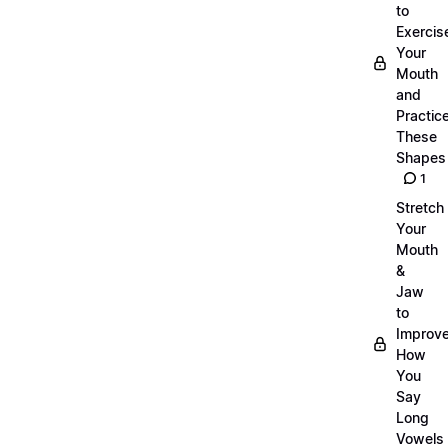
to
Exercis
Your
Mouth
and
Practic
These
Shapes
1
Stretch
Your
Mouth
&
Jaw
to
Improv
How
You
Say
Long
Vowels