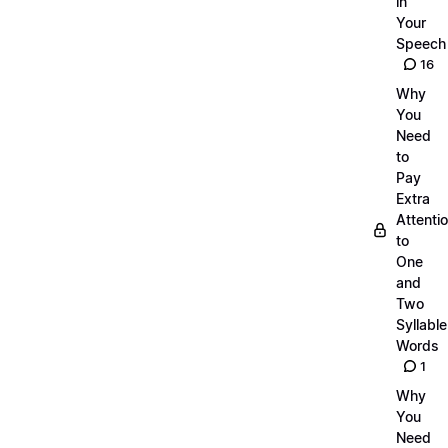
in
Your
Speech
16
Why
You
Need
to
Pay
Extra
Attenti
to
One
and
Two
Syllable
Words
1
Why
You
Need