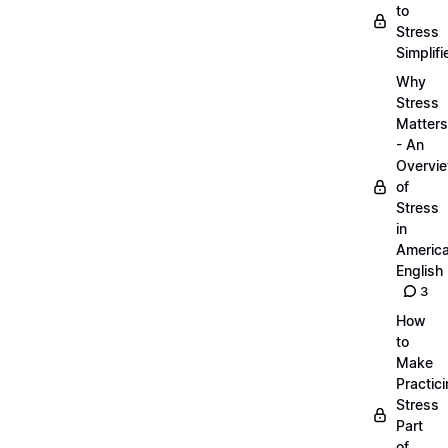
to
Stress
Simplifi
Why
Stress
Matters
- An
Overvi
of
Stress
in
Americ
English
3
How
to
Make
Practic
Stress
Part
of