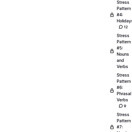
Stress
Pattern
#4:
Holiday
12
Stress
Pattern
#5:
Nouns
and
Verbs
Stress
Pattern
#6:
Phrasal
Verbs
9
Stress
Pattern
#7: