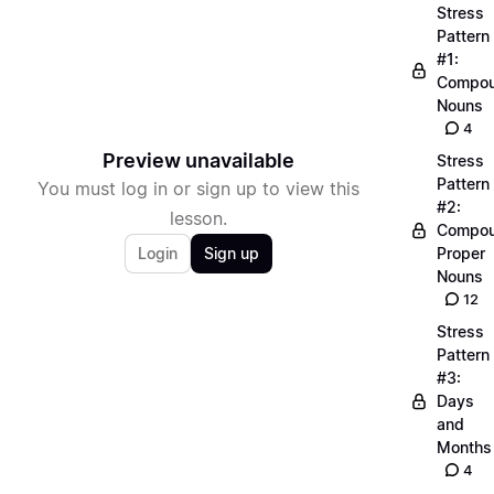
Stress
Pattern
#1:
Compo
Nouns
4
Preview unavailable
Stress
Pattern
You must log in or sign up to view this
#2:
lesson.
Compo
Login
Sign up
Proper
Nouns
12
Stress
Pattern
#3:
Days
and
Months
4