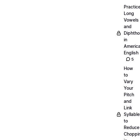
Practic
Long
Vowels
and
Diphth
in
Americ
English
5
How
to
Vary
Your
Pitch
and
Link
Syllabl
to
Reduce
Choppi