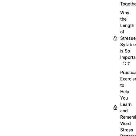
Togethe
Why
the
Length
of
Stress
Syllabl
is So
Importa
7
Practica
Exercis
to
Help
You
Learn
and
Remem
Word
Stress