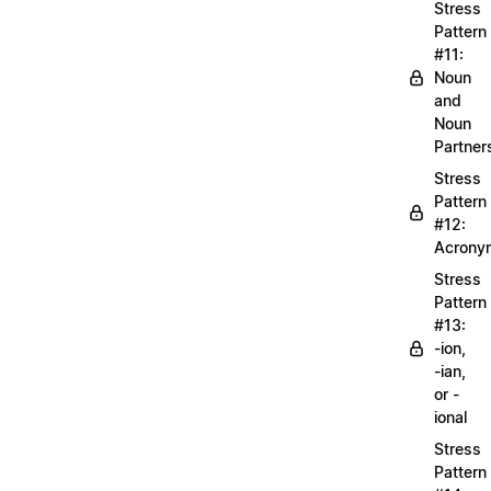
Stress
Pattern
#11:
Noun
and
Noun
Partner
Stress
Pattern
#12:
Acrony
Stress
Pattern
#13:
-ion,
-ian,
or -
ional
Stress
Pattern