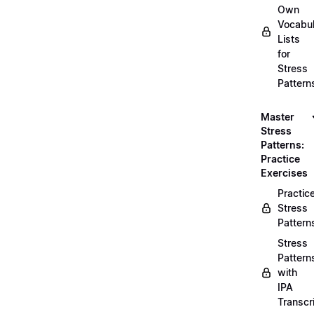
Own
Vocabul
Lists
for
Stress
Pattern
Master
Stress
Patterns:
Practice
Exercises
Practic
Stress
Pattern
Stress
Pattern
with
IPA
Transcr