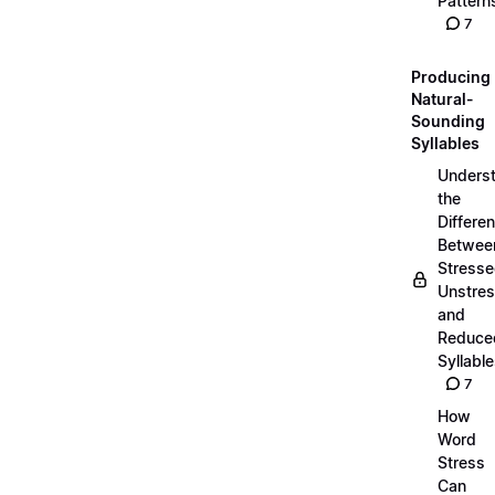
Pattern
7
Producing
Natural-
Sounding
Syllables
Unders
the
Differe
Betwee
Stresse
Unstres
and
Reduce
Syllabl
7
How
Word
Stress
Can