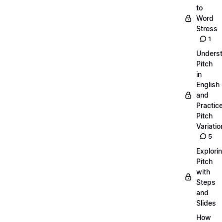
to
Word
Stress
1
Unders
Pitch
in
English
and
Practic
Pitch
Variatio
5
Explori
Pitch
with
Steps
and
Slides
How