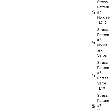
Stress
Pattern
#4:
Holiday
12
Stress
Pattern
#5:
Nouns
and
Verbs
Stress
Pattern
#6:
Phrasal
Verbs
9
Stress
Pattern
#7: