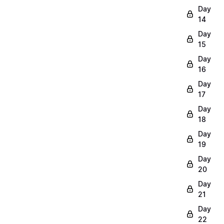
Day
14
Day
15
Day
16
Day
17
Day
18
Day
19
Day
20
Day
21
Day
22