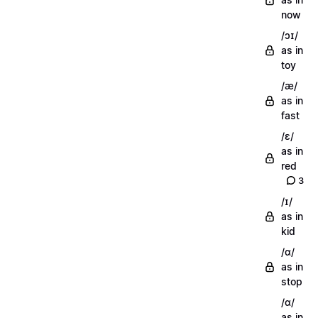
now
/ɔɪ/
as in
toy
/æ/
as in
fast
/ɛ/
as in
red
3
/ɪ/
as in
kid
/ɑ/
as in
stop
/ɑ/
as in