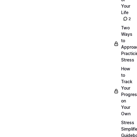
Your
Life
2
Two
Ways
to
Approa
Practic
Stress
How
to
Track
Your
Progre
on
Your
Own
Stress
Simplifi
Guideb