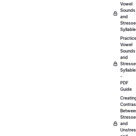
Vowel
Sounds
and
Stress
Syllabl
Practic
Vowel
Sounds
and
Stress
Syllabl
-
PDF
Guide
Creatin
Contras
Betwee
Stress
and
Unstre