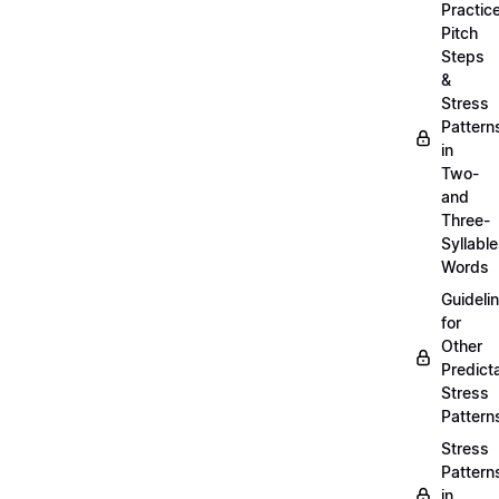
Practic
Pitch
Steps
&
Stress
Pattern
in
Two-
and
Three-
Syllable
Words
Guideli
for
Other
Predict
Stress
Pattern
Stress
Pattern
in