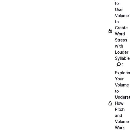
to
Use
Volume
to
Create
Word
Stress
with
Louder
Syllabl
1
Explori
Your
Volume
to
Unders
How
Pitch
and
Volume
Work