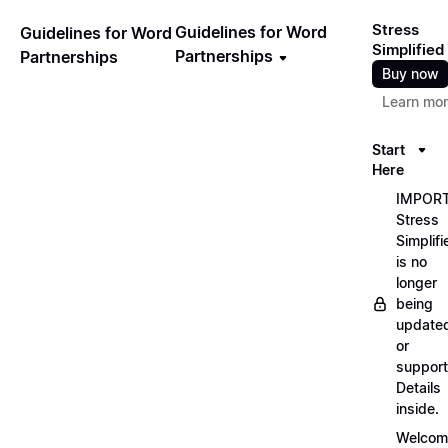
Stress
Guidelines for Word
Guidelines for Word
Simplified
Partnerships
Partnerships
Buy now
Learn mo
Start
Here
IMPORT
Stress
Simplifi
is no
longer
being
update
or
support
Details
inside.
Welcom