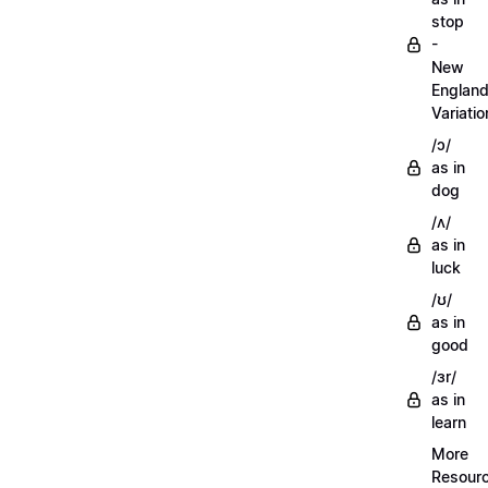
stop
-
New
Englan
Variatio
/ɔ/
as in
dog
/ʌ/
as in
luck
/ʊ/
as in
good
/ɜr/
as in
learn
More
Resour