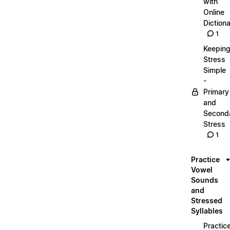
with
Online
Dictiona
1
Keepin
Stress
Simple
-
Primary
and
Second
Stress
1
Practice
Vowel
Sounds
and
Stressed
Syllables
Practic