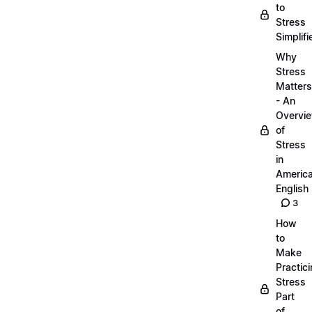
to
Stress
Simplifi
Why
Stress
Matters
- An
Overvi
of
Stress
in
Americ
English
3
How
to
Make
Practic
Stress
Part
of