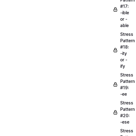
#17:
-ible
or -
able
Stress
Pattern
#18:
-ity
or -
ify
Stress
Pattern
#19:
-ee
Stress
Pattern
#20:
-ese
Stress