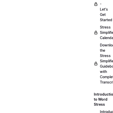
-
Let's
Get
Started
Stress
Simplifi
Calenda
Downlo
the
Stress
Simplifi
Guideb
with
Comple
Transcr
Introducti
to Word
Stress
Introdu