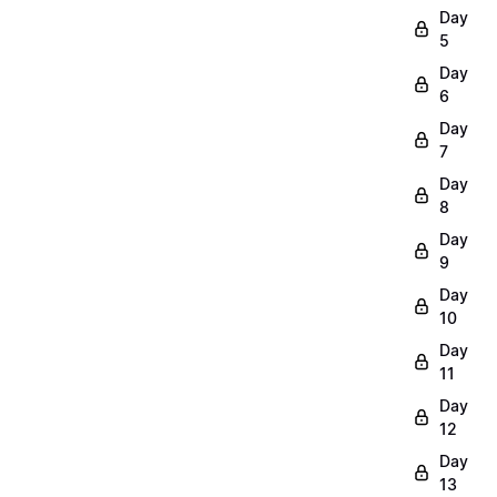
Day
5
Day
6
Day
7
Day
8
Day
9
Day
10
Day
11
Day
12
Day
13