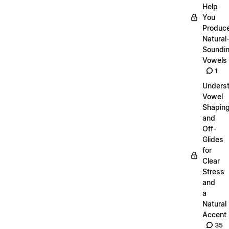
Help
You
Produc
Natural
Soundi
Vowels
1
Unders
Vowel
Shapin
and
Off-
Glides
for
Clear
Stress
and
a
Natural
Accent
35