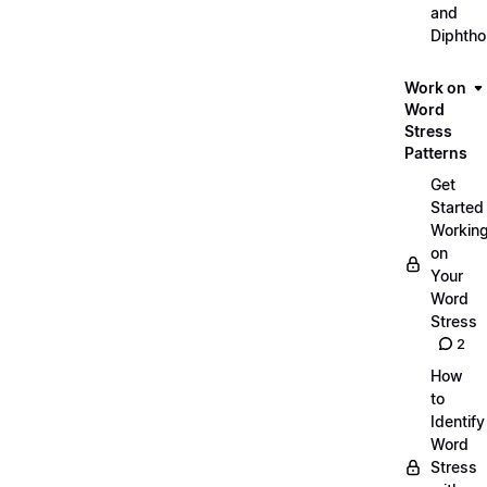
and
Diphth
Work on
Word
Stress
Patterns
Get
Started
Workin
on
Your
Word
Stress
2
How
to
Identify
Word
Stress