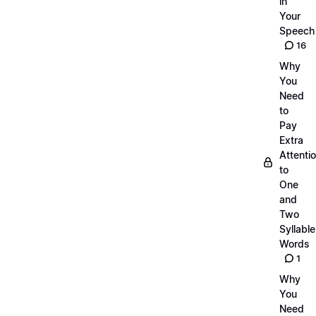
in
Your
Speech
16
Why
You
Need
to
Pay
Extra
Attenti
to
One
and
Two
Syllable
Words
1
Why
You
Need