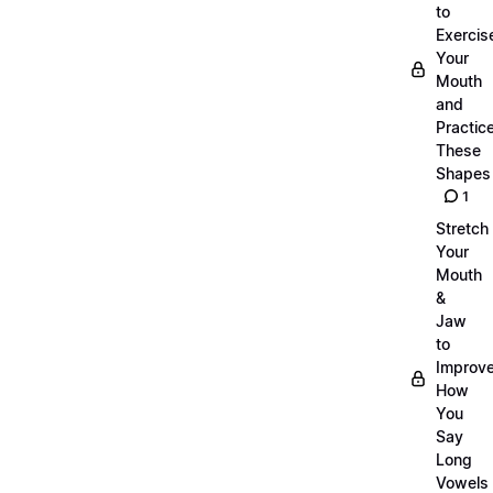
to
Exercis
Your
Mouth
and
Practic
These
Shapes
1
Stretch
Your
Mouth
&
Jaw
to
Improv
How
You
Say
Long
Vowels