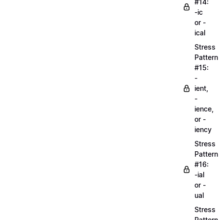
#14:
-ic
or -
ical
Stress
Pattern
#15:
-
ient,
-
ience,
or -
iency
Stress
Pattern
#16:
-ial
or -
ual
Stress
Pattern