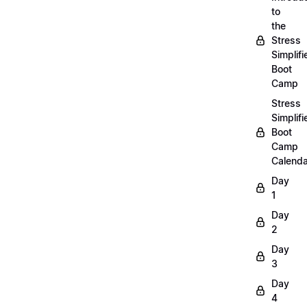
to
the
Stress
Simplifi
Boot
Camp
Stress
Simplifi
Boot
Camp
Calenda
Day
1
Day
2
Day
3
Day
4