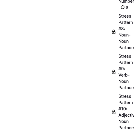
Number
6
Stress
Pattern
#8:
Noun-
Noun
Partner
Stress
Pattern
#9:
Verb-
Noun
Partner
Stress
Pattern
#10:
Adjecti
Noun
Partner