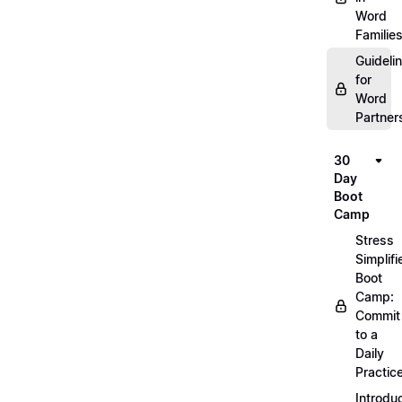
Word
Familie
Guideli
for
Word
Partner
30
Day
Boot
Camp
Stress
Simplifi
Boot
Camp:
Commit
to a
Daily
Practic
Introdu