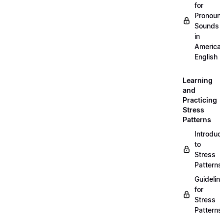
for
Pronou
Sounds
in
Americ
English
Learning
and
Practicing
Stress
Patterns
Introdu
to
Stress
Pattern
Guideli
for
Stress
Pattern