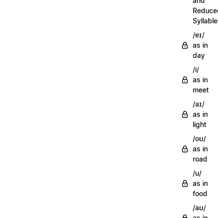
and
Reduce
Syllabl
/eɪ/
as in
day
/i/
as in
meet
/aɪ/
as in
light
/oʊ/
as in
road
/u/
as in
food
/aʊ/
as in