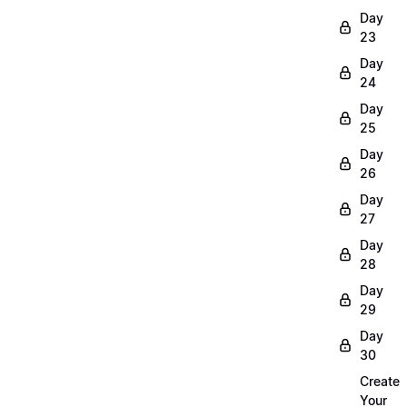
Day
23
Day
24
Day
25
Day
26
Day
27
Day
28
Day
29
Day
30
Create
Your