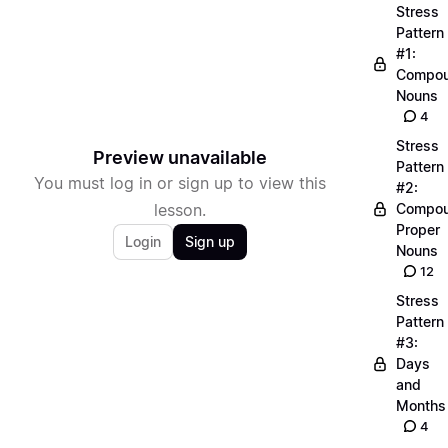
Stress
Pattern
#1:
Compo
Nouns
4
Stress
Preview unavailable
Pattern
You must log in or sign up to view this
#2:
lesson.
Compo
Proper
Login
Sign up
Nouns
12
Stress
Pattern
#3:
Days
and
Months
4