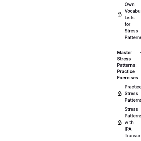
Own
Vocabul
Lists
for
Stress
Pattern
Master
Stress
Patterns:
Practice
Exercises
Practic
Stress
Pattern
Stress
Pattern
with
IPA
Transcr