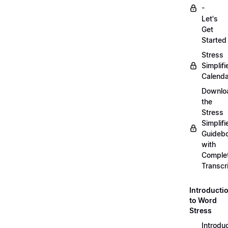
-
Let's
Get
Started
Stress
Simplifi
Calenda
Downlo
the
Stress
Simplifi
Guideb
with
Comple
Transcr
Introducti
to Word
Stress
Introdu