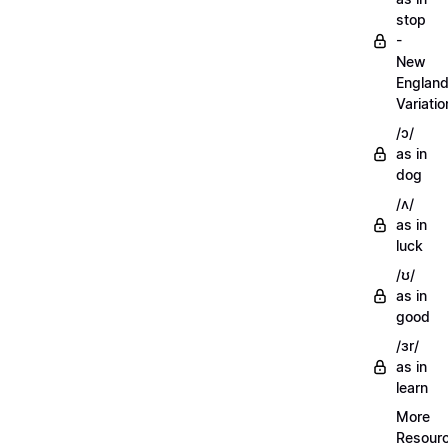
stop
-
New
Englan
Variatio
/ɔ/
as in
dog
/ʌ/
as in
luck
/ʊ/
as in
good
/ɜr/
as in
learn
More
Resour