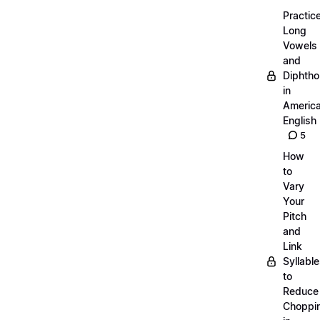
Practic
Long
Vowels
and
Diphth
in
Americ
English
5
How
to
Vary
Your
Pitch
and
Link
Syllabl
to
Reduce
Choppi