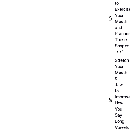
to
Exercis
Your
Mouth
and
Practic
These
Shapes
1
Stretch
Your
Mouth
&
Jaw
to
Improv
How
You
Say
Long
Vowels