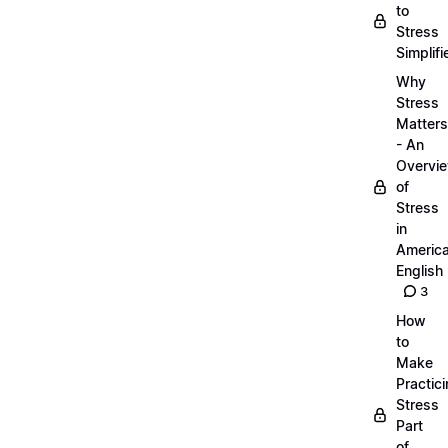
to
Stress
Simplifi
Why
Stress
Matters
- An
Overvi
of
Stress
in
Americ
English
3
How
to
Make
Practic
Stress
Part
of