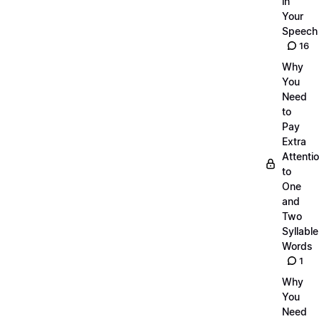
in
Your
Speech
16
Why
You
Need
to
Pay
Extra
Attenti
to
One
and
Two
Syllable
Words
1
Why
You
Need