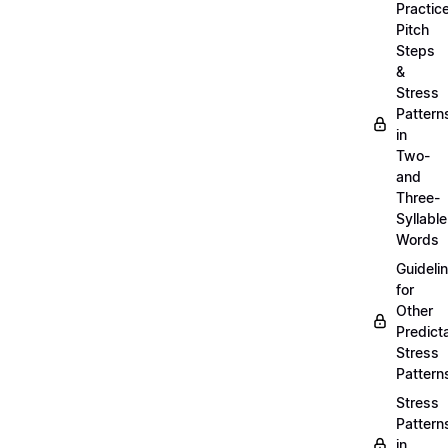
Practic
Pitch
Steps
&
Stress
Pattern
in
Two-
and
Three-
Syllable
Words
Guideli
for
Other
Predict
Stress
Pattern
Stress
Pattern
in