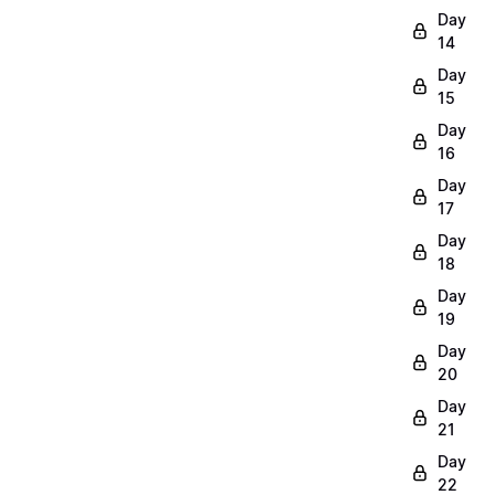
Day
14
Day
15
Day
16
Day
17
Day
18
Day
19
Day
20
Day
21
Day
22