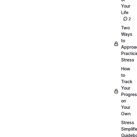
Your
Life
2
Two
Ways
to
Approa
Practic
Stress
How
to
Track
Your
Progre
on
Your
Own
Stress
Simplifi
Guideb