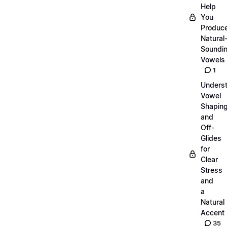
Help
You
Produc
Natural
Soundi
Vowels
1
Unders
Vowel
Shapin
and
Off-
Glides
for
Clear
Stress
and
a
Natural
Accent
35