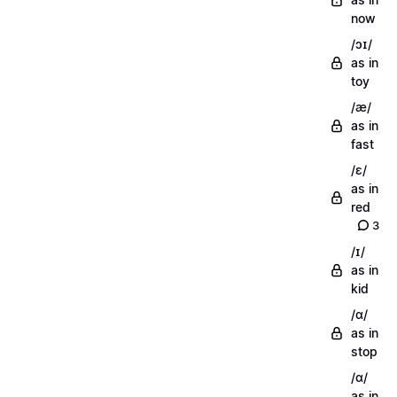
now
/ɔɪ/
as in
toy
/æ/
as in
fast
/ɛ/
as in
red
3
/ɪ/
as in
kid
/ɑ/
as in
stop
/ɑ/
as in