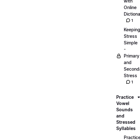
with
Online
Dictiona
1
Keepin
Stress
Simple
-
Primary
and
Second
Stress
1
Practice
Vowel
Sounds
and
Stressed
Syllables
Practic