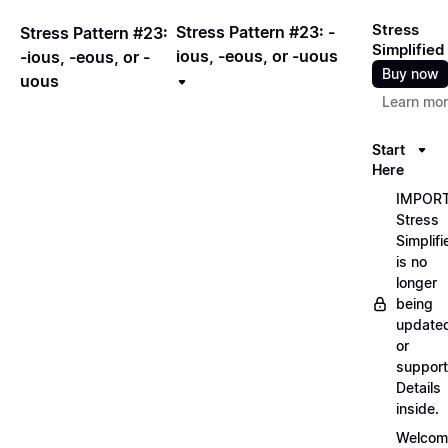
Stress
Stress Pattern #23: -
Stress Pattern #23:
Simplified
ious, -eous, or -uous
-ious, -eous, or -
Buy now
uous
Learn mo
Start
Here
IMPORT
Stress
Simplifi
is no
longer
being
update
or
support
Details
inside.
Welcom