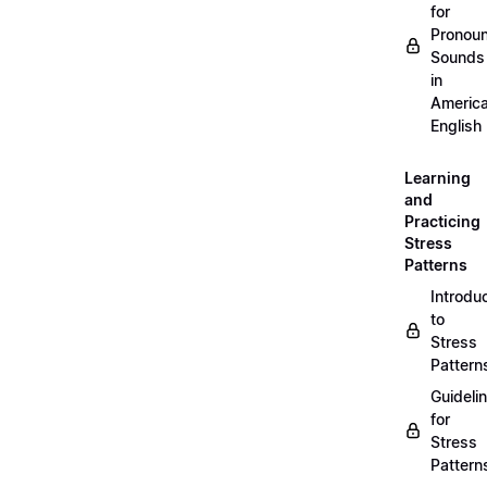
for
Pronou
Sounds
in
Americ
English
Learning
and
Practicing
Stress
Patterns
Introdu
to
Stress
Pattern
Guideli
for
Stress
Pattern