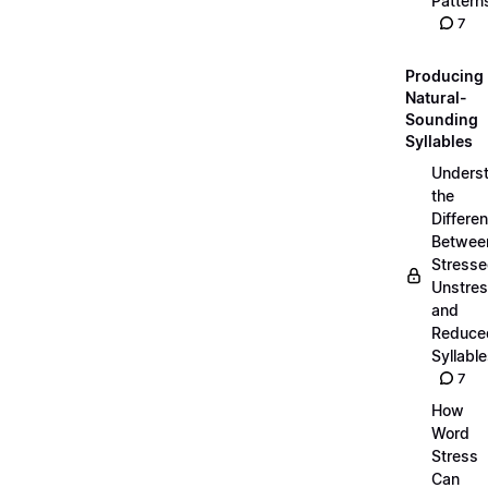
Pattern
7
Producing
Natural-
Sounding
Syllables
Unders
the
Differe
Betwee
Stresse
Unstres
and
Reduce
Syllabl
7
How
Word
Stress
Can