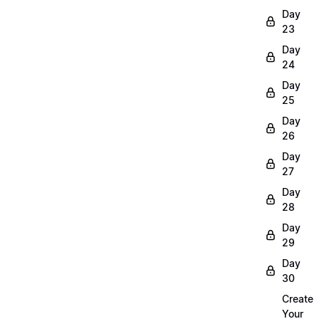
Day
23
Day
24
Day
25
Day
26
Day
27
Day
28
Day
29
Day
30
Create
Your