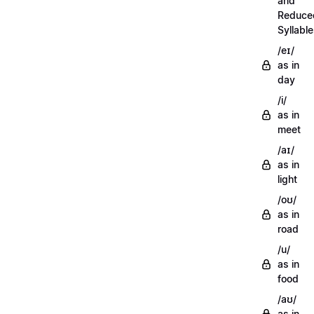
and
Reduce
Syllabl
/eɪ/
as in
day
/i/
as in
meet
/aɪ/
as in
light
/oʊ/
as in
road
/u/
as in
food
/aʊ/
as in