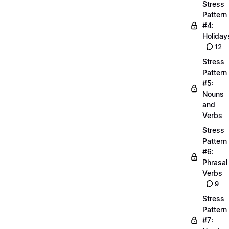
Stress
Pattern
#4:
Holiday
12
Stress
Pattern
#5:
Nouns
and
Verbs
Stress
Pattern
#6:
Phrasal
Verbs
9
Stress
Pattern
#7: