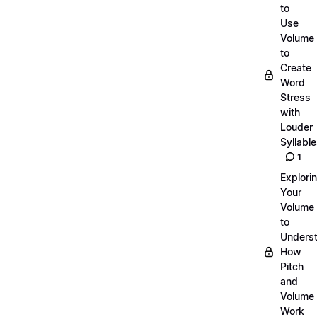
to
Use
Volume
to
Create
Word
Stress
with
Louder
Syllabl
1
Explori
Your
Volume
to
Unders
How
Pitch
and
Volume
Work