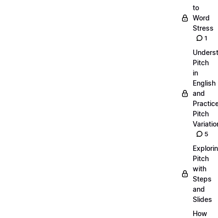
to
Word
Stress
1
Unders
Pitch
in
English
and
Practic
Pitch
Variatio
5
Explori
Pitch
with
Steps
and
Slides
How