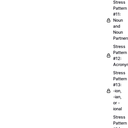
Stress
Pattern
#11:
Noun
and
Noun
Partner
Stress
Pattern
#12:
Acrony
Stress
Pattern
#13:
-ion,
-ian,
or -
ional
Stress
Pattern