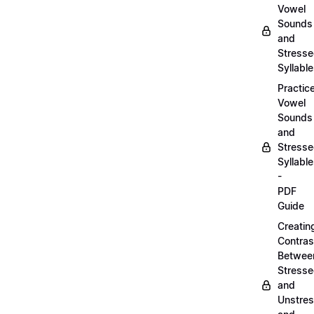
Vowel
Sounds
and
Stress
Syllabl
Practic
Vowel
Sounds
and
Stress
Syllabl
-
PDF
Guide
Creatin
Contras
Betwee
Stress
and
Unstre