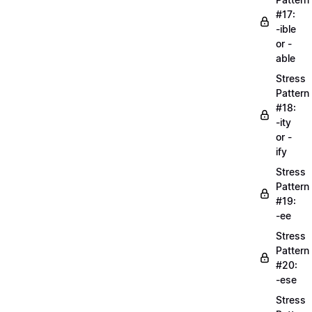
#17:
-ible
or -
able
Stress
Pattern
#18:
-ity
or -
ify
Stress
Pattern
#19:
-ee
Stress
Pattern
#20:
-ese
Stress