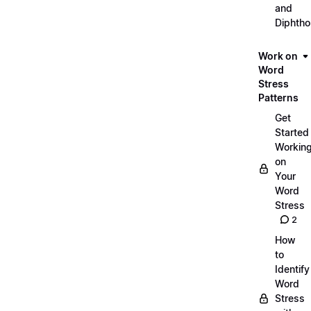
and
Diphth
Work on
Word
Stress
Patterns
Get
Started
Workin
on
Your
Word
Stress
2
How
to
Identify
Word
Stress