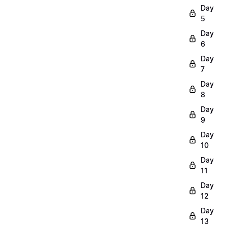
Day
5
Day
6
Day
7
Day
8
Day
9
Day
10
Day
11
Day
12
Day
13