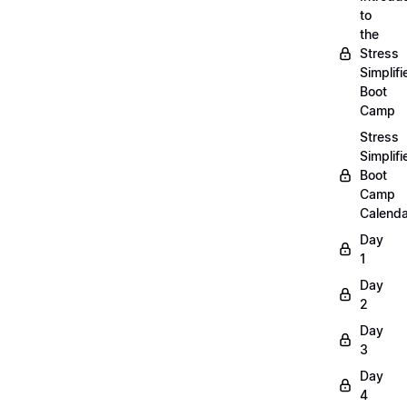
to
the
Stress
Simplifi
Boot
Camp
Stress
Simplifi
Boot
Camp
Calenda
Day
1
Day
2
Day
3
Day
4