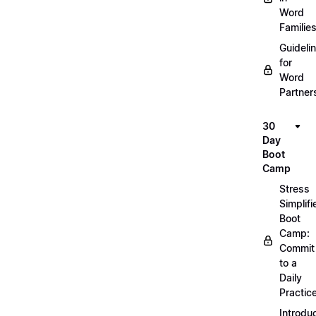
Word
Familie
Guideli
for
Word
Partner
30
Day
Boot
Camp
Stress
Simplifi
Boot
Camp:
Commit
to a
Daily
Practic
Introdu