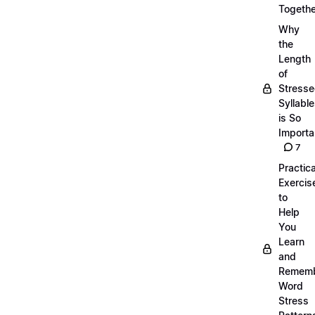
Togethe
Why
the
Length
of
Stress
Syllabl
is So
Importa
7
Practica
Exercis
to
Help
You
Learn
and
Remem
Word
Stress