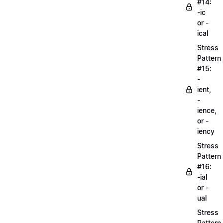
#14:
-ic
or -
ical
Stress
Pattern
#15:
-
ient,
-
ience,
or -
iency
Stress
Pattern
#16:
-ial
or -
ual
Stress
Pattern