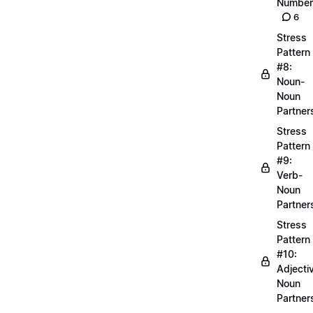
Number
6
Stress
Pattern
#8:
Noun-
Noun
Partner
Stress
Pattern
#9:
Verb-
Noun
Partner
Stress
Pattern
#10:
Adjecti
Noun
Partner