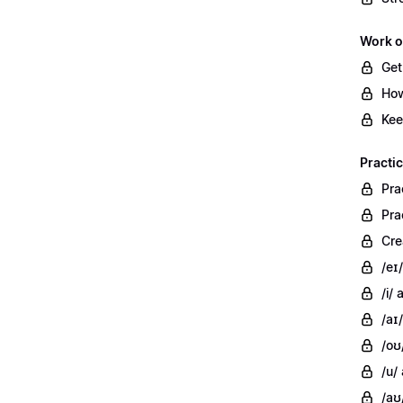
Work o
Get
How
Kee
Practi
Pra
Pra
Cre
/eɪ
/i/
/aɪ/
/oʊ
/u/
/aʊ