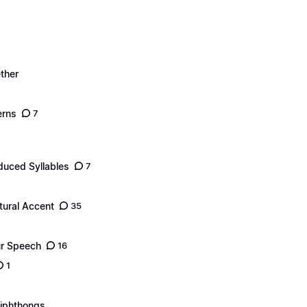
ther
erns
7
duced Syllables
7
tural Accent
35
ur Speech
16
1
Diphthongs