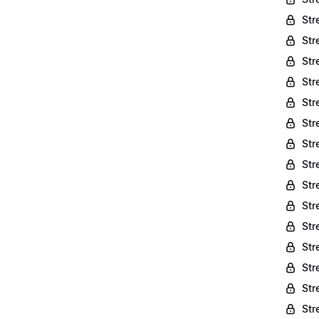
Str
Str
Str
Str
Str
Str
Str
Str
Str
Str
Str
Str
Str
Str
Str