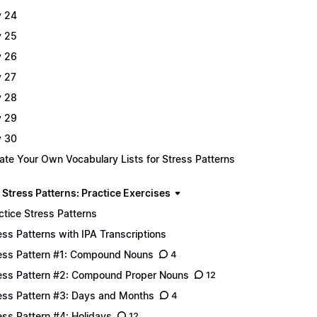
 24
 25
 26
 27
 28
 29
 30
ate Your Own Vocabulary Lists for Stress Patterns
 Stress Patterns: Practice Exercises
ctice Stress Patterns
ess Patterns with IPA Transcriptions
ess Pattern #1: Compound Nouns
4
ess Pattern #2: Compound Proper Nouns
12
ess Pattern #3: Days and Months
4
ess Pattern #4: Holidays
12