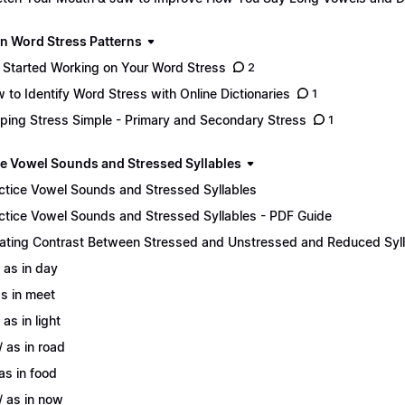
n Word Stress Patterns
 Started Working on Your Word Stress
2
 to Identify Word Stress with Online Dictionaries
1
ping Stress Simple - Primary and Secondary Stress
1
ce Vowel Sounds and Stressed Syllables
ctice Vowel Sounds and Stressed Syllables
ctice Vowel Sounds and Stressed Syllables - PDF Guide
ating Contrast Between Stressed and Unstressed and Reduced Syl
/ as in day
 as in meet
 as in light
/ as in road
 as in food
/ as in now