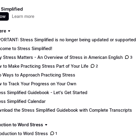
 Simplified
now
Learn more
ere
ORTANT: Stress Simplified is no longer being updated or supported. 
come to Stress Simplified!
 Stress Matters - An Overview of Stress in American English
3
 to Make Practicing Stress Part of Your Life
2
 Ways to Approach Practicing Stress
 to Track Your Progress on Your Own
ess Simplified Guidebook - Let's Get Started
ess Simplified Calendar
nload the Stress Simplified Guidebook with Complete Transcripts
uction to Word Stress
roduction to Word Stress
1