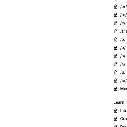
/ɔɪ/
/æ/
/ɛ/
/ɪ/ 
/ɑ/
/ɑ/
/ɔ/
/ʌ/ 
/ʊ/
/ɜr/
Mor
Learni
Int
Gui
Pra