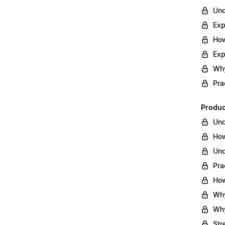
Und
Exp
How
Exp
Why
Pra
Produc
Und
How
Und
Pra
How
Why
Why
Str