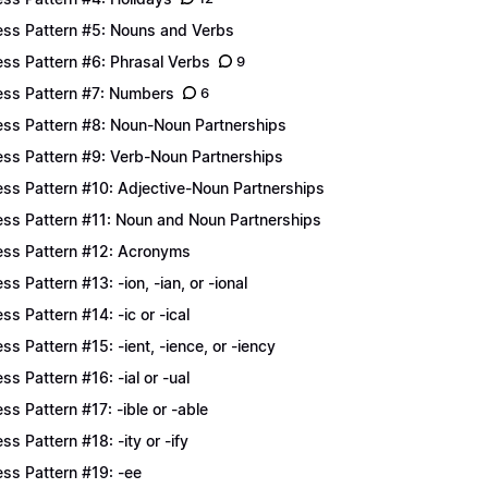
ess Pattern #5: Nouns and Verbs
ess Pattern #6: Phrasal Verbs
9
ess Pattern #7: Numbers
6
ess Pattern #8: Noun-Noun Partnerships
ess Pattern #9: Verb-Noun Partnerships
ess Pattern #10: Adjective-Noun Partnerships
ess Pattern #11: Noun and Noun Partnerships
ess Pattern #12: Acronyms
ess Pattern #13: -ion, -ian, or -ional
ess Pattern #14: -ic or -ical
ess Pattern #15: -ient, -ience, or -iency
ess Pattern #16: -ial or -ual
ess Pattern #17: -ible or -able
ess Pattern #18: -ity or -ify
ess Pattern #19: -ee