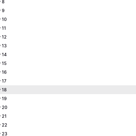
 8
 9
 10
 11
 12
 13
 14
 15
 16
 17
 18
 19
 20
 21
 22
 23