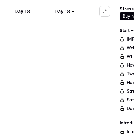
Stress
Day 18
Day 18
Buy 
Start H
IMP
Wel
Why
How
Two
How
Str
Str
Dow
Introd
Int