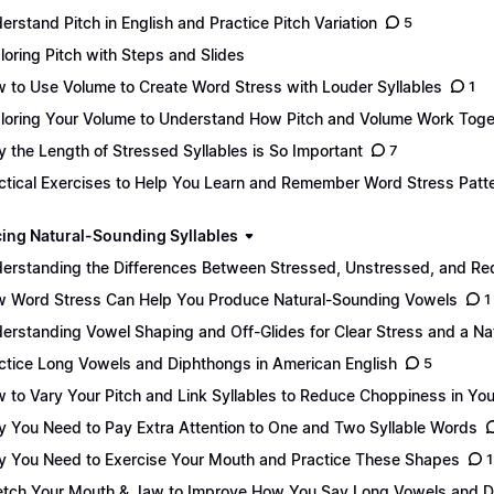
erstand Pitch in English and Practice Pitch Variation
5
loring Pitch with Steps and Slides
 to Use Volume to Create Word Stress with Louder Syllables
1
loring Your Volume to Understand How Pitch and Volume Work Toge
 the Length of Stressed Syllables is So Important
7
ctical Exercises to Help You Learn and Remember Word Stress Patt
ing Natural-Sounding Syllables
erstanding the Differences Between Stressed, Unstressed, and Re
 Word Stress Can Help You Produce Natural-Sounding Vowels
1
erstanding Vowel Shaping and Off-Glides for Clear Stress and a Na
ctice Long Vowels and Diphthongs in American English
5
 to Vary Your Pitch and Link Syllables to Reduce Choppiness in Yo
 You Need to Pay Extra Attention to One and Two Syllable Words
 You Need to Exercise Your Mouth and Practice These Shapes
1
etch Your Mouth & Jaw to Improve How You Say Long Vowels and 