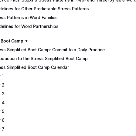
delines for Other Predictable Stress Patterns
ess Patterns in Word Families
delines for Word Partnerships
 Boot Camp
ess Simplified Boot Camp: Commit to a Daily Practice
roduction to the Stress Simplified Boot Camp
ess Simplified Boot Camp Calendar
 1
 2
 3
 4
 5
 6
 7