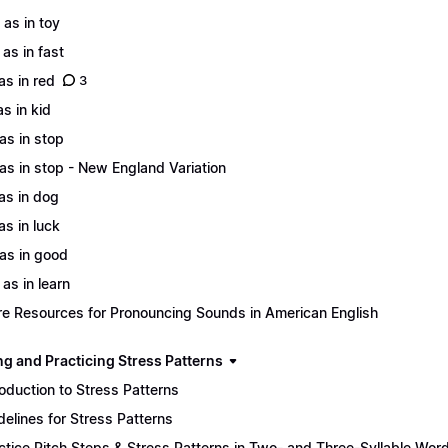
 as in toy
 as in fast
 as in red
3
as in kid
 as in stop
 as in stop - New England Variation
 as in dog
as in luck
 as in good
 as in learn
e Resources for Pronouncing Sounds in American English
ng and Practicing Stress Patterns
roduction to Stress Patterns
delines for Stress Patterns
ctice Pitch Steps & Stress Patterns in Two- and Three-Syllable Wor