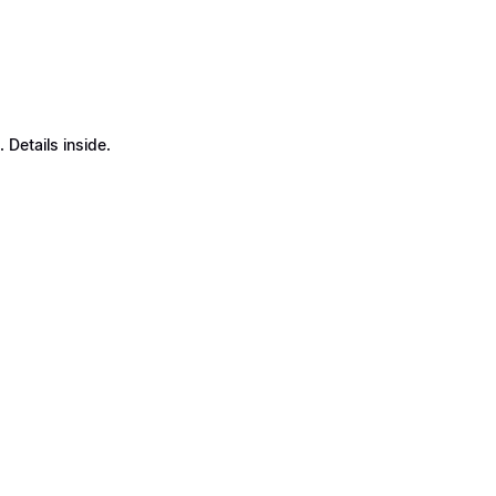
Details inside.