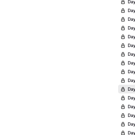
Day
Day
Day
Day
Day
Day
Day
Day
Day
Day
Day
Day
Day
Day
Day
Day