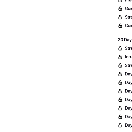
Gui
Str
Gui
30 Day
Str
Int
Str
Day
Day
Day
Day
Day
Day
Day