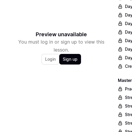
Day
Day
Day
Day
Preview unavailable
Day
You must log in or sign up to view this
Day
lesson.
Day
Login
Sign up
Cre
Master
Pra
Str
Str
Str
Str
Str